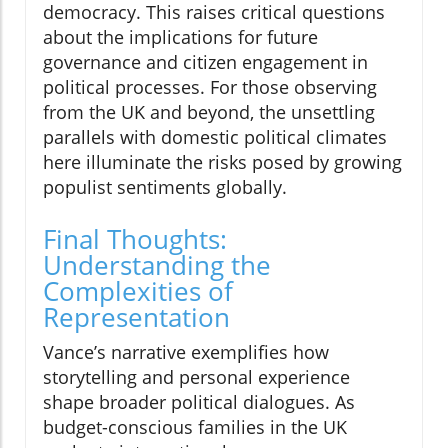
democracy. This raises critical questions
about the implications for future
governance and citizen engagement in
political processes. For those observing
from the UK and beyond, the unsettling
parallels with domestic political climates
here illuminate the risks posed by growing
populist sentiments globally.
Final Thoughts:
Understanding the
Complexities of
Representation
Vance’s narrative exemplifies how
storytelling and personal experience
shape broader political dialogues. As
budget-conscious families in the UK