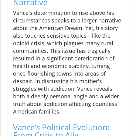
Narrative
Vance's determination to rise above his
circumstances speaks to a larger narrative
about the American Dream. Yet, his story
also touches sensitive topics—like the
opioid crisis, which plagues many rural
communities. This issue has tragically
resulted in a significant deterioration of
health and economic stability, turning
once-flourishing towns into areas of
despair. In discussing his mother's
struggles with addiction, Vance reveals
both a deeply personal angle and a wider
truth about addiction affecting countless
American families.
Vance’s Political Evolution:
From Critic to Ally