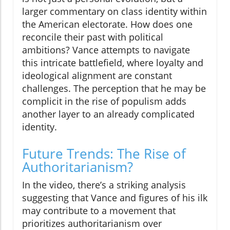
larger commentary on class identity within
the American electorate. How does one
reconcile their past with political
ambitions? Vance attempts to navigate
this intricate battlefield, where loyalty and
ideological alignment are constant
challenges. The perception that he may be
complicit in the rise of populism adds
another layer to an already complicated
identity.
Future Trends: The Rise of
Authoritarianism?
In the video, there’s a striking analysis
suggesting that Vance and figures of his ilk
may contribute to a movement that
prioritizes authoritarianism over