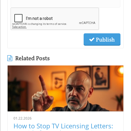
Publish
Related Posts
01.22.2026
How to Stop TV Licensing Letters: