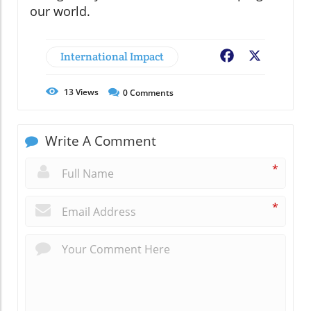
our world.
International Impact
Facebook
X
13
Views
0
Comments
Write A Comment
*
*