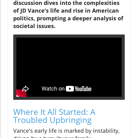
discussion dives into the complexities
of JD Vance’s life and rise in American
politics, prompting a deeper analysis of
societal issues.
Where It All Started: A
Troubled Upbringing
Vance's early life is marked by instability,