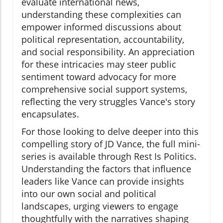
evaluate international news,
understanding these complexities can
empower informed discussions about
political representation, accountability,
and social responsibility. An appreciation
for these intricacies may steer public
sentiment toward advocacy for more
comprehensive social support systems,
reflecting the very struggles Vance's story
encapsulates.
For those looking to delve deeper into this
compelling story of JD Vance, the full mini-
series is available through Rest Is Politics.
Understanding the factors that influence
leaders like Vance can provide insights
into our own social and political
landscapes, urging viewers to engage
thoughtfully with the narratives shaping