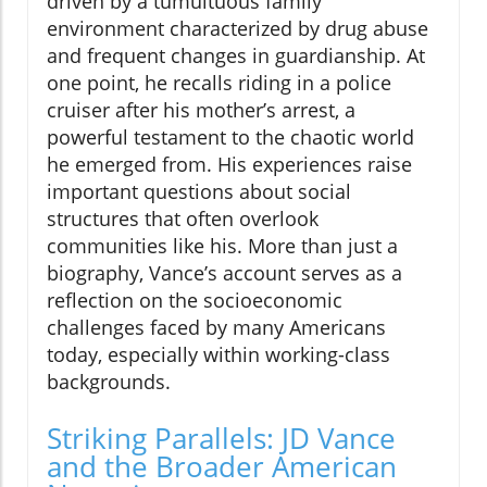
driven by a tumultuous family
environment characterized by drug abuse
and frequent changes in guardianship. At
one point, he recalls riding in a police
cruiser after his mother’s arrest, a
powerful testament to the chaotic world
he emerged from. His experiences raise
important questions about social
structures that often overlook
communities like his. More than just a
biography, Vance’s account serves as a
reflection on the socioeconomic
challenges faced by many Americans
today, especially within working-class
backgrounds.
Striking Parallels: JD Vance
and the Broader American