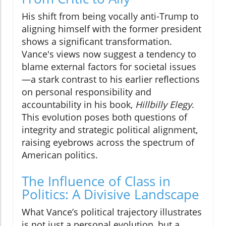
His shift from being vocally anti-Trump to
aligning himself with the former president
shows a significant transformation.
Vance's views now suggest a tendency to
blame external factors for societal issues
—a stark contrast to his earlier reflections
on personal responsibility and
accountability in his book,
Hillbilly Elegy
.
This evolution poses both questions of
integrity and strategic political alignment,
raising eyebrows across the spectrum of
American politics.
The Influence of Class in
Politics: A Divisive Landscape
What Vance’s political trajectory illustrates
is not just a personal evolution, but a