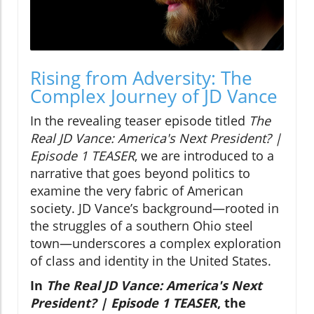
Rising from Adversity: The
Complex Journey of JD Vance
In the revealing teaser episode titled
The
Real JD Vance: America's Next President? |
Episode 1 TEASER
, we are introduced to a
narrative that goes beyond politics to
examine the very fabric of American
society. JD Vance’s background—rooted in
the struggles of a southern Ohio steel
town—underscores a complex exploration
of class and identity in the United States.
In
The Real JD Vance: America's Next
President? | Episode 1 TEASER
, the