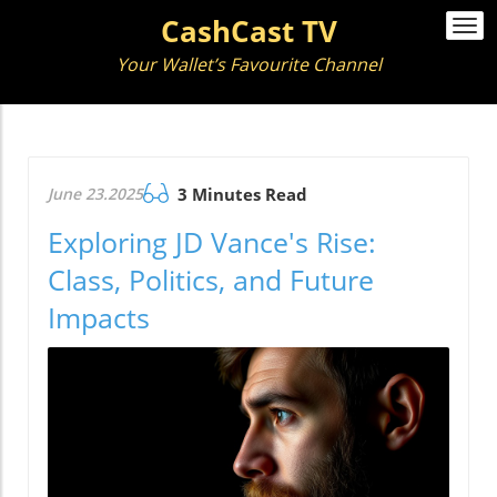
CashCast TV
Togg
navi
Your Wallet’s Favourite Channel
June 23.2025
3 Minutes Read
Exploring JD Vance's Rise:
Class, Politics, and Future
Impacts