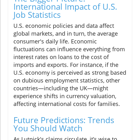
International Impact of U.S.
Job Statistics
U.S. economic policies and data affect
global markets, and in turn, the average
consumer's daily life. Economic
fluctuations can influence everything from
interest rates on loans to the cost of
imports and exports. For instance, if the
U.S. economy is perceived as strong based
on dubious employment statistics, other
countries—including the UK—might
experience shifts in currency valuation,
affecting international costs for families.
Future Predictions: Trends
You Should Watch
As Lutnick's claims circulate, it’s wise to