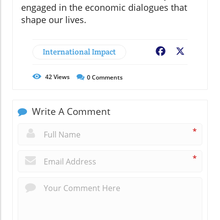
engaged in the economic dialogues that
shape our lives.
International Impact
Facebook
X
42
Views
0
Comments
Write A Comment
*
*