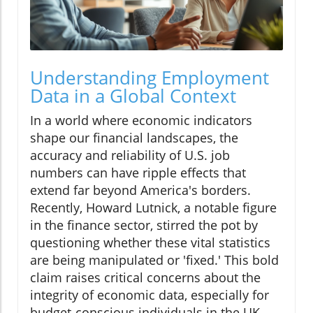
Understanding Employment
Data in a Global Context
In a world where economic indicators
shape our financial landscapes, the
accuracy and reliability of U.S. job
numbers can have ripple effects that
extend far beyond America's borders.
Recently, Howard Lutnick, a notable figure
in the finance sector, stirred the pot by
questioning whether these vital statistics
are being manipulated or 'fixed.' This bold
claim raises critical concerns about the
integrity of economic data, especially for
budget-conscious individuals in the UK