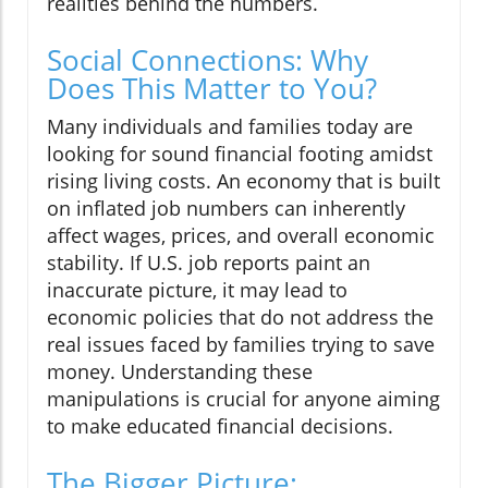
realities behind the numbers.
Social Connections: Why
Does This Matter to You?
Many individuals and families today are
looking for sound financial footing amidst
rising living costs. An economy that is built
on inflated job numbers can inherently
affect wages, prices, and overall economic
stability. If U.S. job reports paint an
inaccurate picture, it may lead to
economic policies that do not address the
real issues faced by families trying to save
money. Understanding these
manipulations is crucial for anyone aiming
to make educated financial decisions.
The Bigger Picture: