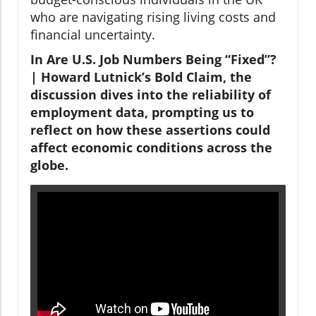
who are navigating rising living costs and
financial uncertainty.
In Are U.S. Job Numbers Being “Fixed”?
| Howard Lutnick’s Bold Claim, the
discussion dives into the reliability of
employment data, prompting us to
reflect on how these assertions could
affect economic conditions across the
globe.