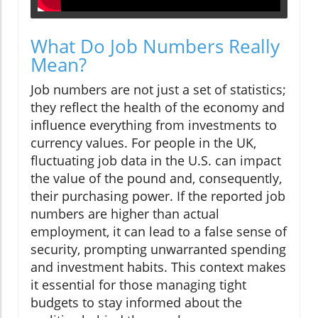
What Do Job Numbers Really
Mean?
Job numbers are not just a set of statistics;
they reflect the health of the economy and
influence everything from investments to
currency values. For people in the UK,
fluctuating job data in the U.S. can impact
the value of the pound and, consequently,
their purchasing power. If the reported job
numbers are higher than actual
employment, it can lead to a false sense of
security, prompting unwarranted spending
and investment habits. This context makes
it essential for those managing tight
budgets to stay informed about the