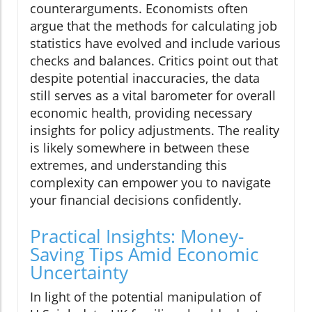
counterarguments. Economists often
argue that the methods for calculating job
statistics have evolved and include various
checks and balances. Critics point out that
despite potential inaccuracies, the data
still serves as a vital barometer for overall
economic health, providing necessary
insights for policy adjustments. The reality
is likely somewhere in between these
extremes, and understanding this
complexity can empower you to navigate
your financial decisions confidently.
Practical Insights: Money-
Saving Tips Amid Economic
Uncertainty
In light of the potential manipulation of