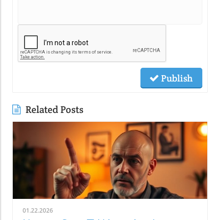
Publish
Related Posts
01.22.2026