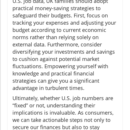
U.S. job data, UK families should adopt
practical money-saving strategies to
safeguard their budgets. First, focus on
tracking your expenses and adjusting your
budget according to current economic
norms rather than relying solely on
external data. Furthermore, consider
diversifying your investments and savings
to cushion against potential market
fluctuations. Empowering yourself with
knowledge and practical financial
strategies can give you a significant
advantage in turbulent times.
Ultimately, whether U.S. job numbers are
“fixed” or not, understanding their
implications is invaluable. As consumers,
we can take actionable steps not only to
secure our finances but also to stay