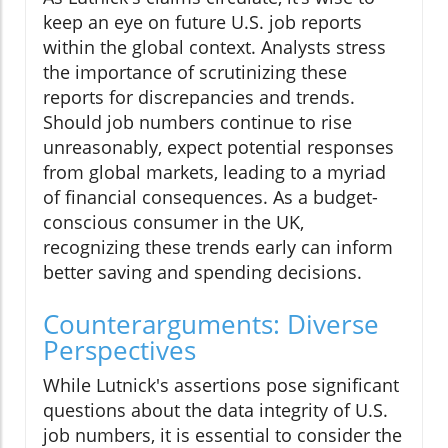
keep an eye on future U.S. job reports
within the global context. Analysts stress
the importance of scrutinizing these
reports for discrepancies and trends.
Should job numbers continue to rise
unreasonably, expect potential responses
from global markets, leading to a myriad
of financial consequences. As a budget-
conscious consumer in the UK,
recognizing these trends early can inform
better saving and spending decisions.
Counterarguments: Diverse
Perspectives
While Lutnick's assertions pose significant
questions about the data integrity of U.S.
job numbers, it is essential to consider the