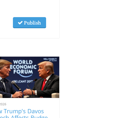
Publish
2026
 Trump's Davos
ech Affects Budget-