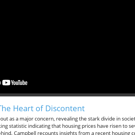
 The Heart of Discontent
s out as a major concern, revealing the stark divide in s
ing statistic indicating that housing prices have risen to 
ehind. Campbell recounts insights from a recent housing c