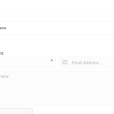
ents
nt
*