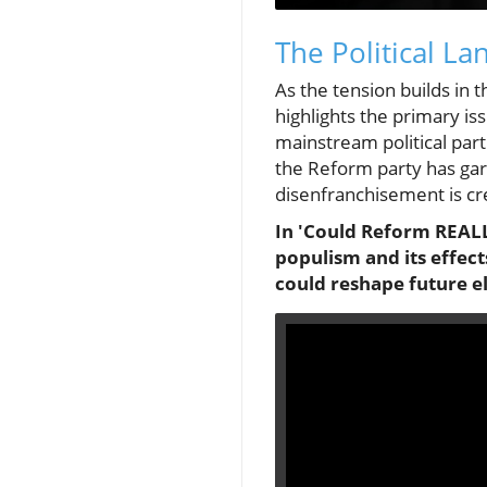
The Political L
As the tension builds in 
highlights the primary i
mainstream political parti
the Reform party has gar
disenfranchisement is cre
In 'Could Reform REALLY
populism and its effect
could reshape future el