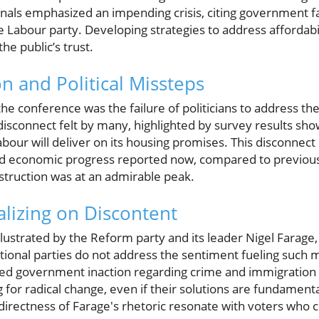
nals emphasized an impending crisis, citing government f
 Labour party. Developing strategies to address affordabilit
the public’s trust.
n and Political Missteps
e conference was the failure of politicians to address the
isconnect felt by many, highlighted by survey results sho
bour will deliver on its housing promises. This disconnect 
d economic progress reported now, compared to previou
truction was at an admirable peak.
alizing on Discontent
illustrated by the Reform party and its leader Nigel Farage
aditional parties do not address the sentiment fueling suc
ved government inaction regarding crime and immigration 
 for radical change, even if their solutions are fundament
directness of Farage's rhetoric resonate with voters who 