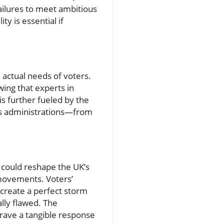
ailures to meet ambitious
y is essential if
 actual needs of voters.
wing that experts in
is further fueled by the
s administrations—from
, could reshape the UK’s
h movements. Voters’
create a perfect storm
ally flawed. The
crave a tangible response