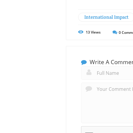
International Impact
13
Views
0
Comm
Write A Comme