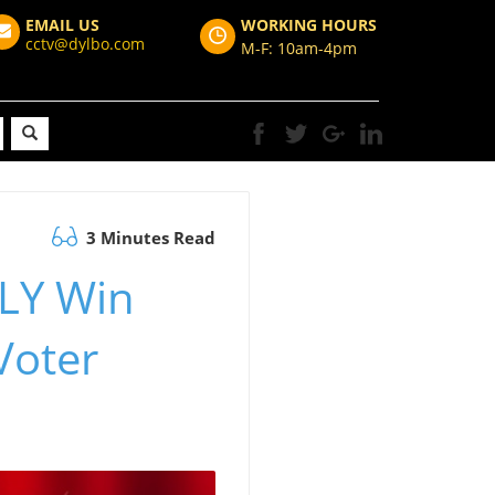
EMAIL US
WORKING HOURS
cctv@dylbo.com
M-F: 10am-4pm
3 Minutes Read
LY Win
Voter