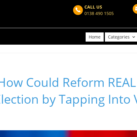
CALL US
0138 490 1505
Home
Categories
 How Could Reform REAL
lection by Tapping Into 