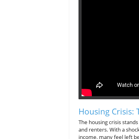
Housing Crisis:
The housing crisis stand
and renters. With a shock
income, many feel left b