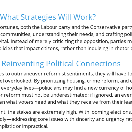
What Strategies Will Work?
l fortunes, both the Labour party and the Conservative part
 communities, understanding their needs, and crafting poli
vital. Instead of merely criticizing the opposition, parties 
icies that impact citizens, rather than indulging in rhetori
: Reinventing Political Connections
pes to outmaneuver reformist sentiments, they will have t
el overlooked. By prioritizing housing, crime reform, and
ct everyday lives—politicians may find a new currency of ho
r reform must not be underestimated; if ignored, an ever-
n what voters need and what they receive from their lea
t, the stakes are extremely high. With looming elections, 
dly—addressing core issues with sincerity and urgency ra
plistic or impractical.