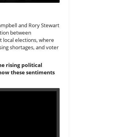
 Campbell and Rory Stewart
ction between
t local elections, where
sing shortages, and voter
 rising political
e how these sentiments