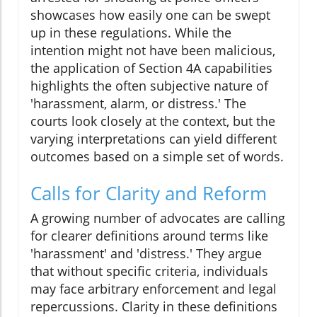
showcases how easily one can be swept
up in these regulations. While the
intention might not have been malicious,
the application of Section 4A capabilities
highlights the often subjective nature of
'harassment, alarm, or distress.' The
courts look closely at the context, but the
varying interpretations can yield different
outcomes based on a simple set of words.
Calls for Clarity and Reform
A growing number of advocates are calling
for clearer definitions around terms like
'harassment' and 'distress.' They argue
that without specific criteria, individuals
may face arbitrary enforcement and legal
repercussions. Clarity in these definitions