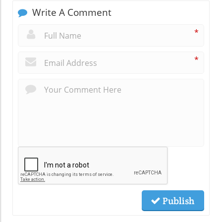
Write A Comment
*
*
Publish