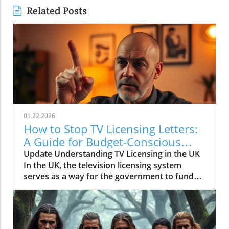
Related Posts
01.22.2026
How to Stop TV Licensing Letters:
A Guide for Budget-Conscious
Families
Update Understanding TV Licensing in the UK
In the UK, the television licensing system
serves as a way for the government to fund
the British Broadcasting Corporation (BBC).
Every household watching live television or
using BBC iPlayer must hold a valid license.
However, the rising costs and perceived