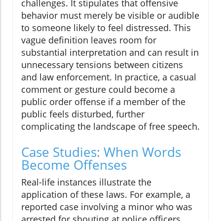
challenges. It stipulates that offensive
behavior must merely be visible or audible
to someone likely to feel distressed. This
vague definition leaves room for
substantial interpretation and can result in
unnecessary tensions between citizens
and law enforcement. In practice, a casual
comment or gesture could become a
public order offense if a member of the
public feels disturbed, further
complicating the landscape of free speech.
Case Studies: When Words
Become Offenses
Real-life instances illustrate the
application of these laws. For example, a
reported case involving a minor who was
arrested for shouting at police officers