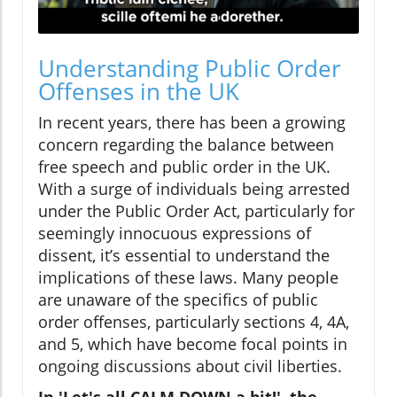
Understanding Public Order
Offenses in the UK
In recent years, there has been a growing
concern regarding the balance between
free speech and public order in the UK.
With a surge of individuals being arrested
under the Public Order Act, particularly for
seemingly innocuous expressions of
dissent, it’s essential to understand the
implications of these laws. Many people
are unaware of the specifics of public
order offenses, particularly sections 4, 4A,
and 5, which have become focal points in
ongoing discussions about civil liberties.
In 'Let's all CALM DOWN a bit!', the