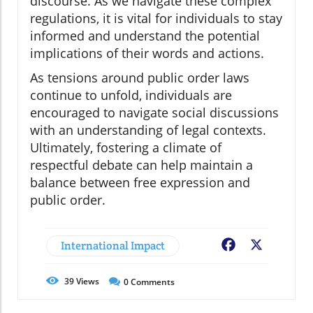
discourse. As we navigate these complex
regulations, it is vital for individuals to stay
informed and understand the potential
implications of their words and actions.
As tensions around public order laws
continue to unfold, individuals are
encouraged to navigate social discussions
with an understanding of legal contexts.
Ultimately, fostering a climate of
respectful debate can help maintain a
balance between free expression and
public order.
International Impact
Facebook
X
39
Views
0
Comments