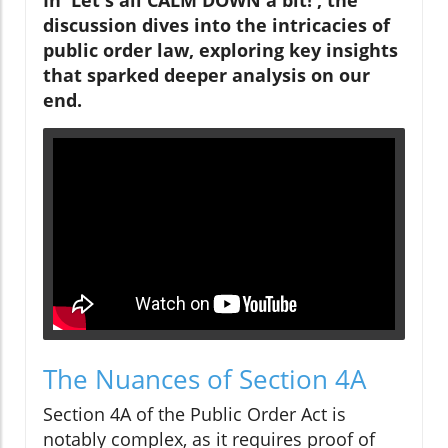
discussion dives into the intricacies of
public order law, exploring key insights
that sparked deeper analysis on our
end.
The Nuances of Section 4A
Section 4A of the Public Order Act is
notably complex, as it requires proof of