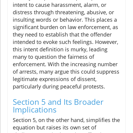
intent to cause harassment, alarm, or
distress through threatening, abusive, or
insulting words or behavior. This places a
significant burden on law enforcement, as
they need to establish that the offender
intended to evoke such feelings. However,
this intent definition is murky, leading
many to question the fairness of
enforcement. With the increasing number
of arrests, many argue this could suppress
legitimate expressions of dissent,
particularly during peaceful protests.
Section 5 and Its Broader
Implications
Section 5, on the other hand, simplifies the
equation but raises its own set of