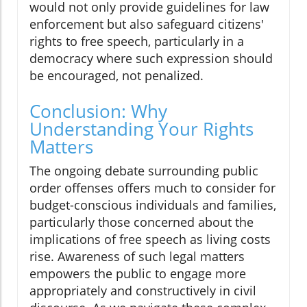
would not only provide guidelines for law
enforcement but also safeguard citizens'
rights to free speech, particularly in a
democracy where such expression should
be encouraged, not penalized.
Conclusion: Why
Understanding Your Rights
Matters
The ongoing debate surrounding public
order offenses offers much to consider for
budget-conscious individuals and families,
particularly those concerned about the
implications of free speech as living costs
rise. Awareness of such legal matters
empowers the public to engage more
appropriately and constructively in civil