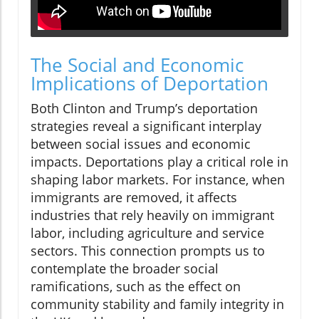
The Social and Economic
Implications of Deportation
Both Clinton and Trump’s deportation
strategies reveal a significant interplay
between social issues and economic
impacts. Deportations play a critical role in
shaping labor markets. For instance, when
immigrants are removed, it affects
industries that rely heavily on immigrant
labor, including agriculture and service
sectors. This connection prompts us to
contemplate the broader social
ramifications, such as the effect on
community stability and family integrity in