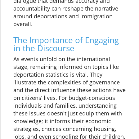
dialogue that demands accuracy and
accountability can reshape the narrative
around deportations and immigration
overall.
The Importance of Engaging
in the Discourse
As events unfold on the international
stage, remaining informed on topics like
deportation statistics is vital. They
illustrate the complexities of governance
and the direct influence these actions have
on citizens’ lives. For budget-conscious
individuals and families, understanding
these issues doesn't just equip them with
knowledge; it informs their economic
strategies, choices concerning housing,
jobs, and even schooling for their children.