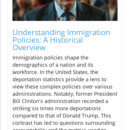
Understanding Immigration
Policies: A Historical
Overview
Immigration policies shape the
demographics of a nation and its
workforce. In the United States, the
deportation statistics provide a lens to
view these complex policies over various
administrations. Notably, former President
Bill Clinton's administration recorded a
striking six times more deportations
compared to that of Donald Trump. This
contrast has led to questions surrounding
accountability and the metrics used to