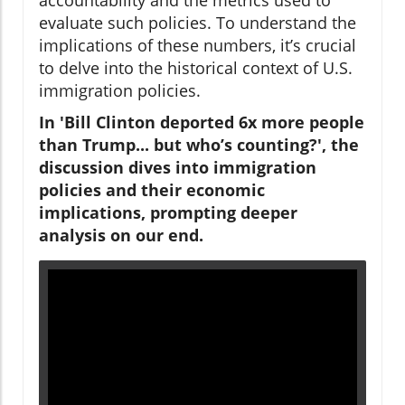
evaluate such policies. To understand the
implications of these numbers, it’s crucial
to delve into the historical context of U.S.
immigration policies.
In 'Bill Clinton deported 6x more people
than Trump... but who’s counting?', the
discussion dives into immigration
policies and their economic
implications, prompting deeper
analysis on our end.