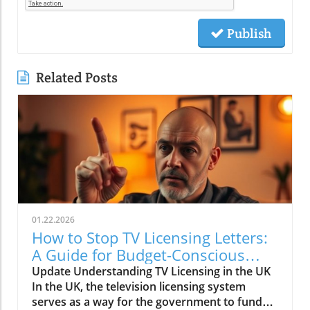
Publish
Related Posts
01.22.2026
How to Stop TV Licensing Letters:
A Guide for Budget-Conscious
Families
Update Understanding TV Licensing in the UK
In the UK, the television licensing system
serves as a way for the government to fund