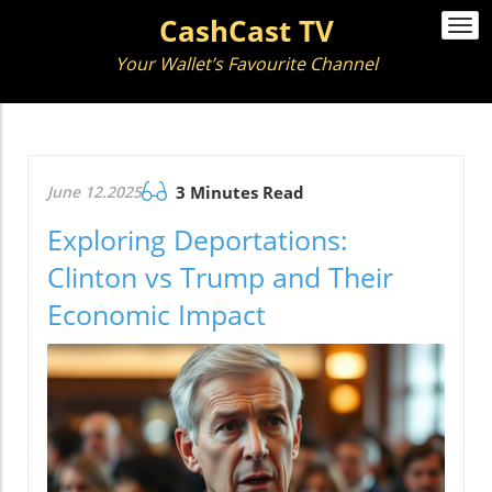
CashCast TV
Togg
navi
Your Wallet’s Favourite Channel
June 12.2025
3 Minutes Read
Exploring Deportations:
Clinton vs Trump and Their
Economic Impact