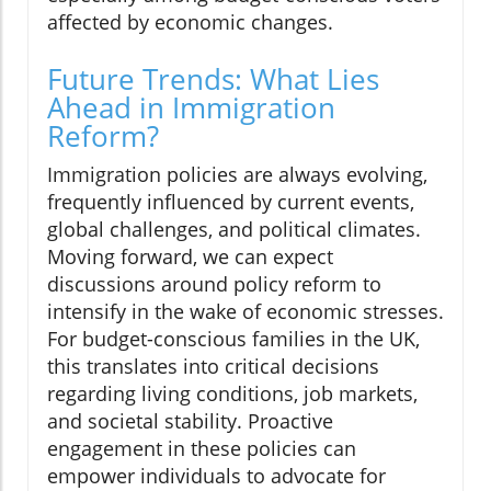
affected by economic changes.
Future Trends: What Lies
Ahead in Immigration
Reform?
Immigration policies are always evolving,
frequently influenced by current events,
global challenges, and political climates.
Moving forward, we can expect
discussions around policy reform to
intensify in the wake of economic stresses.
For budget-conscious families in the UK,
this translates into critical decisions
regarding living conditions, job markets,
and societal stability. Proactive
engagement in these policies can
empower individuals to advocate for