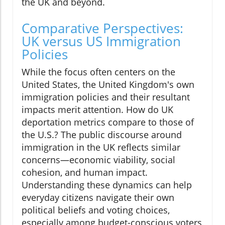
the UK and beyond.
Comparative Perspectives:
UK versus US Immigration
Policies
While the focus often centers on the
United States, the United Kingdom's own
immigration policies and their resultant
impacts merit attention. How do UK
deportation metrics compare to those of
the U.S.? The public discourse around
immigration in the UK reflects similar
concerns—economic viability, social
cohesion, and human impact.
Understanding these dynamics can help
everyday citizens navigate their own
political beliefs and voting choices,
especially among budget-conscious voters