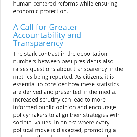
human-centered reforms while ensuring
economic protection.
A Call for Greater
Accountability and
Transparency
The stark contrast in the deportation
numbers between past presidents also
raises questions about transparency in the
metrics being reported. As citizens, it is
essential to consider how these statistics
are derived and presented in the media.
Increased scrutiny can lead to more
informed public opinion and encourage
policymakers to align their strategies with
societal values. In an era where every
political move is dissected, promoting a