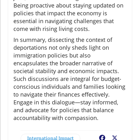
Being proactive about staying updated on
policies that impact the economy is
essential in navigating challenges that
come with rising living costs.
In summary, dissecting the context of
deportations not only sheds light on
immigration policies but also
encapsulates the broader narrative of
societal stability and economic impacts.
Such discussions are integral for budget-
conscious individuals and families looking
to navigate their finances effectively.
Engage in this dialogue—stay informed,
and advocate for policies that balance
accountability with compassion.
International Impact
Facebook
X