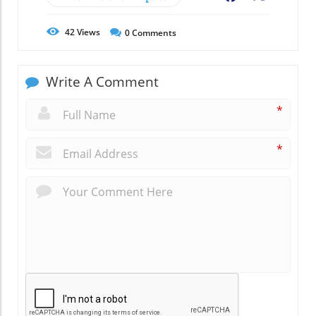
42
Views
0
Comments
Write A Comment
*
*