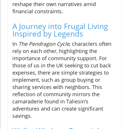
reshape their own narratives amid
financial constraints.
A Journey into Frugal Living
Inspired by Legends
In
The Pendragon Cycle
, characters often
rely on each other, highlighting the
importance of community support. For
those of us in the UK seeking to cut back
expenses, there are simple strategies to
implement, such as group buying or
sharing services with neighbors. This
reflection of community mirrors the
camaraderie found in Taliesin’s
adventures and can create significant
savings.