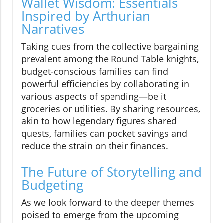
Wallet Wisdom: Essentials
Inspired by Arthurian
Narratives
Taking cues from the collective bargaining
prevalent among the Round Table knights,
budget-conscious families can find
powerful efficiencies by collaborating in
various aspects of spending—be it
groceries or utilities. By sharing resources,
akin to how legendary figures shared
quests, families can pocket savings and
reduce the strain on their finances.
The Future of Storytelling and
Budgeting
As we look forward to the deeper themes
poised to emerge from the upcoming