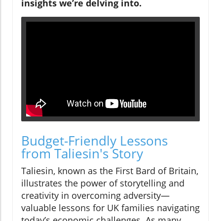
insights we’re delving into.
Budget-Friendly Lessons
from Taliesin's Story
Taliesin, known as the First Bard of Britain,
illustrates the power of storytelling and
creativity in overcoming adversity—
valuable lessons for UK families navigating
today’s economic challenges. As many