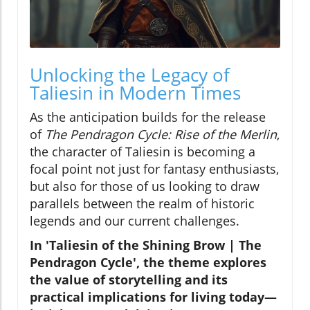
Unlocking the Legacy of
Taliesin in Modern Times
As the anticipation builds for the release
of
The Pendragon Cycle: Rise of the Merlin
,
the character of Taliesin is becoming a
focal point not just for fantasy enthusiasts,
but also for those of us looking to draw
parallels between the realm of historic
legends and our current challenges.
In 'Taliesin of the Shining Brow | The
Pendragon Cycle', the theme explores
the value of storytelling and its
practical implications for living today—