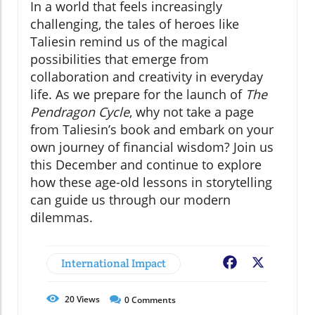
In a world that feels increasingly
challenging, the tales of heroes like
Taliesin remind us of the magical
possibilities that emerge from
collaboration and creativity in everyday
life. As we prepare for the launch of
The
Pendragon Cycle
, why not take a page
from Taliesin’s book and embark on your
own journey of financial wisdom? Join us
this December and continue to explore
how these age-old lessons in storytelling
can guide us through our modern
dilemmas.
International Impact
Facebook
X
20
Views
0
Comments