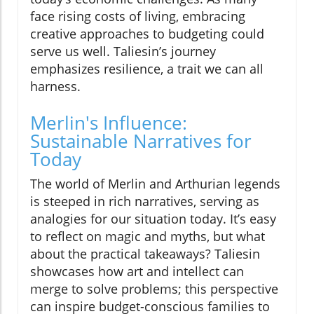
face rising costs of living, embracing
creative approaches to budgeting could
serve us well. Taliesin’s journey
emphasizes resilience, a trait we can all
harness.
Merlin's Influence:
Sustainable Narratives for
Today
The world of Merlin and Arthurian legends
is steeped in rich narratives, serving as
analogies for our situation today. It’s easy
to reflect on magic and myths, but what
about the practical takeaways? Taliesin
showcases how art and intellect can
merge to solve problems; this perspective
can inspire budget-conscious families to