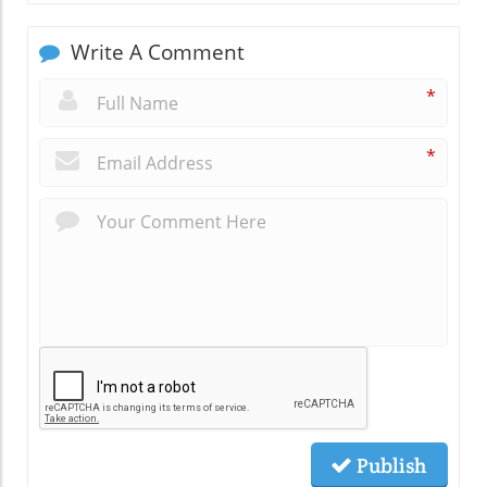
Write A Comment
*
*
Publish