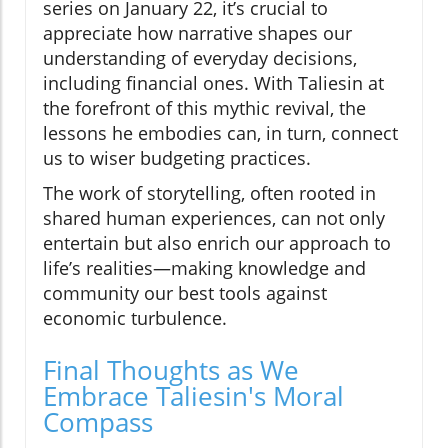
series on January 22, it’s crucial to
appreciate how narrative shapes our
understanding of everyday decisions,
including financial ones. With Taliesin at
the forefront of this mythic revival, the
lessons he embodies can, in turn, connect
us to wiser budgeting practices.
The work of storytelling, often rooted in
shared human experiences, can not only
entertain but also enrich our approach to
life’s realities—making knowledge and
community our best tools against
economic turbulence.
Final Thoughts as We
Embrace Taliesin's Moral
Compass