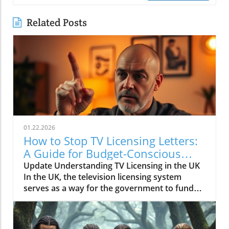
Related Posts
01.22.2026
How to Stop TV Licensing Letters:
A Guide for Budget-Conscious
Families
Update Understanding TV Licensing in the UK
In the UK, the television licensing system
serves as a way for the government to fund
the British Broadcasting Corporation (BBC).
Every household watching live television or
using BBC iPlayer must hold a valid license.