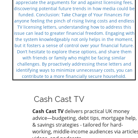
appreciate the arguments for and against licensing fees,
discovering potential future trends in how media could be
funded. Conclusion: Take Charge of Your Finances For
anyone feeling the pinch of rising living costs and endless
TV licensing letters, understanding how to address this
issue can lead to greater financial freedom. Engaging with
the system knowledgeably not only helps in the moment,
but it fosters a sense of control over your financial future.
Don’t hesitate to explore these options, and share them
with friends or family who might be facing similar
challenges. By proactively addressing these letters and
identifying ways to minimize unnecessary costs, you can
contribute to a more financially secure household.
Cash Cast TV
Cash Cast TV
delivers practical UK money
advice—budgeting, debt tips, mortgage help,
& savings strategies - tailored for hard-
working, middle-income audiences via articles