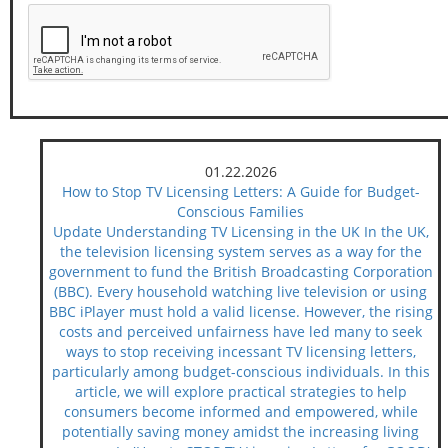
01.22.2026
How to Stop TV Licensing Letters: A Guide for Budget-
Conscious Families
Update Understanding TV Licensing in the UK In the UK,
the television licensing system serves as a way for the
government to fund the British Broadcasting Corporation
(BBC). Every household watching live television or using
BBC iPlayer must hold a valid license. However, the rising
costs and perceived unfairness have led many to seek
ways to stop receiving incessant TV licensing letters,
particularly among budget-conscious individuals. In this
article, we will explore practical strategies to help
consumers become informed and empowered, while
potentially saving money amidst the increasing living