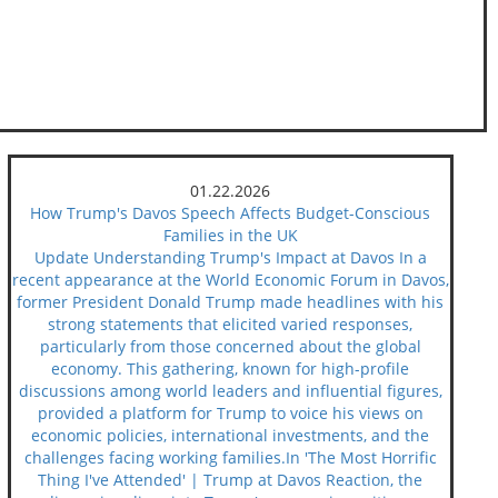
01.22.2026
How Trump's Davos Speech Affects Budget-Conscious
Families in the UK
Update Understanding Trump's Impact at Davos In a
recent appearance at the World Economic Forum in Davos,
former President Donald Trump made headlines with his
strong statements that elicited varied responses,
particularly from those concerned about the global
economy. This gathering, known for high-profile
discussions among world leaders and influential figures,
provided a platform for Trump to voice his views on
economic policies, international investments, and the
challenges facing working families.In 'The Most Horrific
Thing I've Attended' | Trump at Davos Reaction, the