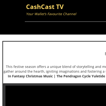
CashCast TV
Your Wallet’s Favourite Channel
This festive season offers a unique blend of storytelling and m
gather around the hearth, igniting imaginations and fostering a 
In Fantasy Christmas Music | The Pendragon Cycle Yuletide S