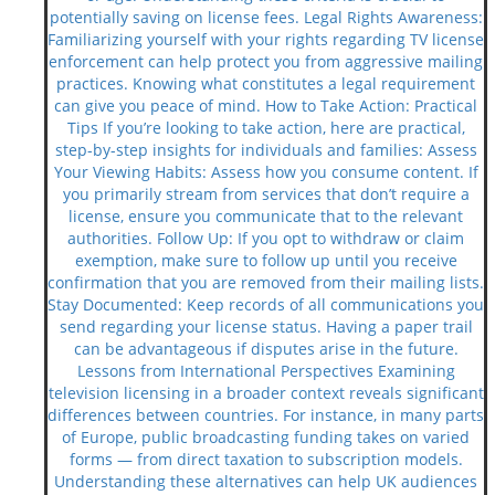
potentially saving on license fees. Legal Rights Awareness:
Familiarizing yourself with your rights regarding TV license
enforcement can help protect you from aggressive mailing
practices. Knowing what constitutes a legal requirement
can give you peace of mind. How to Take Action: Practical
Tips If you’re looking to take action, here are practical,
step-by-step insights for individuals and families: Assess
Your Viewing Habits: Assess how you consume content. If
you primarily stream from services that don’t require a
license, ensure you communicate that to the relevant
authorities. Follow Up: If you opt to withdraw or claim
exemption, make sure to follow up until you receive
confirmation that you are removed from their mailing lists.
Stay Documented: Keep records of all communications you
send regarding your license status. Having a paper trail
can be advantageous if disputes arise in the future.
Lessons from International Perspectives Examining
television licensing in a broader context reveals significant
differences between countries. For instance, in many parts
of Europe, public broadcasting funding takes on varied
forms — from direct taxation to subscription models.
Understanding these alternatives can help UK audiences