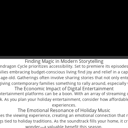
Finding Magic in Modern Storytelling
ragon Cycle prioritizes accessibility. Set to premiere its episodes 
lies embracing budget-conscious living find joy and relief in a cap
age-old. Gatherings often involve sharing stories that not only en
, giving contemporary families something to rally around, especially
The Economic Impact of Digital Entertainment
tal entertainment platforms can be a boon. With an array of streami
 As you plan your holiday entertainment, consider how affordable 
experiences.
The Emotional Resonance of Holiday Music
the viewing experience, creating an emotional connection that re
gs tied to holiday traditions. As the soundtrack fills your home, i
wonder—a valuable benefit this season.