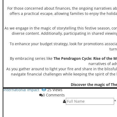
For those concerned about finances, the ongoing narratives 
offers a practical escape, allowing families to enjoy the holid
As we engage in the magic of storytelling this festive season, c
diverse content. Additionally, participating in shared view
To enhance your budget strategy, look for promotions associate
turn
By embracing series like
The Pendragon Cycle: Rise of the M
narratives of ad
As you gather around to light your fire and share in the blissf
navigate financial challenges while keeping the spirit of the
Discover the magic of The
International Impact
25
Views
0
Comments
*