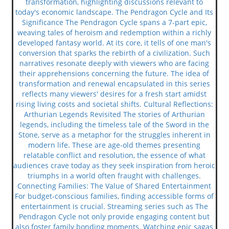
transformation, highlighting discussions relevant to
today's economic landscape. The Pendragon Cycle and Its
Significance The Pendragon Cycle spans a 7-part epic,
weaving tales of heroism and redemption within a richly
developed fantasy world. At its core, it tells of one man's
conversion that sparks the rebirth of a civilization. Such
narratives resonate deeply with viewers who are facing
their apprehensions concerning the future. The idea of
transformation and renewal encapsulated in this series
reflects many viewers' desires for a fresh start amidst
rising living costs and societal shifts. Cultural Reflections:
Arthurian Legends Revisited The stories of Arthurian
legends, including the timeless tale of the Sword in the
Stone, serve as a metaphor for the struggles inherent in
modern life. These are age-old themes presenting
relatable conflict and resolution, the essence of what
audiences crave today as they seek inspiration from heroic
triumphs in a world often fraught with challenges.
Connecting Families: The Value of Shared Entertainment
For budget-conscious families, finding accessible forms of
entertainment is crucial. Streaming series such as The
Pendragon Cycle not only provide engaging content but
also foster family bonding moments. Watching epic sagas