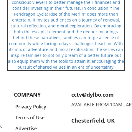
conscious viewers to better manage their finances and
consider investing in their futures. In conclusion, “The
Pendragon Cycle: Rise of the Merlin” does more than
entertain; it invites audiences on a journey of renewal,
cultural reflection, and moral exploration. By embracing
both the escapist element and the deeper meanings
behind these narratives, families can forge a sense of
community while facing today's challenges head-on. With
its mix of adventure and moral exploration, the series can
inspire families to not only dream of a better future but
also equip them with the tools to attain it, encouraging the
pursuit of shared values in an era of uncertainty.
COMPANY
cctv@dylbo.com
AVAILABLE FROM 10AM - 4
Privacy Policy
Terms of Use
Chesterfield, UK
,
Advertise