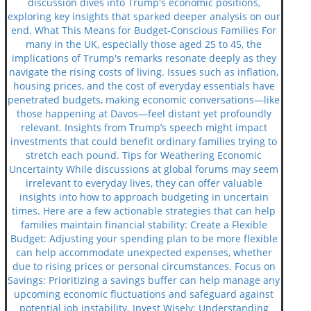
discussion dives into Trump's economic positions,
exploring key insights that sparked deeper analysis on our
end. What This Means for Budget-Conscious Families For
many in the UK, especially those aged 25 to 45, the
implications of Trump's remarks resonate deeply as they
navigate the rising costs of living. Issues such as inflation,
housing prices, and the cost of everyday essentials have
penetrated budgets, making economic conversations—like
those happening at Davos—feel distant yet profoundly
relevant. Insights from Trump’s speech might impact
investments that could benefit ordinary families trying to
stretch each pound. Tips for Weathering Economic
Uncertainty While discussions at global forums may seem
irrelevant to everyday lives, they can offer valuable
insights into how to approach budgeting in uncertain
times. Here are a few actionable strategies that can help
families maintain financial stability: Create a Flexible
Budget: Adjusting your spending plan to be more flexible
can help accommodate unexpected expenses, whether
due to rising prices or personal circumstances. Focus on
Savings: Prioritizing a savings buffer can help manage any
upcoming economic fluctuations and safeguard against
potential job instability. Invest Wisely: Understanding