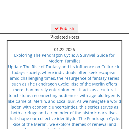
Publish
Related Posts
01.22.2026
Exploring The Pendragon Cycle: A Survival Guide for
Modern Families
Update The Rise of Fantasy and Its Influence on Culture In
today’s society, where individuals often seek escapism
amid challenging times, the resurgence of fantasy series
such as The Pendragon Cycle: Rise of the Merlin offers
more than merely entertainment. It acts as a cultural
touchstone, reconnecting audiences with age-old legends
like Camelot, Merlin, and Excalibur. As we navigate a world
laden with economic uncertainties, this series serves as
both a refuge and a reminder of the historic narratives
that shape our collective identity.In 'The Pendragon Cycle:
Rise of the Merlin,' we explore themes of renewal and