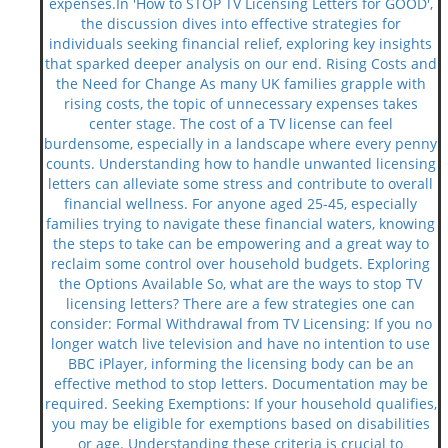
expenses.In 'How to STOP TV Licensing Letters for GOOD',
the discussion dives into effective strategies for
individuals seeking financial relief, exploring key insights
that sparked deeper analysis on our end. Rising Costs and
the Need for Change As many UK families grapple with
rising costs, the topic of unnecessary expenses takes
center stage. The cost of a TV license can feel
burdensome, especially in a landscape where every penny
counts. Understanding how to handle unwanted licensing
letters can alleviate some stress and contribute to overall
financial wellness. For anyone aged 25-45, especially
families trying to navigate these financial waters, knowing
the steps to take can be empowering and a great way to
reclaim some control over household budgets. Exploring
the Options Available So, what are the ways to stop TV
licensing letters? There are a few strategies one can
consider: Formal Withdrawal from TV Licensing: If you no
longer watch live television and have no intention to use
BBC iPlayer, informing the licensing body can be an
effective method to stop letters. Documentation may be
required. Seeking Exemptions: If your household qualifies,
you may be eligible for exemptions based on disabilities
or age. Understanding these criteria is crucial to