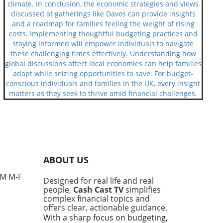
climate. In conclusion, the economic strategies and views
discussed at gatherings like Davos can provide insights
and a roadmap for families feeling the weight of rising
costs. Implementing thoughtful budgeting practices and
staying informed will empower individuals to navigate
these challenging times effectively. Understanding how
global discussions affect local economies can help families
adapt while seizing opportunities to save. For budget-
conscious individuals and families in the UK, every insight
matters as they seek to thrive amid financial challenges.
ABOUT US
PM M-F
Designed for real life and real
people,
Cash Cast TV
simplifies
complex financial topics and
offers clear, actionable guidance.
With a sharp focus on budgeting,