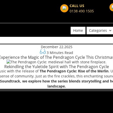
CALL US
0138 490 1505
Home
Categories
December 22.2025
3 Minutes Read
Experience the Magic of The Pendragon Cycle This Christma
Rekindling the Yuletide Spirit with The Pendragon Cycle
usic with the release of
The Pendragon Cycle: Rise of the Merlin
. 
sense of community. Just as the fire crackles, this enchanting sound
oundtrack, we explore how the series blends storytelling and hol
landscape.