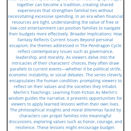
together can become a tradition, creating shared
experiences that strengthen familial ties without
necessitating excessive spending. In an era when financial
resources are tight, understanding the value of free or
low-cost entertainment can position families to navigate
their budgets more effectively. Broader Implications: How
Fantasy Reflects Current Issues Beyond personal
escapism, the themes addressed in The Pendragon Cycle
reflect contemporary issues such as governance,
leadership, and morality. As viewers delve into the
intricacies of their characters' choices, they often draw
parallels to current events—whether it be political strife,
economic instability, or social debates. The series cleverly
encapsulates the human condition, prompting viewers to
reflect on their values and the societies they inhabit.
Merlin's Teachings: Learning from Fiction As Merlin's
wisdom guides the narrative, it presents opportunities for
viewers to apply learned lessons within their own lives.
The philosophical insights and moral dilemmas faced by
characters can propel families into meaningful
discussions, exploring values such as honor, courage, and
resilience. These lessons might encourage budget-