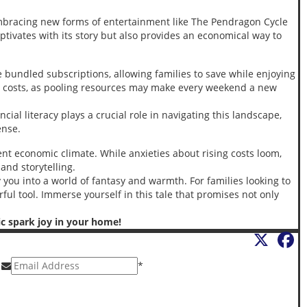
mbracing new forms of entertainment like The Pendragon Cycle
captivates with its story but also provides an economical way to
e bundled subscriptions, allowing families to save while enjoying
ual costs, as pooling resources may make every weekend a new
ial literacy plays a crucial role in navigating this landscape,
ense.
ent economic climate. While anxieties about rising costs loom,
and storytelling.
 you into a world of fantasy and warmth. For families looking to
ful tool. Immerse yourself in this tale that promises not only
ic spark joy in your home!
X
F
*