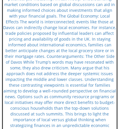
market conditions based on global discussions can aid in
making informed choices about investments that align
with your financial goals. The Global Economy: Local
Effects The world is interconnected; events like those at
Davos can indirectly change local economies. For instance,
trade policies proposed by influential leaders can affect
pricing and availability of goods in the UK. In staying
informed about international economics, families can
better anticipate changes at the local grocery store or in
their mortgage rates. Counterarguments: The Other Side
of Davos While Trump’s words may have resonated with
some, they also drew criticism. Many argue that his
approach does not address the deeper systemic issues
impacting the middle and lower classes. Understanding
these contrasting viewpoints is essential for families
aiming to develop a well-rounded perspective on financial
news. Options such as community resource programs or
local initiatives may offer more direct benefits to budget-
conscious households than the top-down solutions
discussed at such summits. This brings to light the
importance of local versus global thinking when
strategizing finances in an unpredictable economic