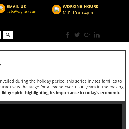
EMAIL US
WORKING HOURS
cctv@dylbo.com
M-F: 10am-4pm
s
Unveiled during the holiday period, this series invites families to
track sets the stage for a legend over 1,500 years in the making.
iday spirit, highlighting its importance in today’s economic