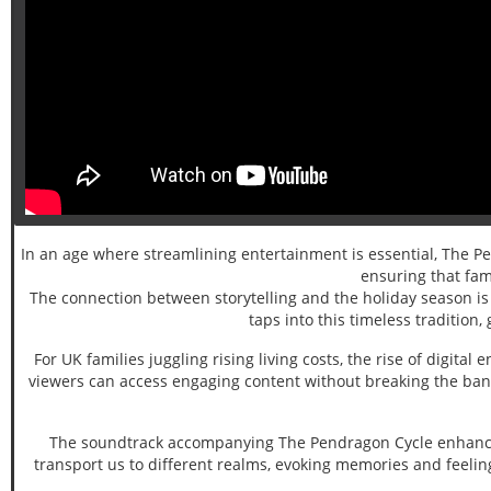
In an age where streamlining entertainment is essential, The Pend
ensuring that fami
The connection between storytelling and the holiday season is 
taps into this timeless tradition
For UK families juggling rising living costs, the rise of digi
viewers can access engaging content without breaking the bank.
The soundtrack accompanying The Pendragon Cycle enhances 
transport us to different realms, evoking memories and feelin