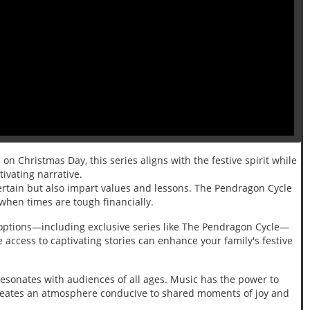
on Christmas Day, this series aligns with the festive spirit while
tivating narrative.
tertain but also impart values and lessons. The Pendragon Cycle
 when times are tough financially.
ng options—including exclusive series like The Pendragon Cycle—
access to captivating stories can enhance your family's festive
sonates with audiences of all ages. Music has the power to
t creates an atmosphere conducive to shared moments of joy and