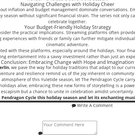
Navigating Challenges with Holiday Cheer
about inflation and budget management dominate conversations. E
ay season without significant financial strain. The series not only 
celebrate together.
Your Budget-Friendly Holiday Strategy
onsider the practical implications. Streaming platforms often provid
ing experiences with friends or family can further mitigate individ
cinematic adventure.
d with these platforms, especially around the holidays. Your financ
ing entertainment into a savvy investment rather than just an exp
Conclusion: Embracing Change with Hope and Imagination
erlin
, we pave the way for holiday traditions that adapt to our curr
venture and resilience remind us of the joy inherent in community 
ul atmosphere of this Yuletide season, let The Pendragon Cycle carry
 holidays alive, embracing these new forms of storytelling is a power
escapism but a chance to unite in celebration amidst uncertainty.
 Pendragon Cycle this holiday season and let its enchanting mus
Write A Comment