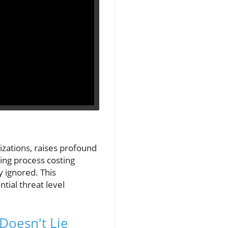
zations, raises profound
ting process costing
y ignored. This
tial threat level
Doesn't Lie