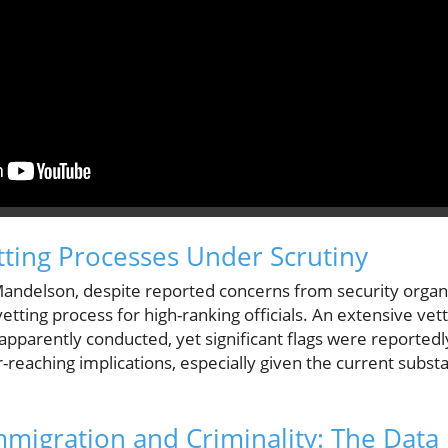
ting Processes Under Scrutiny
Mandelson, despite reported concerns from security organi
etting process for high-ranking officials. An extensive vet
pparently conducted, yet significant flags were reportedl
-reaching implications, especially given the current substan
migration and Criminality: The Data 