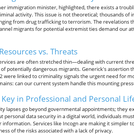
r immigration minister, highlighted, there exists a troub
iminal activity. This issue is not theoretical; thousands of i
ging from drug trafficking to terrorism. The revelations th
nnel migrants for potential extremist ties demand our a
 Resources vs. Threats
services are often stretched thin—dealing with current thr
 of potentially dangerous migrants. Generick's assertion 
22 were linked to criminality signals the urgent need for 
emains: can our current system handle this mounting pres
 Key in Professional and Personal Lif
rity lapses go beyond governmental appointments; they exte
t personal data security in a digital world, individuals mu
 information. Services like Incogn are making it simpler t
ess of the risks associated with a lack of privacy.