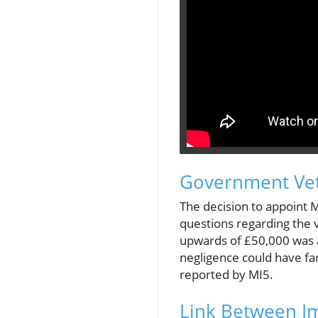
Government Vet
The decision to appoint 
questions regarding the v
upwards of £50,000 was a
negligence could have far
reported by MI5.
Link Between Im