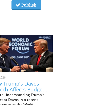
Publish
2026
 Trump's Davos
ech Affects Budget-
scious Families in
te Understanding Trump's
t at Davos In a recent
 UK
arance at the World