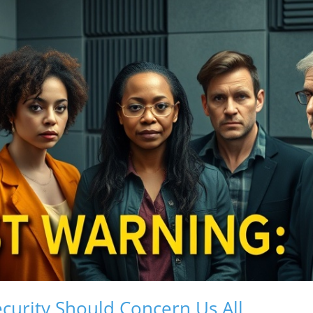
curity Should Concern Us All