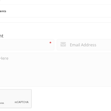
ents
nt
*