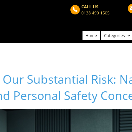
CALL US
0138 490 1505
Home
Categories
Our Substantial Risk: N
nd Personal Safety Conc