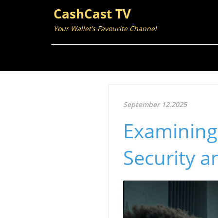
CashCast TV
Your Wallet’s Favourite Channel
September 12.2025
Examining 
Security a