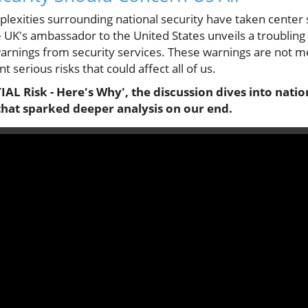
plexities surrounding national security have taken center 
 UK's ambassador to the United States unveils a troubling
warnings from security services. These warnings are not m
t serious risks that could affect all of us.
AL Risk - Here's Why', the discussion dives into nation
that sparked deeper analysis on our end.