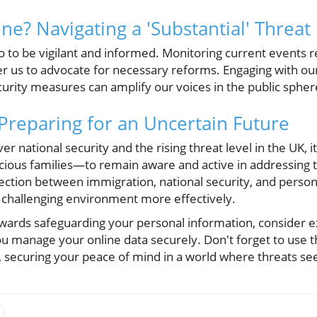
e? Navigating a 'Substantial' Threat
also to be vigilant and informed. Monitoring current events 
r us to advocate for necessary reforms. Engaging with o
urity measures can amplify our voices in the public spher
 Preparing for an Uncertain Future
 national security and the rising threat level in the UK, it 
ious families—to remain aware and active in addressing t
ection between immigration, national security, and person
y challenging environment more effectively.
owards safeguarding your personal information, consider ex
ou manage your online data securely. Don't forget to use
, securing your peace of mind in a world where threats s