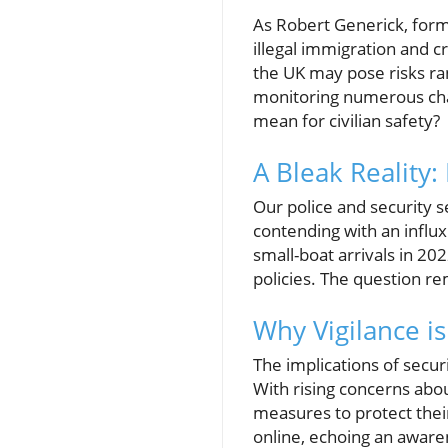
As Robert Generick, forme
illegal immigration and cr
the UK may pose risks ran
monitoring numerous cha
mean for civilian safety?
A Bleak Reality:
Our police and security 
contending with an influx
small-boat arrivals in 20
policies. The question r
Why Vigilance is
The implications of secu
With rising concerns abou
measures to protect their
online, echoing an awaren