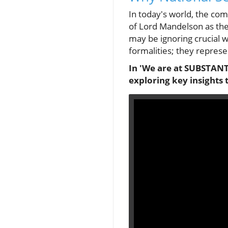
In today's world, the com
of Lord Mandelson as the
may be ignoring crucial 
formalities; they represen
In 'We are at SUBSTANTI
exploring key insights 