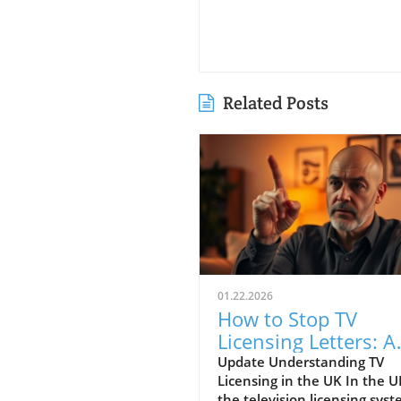
Related Posts
01.22.2026
How to Stop TV
Licensing Letters: A
Guide for Budget-
Update Understanding TV
Licensing in the UK In the U
Conscious Families
the television licensing sys