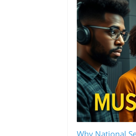
Why National Se