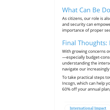
What Can Be Don
As citizens, our role is 
and security can empowe
importance of proper sec
Final Thoughts:
With growing concerns over
—especially budget-consc
understanding the inters
navigate our increasingl
To take practical steps t
Incogn, which can help y
60% off your annual plan
International Impact