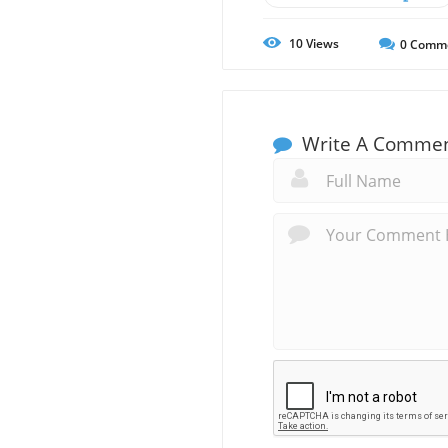
10
Views
0
Comm
Write A Comme