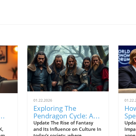
01.22.2026
01.22.
Exploring The
How
Pendragon Cycle: A
Spe
Survival Guide for
Con
Update The Rise of Fantasy
Upda
K,
and Its Influence on Culture In
Impac
Modern Families
the
tem
today’s society, where
appe