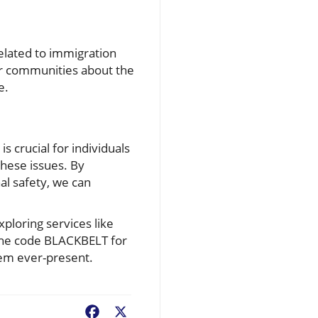
related to immigration
ur communities about the
e.
is crucial for individuals
hese issues. By
al safety, we can
ploring services like
 the code BLACKBELT for
eem ever-present.
Facebook
X