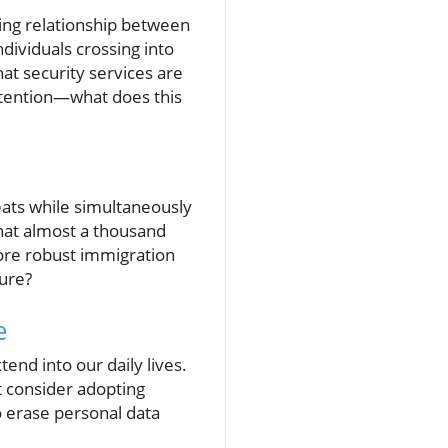
ling relationship between
ndividuals crossing into
at security services are
ttention—what does this
eats while simultaneously
that almost a thousand
more robust immigration
sure?
e
nd into our daily lives.
st consider adopting
o erase personal data