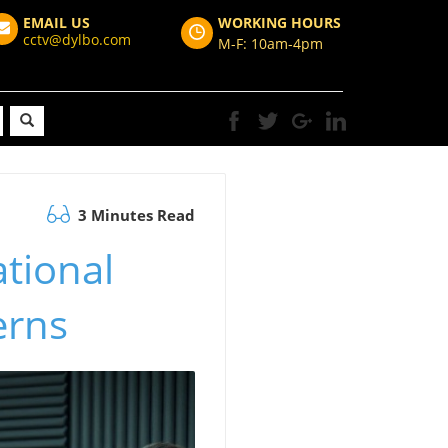
EMAIL US
WORKING HOURS
cctv@dylbo.com
M-F: 10am-4pm
3 Minutes Read
ational
erns