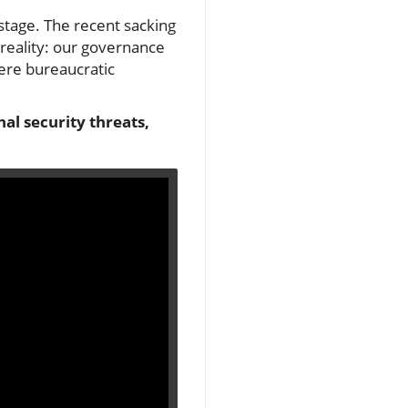
stage. The recent sacking
 reality: our governance
ere bureaucratic
al security threats,