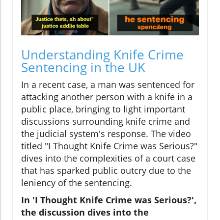
Understanding Knife Crime
Sentencing in the UK
In a recent case, a man was sentenced for
attacking another person with a knife in a
public place, bringing to light important
discussions surrounding knife crime and
the judicial system's response. The video
titled "I Thought Knife Crime was Serious?"
dives into the complexities of a court case
that has sparked public outcry due to the
leniency of the sentencing.
In 'I Thought Knife Crime was Serious?',
the discussion dives into the