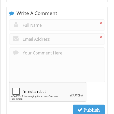
Write A Comment
*
*
Publish