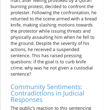
man, after feeling provoked by a Quran
burning protest, decided to confront the
protester. Following the confrontation, he
returned to the scene armed with a bread
knife, making slashing motions towards
the protestor while issuing threats and
physically assaulting him when he fell to
the ground. Despite the severity of his
actions, he received a suspended
sentence. This has raised pressing
questions: if the goal is to curb knife
crime, why was he not given a custodial
sentence?
Community Sentiments:
Contradictions in Judicial
Responses
The public’s reaction to this sentencing