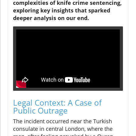
complexities of knife crime sentencing,
exploring key insights that sparked
deeper analysis on our end.
Legal Context: A Case of
Public Outrage
The incident occurred near the Turkish
consulate in central London, where the