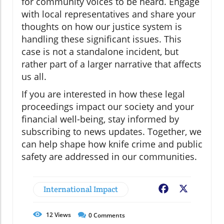
for community voices to be heard. Engage
with local representatives and share your
thoughts on how our justice system is
handling these significant issues. This
case is not a standalone incident, but
rather part of a larger narrative that affects
us all.
If you are interested in how these legal
proceedings impact our society and your
financial well-being, stay informed by
subscribing to news updates. Together, we
can help shape how knife crime and public
safety are addressed in our communities.
International Impact
Facebook
X
12
Views
0
Comments