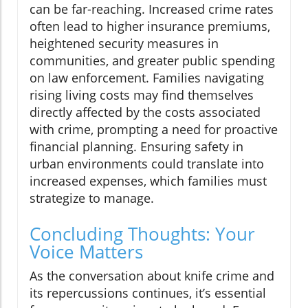
can be far-reaching. Increased crime rates
often lead to higher insurance premiums,
heightened security measures in
communities, and greater public spending
on law enforcement. Families navigating
rising living costs may find themselves
directly affected by the costs associated
with crime, prompting a need for proactive
financial planning. Ensuring safety in
urban environments could translate into
increased expenses, which families must
strategize to manage.
Concluding Thoughts: Your
Voice Matters
As the conversation about knife crime and
its repercussions continues, it’s essential