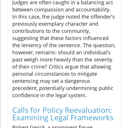
Judges are often caught in a balancing act
between compassion and accountability.
In this case, the judge noted the offender's
previously exemplary character and
contributions to the community,
suggesting that these factors influenced
the leniency of the sentence. The question,
however, remains: should an individual’s
past weigh more heavily than the severity
of their crime? Critics argue that allowing
personal circumstances to mitigate
sentencing may set a dangerous
precedent, potentially undermining public
confidence in the legal system.
Calls for Policy Reevaluation:
Examining Legal Frameworks
Robert Gerick, a prominent figure