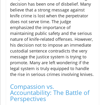
decision has been one of disbelief. Many
believe that a strong message against
knife crime is lost when the perpetrator
does not serve time. The judge
emphasized the importance of
maintaining public safety and the serious
nature of knife-related offenses. However,
his decision not to impose an immediate
custodial sentence contradicts the very
message the justice system is trying to
promote. Many are left wondering if the
legal system is truly equipped to handle
the rise in serious crimes involving knives.
Compassion vs.
Accountability: The Battle of
Perspectives