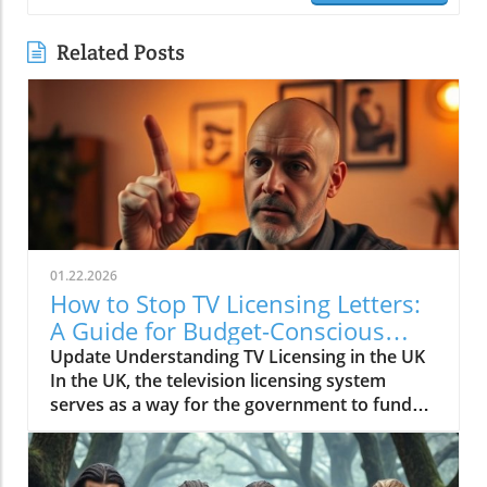
Related Posts
01.22.2026
How to Stop TV Licensing Letters:
A Guide for Budget-Conscious
Families
Update Understanding TV Licensing in the UK
In the UK, the television licensing system
serves as a way for the government to fund
the British Broadcasting Corporation (BBC).
Every household watching live television or
using BBC iPlayer must hold a valid license.