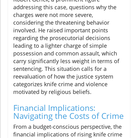
addressing this case, questions why the
charges were not more severe,
considering the threatening behavior
involved. He raised important points
regarding the prosecutorial decisions
leading to a lighter charge of simple
possession and common assault, which
carry significantly less weight in terms of
sentencing. This situation calls for a
reevaluation of how the justice system
categorizes knife crime and violence
motivated by religious beliefs.
Financial Implications:
Navigating the Costs of Crime
From a budget-conscious perspective, the
financial implications of rising knife crime