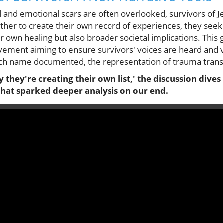
l and emotional scars are often overlooked, survivors of J
ather to create their own record of experiences, they seek
r own healing but also broader societal implications. This g
vement aiming to ensure survivors' voices are heard and va
each name documented, the representation of trauma tran
y they're creating their own list,' the discussion dives
that sparked deeper analysis on our end.