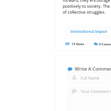
forward, they encourage 
positively to society. T
of collective struggles.
International Impact
13
Views
0
Comm
Write A Comme