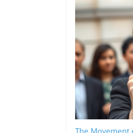
The Movement of