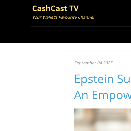
CashCast TV
Your Wallet’s Favourite Channel
September 04.2025
Epstein Su
An Empow