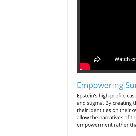
Empowering Surv
Epstein’s high-profile ca
and stigma. By creating t
their identities on their
allow the narratives of th
empowerment rather tha