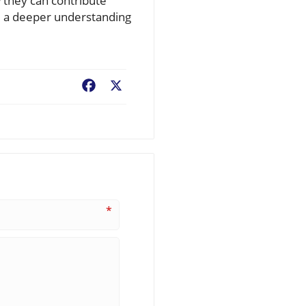
 they can contribute
nd a deeper understanding
Facebook
X
*