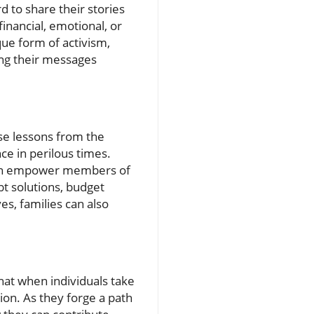
d to share their stories
inancial, emotional, or
que form of activism,
ing their messages
ese lessons from the
ce in perilous times.
 can empower members of
bt solutions, budget
es, families can also
hat when individuals take
ion. As they forge a path