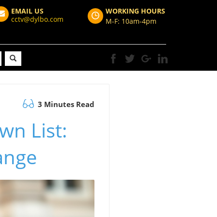
EMAIL US
WORKING HOURS
cctv@dylbo.com
M-F: 10am-4pm
3 Minutes Read
wn List:
ange