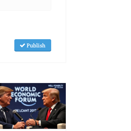
Publish