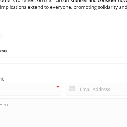
others to reflect on their circumstances and consider how
he implications extend to everyone, promoting solidarity a
ents
nt
*