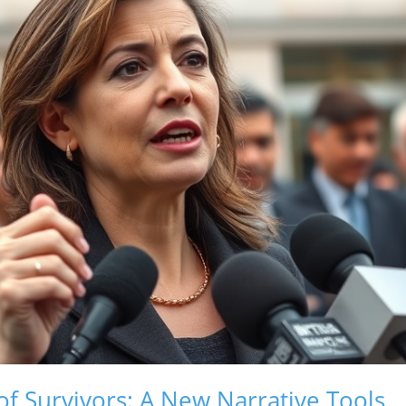
 Survivors: A New Narrative Tools