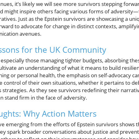
nues, it’s likely we will see more survivors stepping forwar
nd might inspire others facing various forms of adversity—f
ratives. Just as the Epstein survivors are showcasing a uni
ward to advocate for change in distinct contexts, amplify
ication avenues.
essons for the UK Community
, especially those managing tighter budgets, absorbing th
ultivate an understanding of what it means to build resilien
anning or personal health, the emphasis on self-advocacy
control of their own situations, whether it pertains to de
s strategies. As they see survivors redefining their narrativ
 stand firm in the face of adversity.
ghts: Why Action Matters
ive emerging from the efforts of Epstein survivors shows t
they spark broader conversations about justice and prevent