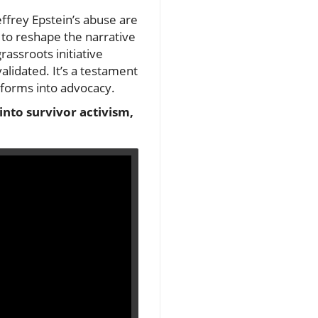
effrey Epstein’s abuse are
 to reshape the narrative
rassroots initiative
lidated. It’s a testament
sforms into advocacy.
 into survivor activism,