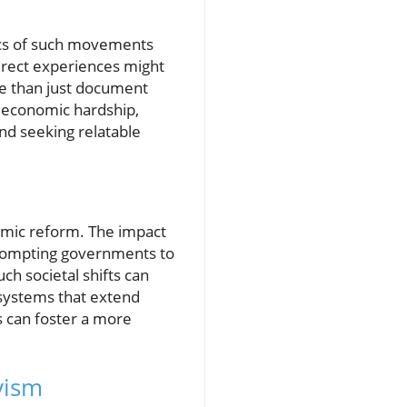
mics of such movements
direct experiences might
ore than just document
f economic hardship,
nd seeking relatable
temic reform. The impact
prompting governments to
ch societal shifts can
 systems that extend
 can foster a more
vism