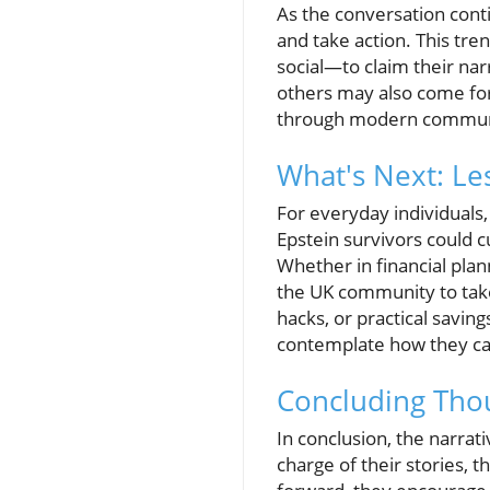
As the conversation conti
and take action. This tre
social—to claim their nar
others may also come for
through modern commun
What's Next: L
For everyday individuals
Epstein survivors could c
Whether in financial pl
the UK community to take 
hacks, or practical saving
contemplate how they can
Concluding Thou
In conclusion, the narrat
charge of their stories, 