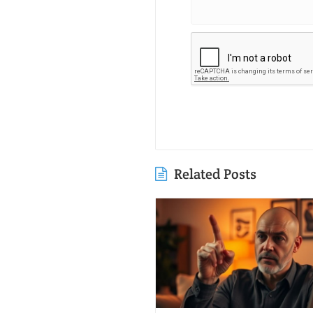
Related Posts