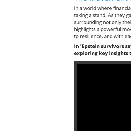
In a world where financia
taking a stand. As they g
surrounding not only thei
highlights a powerful mo
to resilience, and with 
In 'Epstein survivors sa
exploring key insights 