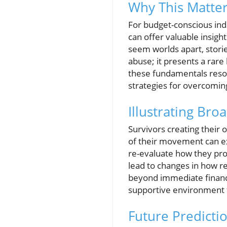
Why This Matter
For budget-conscious ind
can offer valuable insigh
seem worlds apart, storie
abuse; it presents a rare
these fundamentals reson
strategies for overcoming 
Illustrating Bro
Survivors creating their 
of their movement can e
re-evaluate how they prot
lead to changes in how r
beyond immediate financi
supportive environment f
Future Predicti