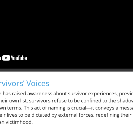
ivors’ Voices
se has raised awareness about survivor experiences, previ
heir own list, survivors refuse to be confined to the shadow
 own terms. This act of naming is crucial—it conveys a messa
eir lives to be dictated by external forces, redefining their 
n victimhood.