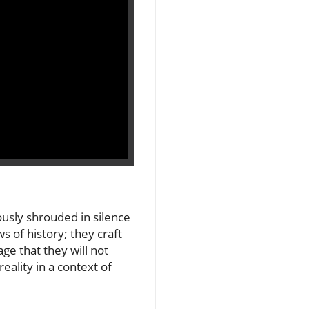
ously shrouded in silence
s of history; they craft
ge that they will not
reality in a context of