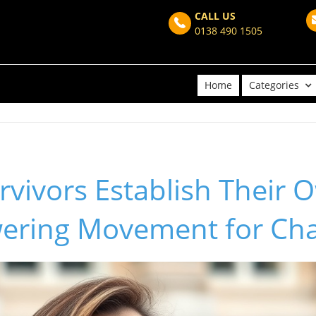
CALL US
0138 490 1505
Home
Categories
rvivors Establish Their O
ering Movement for Ch