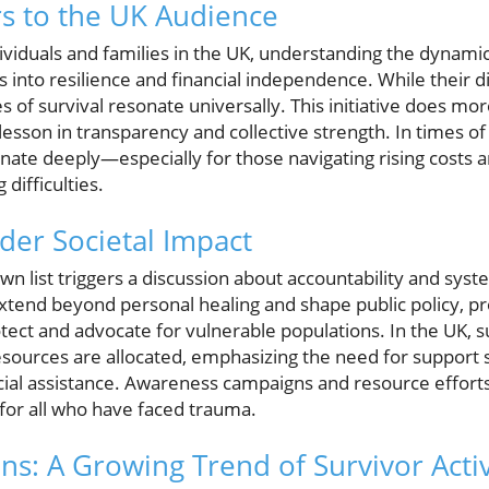
s to the UK Audience
ividuals and families in the UK, understanding the dyna
ts into resilience and financial independence. While their 
s of survival resonate universally. This initiative does m
 lesson in transparency and collective strength. In times o
ate deeply—especially for those navigating rising costs a
difficulties.
ader Societal Impact
own list triggers a discussion about accountability and sys
xtend beyond personal healing and shape public policy, 
ect and advocate for vulnerable populations. In the UK, su
esources are allocated, emphasizing the need for support
al assistance. Awareness campaigns and resource efforts
or all who have faced trauma.
ons: A Growing Trend of Survivor Acti