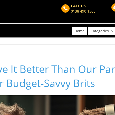
CALL US
0138 490 1505
Home
Categories
 It Better Than Our Par
or Budget-Savvy Brits