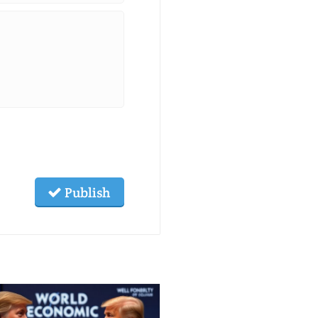
Publish