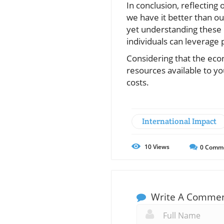
In conclusion, reflecting
we have it better than o
yet understanding these
individuals can leverage p
Considering that the econ
resources available to yo
costs.
International Impact
10
Views
0
Comm
Write A Comme