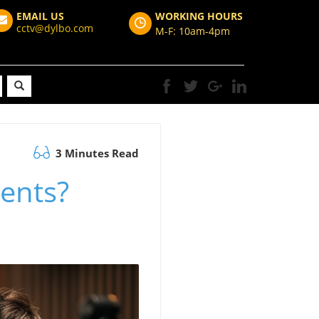
EMAIL US
WORKING HOURS
cctv@dylbo.com
M-F: 10am-4pm
3 Minutes Read
ents?