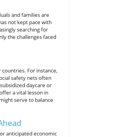
duals and families are
 has not kept pace with
asingly searching for
only the challenges faced
countries. For instance,
cial safety nets often
 subsidized daycare or
fer a vital lesson in
might serve to balance
 Ahead
for anticipated economic