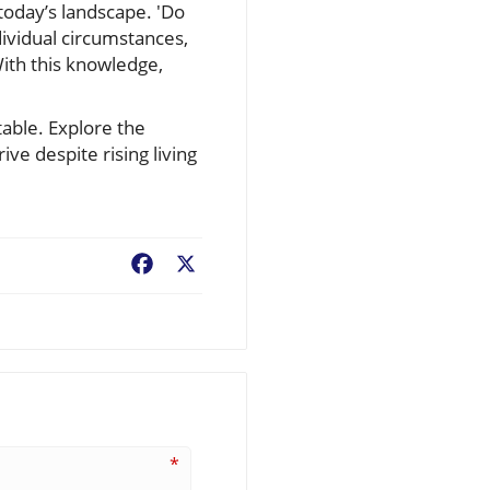
today’s landscape. 'Do
ividual circumstances,
ith this knowledge,
table. Explore the
ve despite rising living
Facebook
X
*