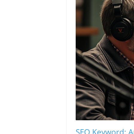
SEO Keyword: A