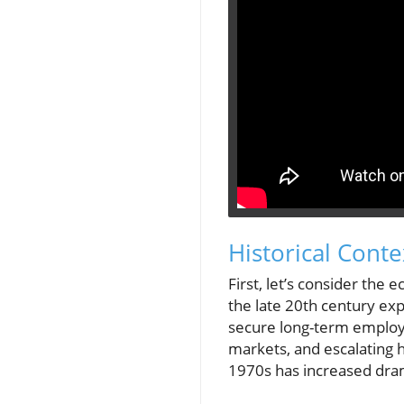
Historical Cont
First, let’s consider th
the late 20th century exp
secure long-term employm
markets, and escalating h
1970s has increased dra