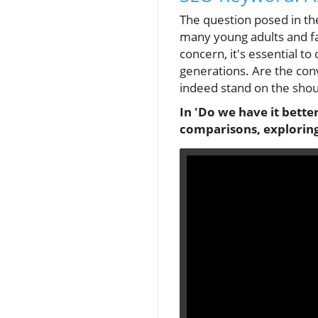
The question posed in th
many young adults and fam
concern, it's essential 
generations. Are the conv
indeed stand on the shou
In 'Do we have it bette
comparisons, exploring