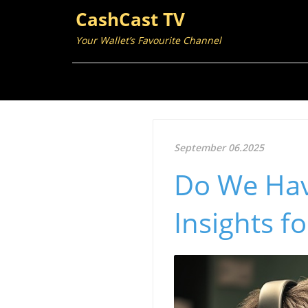
CashCast TV
Your Wallet’s Favourite Channel
September 06.2025
Do We Have
Insights f