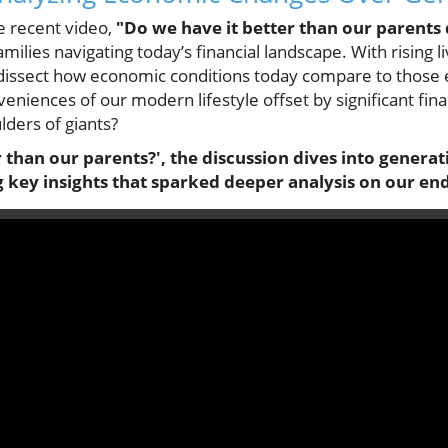
e recent video,
"Do we have it better than our parents 
ilies navigating today’s financial landscape. With rising li
to dissect how economic conditions today compare to those
eniences of our modern lifestyle offset by significant fin
lders of giants?
r than our parents?', the discussion dives into gener
 key insights that sparked deeper analysis on our end