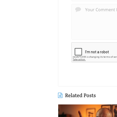
Related Posts