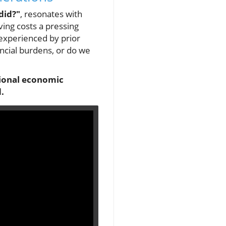
did?"
, resonates with
ving costs a pressing
 experienced by prior
ancial burdens, or do we
ational economic
.