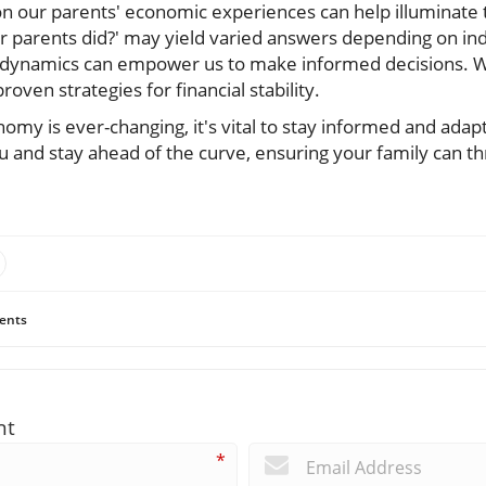
 on our parents' economic experiences can help illuminate 
ur parents did?' may yield varied answers depending on ind
 dynamics can empower us to make informed decisions. W
roven strategies for financial stability.
omy is ever-changing, it's vital to stay informed and adap
u and stay ahead of the curve, ensuring your family can thri
ents
nt
*