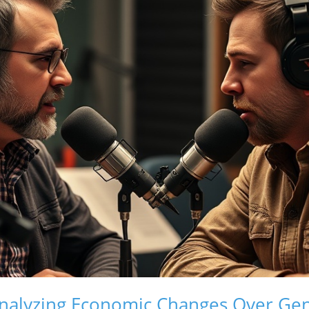
nalyzing Economic Changes Over Gen