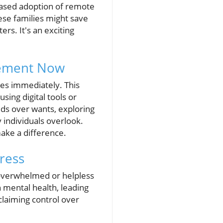
eased adoption of remote
ese families might save
rs. It's an exciting
plement Now
es immediately. This
sing digital tools or
eeds over wants, exploring
 individuals overlook.
make a difference.
ress
l overwhelmed or helpless
n mental health, leading
eclaiming control over