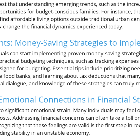
est that understanding emerging trends, such as the incr
ortunities for budget-conscious families. For instance, th
nd affordable living options outside traditional urban cente
ly change the financial dynamics experienced today.
ghts: Money-Saving Strategies to Im
uals can start implementing proven money-saving strategi
ractical budgeting techniques, such as tracking expenses u
esigned for budgeting. Essential tips include prioritizing n
 food banks, and learning about tax deductions that many
ical dialogue, and knowledge of these strategies can truly 
motional Connections in Financial St
 to significant emotional strain. Many individuals may fee
costs. Addressing financial concerns can often take a toll o
ognizing that these feelings are valid is the first step in r
ding stability in an unstable economy.