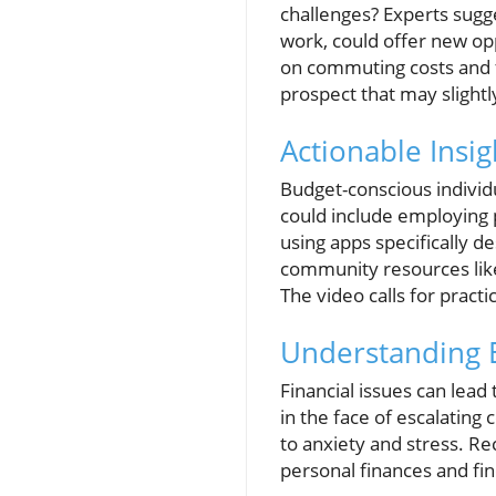
challenges? Experts sugg
work, could offer new opp
on commuting costs and fi
prospect that may slight
Actionable Insi
Budget-conscious individ
could include employing p
using apps specifically d
community resources like
The video calls for pract
Understanding E
Financial issues can lead
in the face of escalating 
to anxiety and stress. Rec
personal finances and fin