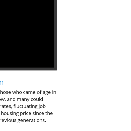
on
 those who came of age in
 low, and many could
tes, fluctuating job
 housing price since the
revious generations.