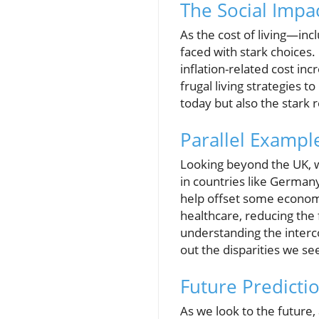
The Social Impac
As the cost of living—inc
faced with stark choices.
inflation-related cost in
frugal living strategies 
today but also the stark 
Parallel Exampl
Looking beyond the UK, w
in countries like Germany
help offset some economi
healthcare, reducing the 
understanding the interc
out the disparities we se
Future Predicti
As we look to the future