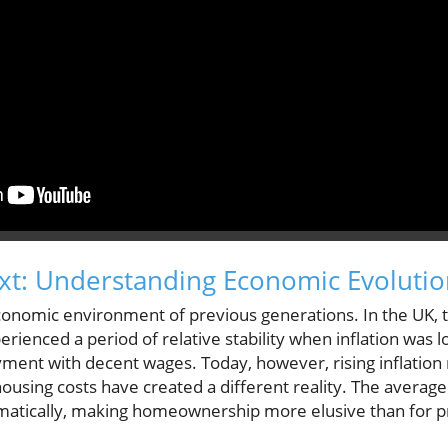
ext: Understanding Economic Evoluti
e economic environment of previous generations. In the UK,
erienced a period of relative stability when inflation was
ent with decent wages. Today, however, rising inflation ra
ousing costs have created a different reality. The average
matically, making homeownership more elusive than for p