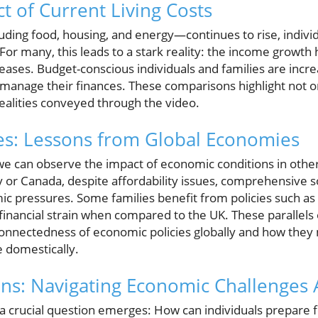
t of Current Living Costs
luding food, housing, and energy—continues to rise, indivi
 For many, this leads to a stark reality: the income growth
creases. Budget-conscious individuals and families are incre
to manage their finances. These comparisons highlight not 
realities conveyed through the video.
es: Lessons from Global Economies
e can observe the impact of economic conditions in other 
 or Canada, despite affordability issues, comprehensive so
c pressures. Some families benefit from policies such as
financial strain when compared to the UK. These parallels of
onnectedness of economic policies globally and how they 
e domestically.
ons: Navigating Economic Challenges
, a crucial question emerges: How can individuals prepare 