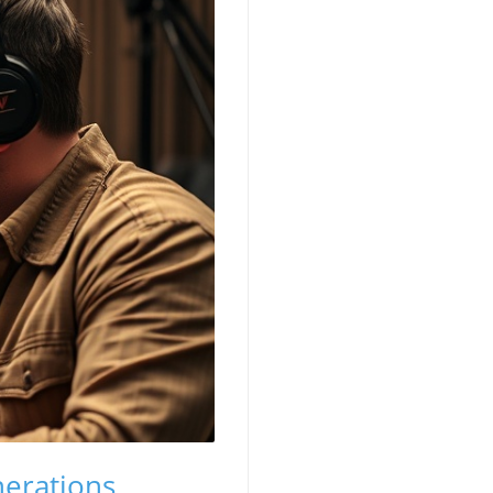
erations