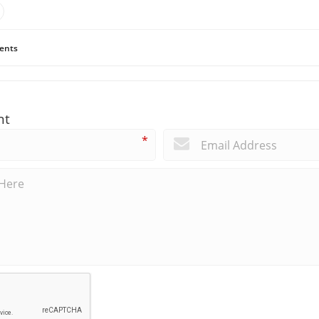
ents
nt
*