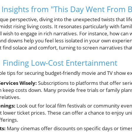
 Insights from "This Day Went From 
ique perspective, diving into the unexpected twists that li
midst rising living costs. It resonates particularly with fa
ll wish to engage in rich narratives. For instance, how can 
 and downs help you feel less isolated in your own experie
find solace and comfort, turning to screen narratives that r
on Finding Low-Cost Entertainment
ble tips for securing budget-friendly movie and TV show e
Services Wisely:
Subscriptions to platforms that offer ser
n keep costs down. Many provide free trials or family plan
relatives.
enings:
Look out for local film festivals or community even
t lower ticket prices. These can offer a chance to enjoy u
ferings.
ts:
Many cinemas offer discounts on specific days or times