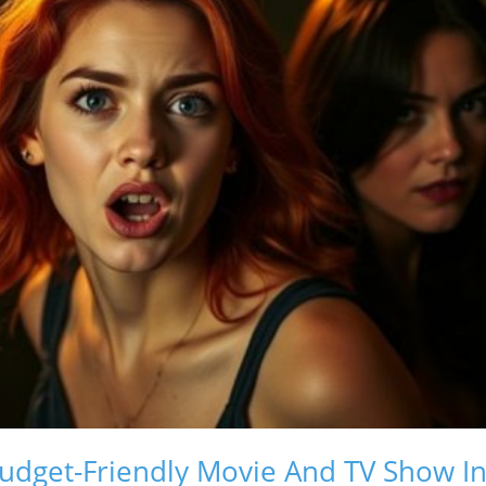
dget-Friendly Movie And TV Show In