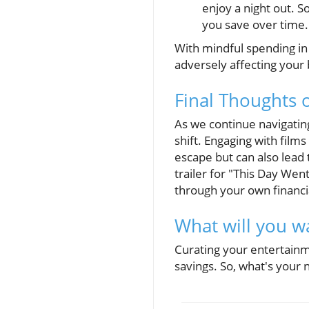
enjoy a night out. 
you save over time.
With mindful spending in
adversely affecting your
Final Thoughts 
As we continue navigating
shift. Engaging with film
escape but can also lead 
trailer for "This Day Wen
through your own financi
What will you w
Curating your entertainm
savings. So, what's your 