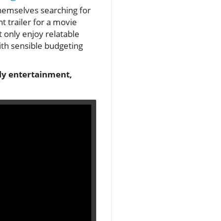
 themselves searching for
 trailer for a movie
 only enjoy relatable
ith sensible budgeting
dly entertainment,