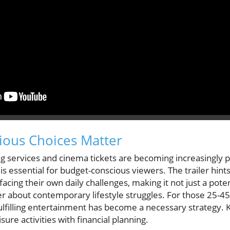
ious Choices Matter
g services and cinema tickets are becoming increasingly p
is essential for budget-conscious viewers. The trailer hints
cing their own daily challenges, making it not just a potent
er about contemporary lifestyle struggles. For those 25-45 
fulfilling entertainment has become a necessary strategy
isure activities with financial planning.