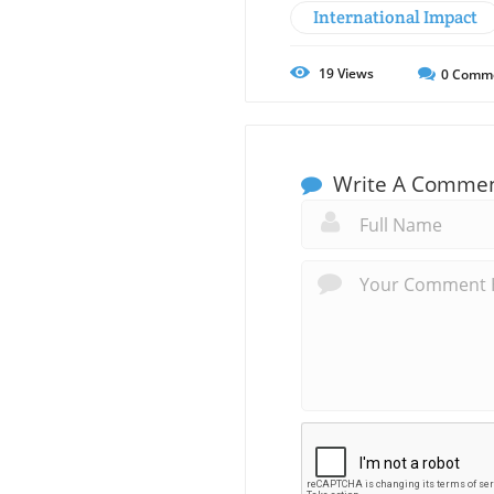
International Impact
19
Views
0
Comm
Write A Comme