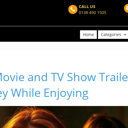
CALL US
0138 490 1505
Home
Categories
ovie and TV Show Trailer
y While Enjoying