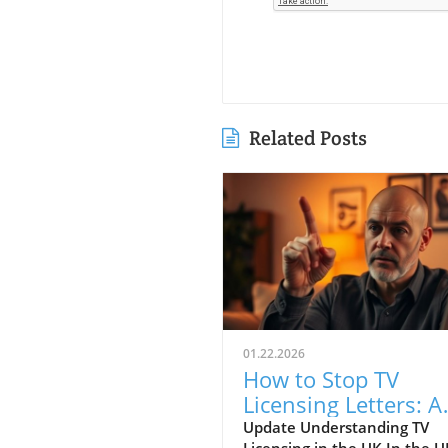
Related Posts
01.22.2026
How to Stop TV
Licensing Letters: A
Guide for Budget-
Update Understanding TV