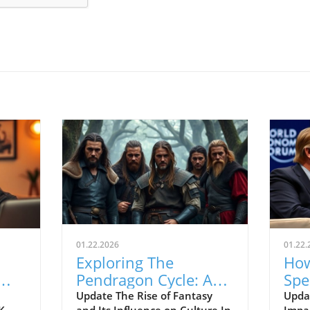
01.22.2026
01.22.
Exploring The
How
Pendragon Cycle: A
Spe
Survival Guide for
Con
Update The Rise of Fantasy
Upda