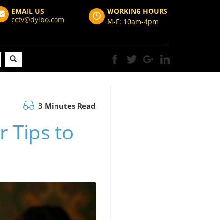
EMAIL US
WORKING HOURS
cctv@dylbo.com
M-F: 10am-4pm
3 Minutes Read
 Tips to