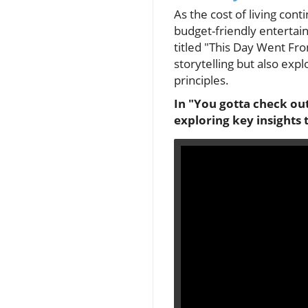
As the cost of living con
budget-friendly entertai
titled "This Day Went Fro
storytelling but also exp
principles.
In "You gotta check out
exploring key insights 