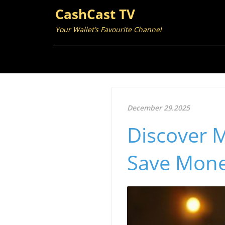
CashCast TV
Your Wallet’s Favourite Channel
December 29.2025
Discover M
Save Mone