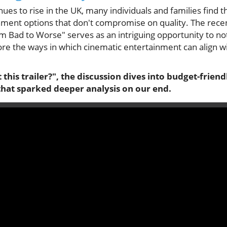
tinues to rise in the UK, many individuals and families find
nment options that don't compromise on quality. The recent
m Bad to Worse" serves as an intriguing opportunity to not
lore the ways in which cinematic entertainment can align w
 this trailer?", the discussion dives into budget-frien
that sparked deeper analysis on our end.