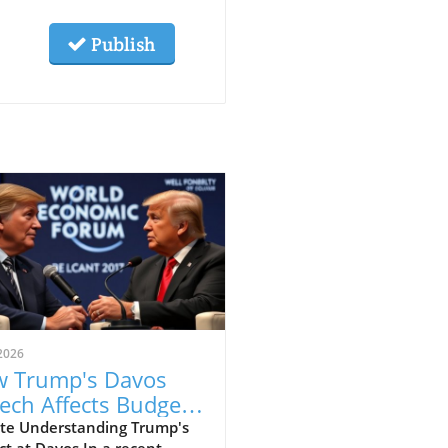
Publish
2026
 Trump's Davos
ech Affects Budget-
scious Families in
te Understanding Trump's