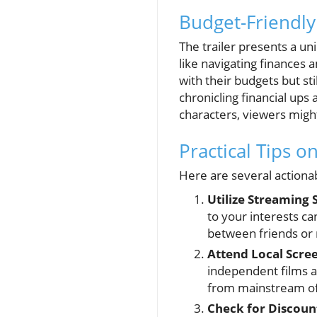
Budget-Friendly
The trailer presents a un
like navigating finances a
with their budgets but sti
chronicling financial ups
characters, viewers might 
Practical Tips 
Here are several actiona
Utilize Streaming 
to your interests ca
between friends or 
Attend Local Scre
independent films a
from mainstream of
Check for Discoun