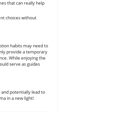
s that can really help
ent choices without
mption habits may need to
 only provide a temporary
ence. While enjoying the
could serve as guides
and potentially lead to
ma in a new light!