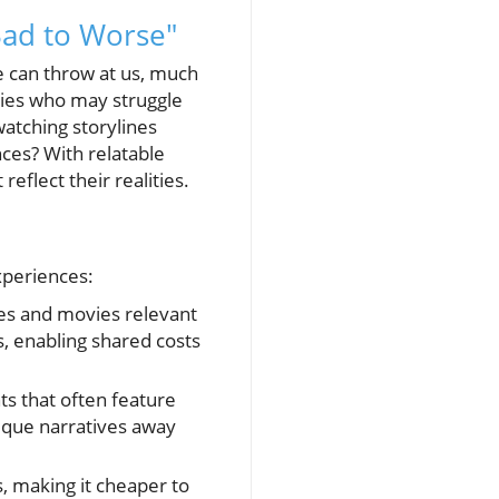
Bad to Worse"
fe can throw at us, much
milies who may struggle
watching storylines
nces? With relatable
eflect their realities.
xperiences:
ies and movies relevant
s, enabling shared costs
ts that often feature
nique narratives away
, making it cheaper to