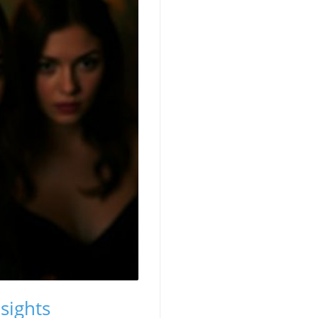
sights