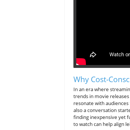
Why Cost-Consc
In an era where streamin
trends in movie releases 
resonate with audiences fa
also a conversation start
finding inexpensive yet 
to watch can help align le