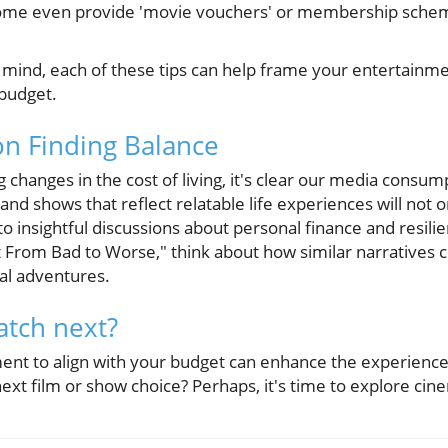
Some even provide 'movie vouchers' or membership scheme
 mind, each of these tips can help frame your entertainm
 budget.
on Finding Balance
 changes in the cost of living, it's clear our media consu
s and shows that reflect relatable life experiences will not
to insightful discussions about personal finance and resili
t From Bad to Worse," think about how similar narratives 
al adventures.
atch next?
ent to align with your budget can enhance the experience 
next film or show choice? Perhaps, it's time to explore cine