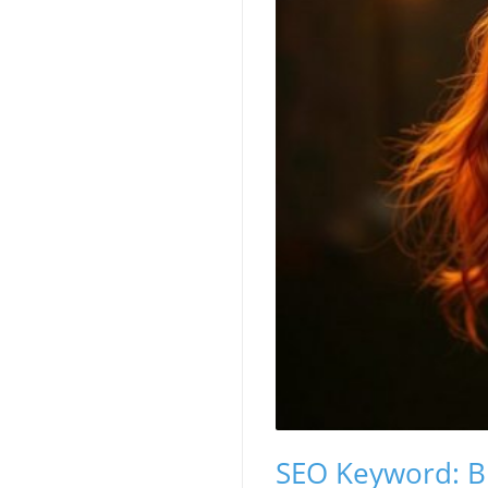
SEO Keyword: Bu