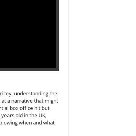
ricey, understanding the
 at a narrative that might
ial box office hit but
years old in the UK,
. Knowing when and what