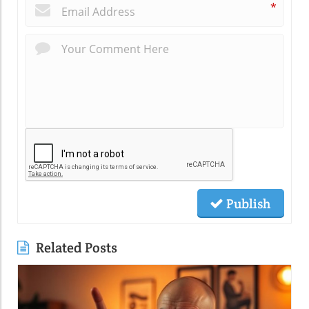
*
Publish
Related Posts