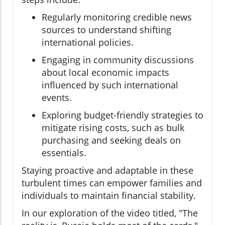
Regularly monitoring credible news
sources to understand shifting
international policies.
Engaging in community discussions
about local economic impacts
influenced by such international
events.
Exploring budget-friendly strategies to
mitigate rising costs, such as bulk
purchasing and seeking deals on
essentials.
Staying proactive and adaptable in these
turbulent times can empower families and
individuals to maintain financial stability.
In our exploration of the video titled, "The