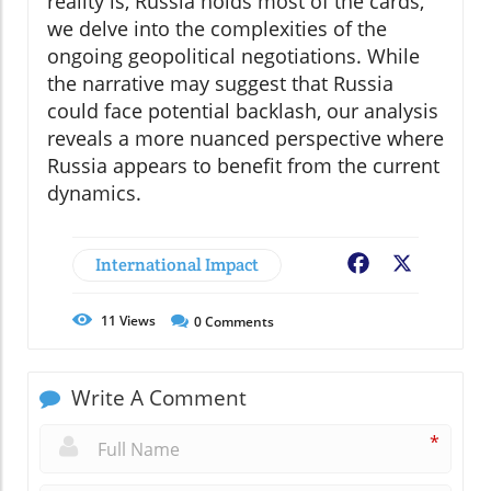
reality is, Russia holds most of the cards,"
we delve into the complexities of the
ongoing geopolitical negotiations. While
the narrative may suggest that Russia
could face potential backlash, our analysis
reveals a more nuanced perspective where
Russia appears to benefit from the current
dynamics.
International Impact
Facebook
X
11
Views
0
Comments
Write A Comment
*