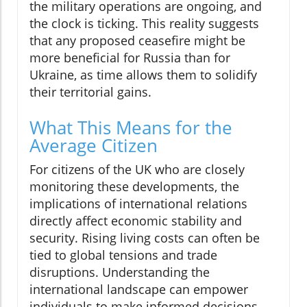
the military operations are ongoing, and
the clock is ticking. This reality suggests
that any proposed ceasefire might be
more beneficial for Russia than for
Ukraine, as time allows them to solidify
their territorial gains.
What This Means for the
Average Citizen
For citizens of the UK who are closely
monitoring these developments, the
implications of international relations
directly affect economic stability and
security. Rising living costs can often be
tied to global tensions and trade
disruptions. Understanding the
international landscape can empower
individuals to make informed decisions