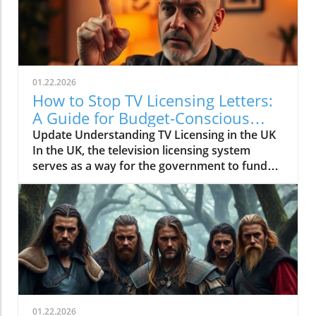
01.22.2026
How to Stop TV Licensing Letters:
A Guide for Budget-Conscious
Families
Update Understanding TV Licensing in the UK
In the UK, the television licensing system
serves as a way for the government to fund
the British Broadcasting Corporation (BBC).
Every household watching live television or
using BBC iPlayer must hold a valid license.
However, the rising costs and perceived
unfairness have led many to seek ways to stop
receiving incessant TV licensing letters,
particularly among budget-conscious
individuals. In this article, we will explore
practical strategies to help consumers become
01.22.2026