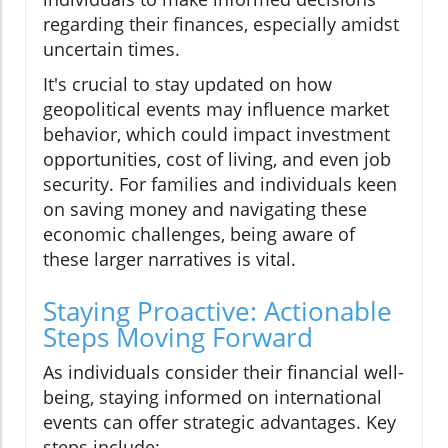
regarding their finances, especially amidst
uncertain times.
It's crucial to stay updated on how
geopolitical events may influence market
behavior, which could impact investment
opportunities, cost of living, and even job
security. For families and individuals keen
on saving money and navigating these
economic challenges, being aware of
these larger narratives is vital.
Staying Proactive: Actionable
Steps Moving Forward
As individuals consider their financial well-
being, staying informed on international
events can offer strategic advantages. Key
steps include: