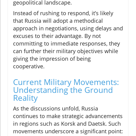
geopolitical landscape.
Instead of rushing to respond, it’s likely
that Russia will adopt a methodical
approach in negotiations, using delays and
excuses to their advantage. By not
committing to immediate responses, they
can further their military objectives while
giving the impression of being
cooperative.
Current Military Movements:
Understanding the Ground
Reality
As the discussions unfold, Russia
continues to make strategic advancements
in regions such as Korsk and Daetsk. Such
movements underscore a significant point: