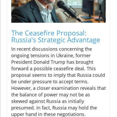
The Ceasefire Proposal:
Russia's Strategic Advantage
In recent discussions concerning the
ongoing tensions in Ukraine, former
President Donald Trump has brought
forward a possible ceasefire deal. This
proposal seems to imply that Russia could
be under pressure to accept terms.
However, a closer examination reveals that
the balance of power may not be as
skewed against Russia as initially
presumed. In fact, Russia may hold the
upper hand in these negotiations.