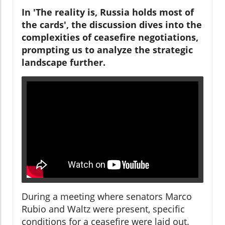
In 'The reality is, Russia holds most of
the cards', the discussion dives into the
complexities of ceasefire negotiations,
prompting us to analyze the strategic
landscape further.
During a meeting where senators Marco
Rubio and Waltz were present, specific
conditions for a ceasefire were laid out.