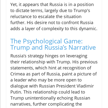
Yet, it appears that Russia is in a position
to dictate terms, largely due to Trump's
reluctance to escalate the situation
further. His desire not to confront Russia
adds a layer of complexity to this dynamic.
The Psychological Game:
Trump and Russia’s Narrative
Russia’s strategy hinges on leveraging
their relationship with Trump. His previous
statements, which hint at recognition of
Crimea as part of Russia, paint a picture of
a leader who may be more open to
dialogue with Russian President Vladimir
Putin. This relationship could lead to
Trump unintentionally echoing Russian
narratives, further complicating the