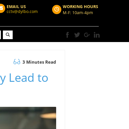
EMAIL US
WORKING HOURS
cctv@dylbo.com
M-F: 10am-4pm
3 Minutes Read
ly Lead to