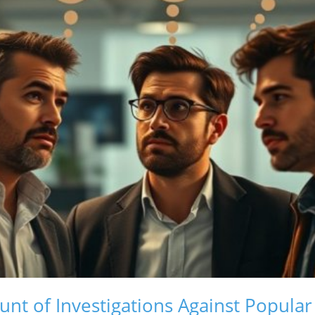
nt of Investigations Against Popular