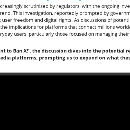
increasingly scrutinized by regulators, with the ongoing inv
t trend. This investigation, reportedly prompted by govern
 user freedom and digital rights. As discussions of potent
 the implications for platforms that connect millions wor
yday users, particularly those focused on managing their
 to Ban X!', the discussion dives into the potential r
media platforms, prompting us to expand on what the