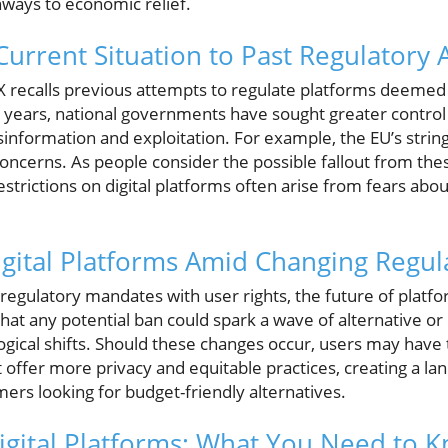
ways to economic relief.
urrent Situation to Past Regulatory 
X recalls previous attempts to regulate platforms deemed
years, national governments have sought greater control 
information and exploitation. For example, the EU’s strin
 concerns. As people consider the possible fallout from thes
estrictions on digital platforms often arise from fears abo
igital Platforms Amid Changing Regul
egulatory mandates with user rights, the future of platform
 that any potential ban could spark a wave of alternative o
ogical shifts. Should these changes occur, users may have 
 offer more privacy and equitable practices, creating a la
ers looking for budget-friendly alternatives.
igital Platforms: What You Need to 