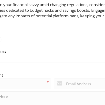
in your financial savvy amid changing regulations, consider
es dedicated to budget hacks and savings boosts. Engagi
gate any impacts of potential platform bans, keeping your 
ents
nt
*