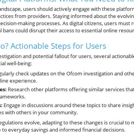
 landscape, users should actively engage with these platfo
actices from providers. Staying informed about the evolvin
cision-making processes. As digital citizens, users must r
 bans could disrupt their access to essential online resou
? Actionable Steps for Users
vestigation and potential fallout for users, several actiona
al well-being:
ularly check updates on the Ofcom investigation and other
line experience.
es:
Research other platforms offering similar services th
 frameworks.
:
Engage in discussions around these topics to share insigh
s with others in your community.
gulations evolve, adapting to these changes is crucial to 
 to everyday savings and informed financial decisions.