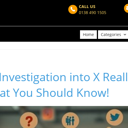
CALL US
0138 490 1505
Home
Categories
Investigation into X Real
at You Should Know!