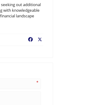
 seeking out additional
ng with knowledgeable
financial landscape
Facebook
X
*