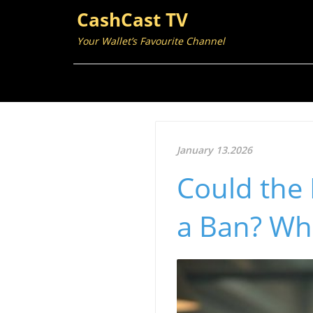
CashCast TV
Your Wallet’s Favourite Channel
January 13.2026
Could the 
a Ban? Wh