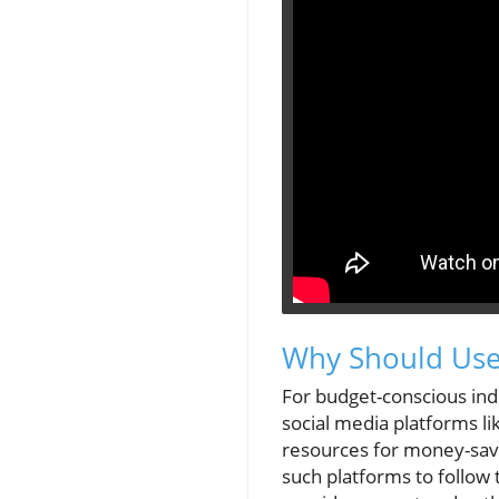
Why Should User
For budget-conscious indi
social media platforms li
resources for money-savi
such platforms to follow t