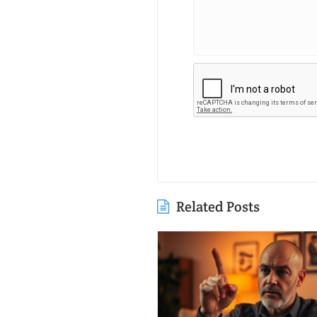
Related Posts