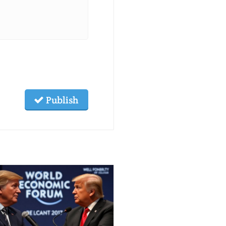
Publish