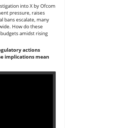
estigation into X by Ofcom
ment pressure, raises
ial bans escalate, many
ldwide. How do these
 budgets amidst rising
egulatory actions
se implications mean