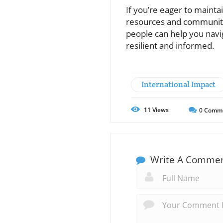
If you’re eager to mainta
resources and communiti
people can help you navi
resilient and informed.
International Impact
11
Views
0
Comm
Write A Comme