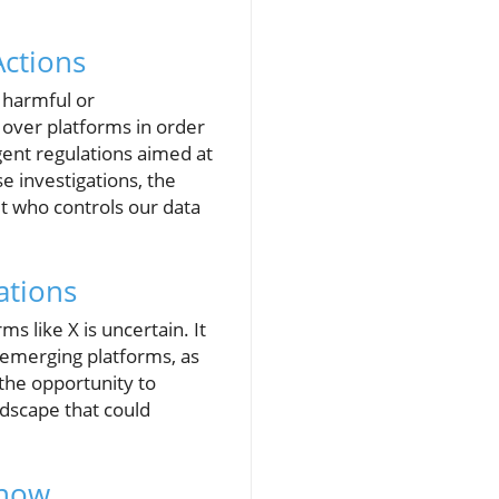
Actions
 harmful or
over platforms in order
gent regulations aimed at
e investigations, the
ut who controls our data
ations
s like X is uncertain. It
r emerging platforms, as
the opportunity to
ndscape that could
Know