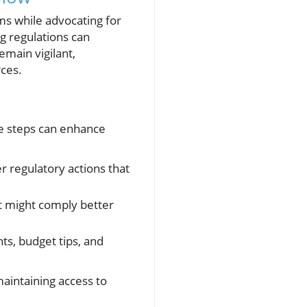
rms while advocating for
g regulations can
emain vigilant,
rces.
ble steps can enhance
 regulatory actions that
at might comply better
ts, budget tips, and
maintaining access to