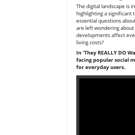
The digital landscape is 
highlighting a significan
essential questions about
are left wondering about
developments affect ever
living costs?
In 'They REALLY DO Want
facing popular social 
for everyday users.