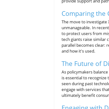
provide support and path
Comparing the C
The move to investigate 
unmanageable. In recent 
to protect users from mis
tech giants raise similar
parallel becomes clear: r
and how it's used.
The Future of D
As policymakers balance r
is essential to recognize
seen during past technol
engage with services that
ultimately benefit consum
Engaging with D