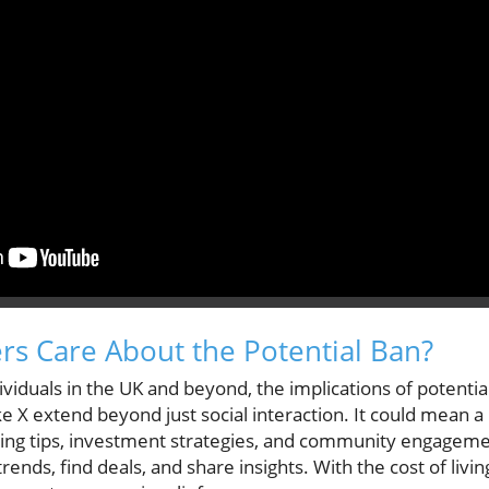
s Care About the Potential Ban?
viduals in the UK and beyond, the implications of potential
ke X extend beyond just social interaction. It could mean a 
ng tips, investment strategies, and community engagemen
rends, find deals, and share insights. With the cost of livi