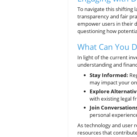
To navigate this shifting
transparency and fair pr
empower users in their de
questioning how potential
What Can You Do
In light of the current in
understanding and financi
Stay Informed:
Reg
may impact your on
Explore Alternativ
with existing legal
Join Conversations
personal experience
As technology and user re
resources that contribute