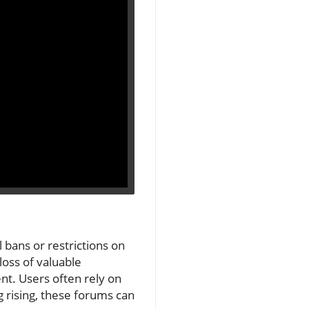
 bans or restrictions on
loss of valuable
t. Users often rely on
ng rising, these forums can