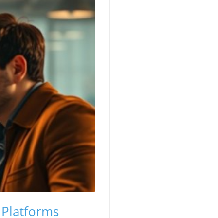
 Platforms