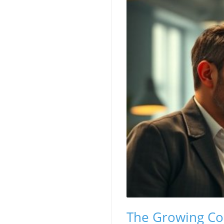
The Growing Cou