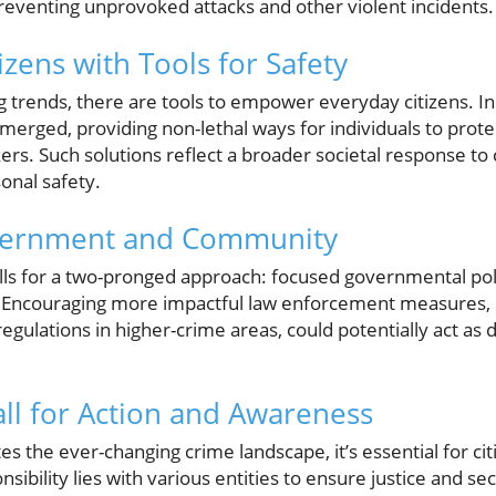
n preventing unprovoked attacks and other violent incidents.
zens with Tools for Safety
ng trends, there are tools to empower everyday citizens. In
merged, providing non-lethal ways for individuals to prot
ckers. Such solutions reflect a broader societal response to
onal safety.
vernment and Community
alls for a two-pronged approach: focused governmental po
Encouraging more impactful law enforcement measures, 
egulations in higher-crime areas, could potentially act as 
all for Action and Awareness
es the ever-changing crime landscape, it’s essential for ci
sibility lies with various entities to ensure justice and sec