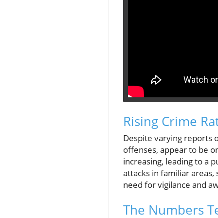
Rising Crime Ra
Despite varying reports o
offenses, appear to be on
increasing, leading to a
attacks in familiar area
need for vigilance and a
The Numbers Tel