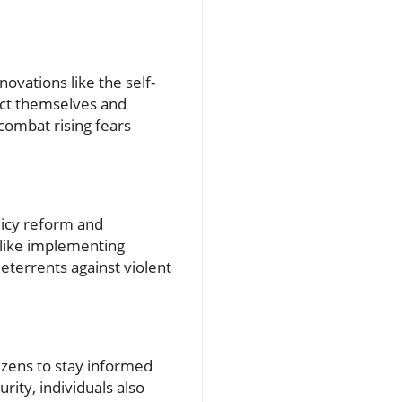
novations like the self-
ect themselves and
 combat rising fears
licy reform and
like implementing
deterrents against violent
tizens to stay informed
urity, individuals also