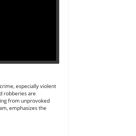
crime, especially violent
nd robberies are
mming from unprovoked
gham, emphasizes the