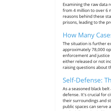
Examining the raw data 
from 4 million to over 6 
reasons behind these sta
prisons, leading to the 
How Many Cases 
The situation is further
approximately 78,000 open
enforcement and justice 
either released or not in
raising questions about 
Self-Defense: T
As a seasoned black belt 
defense. It's crucial for 
their surroundings and s
public spaces can serve a