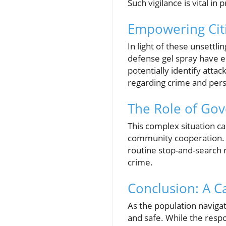
Such vigilance is vital i
Empowering Citi
In light of these unsettli
defense gel spray have e
potentially identify atta
regarding crime and pers
The Role of Go
This complex situation c
community cooperation. 
routine stop-and-search r
crime.
Conclusion: A C
As the population navigat
and safe. While the respon