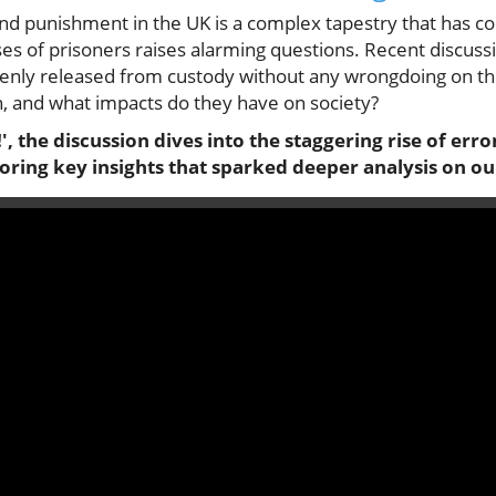
nd punishment in the UK is a complex tapestry that has c
es of prisoners raises alarming questions. Recent discuss
kenly released from custody without any wrongdoing on th
n, and what impacts do they have on society?
', the discussion dives into the staggering rise of err
loring key insights that sparked deeper analysis on ou