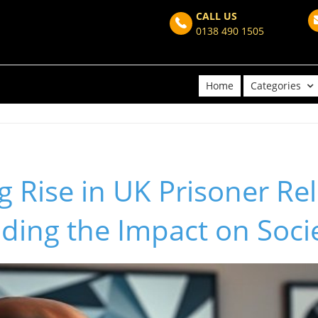
CALL US
0138 490 1505
Home
Categories
 Rise in UK Prisoner Rel
ding the Impact on Soci