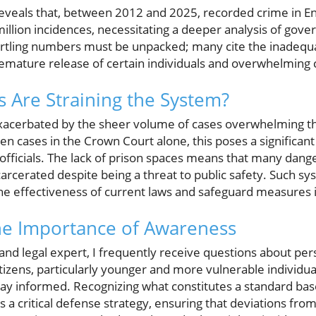
reveals that, between 2012 and 2025, recorded crime in E
million incidences, necessitating a deeper analysis of gove
rtling numbers must be unpacked; many cite the inadequac
premature release of certain individuals and overwhelming
Are Straining the System?
 exacerbated by the sheer volume of cases overwhelming t
 cases in the Crown Court alone, this poses a significant
officials. The lack of prison spaces means that many dang
carcerated despite being a threat to public safety. Such s
the effectiveness of current laws and safeguard measures i
he Importance of Awareness
and legal expert, I frequently receive questions about pers
citizens, particularly younger and more vulnerable individu
tay informed. Recognizing what constitutes a standard base
s a critical defense strategy, ensuring that deviations fro