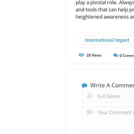
play a pivotal role. Alw
and tools that can help p
heightened awareness an
International Impact
28
Views
0
Comm
Write A Comme