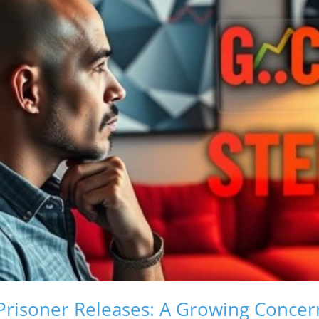
Prisoner Releases: A Growing Concer