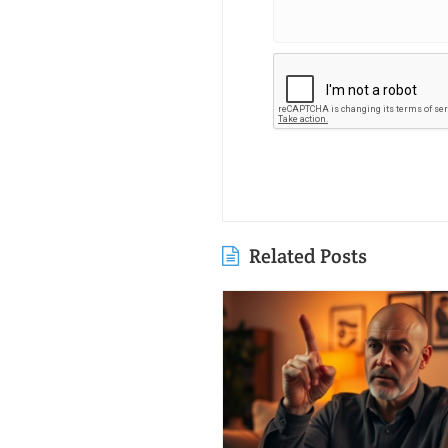
Related Posts