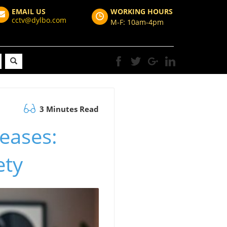
EMAIL US
WORKING HOURS
cctv@dylbo.com
M-F: 10am-4pm
3 Minutes Read
eases:
ety