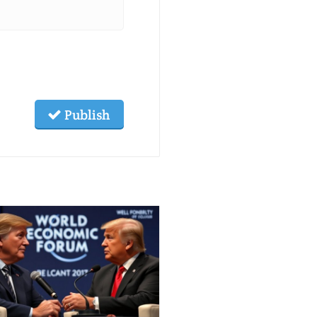
Publish