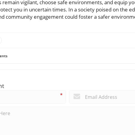
ays remain vigilant, choose safe environments, and equip y
rotect you in uncertain times. In a society poised on the e
d community engagement could foster a safer environmen
ents
nt
*