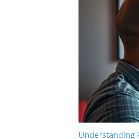
Understanding 