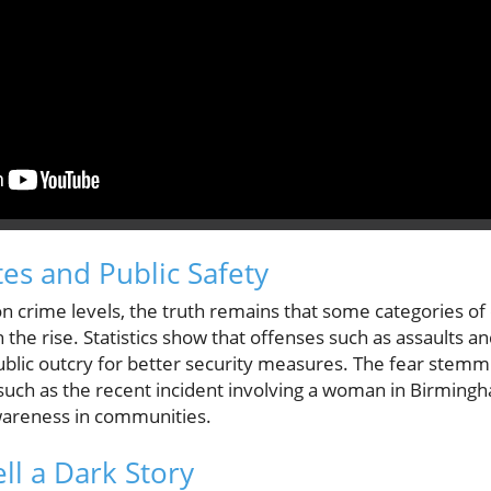
tes and Public Safety
n crime levels, the truth remains that some categories of 
 the rise. Statistics show that offenses such as assaults a
 public outcry for better security measures. The fear ste
s, such as the recent incident involving a woman in Birmin
wareness in communities.
l a Dark Story