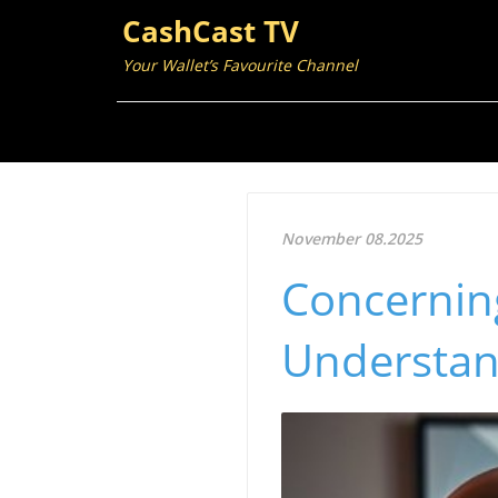
CashCast TV
Your Wallet’s Favourite Channel
November 08.2025
Concerning
Understan