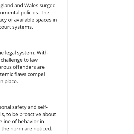
ngland and Wales surged
rnmental policies. The
y of available spaces in
 court systems.
he legal system. With
 challenge to law
erous offenders are
ystemic flaws compel
n place.
onal safety and self-
als, to be proactive about
line of behavior in
m the norm are noticed.