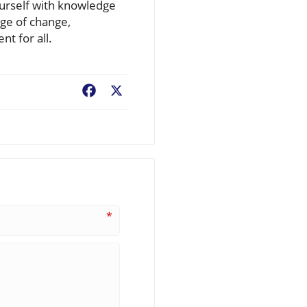
ourself with knowledge
dge of change,
t for all.
Facebook
X
*