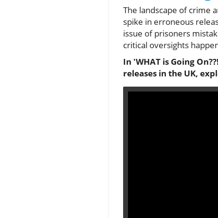
The landscape of crime a
spike in erroneous releas
issue of prisoners mista
critical oversights happe
In 'WHAT is Going On??!
releases in the UK, exp