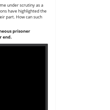
ome under scrutiny as a
ions have highlighted the
eir part. How can such
oneous prisoner
r end.