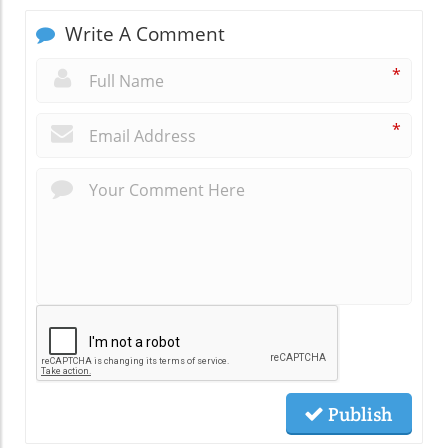
Write A Comment
*
*
Publish