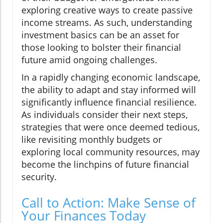
exploring creative ways to create passive
income streams. As such, understanding
investment basics can be an asset for
those looking to bolster their financial
future amid ongoing challenges.
In a rapidly changing economic landscape,
the ability to adapt and stay informed will
significantly influence financial resilience.
As individuals consider their next steps,
strategies that were once deemed tedious,
like revisiting monthly budgets or
exploring local community resources, may
become the linchpins of future financial
security.
Call to Action: Make Sense of
Your Finances Today