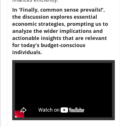
In 'Finally, common sense prevails!',
the discussion explores essential
economic strategies, prompting us to
analyze the wider implications and
actionable insights that are relevant
for today's budget-conscious
individuals.