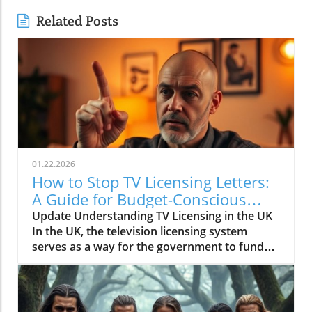
Related Posts
01.22.2026
How to Stop TV Licensing Letters:
A Guide for Budget-Conscious
Families
Update Understanding TV Licensing in the UK
In the UK, the television licensing system
serves as a way for the government to fund
the British Broadcasting Corporation (BBC).
Every household watching live television or
using BBC iPlayer must hold a valid license.
However, the rising costs and perceived