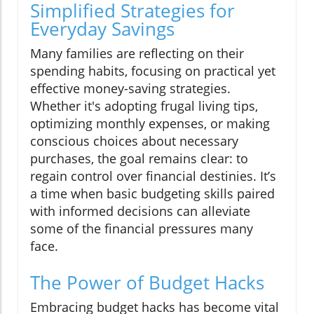
Simplified Strategies for
Everyday Savings
Many families are reflecting on their
spending habits, focusing on practical yet
effective money-saving strategies.
Whether it's adopting frugal living tips,
optimizing monthly expenses, or making
conscious choices about necessary
purchases, the goal remains clear: to
regain control over financial destinies. It’s
a time when basic budgeting skills paired
with informed decisions can alleviate
some of the financial pressures many
face.
The Power of Budget Hacks
Embracing budget hacks has become vital