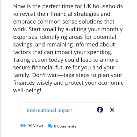
Now is the perfect time for UK households
to revisit their financial strategies and
embrace common-sense solutions that
work. Start small by auditing your monthly
expenses, identifying areas for potential
savings, and remaining informed about
factors that can impact your spending.
Taking action today could lead to a more
secure financial future for you and your
family. Don't wait—take steps to plan your
finances wisely and protect your economic
well-being!
International Impact
Facebook
X
30
Views
0
Comments