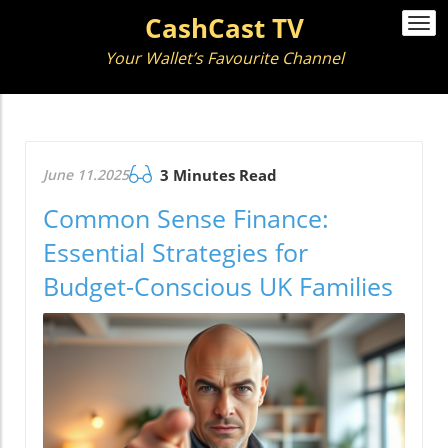
CashCast TV
Togg
navi
Your Wallet’s Favourite Channel
June 11.2025
3 Minutes Read
Common Sense Finance:
Essential Strategies for
Budget-Conscious UK Families