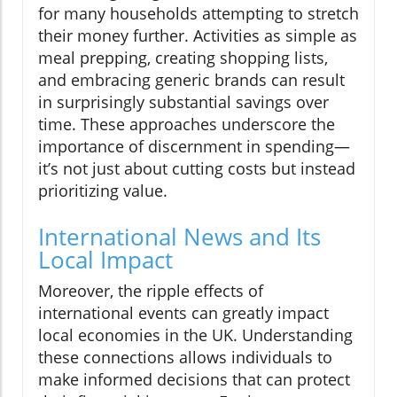
for many households attempting to stretch
their money further. Activities as simple as
meal prepping, creating shopping lists,
and embracing generic brands can result
in surprisingly substantial savings over
time. These approaches underscore the
importance of discernment in spending—
it’s not just about cutting costs but instead
prioritizing value.
International News and Its
Local Impact
Moreover, the ripple effects of
international events can greatly impact
local economies in the UK. Understanding
these connections allows individuals to
make informed decisions that can protect