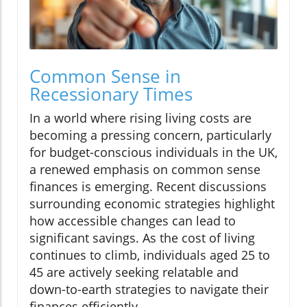
Common Sense in
Recessionary Times
In a world where rising living costs are
becoming a pressing concern, particularly
for budget-conscious individuals in the UK,
a renewed emphasis on common sense
finances is emerging. Recent discussions
surrounding economic strategies highlight
how accessible changes can lead to
significant savings. As the cost of living
continues to climb, individuals aged 25 to
45 are actively seeking relatable and
down-to-earth strategies to navigate their
finances efficiently.