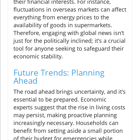
their financial interests. For instance,
fluctuations in overseas markets can affect
everything from energy prices to the
availability of goods in supermarkets.
Therefore, engaging with global news isn’t
just for the politically inclined; it’s a crucial
tool for anyone seeking to safeguard their
economic stability.
Future Trends: Planning
Ahead
The road ahead brings uncertainty, and it’s
essential to be prepared. Economic
experts suggest that the rise in living costs
may persist, making proactive planning
increasingly necessary. Households can
benefit from setting aside a small portion
of their budget for emergencies while