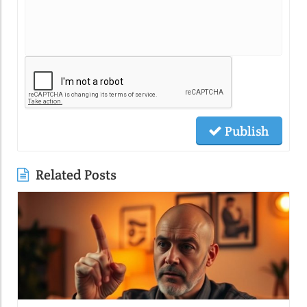
Publish
Related Posts