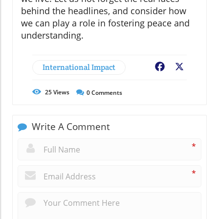
behind the headlines, and consider how
we can play a role in fostering peace and
understanding.
International Impact
Facebook
X
25
Views
0
Comments
Write A Comment
*
*