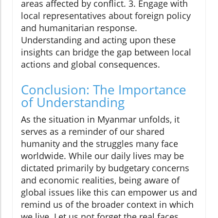
areas affected by conflict. 3. Engage with
local representatives about foreign policy
and humanitarian response.
Understanding and acting upon these
insights can bridge the gap between local
actions and global consequences.
Conclusion: The Importance
of Understanding
As the situation in Myanmar unfolds, it
serves as a reminder of our shared
humanity and the struggles many face
worldwide. While our daily lives may be
dictated primarily by budgetary concerns
and economic realities, being aware of
global issues like this can empower us and
remind us of the broader context in which
we live. Let us not forget the real faces