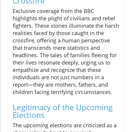
Crossfire
Exclusive coverage from the BBC
highlights the plight of civilians and rebel
fighters. These stories illuminate the harsh
realities faced by those caught in the
crossfire, offering a human perspective
that transcends mere statistics and
headlines. The tales of families fleeing for
their lives resonate deeply, urging us to
empathize and recognize that these
individuals are not just numbers in a
report—they are mothers, fathers, and
children facing terrifying circumstances.
Legitimacy of the Upcoming
Elections
The upcoming elections are criticized as a