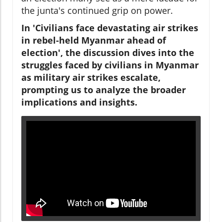
the junta's continued grip on power.
In 'Civilians face devastating air strikes
in rebel-held Myanmar ahead of
election', the discussion dives into the
struggles faced by civilians in Myanmar
as military air strikes escalate,
prompting us to analyze the broader
implications and insights.