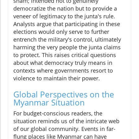
sham; intended not to genuinely
democratize the nation but to provide a
veneer of legitimacy to the junta's rule.
Analysts argue that participating in these
elections would only serve to further
entrench the military's control, ultimately
harming the very people the junta claims
to protect. This raises critical questions
about what democracy truly means in
contexts where governments resort to
violence to maintain their power.
Global Perspectives on the
Myanmar Situation
For budget-conscious readers, the
situation reminds us of the intricate web
of our global community. Events in far-
flung places like Myanmar can have