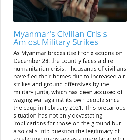
Myanmar's Civilian Crisis
Amidst Military Strikes
As Myanmar braces itself for elections on
December 28, the country faces a dire
humanitarian crisis. Thousands of civilians
have fled their homes due to increased air
strikes and ground offensives by the
military junta, which has been accused of
waging war against its own people since
the coup in February 2021. This precarious
situation has not only devastating
implications for those on the ground but
also calls into question the legitimacy of
an election many see as a mere facade for