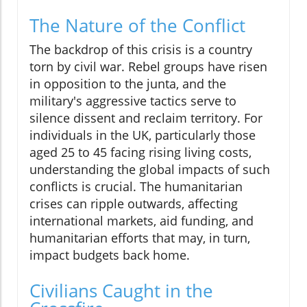
The Nature of the Conflict
The backdrop of this crisis is a country
torn by civil war. Rebel groups have risen
in opposition to the junta, and the
military's aggressive tactics serve to
silence dissent and reclaim territory. For
individuals in the UK, particularly those
aged 25 to 45 facing rising living costs,
understanding the global impacts of such
conflicts is crucial. The humanitarian
crises can ripple outwards, affecting
international markets, aid funding, and
humanitarian efforts that may, in turn,
impact budgets back home.
Civilians Caught in the