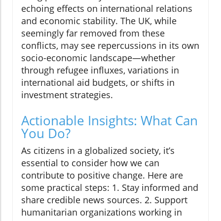
echoing effects on international relations
and economic stability. The UK, while
seemingly far removed from these
conflicts, may see repercussions in its own
socio-economic landscape—whether
through refugee influxes, variations in
international aid budgets, or shifts in
investment strategies.
Actionable Insights: What Can
You Do?
As citizens in a globalized society, it’s
essential to consider how we can
contribute to positive change. Here are
some practical steps: 1. Stay informed and
share credible news sources. 2. Support
humanitarian organizations working in