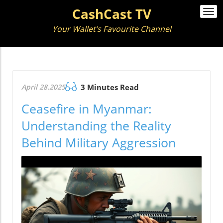
CashCast TV
Togg
navi
Your Wallet’s Favourite Channel
April 28.2025
3 Minutes Read
Ceasefire in Myanmar:
Understanding the Reality
Behind Military Aggression