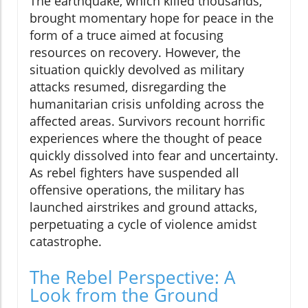
The earthquake, which killed thousands,
brought momentary hope for peace in the
form of a truce aimed at focusing
resources on recovery. However, the
situation quickly devolved as military
attacks resumed, disregarding the
humanitarian crisis unfolding across the
affected areas. Survivors recount horrific
experiences where the thought of peace
quickly dissolved into fear and uncertainty.
As rebel fighters have suspended all
offensive operations, the military has
launched airstrikes and ground attacks,
perpetuating a cycle of violence amidst
catastrophe.
The Rebel Perspective: A
Look from the Ground