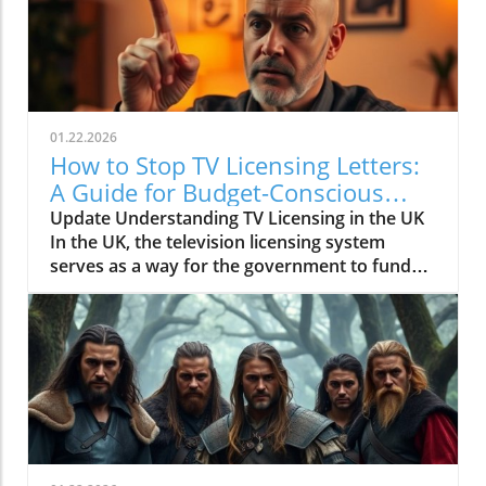
01.22.2026
How to Stop TV Licensing Letters:
A Guide for Budget-Conscious
Families
Update Understanding TV Licensing in the UK
In the UK, the television licensing system
serves as a way for the government to fund
the British Broadcasting Corporation (BBC).
Every household watching live television or
using BBC iPlayer must hold a valid license.
However, the rising costs and perceived
unfairness have led many to seek ways to stop
receiving incessant TV licensing letters,
particularly among budget-conscious
individuals. In this article, we will explore
practical strategies to help consumers become