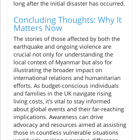
long after the initial disaster has occurred.
Concluding Thoughts: Why It
Matters Now
The stories of those affected by both the
earthquake and ongoing violence are
crucial not only for understanding the
local context of Myanmar but also for
illustrating the broader impact on
international relations and humanitarian
efforts. As budget-conscious individuals
and families in the UK navigate rising
living costs, it’s vital to stay informed
about global events and their far-reaching
implications. Awareness can drive
advocacy and resources aimed at assisting
those in countless vulnerable situations