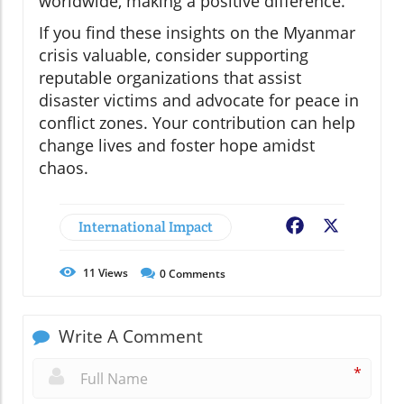
worldwide, making a positive difference.
If you find these insights on the Myanmar
crisis valuable, consider supporting
reputable organizations that assist
disaster victims and advocate for peace in
conflict zones. Your contribution can help
change lives and foster hope amidst
chaos.
International Impact
Facebook
X
11
Views
0
Comments
Write A Comment
*