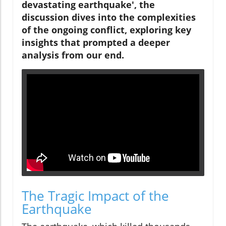
devastating earthquake', the
discussion dives into the complexities
of the ongoing conflict, exploring key
insights that prompted a deeper
analysis from our end.
The Tragic Impact of the
Earthquake