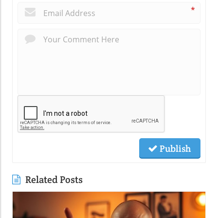
*
Publish
Related Posts