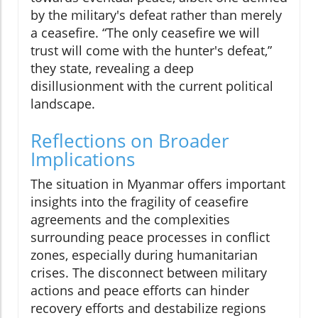
by the military's defeat rather than merely
a ceasefire. “The only ceasefire we will
trust will come with the hunter's defeat,”
they state, revealing a deep
disillusionment with the current political
landscape.
Reflections on Broader
Implications
The situation in Myanmar offers important
insights into the fragility of ceasefire
agreements and the complexities
surrounding peace processes in conflict
zones, especially during humanitarian
crises. The disconnect between military
actions and peace efforts can hinder
recovery efforts and destabilize regions