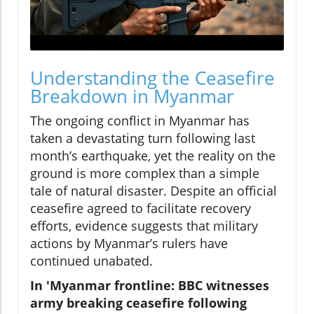
Understanding the Ceasefire
Breakdown in Myanmar
The ongoing conflict in Myanmar has
taken a devastating turn following last
month’s earthquake, yet the reality on the
ground is more complex than a simple
tale of natural disaster. Despite an official
ceasefire agreed to facilitate recovery
efforts, evidence suggests that military
actions by Myanmar’s rulers have
continued unabated.
In 'Myanmar frontline: BBC witnesses
army breaking ceasefire following