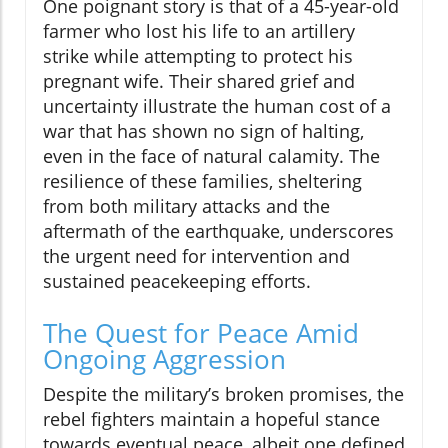
One poignant story is that of a 45-year-old
farmer who lost his life to an artillery
strike while attempting to protect his
pregnant wife. Their shared grief and
uncertainty illustrate the human cost of a
war that has shown no sign of halting,
even in the face of natural calamity. The
resilience of these families, sheltering
from both military attacks and the
aftermath of the earthquake, underscores
the urgent need for intervention and
sustained peacekeeping efforts.
The Quest for Peace Amid
Ongoing Aggression
Despite the military’s broken promises, the
rebel fighters maintain a hopeful stance
towards eventual peace, albeit one defined