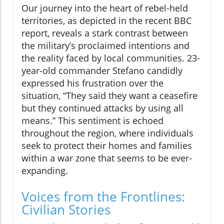
Our journey into the heart of rebel-held
territories, as depicted in the recent BBC
report, reveals a stark contrast between
the military’s proclaimed intentions and
the reality faced by local communities. 23-
year-old commander Stefano candidly
expressed his frustration over the
situation, “They said they want a ceasefire
but they continued attacks by using all
means.” This sentiment is echoed
throughout the region, where individuals
seek to protect their homes and families
within a war zone that seems to be ever-
expanding.
Voices from the Frontlines:
Civilian Stories