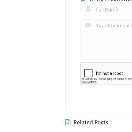
Related Posts