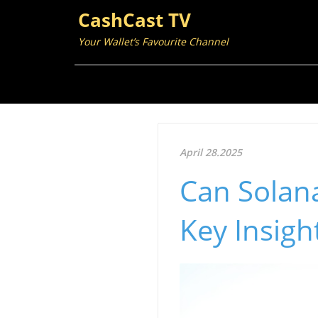
CashCast TV
Your Wallet’s Favourite Channel
April 28.2025
Can Solana
Key Insigh