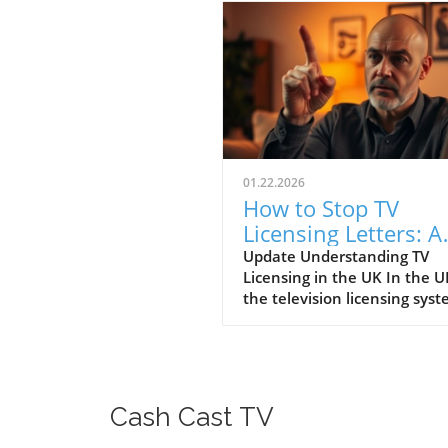
01.22.2026
How to Stop TV
Licensing Letters: A
Guide for Budget-
Update Understanding TV
Licensing in the UK In the U
Conscious Families
the television licensing sys
serves as a way for the
government to fund the Brit
Broadcasting Corporation (B
Every household watching li
television or using BBC iPlay
Cash Cast TV
must hold a valid license.
However, the rising costs an