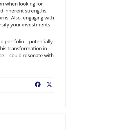
ion when looking for
d inherent strengths,
urns. Also, engaging with
ersify your investments
ed portfolio—potentially
his transformation in
ape—could resonate with
Facebook
X