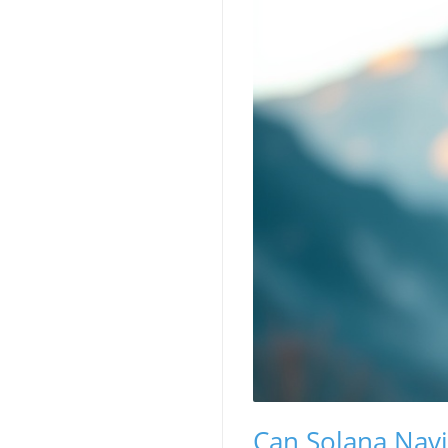
Can Solana Navi