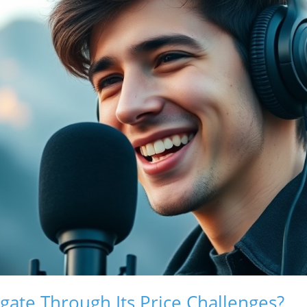
gate Through Its Price Challenges?