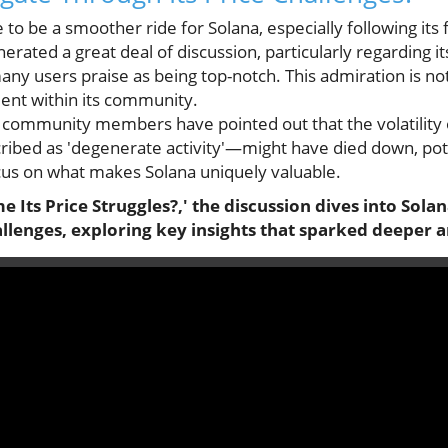
to be a smoother ride for Solana, especially following its 
rated a great deal of discussion, particularly regarding it
ny users praise as being top-notch. This admiration is not 
ment within its community.
 community members have pointed out that the volatility 
bed as 'degenerate activity'—might have died down, poten
us on what makes Solana uniquely valuable.
 Its Price Struggles?,' the discussion dives into So
llenges, exploring key insights that sparked deeper a