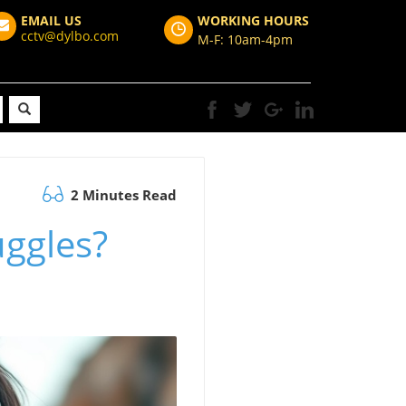
EMAIL US
WORKING HOURS
cctv@dylbo.com
M-F: 10am-4pm
2 Minutes Read
uggles?