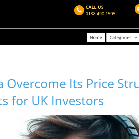
CALL US
0138 490 1505
Home
Categories
 Overcome Its Price Str
ts for UK Investors