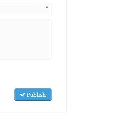
*
Publish