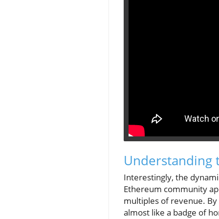
Understanding 
Interestingly, the dynam
Ethereum community appea
multiples of revenue. By 
almost like a badge of ho