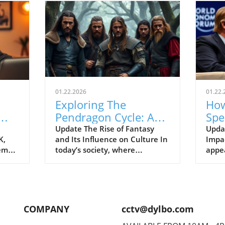
01.22.2026
01.22.
Exploring The
How
Pendragon Cycle: A
Spe
Survival Guide for
Con
Update The Rise of Fantasy
Upda
K,
and Its Influence on Culture In
Impac
Modern Families
the
tem
today’s society, where
appe
individuals often seek
Econ
ish
escapism amid challenging
Pres
BC).
times, the resurgence of
headl
ve
fantasy series such as The
state
er
Pendragon Cycle: Rise of the
respo
COMPANY
cctv@dylbo.com
Merlin offers more than merely
thos
d
entertainment. It acts as a
globa