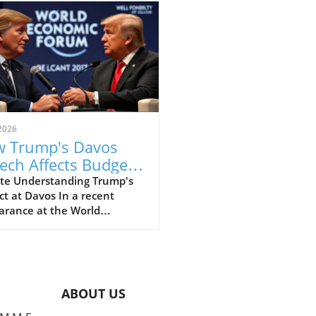
2026
 Trump's Davos
ech Affects Budget-
scious Families in
te Understanding Trump's
t at Davos In a recent
 UK
arance at the World
omic Forum in Davos, former
ident Donald Trump made
ines with his strong
ments that elicited varied
nses, particularly from
ABOUT US
e concerned about the
l economy. This gathering,