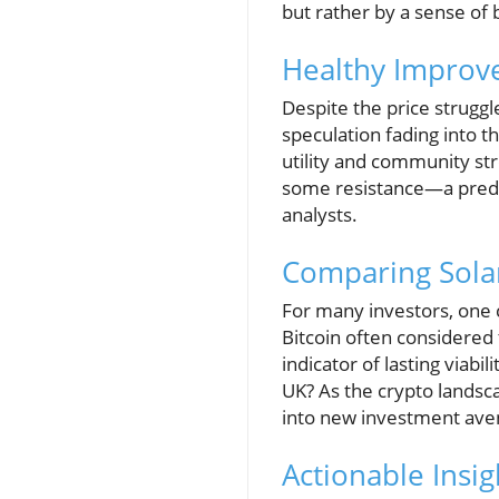
but rather by a sense of
Healthy Improve
Despite the price strugg
speculation fading into t
utility and community st
some resistance—a predi
analysts.
Comparing Sola
For many investors, one 
Bitcoin often considered 
indicator of lasting viabi
UK? As the crypto landsc
into new investment ave
Actionable Insig