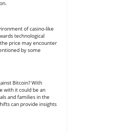
on.
vironment of casino-like
owards technological
t the price may encounter
mentioned by some
inst Bitcoin? With
 with it could be an
als and families in the
ifts can provide insights