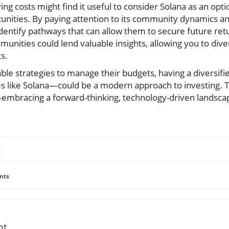
ving costs might find it useful to consider Solana as an opt
unities. By paying attention to its community dynamics an
dentify pathways that can allow them to secure future ret
unities could lend valuable insights, allowing you to div
ks.
able strategies to manage their budgets, having a diversifi
es like Solana—could be a modern approach to investing. T
embracing a forward-thinking, technology-driven landsc
nts
nt