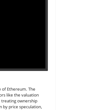
se of Ethereum. The
s like the valuation
y, treating ownership
n by price speculation,