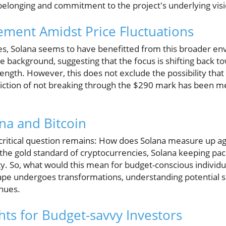
 belonging and commitment to the project's underlying visi
ment Amidst Price Fluctuations
les, Solana seems to have benefitted from this broader en
he background, suggesting that the focus is shifting back t
rength. However, this does not exclude the possibility tha
ction of not breaking through the $290 mark has been 
na and Bitcoin
critical question remains: How does Solana measure up aga
the gold standard of cryptocurrencies, Solana keeping pace
lity. So, what would this mean for budget-conscious individu
ape undergoes transformations, understanding potential sh
nues.
hts for Budget-savvy Investors