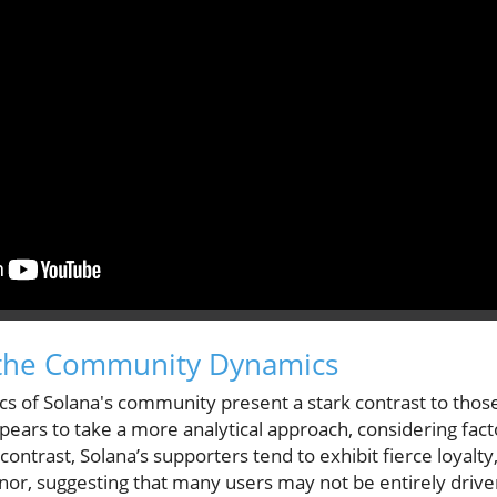
the Community Dynamics
ics of Solana's community present a stark contrast to tho
rs to take a more analytical approach, considering factor
contrast, Solana’s supporters tend to exhibit fierce loyalt
nor, suggesting that many users may not be entirely drive