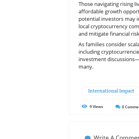
Those navigating rising li
affordable growth opport
potential investors may i
local cryptocurrency comm
and mitigate financial ris
As families consider scal
including cryptocurrenci
investment discussions—
many.
International Impact
9
Views
0
Comme
Write A Comme