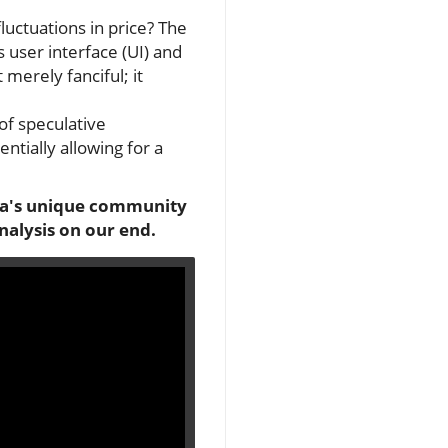
fluctuations in price? The
s user interface (UI) and
merely fanciful; it
of speculative
tially allowing for a
lana's unique community
nalysis on our end.