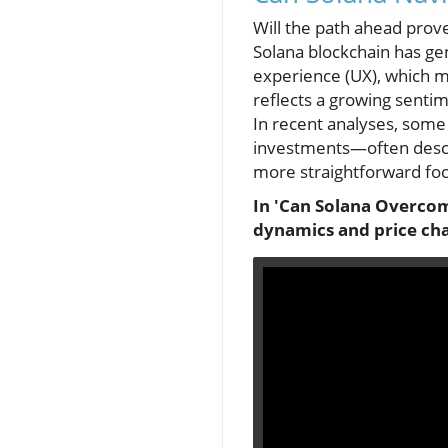
Will the path ahead prove 
Solana blockchain has gene
experience (UX), which ma
reflects a growing senti
In recent analyses, some
investments—often descri
more straightforward foc
In 'Can Solana Overcome
dynamics and price cha