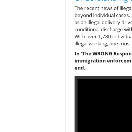
The recent news of illega
beyond individual cases.
as an illegal delivery dr
conditional discharge wi
With over 1,780 individ
illegal working, one must
In 'The WRONG Response
immigration enforcemen
end.