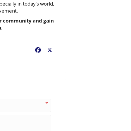
cially in today’s world,
lvement.
our community and gain
n.
Facebook
X
*