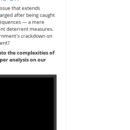
 issue that extends
harged after being caught
onsequences — a mere
rent deterrent measures.
vernment's crackdown on
ment?
to the complexities of
per analysis on our