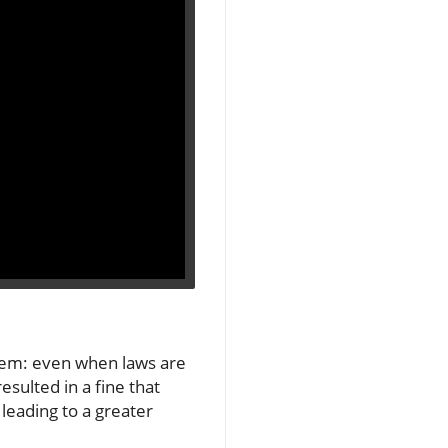
blem: even when laws are
sulted in a fine that
 leading to a greater