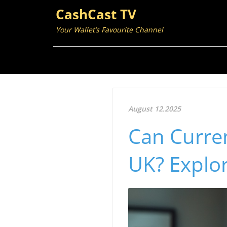
CashCast TV
Your Wallet’s Favourite Channel
August 12.2025
Can Curren
UK? Explo