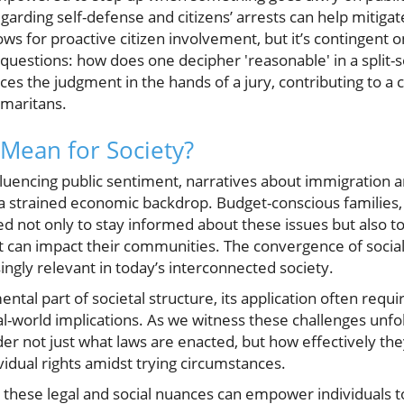
arding self-defense and citizens’ arrests can help mitigat
ows for proactive citizen involvement, but it’s contingent 
r questions: how does one decipher 'reasonable' in a split
es the judgment in the hands of a jury, contributing to a 
maritans.
Mean for Society?
influencing public sentiment, narratives about immigration 
 strained economic backdrop. Budget-conscious families, 
 not only to stay informed about these issues but also to
t can impact their communities. The convergence of social
singly relevant in today’s interconnected society.
ental part of societal structure, its application often requ
-world implications. As we witness these challenges unfold,
der not just what laws are enacted, but how effectively th
idual rights amidst trying circumstances.
 these legal and social nuances can empower individuals t