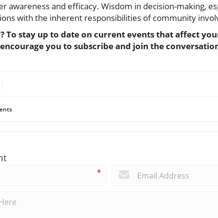
r awareness and efficacy. Wisdom in decision-making, espe
tions with the inherent responsibilities of community invo
c? To stay up to date on current events that affect y
 encourage you to subscribe and join the conversatio
ents
nt
*