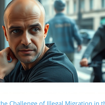
he Challenge of Illegal Migration in 