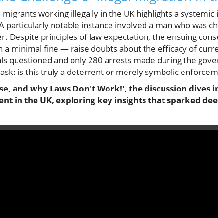
l migrants working illegally in the UK highlights a systemic
 A particularly notable instance involved a man who was c
iver. Despite principles of law expectation, the ensuing c
th a minimal fine — raise doubts about the efficacy of cur
uals questioned and only 280 arrests made during the go
 ask: is this truly a deterrent or merely symbolic enforce
, and why Laws Don't Work!', the discussion dives in
t in the UK, exploring key insights that sparked dee