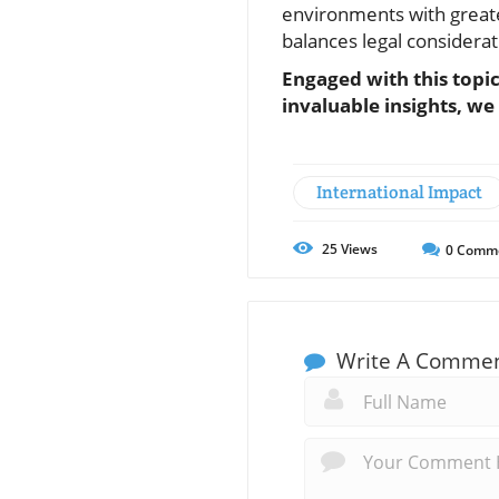
environments with greate
balances legal considera
Engaged with this topi
invaluable insights, we
International Impact
25
Views
0
Comm
Write A Comme