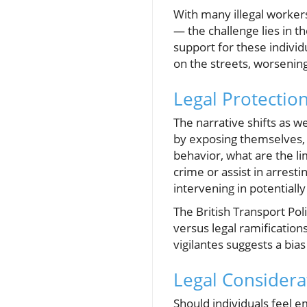
With many illegal worke
— the challenge lies in t
support for these individ
on the streets, worsenin
Legal Protectio
The narrative shifts as w
by exposing themselves, 
behavior, what are the li
crime or assist in arresti
intervening in potentiall
The British Transport Poli
versus legal ramification
vigilantes suggests a bias
Legal Considera
Should individuals feel 