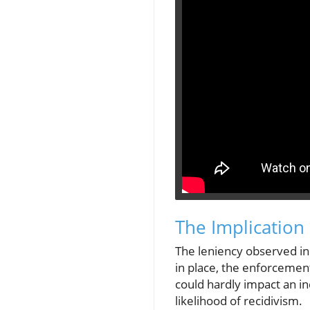
The Implicatio
The leniency observed in
in place, the enforcement
could hardly impact an in
likelihood of recidivism.