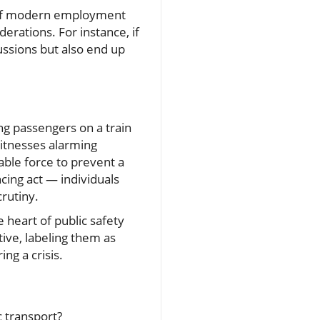
t of modern employment
erations. For instance, if
ussions but also end up
ing passengers on a train
witnesses alarming
able force to prevent a
ncing act — individuals
crutiny.
e heart of public safety
ive, labeling them as
ng a crisis.
 transport?