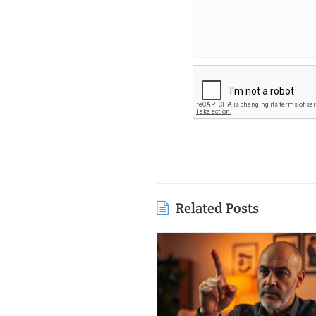
Related Posts