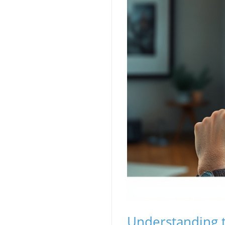
Understanding t