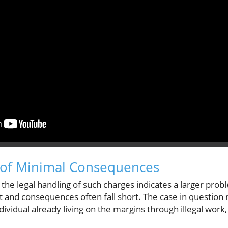
n of Minimal Consequences
 the legal handling of such charges indicates a larger pro
 and consequences often fall short. The case in question re
dividual already living on the margins through illegal work,