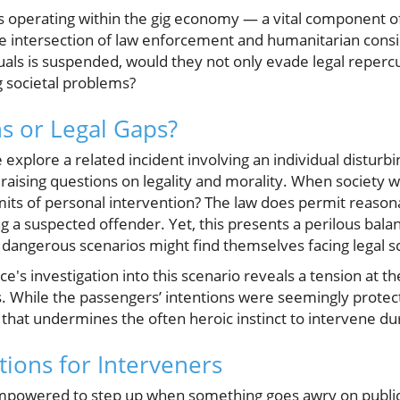
rs operating within the gig economy — a vital componen
he intersection of law enforcement and humanitarian consid
uals is suspended, would they not only evade legal reperc
g societal problems?
ns or Legal Gaps?
e explore a related incident involving an individual disturb
raising questions on legality and morality. When society 
mits of personal intervention? The law does permit reason
ng a suspected offender. Yet, this presents a perilous bala
y dangerous scenarios might find themselves facing legal s
ce's investigation into this scenario reveals a tension at th
s. While the passengers’ intentions were seemingly protect
 that undermines the often heroic instinct to intervene duri
tions for Interveners
empowered to step up when something goes awry on public