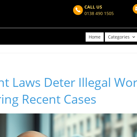
CALL US
0138 490 1505
Home
Categories
t Laws Deter Illegal Wor
ring Recent Cases