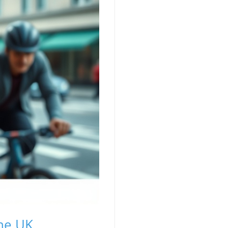
the UK