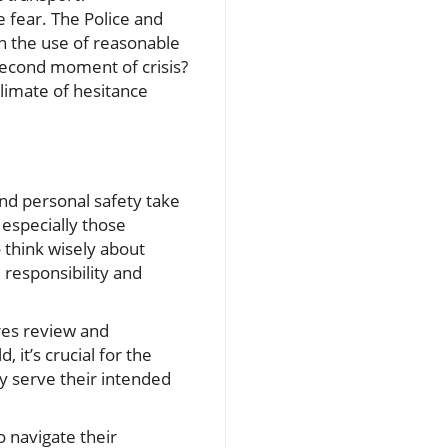
e fear. The Police and
on the use of reasonable
-second moment of crisis?
climate of hesitance
and personal safety take
especially those
 think wisely about
 responsibility and
ires review and
 it’s crucial for the
ey serve their intended
o navigate their