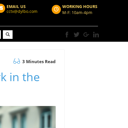
EMAIL US
WORKING HOURS
cctv@dylbo.com
M-F: 10am-4pm
3 Minutes Read
k in the