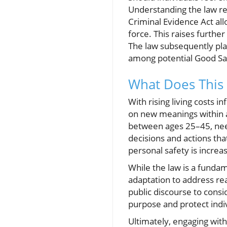
Understanding the law reg
Criminal Evidence Act all
force. This raises furthe
The law subsequently plac
among potential Good Sa
What Does This 
With rising living costs 
on new meanings within a
between ages 25–45, need
decisions and actions tha
personal safety is increa
While the law is a fundam
adaptation to address real
public discourse to consi
purpose and protect indiv
Ultimately, engaging with