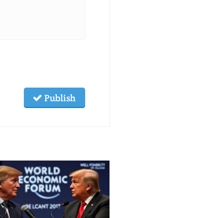
Publish