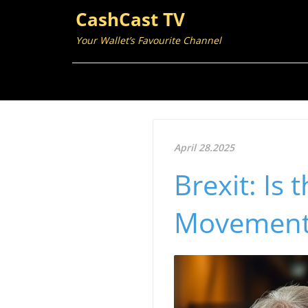
CashCast TV
Your Wallet’s Favourite Channel
April 28.2025
Brexit: Is
Movement 