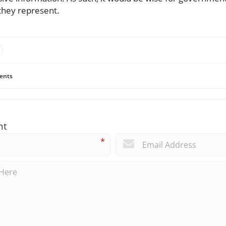
 they represent.
ents
nt
*