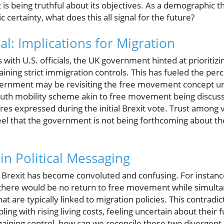
s being truthful about its objectives. As a demographic t
ertainty, what does this all signal for the future?
l: Implications for Migration
 with U.S. officials, the UK government hinted at prioritizi
aining strict immigration controls. This has fueled the p
overnment may be revisiting the free movement concept u
outh mobility scheme akin to free movement being discuss
ires expressed during the initial Brexit vote. Trust among 
eel that the government is not being forthcoming about t
in Political Messaging
 Brexit has become convoluted and confusing. For instanc
 there would be no return to free movement while simulta
hat are typically linked to migration policies. This contrad
ling with rising living costs, feeling uncertain about their f
aining control, how can we reconcile these two divergen