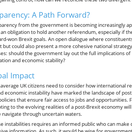
parency: A Path Forward?
ansparency from the government is becoming increasingly a
an obligation to hold another referendum, especially if t
rd-won Brexit goals. An open dialogue where constituents
t but could also present a more cohesive national strategy
es: should the government lay out the full implications of i
tion and economic stability?
bal Impact
average UK citizens need to consider how international re
 and economic instability have marked the landscape of post-
olicies that ensure fair access to jobs and opportunities.
ing to the evolving realities of a post-Brexit economy will
e navigate through uncertain waters.
ese instabilities requires an informed public who can make
e information. As such, it would be wise for government of