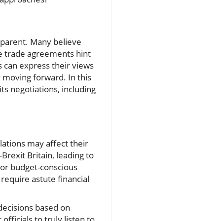
pparent. Many believe
he trade agreements hint
 can express their views
 moving forward. In this
ts negotiations, including
lations may affect their
Brexit Britain, leading to
 For budget-conscious
 require astute financial
 decisions based on
ficials to truly listen to