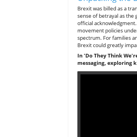
Brexit was billed as a t
sense of betrayal as th
official acknowledgment.
movement policies under 
spectrum. For families and
Brexit could greatly impa
In 'Do They Think We're
messaging, exploring k