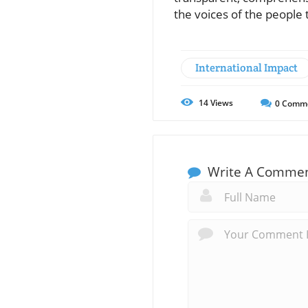
the voices of the people
International Impact
14
Views
0
Comm
Write A Comme