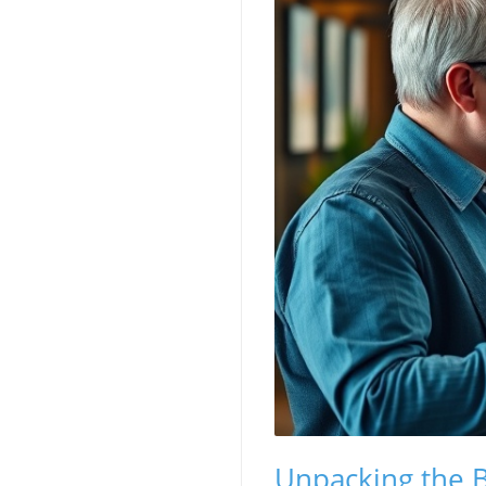
Unpacking the B