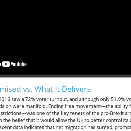
mised vs. What It Delivers
016 saw a 72% voter turnout, and although only 51.9% vo
cision were manifold. Ending free movement—the ability fo
estrictions—was one of the key tenets of the pro-Brexit
h the belief that it would allow the UK to better control it
cent data indicates that net migration has surged, promp