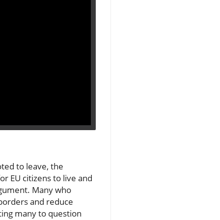
ted to leave, the
r EU citizens to live and
 argument. Many who
s borders and reduce
ting many to question