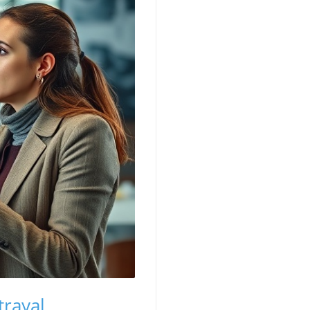
trayal