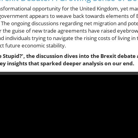
ransformational opportunity for the United Kingdom, yet ma
e government appears to weave back towards elements of
 The ongoing discussions regarding net migration and pote
the guise of new trade agreements have raised eyebrows 
 individuals trying to navigate the rising costs of living i
ct future economic stability.
 Stupid?', the discussion dives into the Brexit deba
ey insights that sparked deeper analysis on our end.