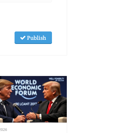
Publish
2026