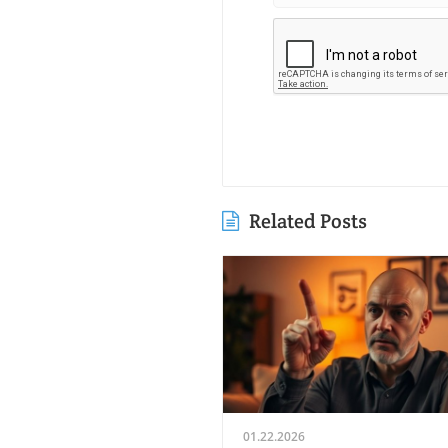
Related Posts
01.22.2026