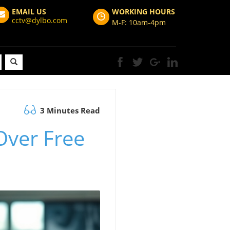
EMAIL US
WORKING HOURS
cctv@dylbo.com
M-F: 10am-4pm
3 Minutes Read
 Over Free