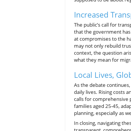
Increased Trans
The public’s call for tr
that the government has 
at compromises to the ha
may not only rebuild trus
context, the question aris
what they mean for migra
Local Lives, Glo
As the debate continues, 
daily lives. Rising costs
calls for comprehensive p
families aged 25-45, adapt
planning, especially as w
In closing, navigating th
transparent, comprehensiv