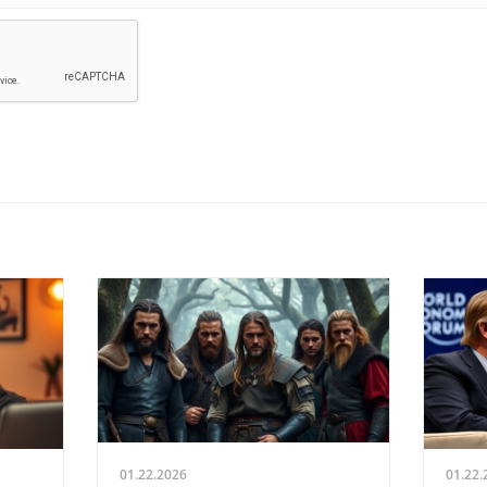
01.22.2026
01.22.