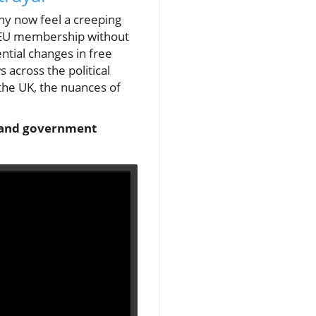
ny now feel a creeping
 EU membership without
ntial changes in free
across the political
n the UK, the nuances of
te and government