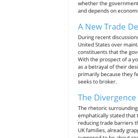
whether the government i
and depends on economic c
A New Trade Dea
During recent discussions
United States over maint
constituents that the g
With the prospect of a y
as a betrayal of their des
primarily because they f
seeks to broker.
The Divergence 
The rhetoric surrounding
emphatically stated that
reducing trade barriers t
UK families, already grapp
supposed to be about reg