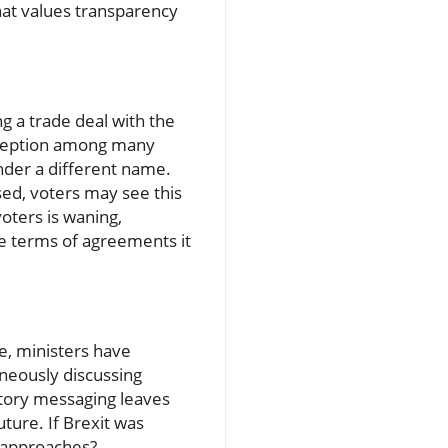
hat values transparency
ng a trade deal with the
erception among many
nder a different name.
ed, voters may see this
voters is waning,
he terms of agreements it
e, ministers have
neously discussing
ictory messaging leaves
uture. If Brexit was
t approaches?