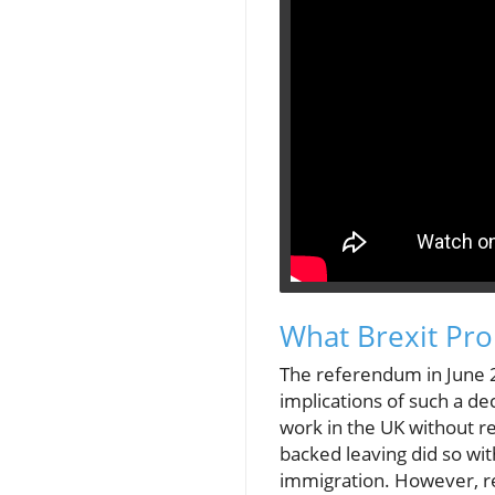
What Brexit Pro
The referendum in June 2
implications of such a de
work in the UK without r
backed leaving did so wit
immigration. However, re