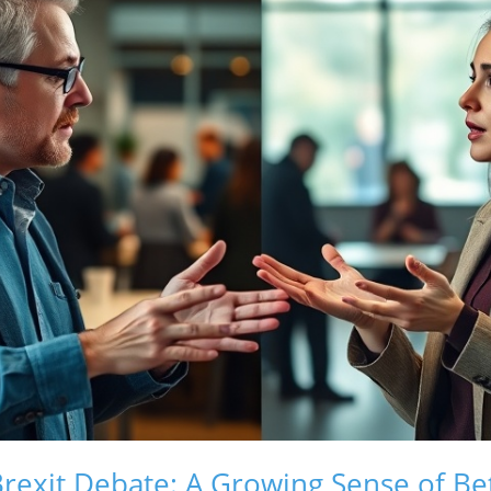
rexit Debate: A Growing Sense of Be