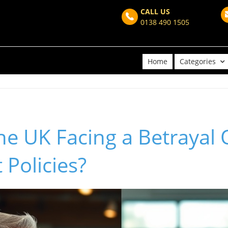
CALL US
0138 490 1505
Home
Categories
 the UK Facing a Betrayal
Policies?