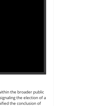
within the broader public
signaling the election of a
ified the conclusion of