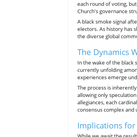
each round of voting, but
Church's governance str
A black smoke signal aft
electors. As history has 
the diverse global commu
The Dynamics W
In the wake of the black
currently unfolding amon
experiences emerge under
The process is inherentl
allowing only speculation
allegiances, each cardinal
consensus complex and u
Implications for
While we await the resul