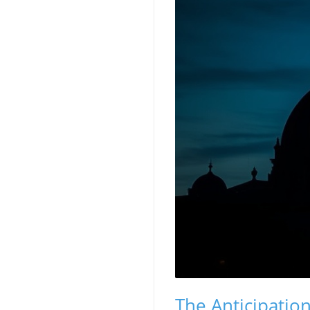
The Anticipatio