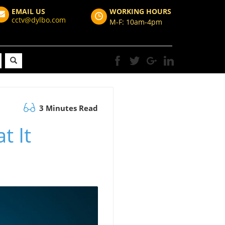
EMAIL US
WORKING HOURS
cctv@dylbo.com
M-F: 10am-4pm
3 Minutes Read
t It