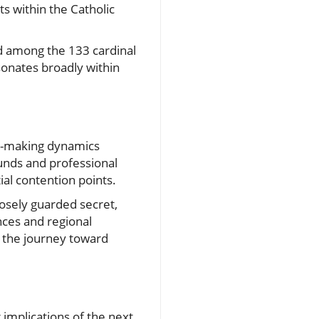
s within the Catholic
ed among the 133 cardinal
sonates broadly within
on-making dynamics
unds and professional
al contention points.
osely guarded secret,
nces and regional
ng the journey toward
implications of the next