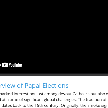
rview of Papal Elections
sparked interest not just among devout Catholics but also 
 at a time of significant global challenges. The tradition of 
ates back to the 15th century. Originally, the smoke sign