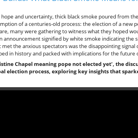
 hope and uncertainty, thick black smoke poured from the
mption of a centuries-old process: the election of a new 
quare, many were gathering to witness what they hoped wo
nnouncement signified by white smoke indicating the sel
 met the anxious spectators was the disappointing signal o
d in history and packed with implications for the future o
stine Chapel meaning pope not elected yet', the discu
al election process, exploring key insights that spar