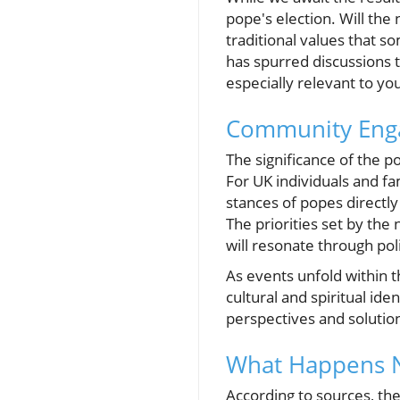
pope's election. Will the
traditional values that 
has spurred discussions th
especially relevant to yo
Community Enga
The significance of the po
For UK individuals and fa
stances of popes directly
The priorities set by the
will resonate through pol
As events unfold within 
cultural and spiritual id
perspectives and solution
What Happens 
According to sources, the