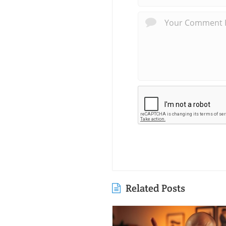
Related Posts