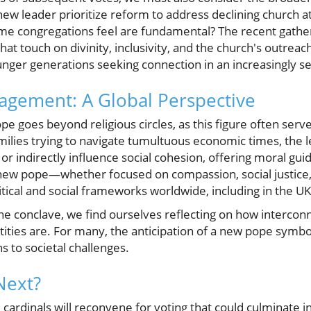
 new leader prioritize reform to address declining church a
some congregations feel are fundamental? The recent gather
at touch on divinity, inclusivity, and the church's outreac
unger generations seeking connection in an increasingly se
gement: A Global Perspective
pe goes beyond religious circles, as this figure often serve
milies trying to navigate tumultuous economic times, the l
 or indirectly influence social cohesion, offering moral gu
 new pope—whether focused on compassion, social justice, 
itical and social frameworks worldwide, including in the UK
the conclave, we find ourselves reflecting on how intercon
entities are. For many, the anticipation of a new pope symb
s to societal challenges.
Next?
 cardinals will reconvene for voting that could culminate 