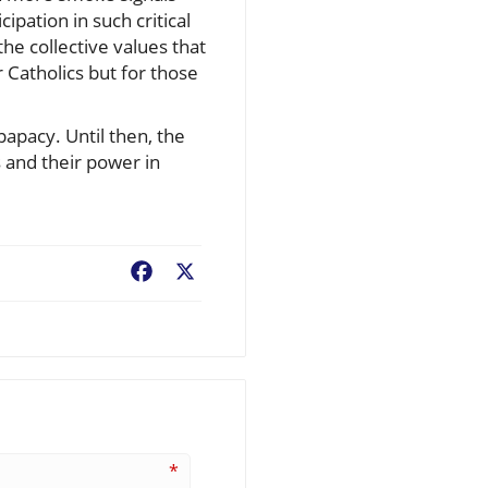
ipation in such critical
he collective values that
 Catholics but for those
apacy. Until then, the
 and their power in
Facebook
X
*