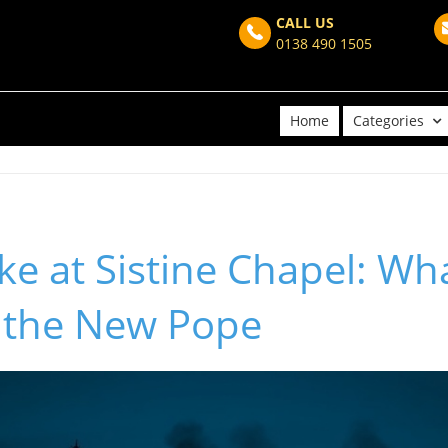
CALL US
0138 490 1505
Home
Categories
e at Sistine Chapel: Wha
 the New Pope