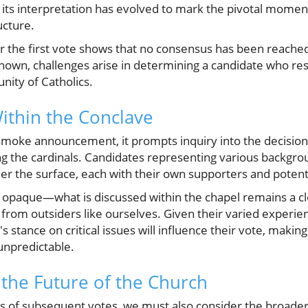
 its interpretation has evolved to mark the pivotal moment
ucture.
er the first vote shows that no consensus has been reach
shown, challenges arise in determining a candidate who re
nity of Catholics.
ithin the Conclave
 smoke announcement, it prompts inquiry into the decisi
g the cardinals. Candidates representing various backgro
 the surface, each with their own supporters and potenti
y opaque—what is discussed within the chapel remains a cl
 from outsiders like ourselves. Given their varied experie
's stance on critical issues will influence their vote, maki
npredictable.
 the Future of the Church
ts of subsequent votes, we must also consider the broader 