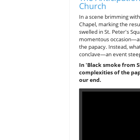
Church
In a scene brimming with
Chapel, marking the resu
swelled in St. Peter's S
momentous occasion—an a
the papacy. Instead, what
conclave—an event steepe
In 'Black smoke from Si
complexities of the pap
our end.