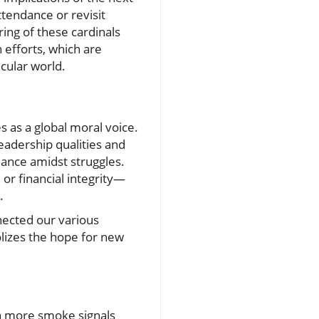
ttendance or revisit
ing of these cardinals
h efforts, which are
cular world.
s as a global moral voice.
eadership qualities and
idance amidst struggles.
or financial integrity—
.
nected our various
olizes the hope for new
in more smoke signals