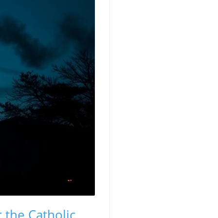
 the Catholic