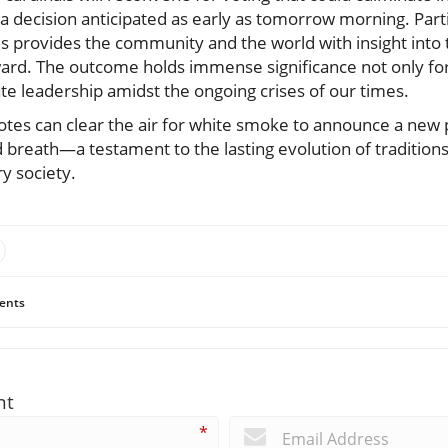
a decision anticipated as early as tomorrow morning. Partic
 provides the community and the world with insight into t
ward. The outcome holds immense significance not only for
te leadership amidst the ongoing crises of our times.
otes can clear the air for white smoke to announce a new p
 breath—a testament to the lasting evolution of traditions
y society.
ents
nt
*