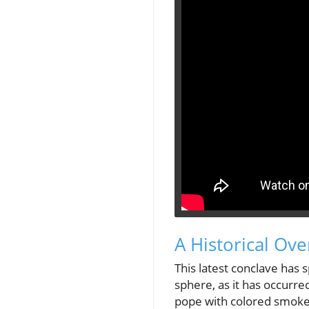
A Historical Ove
This latest conclave has 
sphere, as it has occurred
pope with colored smoke d