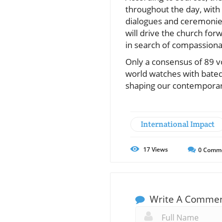
throughout the day, with 
dialogues and ceremonies
will drive the church for
in search of compassiona
Only a consensus of 89 v
world watches with bated
shaping our contemporar
International Impact
17
Views
0
Comm
Write A Comme