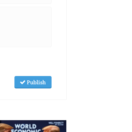
Publish