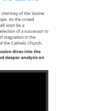
 chimney of the Sistine
pope. As the crowd
uld soon be a
ection of a successor to
f stagnation in the
f the Catholic Church.
ssion dives into the
ked deeper analysis on