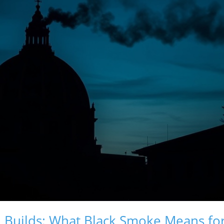
n Builds: What Black Smoke Means for