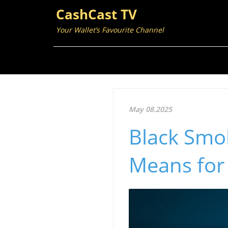
CashCast TV
Your Wallet’s Favourite Channel
May 08.2025
Black Smok
Means for