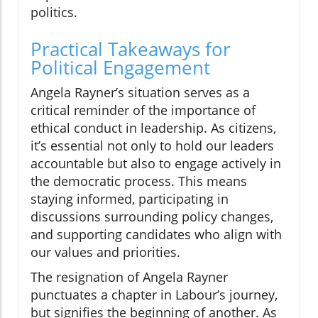
politics.
Practical Takeaways for
Political Engagement
Angela Rayner’s situation serves as a
critical reminder of the importance of
ethical conduct in leadership. As citizens,
it’s essential not only to hold our leaders
accountable but also to engage actively in
the democratic process. This means
staying informed, participating in
discussions surrounding policy changes,
and supporting candidates who align with
our values and priorities.
The resignation of Angela Rayner
punctuates a chapter in Labour’s journey,
but signifies the beginning of another. As