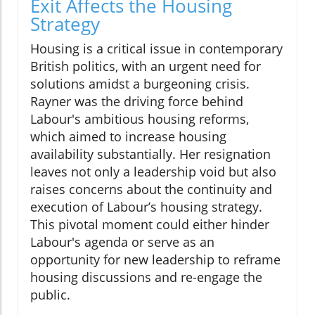
Exit Affects the Housing
Strategy
Housing is a critical issue in contemporary
British politics, with an urgent need for
solutions amidst a burgeoning crisis.
Rayner was the driving force behind
Labour's ambitious housing reforms,
which aimed to increase housing
availability substantially. Her resignation
leaves not only a leadership void but also
raises concerns about the continuity and
execution of Labour’s housing strategy.
This pivotal moment could either hinder
Labour's agenda or serve as an
opportunity for new leadership to reframe
housing discussions and re-engage the
public.