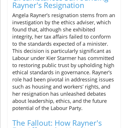
Rayner's Resignation
Angela Rayner’s resignation stems from an
investigation by the ethics adviser, which
found that, although she exhibited
integrity, her tax affairs failed to conform
to the standards expected of a minister.
This decision is particularly significant as
Labour under Kier Starmer has committed
to restoring public trust by upholding high
ethical standards in governance. Rayner’s
role had been pivotal in addressing issues
such as housing and workers’ rights, and
her resignation has unleashed debates
about leadership, ethics, and the future
potential of the Labour Party.
The Fallout: How Rayner's