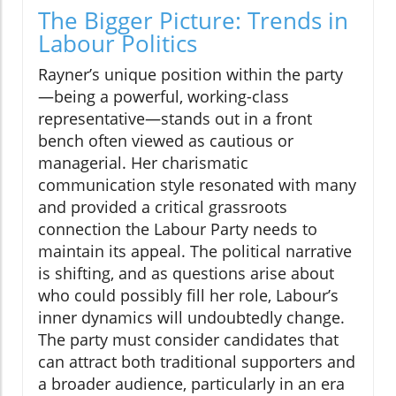
The Bigger Picture: Trends in
Labour Politics
Rayner’s unique position within the party
—being a powerful, working-class
representative—stands out in a front
bench often viewed as cautious or
managerial. Her charismatic
communication style resonated with many
and provided a critical grassroots
connection the Labour Party needs to
maintain its appeal. The political narrative
is shifting, and as questions arise about
who could possibly fill her role, Labour’s
inner dynamics will undoubtedly change.
The party must consider candidates that
can attract both traditional supporters and
a broader audience, particularly in an era