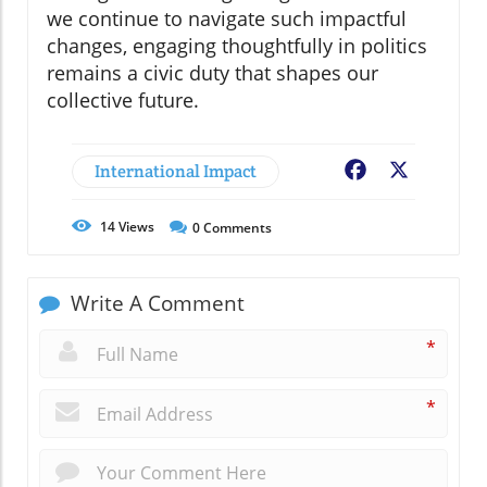
we continue to navigate such impactful
changes, engaging thoughtfully in politics
remains a civic duty that shapes our
collective future.
International Impact
Facebook
X
14
Views
0
Comments
Write A Comment
*
*