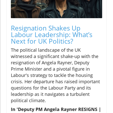
Resignation Shakes Up
Labour Leadership: What’s
Next for UK Politics?
The political landscape of the UK
witnessed a significant shake-up with the
resignation of Angela Rayner, Deputy
Prime Minister and a pivotal figure in
Labour's strategy to tackle the housing
crisis. Her departure has raised important
questions for the Labour Party and its
leadership as it navigates a turbulent
political climate.
In 'Deputy PM Angela Rayner RESIGNS |