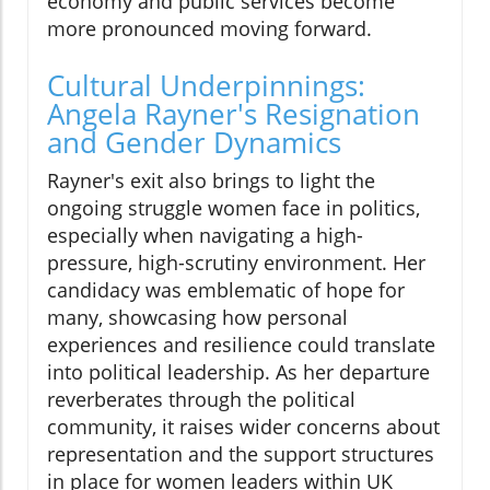
economy and public services become
more pronounced moving forward.
Cultural Underpinnings:
Angela Rayner's Resignation
and Gender Dynamics
Rayner's exit also brings to light the
ongoing struggle women face in politics,
especially when navigating a high-
pressure, high-scrutiny environment. Her
candidacy was emblematic of hope for
many, showcasing how personal
experiences and resilience could translate
into political leadership. As her departure
reverberates through the political
community, it raises wider concerns about
representation and the support structures
in place for women leaders within UK