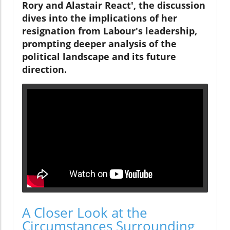
Rory and Alastair React', the discussion
dives into the implications of her
resignation from Labour's leadership,
prompting deeper analysis of the
political landscape and its future
direction.
A Closer Look at the
Circumstances Surrounding