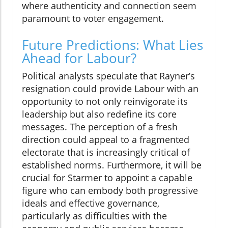
where authenticity and connection seem
paramount to voter engagement.
Future Predictions: What Lies
Ahead for Labour?
Political analysts speculate that Rayner’s
resignation could provide Labour with an
opportunity to not only reinvigorate its
leadership but also redefine its core
messages. The perception of a fresh
direction could appeal to a fragmented
electorate that is increasingly critical of
established norms. Furthermore, it will be
crucial for Starmer to appoint a capable
figure who can embody both progressive
ideals and effective governance,
particularly as difficulties with the