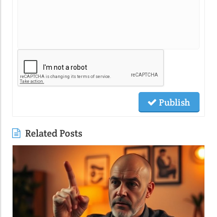
Publish
Related Posts