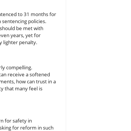
tenced to 31 months for
n sentencing policies.
 should be met with
ven years, yet for
y lighter penalty.
rly compelling.
 can receive a softened
ments, how can trust in a
y that many feel is
n for safety in
sking for reform in such