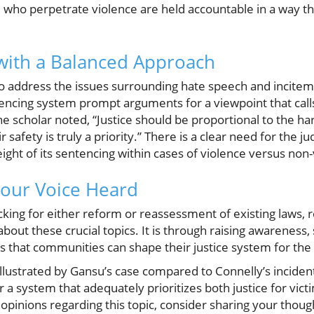
 who perpetrate violence are held accountable in a way tha
 with a Balanced Approach
also address the issues surrounding hate speech and incitem
tencing system prompt arguments for a viewpoint that call
one scholar noted, “Justice should be proportional to the 
r safety is truly a priority.” There is a clear need for the j
ght of its sentencing within cases of violence versus non-
our Voice Heard
acking for either reform or reassessment of existing laws
about these crucial topics. It is through raising awareness
ies that communities can shape their justice system for the
s illustrated by Gansu’s case compared to Connelly’s incident,
 a system that adequately prioritizes both justice for victi
opinions regarding this topic, consider sharing your thou