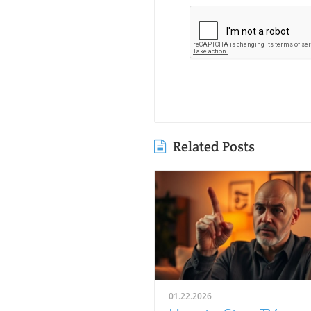
Related Posts
01.22.2026