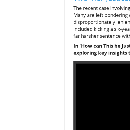
The recent case involving
Many are left pondering w
disproportionately lenie
included kicking a six-yea
far harsher sentence wit
In 'How can This be Just
exploring key insights