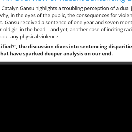
 Catalyn Gansu highlights a troubling perception of a dual 
hy, in the eyes of the public, the consequences for viole
nt. Gansu received a sentence of one year and seven months
r-old girl in the head—and yet, another case of inciting rac
hout any physical violence.
ified?', the discussion dives into sentencing disparitie
 that have sparked deeper analysis on our end.