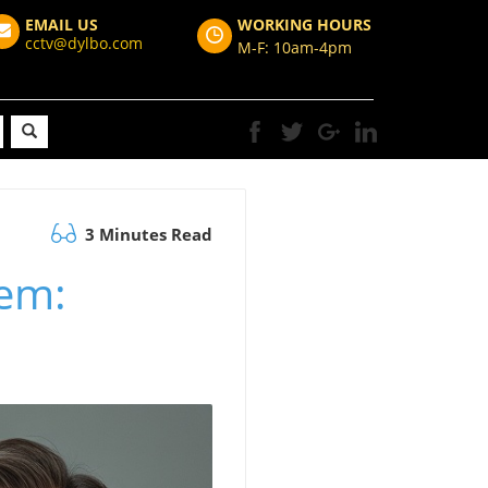
EMAIL US
WORKING HOURS
cctv@dylbo.com
M-F: 10am-4pm
3 Minutes Read
tem: