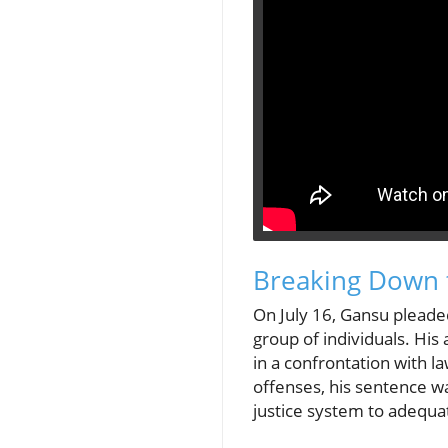
Breaking Down 
On July 16, Gansu pleade
group of individuals. His
in a confrontation with 
offenses, his sentence wa
justice system to adequate