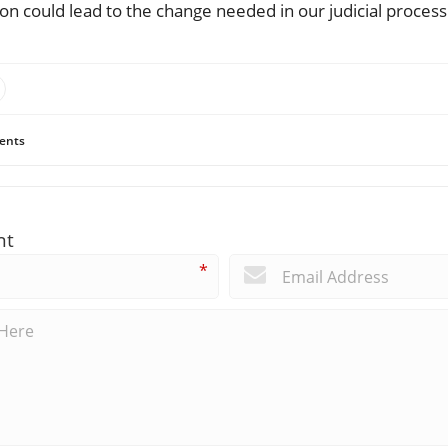
tion could lead to the change needed in our judicial process
ents
nt
*