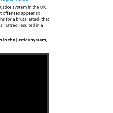
justice system in the UK.
nt offenses appear so
 for a brutal attack that
ial hatred resulted in a
s in the justice system,