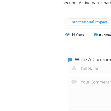
section. Active participa
International Impact
39
Views
0
Comm
Write A Comme