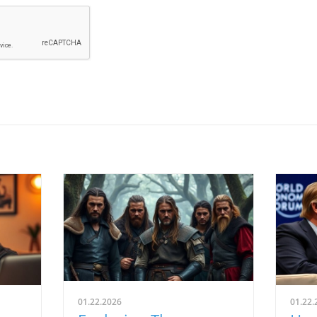
01.22.2026
01.22.