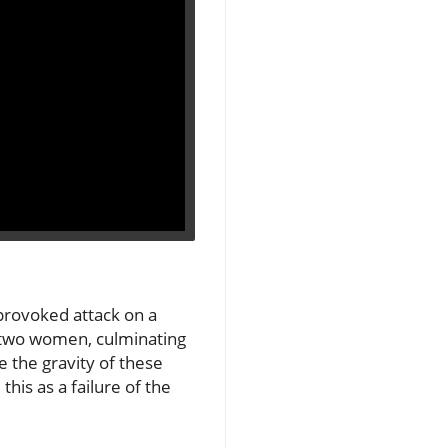
provoked attack on a
ng two women, culminating
 the gravity of these
his as a failure of the