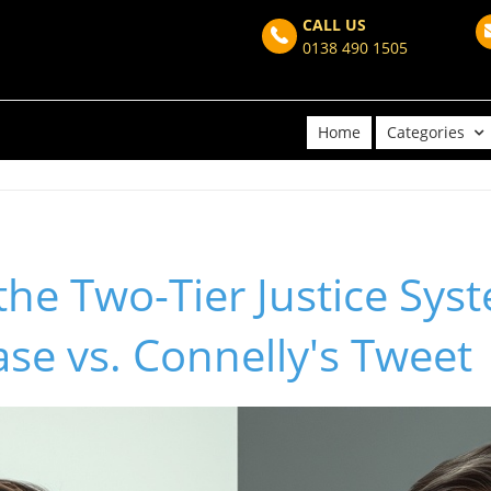
CALL US
0138 490 1505
Home
Categories
the Two-Tier Justice Sys
se vs. Connelly's Tweet