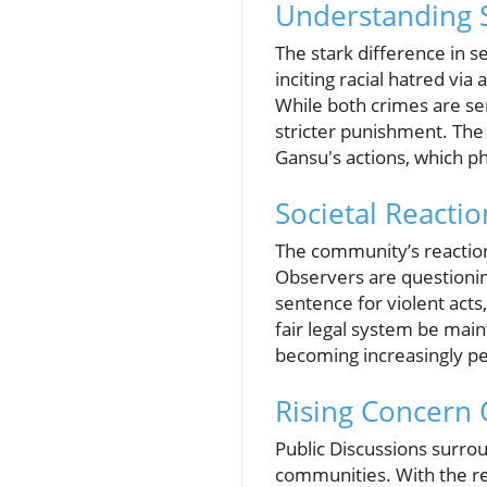
Understanding 
The stark difference in
inciting racial hatred via
While both crimes are se
stricter punishment. The 
Gansu's actions, which phy
Societal Reacti
The community’s reaction
Observers are questioning
sentence for violent acts
fair legal system be main
becoming increasingly pe
Rising Concern 
Public Discussions surrou
communities. With the rec