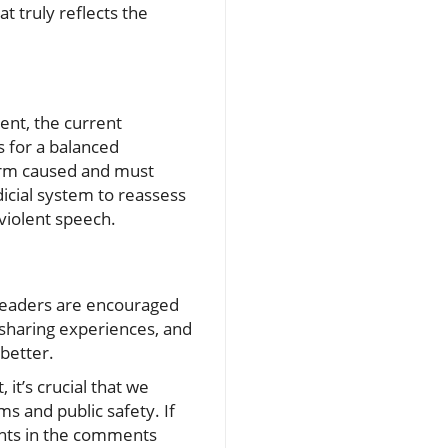
t truly reflects the
ent, the current
s for a balanced
harm caused and must
udicial system to reassess
violent speech.
, readers are encouraged
, sharing experiences, and
 better.
 it’s crucial that we
ms and public safety. If
ghts in the comments