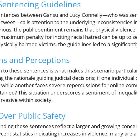
Sentencing Guidelines
 sentences between Gansu and Lucy Connelly—who was sen
 a tweet—calls attention to the underlying inconsistencies i
rious, the public sentiment remains that physical violence
maximum penalty for inciting racial hatred can be up to se
sically harmed victims, the guidelines led to a significantl
ons and Perceptions
 to these sentences is what makes this scenario particula
 the rationale guiding judicial decisions; if one individual
, while another faces severe repercussions for online com
tained? This situation underscores a sentiment of inequalit
rvasive within society.
Over Public Safety
nding these sentences reflect a larger and growing concer
ent statistics indicating increases in violence, many are a