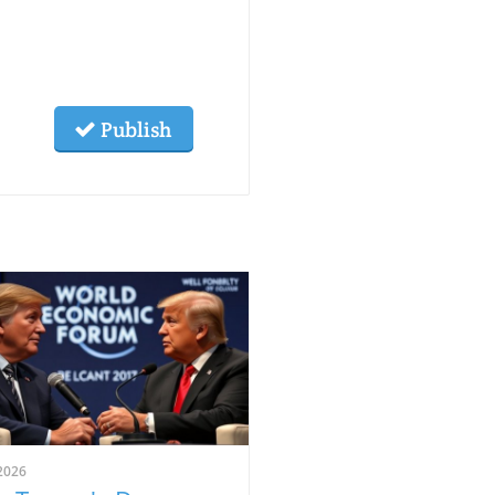
Publish
2026