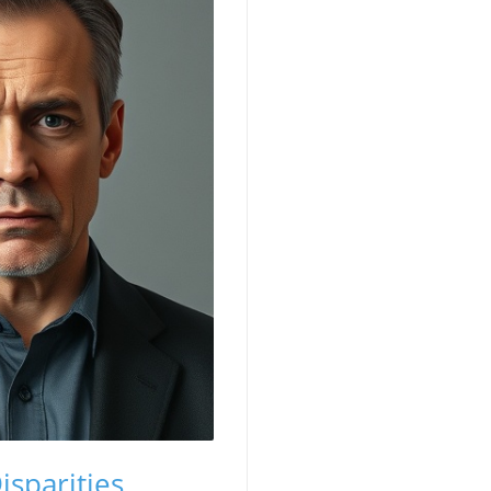
isparities