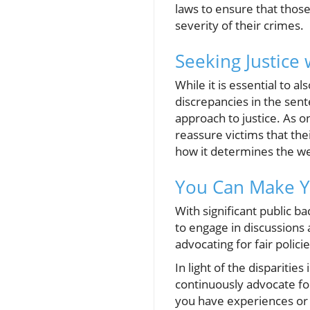
laws to ensure that those
severity of their crimes.
Seeking Justice
While it is essential to 
discrepancies in the sen
approach to justice. As 
reassure victims that thei
how it determines the wei
You Can Make Y
With significant public b
to engage in discussions 
advocating for fair polic
In light of the disparitie
continuously advocate for
you have experiences or 