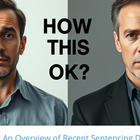
e: An Overview of Recent Sentencing D