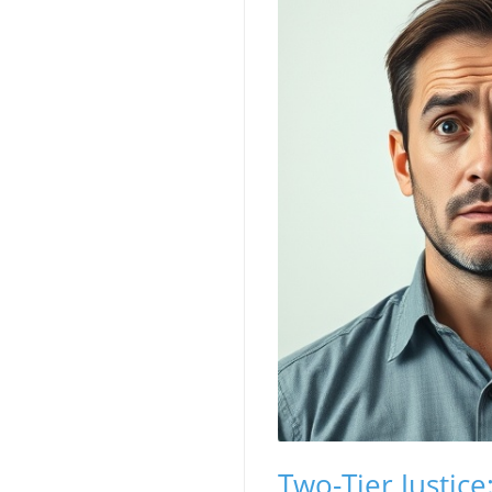
Two-Tier Justic