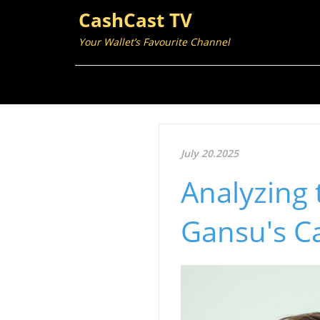
CashCast TV
Your Wallet’s Favourite Channel
July 20.2025
Analyzing 
Gansu's Ca