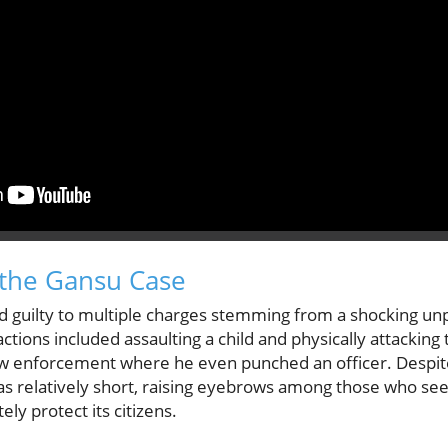
the Gansu Case
d guilty to multiple charges stemming from a shocking un
 actions included assaulting a child and physically attacki
law enforcement where he even punched an officer. Despite
s relatively short, raising eyebrows among those who see t
ly protect its citizens.