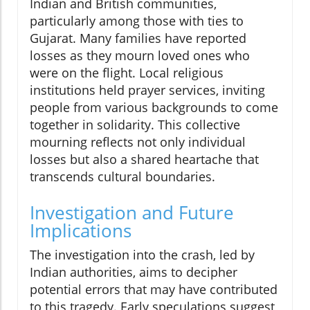
Indian and British communities,
particularly among those with ties to
Gujarat. Many families have reported
losses as they mourn loved ones who
were on the flight. Local religious
institutions held prayer services, inviting
people from various backgrounds to come
together in solidarity. This collective
mourning reflects not only individual
losses but also a shared heartache that
transcends cultural boundaries.
Investigation and Future
Implications
The investigation into the crash, led by
Indian authorities, aims to decipher
potential errors that may have contributed
to this tragedy. Early speculations suggest