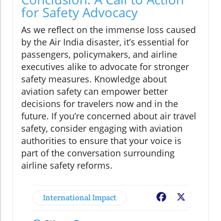
for Safety Advocacy
As we reflect on the immense loss caused
by the Air India disaster, it’s essential for
passengers, policymakers, and airline
executives alike to advocate for stronger
safety measures. Knowledge about
aviation safety can empower better
decisions for travelers now and in the
future. If you’re concerned about air travel
safety, consider engaging with aviation
authorities to ensure that your voice is
part of the conversation surrounding
airline safety reforms.
International Impact
Facebook
X