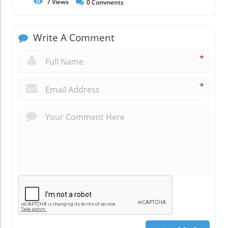
7
Views
0
Comments
Write A Comment
*
*