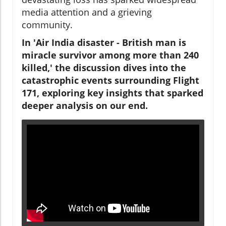
media attention and a grieving
community.
In 'Air India disaster - British man is
miracle survivor among more than 240
killed,' the discussion dives into the
catastrophic events surrounding Flight
171, exploring key insights that sparked
deeper analysis on our end.