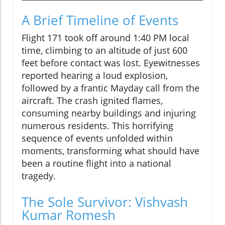
A Brief Timeline of Events
Flight 171 took off around 1:40 PM local
time, climbing to an altitude of just 600
feet before contact was lost. Eyewitnesses
reported hearing a loud explosion,
followed by a frantic Mayday call from the
aircraft. The crash ignited flames,
consuming nearby buildings and injuring
numerous residents. This horrifying
sequence of events unfolded within
moments, transforming what should have
been a routine flight into a national
tragedy.
The Sole Survivor: Vishvash
Kumar Romesh