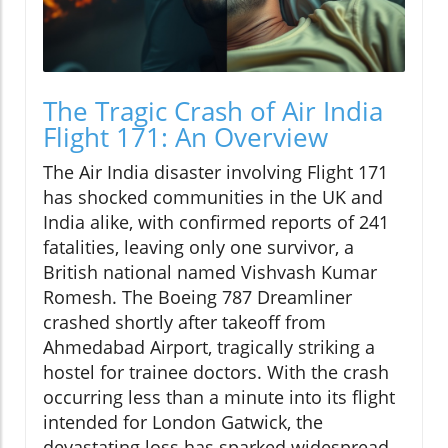
The Tragic Crash of Air India
Flight 171: An Overview
The Air India disaster involving Flight 171
has shocked communities in the UK and
India alike, with confirmed reports of 241
fatalities, leaving only one survivor, a
British national named Vishvash Kumar
Romesh. The Boeing 787 Dreamliner
crashed shortly after takeoff from
Ahmedabad Airport, tragically striking a
hostel for trainee doctors. With the crash
occurring less than a minute into its flight
intended for London Gatwick, the
devastating loss has sparked widespread