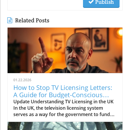
Publish
Related Posts
01.22.2026
How to Stop TV Licensing Letters:
A Guide for Budget-Conscious
Families
Update Understanding TV Licensing in the UK
In the UK, the television licensing system
serves as a way for the government to fund
the British Broadcasting Corporation (BBC).
Every household watching live television or