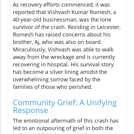
As recovery efforts commenced, it was
reported that Vishvash Kumar Romesh, a
40-year-old businessman, was the lone
survivor of the crash. Residing in Leicester,
Romesh has raised concerns about his
brother, Aj, who was also on board.
Miraculously, Vishvash was able to walk
away from the wreckage and is currently
recovering in hospital. His survival story
has become a silver lining amidst the
overwhelming sorrow faced by the
families of those who perished.
Community Grief: A Unifying
Response
The emotional aftermath of this crash has
led to an outpouring of grief in both the