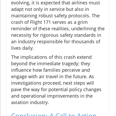
evolving, it is expected that airlines must
adapt not only in service but also in
maintaining robust safety protocols. The
crash of Flight 171 serves as a grim
reminder of these realities, underlining the
necessity for rigorous safety standards in
an industry responsible for thousands of
lives daily.
The implications of this crash extend
beyond the immediate tragedy; they
influence how families perceive and
engage with air travel in the future. As
investigations proceed, next steps will
pave the way for potential policy changes
and operational improvements in the
aviation industry.
Conclusion: A Call to Action