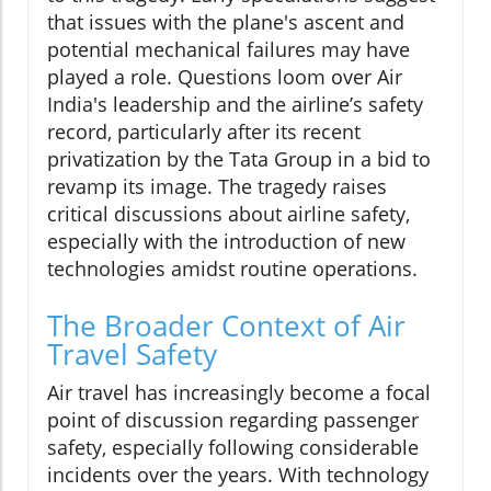
that issues with the plane's ascent and
potential mechanical failures may have
played a role. Questions loom over Air
India's leadership and the airline’s safety
record, particularly after its recent
privatization by the Tata Group in a bid to
revamp its image. The tragedy raises
critical discussions about airline safety,
especially with the introduction of new
technologies amidst routine operations.
The Broader Context of Air
Travel Safety
Air travel has increasingly become a focal
point of discussion regarding passenger
safety, especially following considerable
incidents over the years. With technology