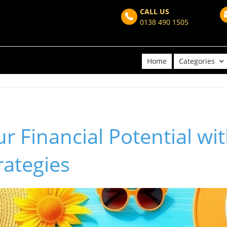
CALL US
0138 490 1505
Home
Categories
r Financial Potential w
rategies