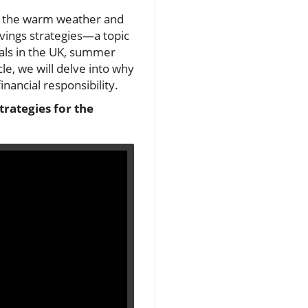
oy the warm weather and
vings strategies—a topic
als in the UK, summer
cle, we will delve into why
nancial responsibility.
trategies for the