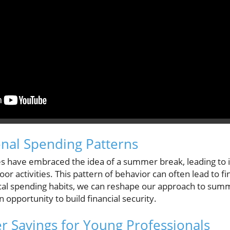
onal Spending Patterns
res have embraced the idea of a summer break, leading to
door activities. This pattern of behavior can often lead to fi
cal spending habits, we can reshape our approach to sum
 opportunity to build financial security.
 Savings for Young Professionals