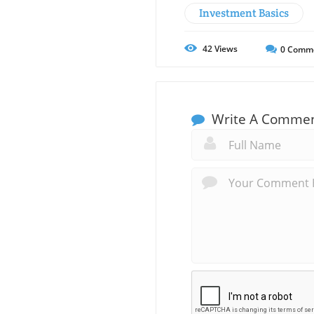
Investment Basics
42
Views
0
Comm
Write A Comme