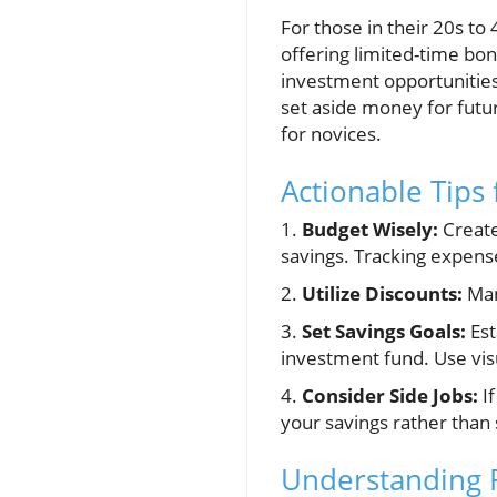
For those in their 20s to 
offering limited-time bo
investment opportunities,
set aside money for futur
for novices.
Actionable Tips
1.
Budget Wisely:
Create
savings. Tracking expense
2.
Utilize Discounts:
Man
3.
Set Savings Goals:
Est
investment fund. Use visua
4.
Consider Side Jobs:
If
your savings rather than 
Understanding F