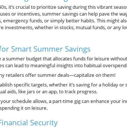
40s, it’s crucial to prioritize saving during this vibrant s
nuses or incentives, summer savings can help pave the way 
 emergency funds, or simply better habits. This might als
e investments, whether in stocks, mutual funds, or any lo
 for Smart Summer Savings
 a summer budget that allocates funds for leisure withou
s can lead to meaningful insights into habitual overspend
y retailers offer summer deals—capitalize on them!
ablish specific targets, whether it’s saving for a holiday or 
l aids, like jars or an app, to track progress.
 your schedule allows, a part-time gig can enhance your inc
spending it on leisure.
inancial Security