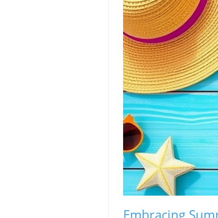
Embracing Summ