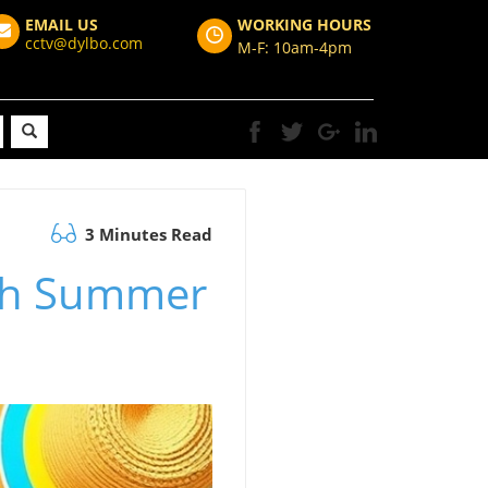
EMAIL US
WORKING HOURS
cctv@dylbo.com
M-F: 10am-4pm
3 Minutes Read
ith Summer