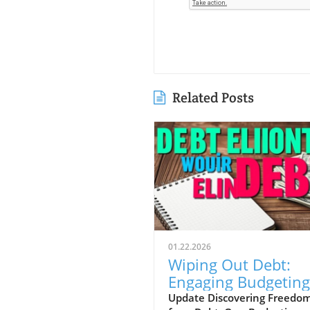
Related Posts
01.22.2026
Wiping Out Debt:
Engaging Budgeting
Challenges for
Update Discovering Freedo