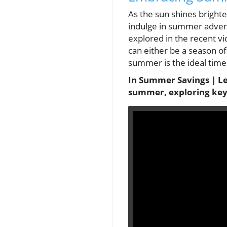
As the sun shines bright
indulge in summer advent
explored in the recent v
can either be a season of 
summer is the ideal time 
In Summer Savings | Let'
summer, exploring key 