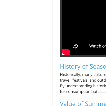
History of Seas
Historically, many cultu
travel, festivals, and out
By understanding histori
for consumption but as an
Value of Summer