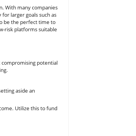
eason. With many companies
for larger goals such as
o be the perfect time to
w-risk platforms suitable
t compromising potential
ing.
setting aside an
ome. Utilize this to fund