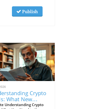
Publish
2026
erstanding Crypto
s: What New
estors Get Wrong
te Understanding Crypto