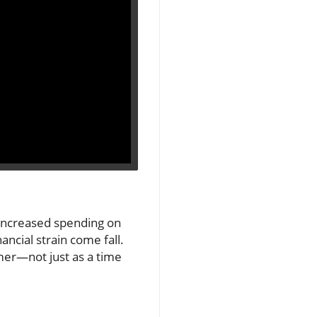
 increased spending on
nancial strain come fall.
mer—not just as a time