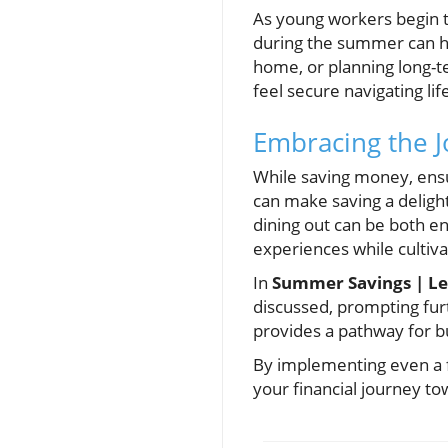
As young workers begin th
during the summer can he
home, or planning long-t
feel secure navigating lif
Embracing the J
While saving money, ensur
can make saving a delightf
dining out can be both en
experiences while cultivat
In
Summer Savings | Le
discussed, prompting fu
provides a pathway for b
By implementing even a f
your financial journey to