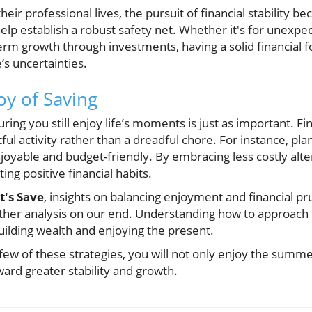
eir professional lives, the pursuit of financial stability
lp establish a robust safety net. Whether it's for unexpe
erm growth through investments, having a solid financial
e’s uncertainties.
oy of Saving
ing you still enjoy life’s moments is just as important. Fi
ul activity rather than a dreadful chore. For instance, plan
joyable and budget-friendly. By embracing less costly alte
ing positive financial habits.
t's Save
, insights on balancing enjoyment and financial p
rther analysis on our end. Understanding how to approac
uilding wealth and enjoying the present.
ew of these strategies, you will not only enjoy the sum
ward greater stability and growth.