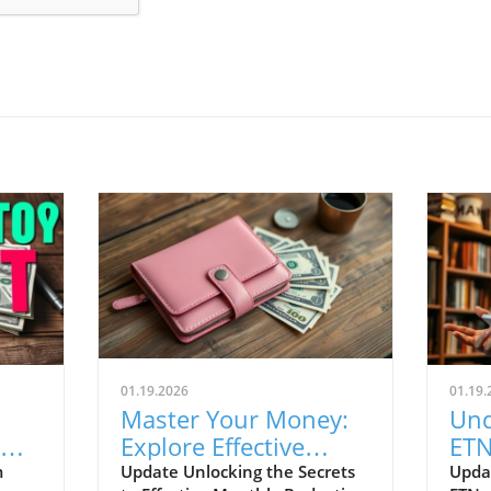
01.19.2026
01.19.
Master Your Money:
Und
Explore Effective
ETN
Budgeting Strategies
Inv
m
Update Unlocking the Secrets
Upda