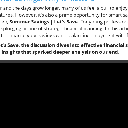
er and the days grow longer, many of us feel a pull to enj
ures. However, it’s also a prime opportunity for smart sa
ideo,
Summer Savings | Let's Save
. For young profession
splurging or one of strategic financial planning. In this arti
to enhance your savings while balancing enjoyment with fi
s Save, the discussion dives into effective financial s
insights that sparked deeper analysis on our end.