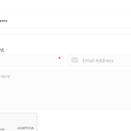
ents
nt
*