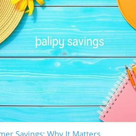
er Savings: Why It Matters