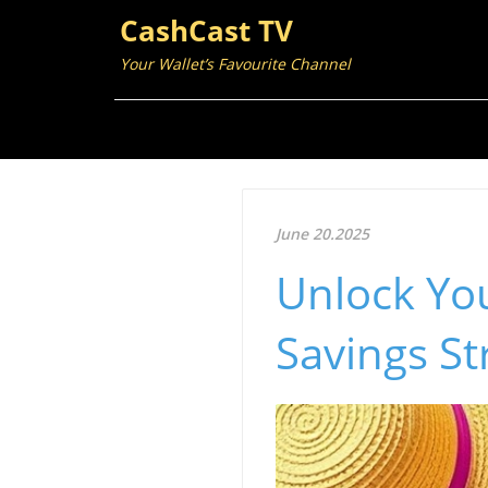
CashCast TV
Your Wallet’s Favourite Channel
June 20.2025
Unlock You
Savings St