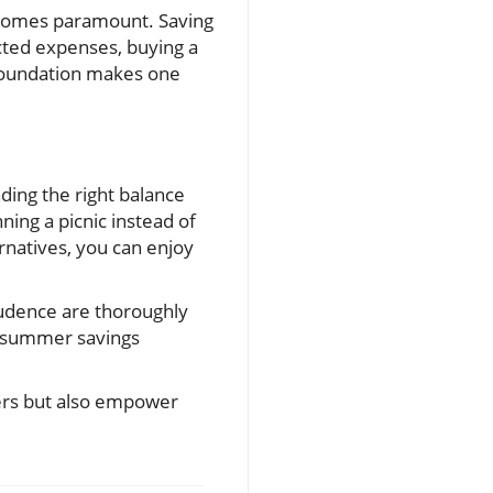
 becomes paramount. Saving
cted expenses, buying a
 foundation makes one
nding the right balance
ning a picnic instead of
rnatives, you can enjoy
rudence are thoroughly
h summer savings
mers but also empower