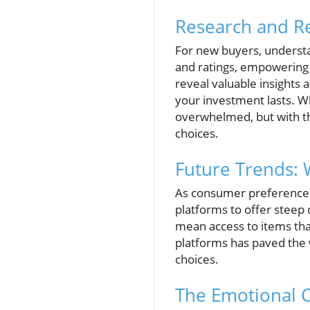
Research and R
For new buyers, understan
and ratings, empowering 
reveal valuable insights 
your investment lasts. W
overwhelmed, but with the
choices.
Future Trends: 
As consumer preference s
platforms to offer steep d
mean access to items that
platforms has paved the 
choices.
The Emotional 