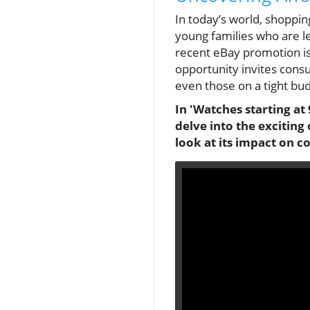
In today’s world, shopping
young families who are le
recent eBay promotion is
opportunity invites cons
even those on a tight bud
In 'Watches starting a
delve into the exciting
look at its impact on 