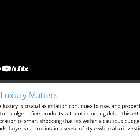
 Luxury Matters
luxury is crucial as inflation continues to rise, and prope
 indulge in fine products without incurring debt. This eBay 
ebration of smart shopping that fits within a cautious budg
s, buyers can maintain a sense of style while also investi