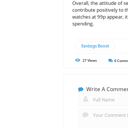
Overall, the attitude of
contribute positively to t
watches at 99p appear, it
spending.
Savings Boost
27
Views
0
Comm
Write A Comme