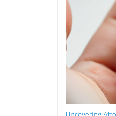
Uncovering Affo