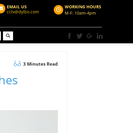
EMAIL US
WORKING HOURS
cctv@dylbo.com
M-F: 10am-4pm
3 Minutes Read
hes