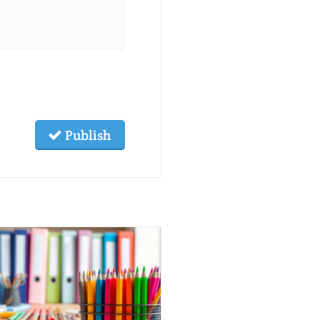
Publish