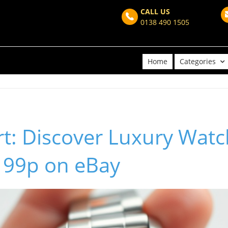
CALL US
0138 490 1505
Home
Categories
t: Discover Luxury Watc
t 99p on eBay