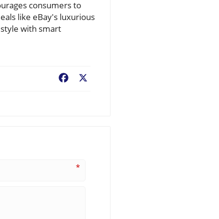
ncourages consumers to
deals like eBay's luxurious
 style with smart
Facebook
X
*