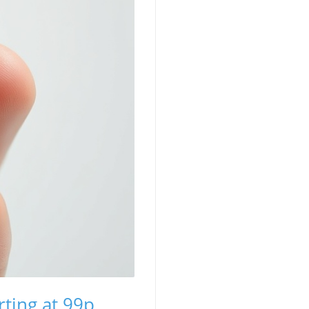
ting at 99p