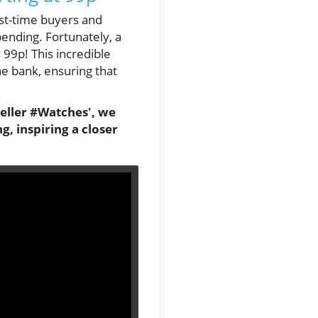
irst-time buyers and
pending. Fortunately, a
99p! This incredible
e bank, ensuring that
seller #Watches', we
, inspiring a closer