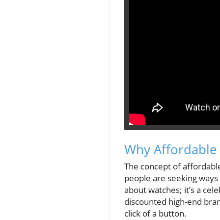
Why Affordable
The concept of affordable 
people are seeking ways to
about watches; it’s a cel
discounted high-end brand
click of a button.