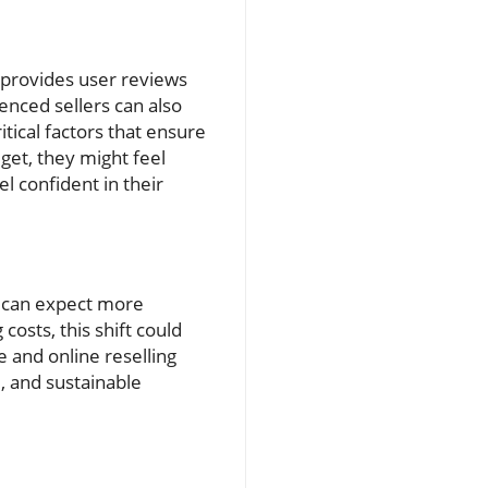
y provides user reviews
nced sellers can also
tical factors that ensure
et, they might feel
l confident in their
e can expect more
costs, this shift could
e and online reselling
, and sustainable