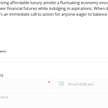
 seizing affordable luxury amidst a fluctuating economy e
heir financial futures while indulging in aspirations. When 
's an immediate call to action for anyone eager to balance
ents
nt
*