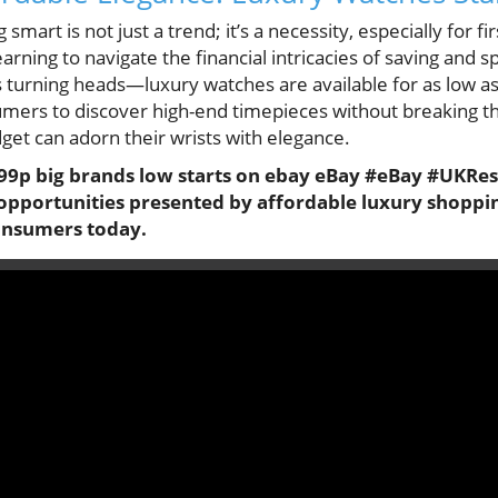
 smart is not just a trend; it’s a necessity, especially for f
arning to navigate the financial intricacies of saving and s
 turning heads—luxury watches are available for as low as 
umers to discover high-end timepieces without breaking th
get can adorn their wrists with elegance.
t 99p big brands low starts on ebay eBay #eBay #UKRe
 opportunities presented by affordable luxury shopping
consumers today.