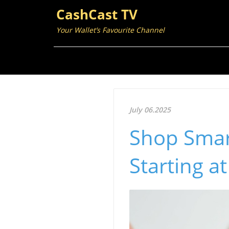
CashCast TV
Your Wallet’s Favourite Channel
July 06.2025
Shop Smar
Starting a