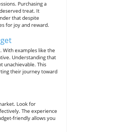
ssions. Purchasing a
deserved treat. It
nder that despite
es for joy and reward.
get
. With examples like the
rative. Understanding that
ht unachievable. This
ting their journey toward
market. Look for
fectively. The experience
udget-friendly allows you