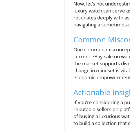
Now, let’s not underesti
luxury watch can serve as
resonates deeply with a
navigating a sometimes-ch
Common Misconc
One common misconception
current eBay sale on watc
the market supports dive
change in mindset is vit
economic empowerment
Actionable Insig
If you’re considering a p
reputable sellers on pla
of buying a luxurious wat
to build a collection tha