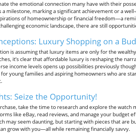
mate the emotional connection many have with their posse
 a milestone, marking a significant achievement or a well-
spirations of homeownership or financial freedom—a remi
allenging economic landscape, there are still opportuniti
eptions: Luxury Shopping on a Bud
 is assuming that luxury items are only for the wealthy
hes, it’s clear that affordable luxury is reshaping the nar
rse income levels opens up possibilities previously thoug
al for young families and aspiring homeowners who are star
.
hts: Seize the Opportunity!
urchase, take the time to research and explore the watch 
tforms like eBay, read reviews, and manage your budget ef
ch may seem daunting, but starting with pieces that are b
t can grow with you—all while remaining financially savvy.