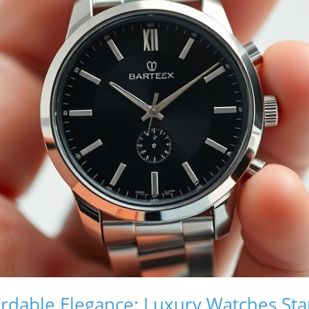
rdable Elegance: Luxury Watches Star