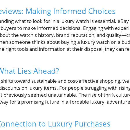
eviews: Making Informed Choices
ding what to look for in a luxury watch is essential. eBa
buyers to make informed decisions. Engaging with experie
about the watch's history, brand reputation, and quality—cri
hen someone thinks about buying a luxury watch on a budg
 right tools and information at their disposal, they can fee
What Lies Ahead?
hifts toward sustainable and cost-effective shopping, w
iscounts on luxury items. For people struggling with rising 
 previously seemed unattainable. The rise of thrift cultur
way for a promising future in affordable luxury, adventure
Connection to Luxury Purchases