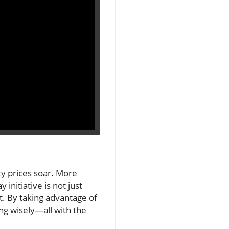
rty prices soar. More
initiative is not just
et. By taking advantage of
ng wisely—all with the