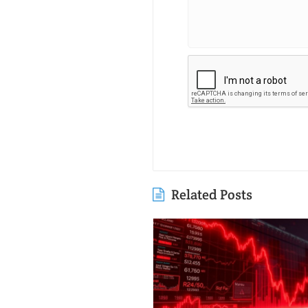
Related Posts