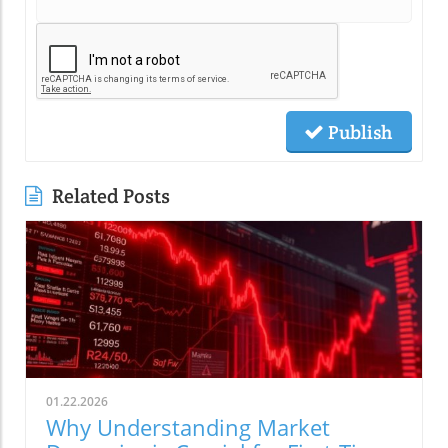
Publish
Related Posts
01.22.2026
Why Understanding Market