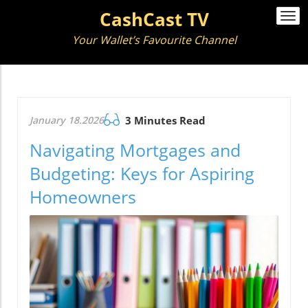
CashCast TV
Togg
navi
Your Wallet’s Favourite Channel
January 18.2026
3 Minutes Read
Navigating Mortgages and
Budgeting: Keys for Aspiring
Homeowners