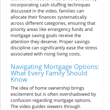
incorporating cash stuffing techniques
discussed in the video, families can
allocate their finances systematically
across different categories, ensuring that
priority areas like emergency funds and
mortgage saving goals receive the
attention they deserve. Proper savings
discipline can significantly ease the stress
associated with rising living costs.
Navigating Mortgage Options:
What Every Family Should
Know
The idea of home ownership brings
excitement but is often overshadowed by
confusion regarding mortgage options.
The video guides viewers through