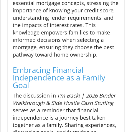
essential mortgage concepts, stressing the
importance of knowing your credit score,
understanding lender requirements, and
the impacts of interest rates. This
knowledge empowers families to make
informed decisions when selecting a
mortgage, ensuring they choose the best
pathway toward home ownership.
Embracing Financial
Independence as a Family
Goal
The discussion in
I'm Back! | 2026 Binder
Walkthrough & Side Hustle Cash Stuffing
serves as a reminder that financial
independence is a journey best taken
together as a family. Sharing experiences,