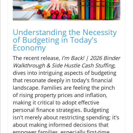
Understanding the Necessity
of Budgeting in Today's
Economy
The recent release,
I'm Back! | 2026 Binder
Walkthrough & Side Hustle Cash Stuffing
,
dives into intriguing aspects of budgeting
that resonate deeply in today's financial
landscape. Families are feeling the pinch
of rising property prices and inflation,
making it critical to adopt effective
personal finance strategies. Budgeting
isn't merely about restricting spending; it's
about making informed decisions that
empower families, especially first-time