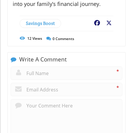
into your family’s financial journey.
Savings Boost
Facebook
X
12
Views
0
Comments
Write A Comment
*
*