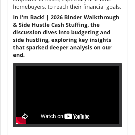
homebuyers, to reach their financial goals.
In I'm Back! | 2026 Binder Walkthrough
& Side Hustle Cash Stuffing, the
discussion dives into budgeting and
side hustling, exploring key insights
that sparked deeper analysis on our
end.