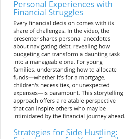
Personal Experiences with
Financial Struggles
Every financial decision comes with its
share of challenges. In the video, the
presenter shares personal anecdotes
about navigating debt, revealing how
budgeting can transform a daunting task
into a manageable one. For young
families, understanding how to allocate
funds—whether it’s for a mortgage,
children's necessities, or unexpected
expenses—is paramount. This storytelling
approach offers a relatable perspective
that can inspire others who may be
intimidated by the financial journey ahead.
Strategies for Side Hustling: