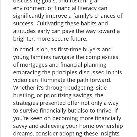
discussing goals, and fostering an
environment of financial literacy can
significantly improve a family's chances of
success. Cultivating these habits and
attitudes early can pave the way toward a
brighter, more secure future.
In conclusion, as first-time buyers and
young families navigate the complexities
of mortgages and financial planning,
embracing the principles discussed in this
video can illuminate the path forward.
Whether it’s through budgeting, side
hustling, or prioritizing savings, the
strategies presented offer not only a way
to survive financially but also to thrive. If
you’re keen on becoming more financially
savvy and achieving your home ownership
dreams, consider adopting these insights