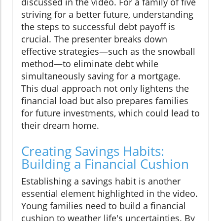
discussed in the video. For a family of five
striving for a better future, understanding
the steps to successful debt payoff is
crucial. The presenter breaks down
effective strategies—such as the snowball
method—to eliminate debt while
simultaneously saving for a mortgage.
This dual approach not only lightens the
financial load but also prepares families
for future investments, which could lead to
their dream home.
Creating Savings Habits:
Building a Financial Cushion
Establishing a savings habit is another
essential element highlighted in the video.
Young families need to build a financial
cushion to weather life's uncertainties. By