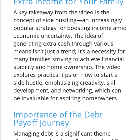
Extra Income for Your Family
A key takeaway from the video is the
concept of side hustling—an increasingly
popular strategy for boosting income amid
economic uncertainty. The idea of
generating extra cash through various
means isn’t just a trend; it’s a necessity for
many families striving to achieve financial
stability and home ownership. The video
explores practical tips on how to start a
side hustle, emphasizing creativity, skill
development, and networking, which can
be invaluable for aspiring homeowners.
Importance of the Debt
Payoff Journey
Managing debt is a significant theme