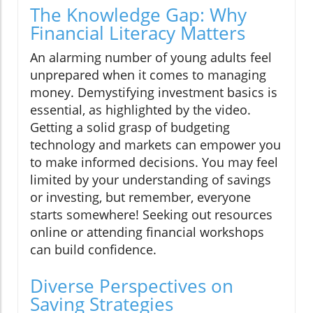
The Knowledge Gap: Why
Financial Literacy Matters
An alarming number of young adults feel
unprepared when it comes to managing
money. Demystifying investment basics is
essential, as highlighted by the video.
Getting a solid grasp of budgeting
technology and markets can empower you
to make informed decisions. You may feel
limited by your understanding of savings
or investing, but remember, everyone
starts somewhere! Seeking out resources
online or attending financial workshops
can build confidence.
Diverse Perspectives on
Saving Strategies