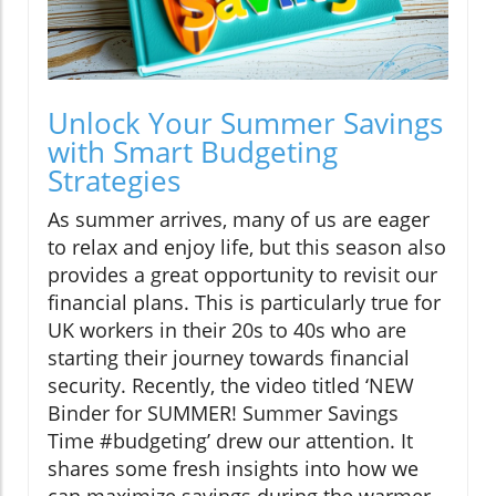
Unlock Your Summer Savings
with Smart Budgeting
Strategies
As summer arrives, many of us are eager
to relax and enjoy life, but this season also
provides a great opportunity to revisit our
financial plans. This is particularly true for
UK workers in their 20s to 40s who are
starting their journey towards financial
security. Recently, the video titled ‘NEW
Binder for SUMMER! Summer Savings
Time #budgeting’ drew our attention. It
shares some fresh insights into how we
can maximize savings during the warmer