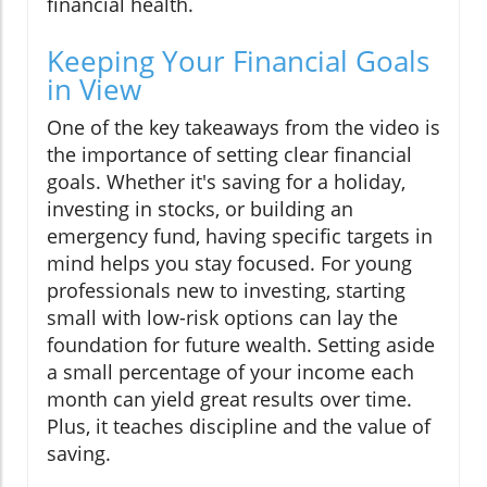
financial health.
Keeping Your Financial Goals
in View
One of the key takeaways from the video is
the importance of setting clear financial
goals. Whether it's saving for a holiday,
investing in stocks, or building an
emergency fund, having specific targets in
mind helps you stay focused. For young
professionals new to investing, starting
small with low-risk options can lay the
foundation for future wealth. Setting aside
a small percentage of your income each
month can yield great results over time.
Plus, it teaches discipline and the value of
saving.