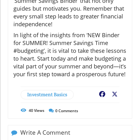
‘Summer Savings Binder’ that not only
guides but motivates you. Remember that
every small step leads to greater financial
independence!
In light of the insights from ‘NEW Binder
for SUMMER! Summer Savings Time
#budgeting’, it is vital to take these lessons
to heart. Start today and make budgeting a
vital part of your summer and beyond—it’s
your first step toward a prosperous future!
Investment Basics
Facebook
X
40
Views
0
Comments
Write A Comment