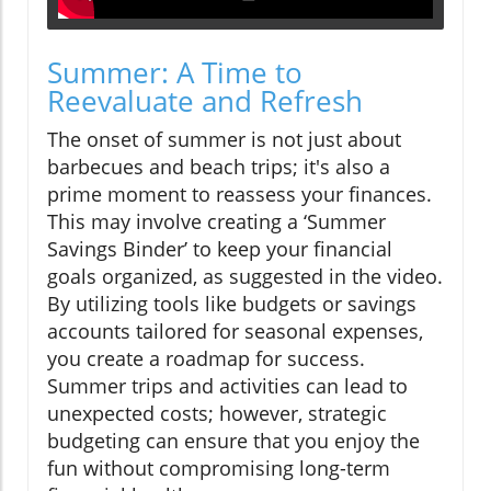
Summer: A Time to
Reevaluate and Refresh
The onset of summer is not just about
barbecues and beach trips; it's also a
prime moment to reassess your finances.
This may involve creating a ‘Summer
Savings Binder’ to keep your financial
goals organized, as suggested in the video.
By utilizing tools like budgets or savings
accounts tailored for seasonal expenses,
you create a roadmap for success.
Summer trips and activities can lead to
unexpected costs; however, strategic
budgeting can ensure that you enjoy the
fun without compromising long-term