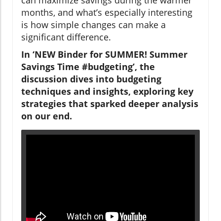
months, and what’s especially interesting
is how simple changes can make a
significant difference.
In ‘NEW Binder for SUMMER! Summer
Savings Time #budgeting’, the
discussion dives into budgeting
techniques and insights, exploring key
strategies that sparked deeper analysis
on our end.