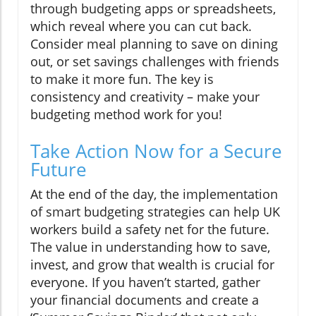
through budgeting apps or spreadsheets,
which reveal where you can cut back.
Consider meal planning to save on dining
out, or set savings challenges with friends
to make it more fun. The key is
consistency and creativity – make your
budgeting method work for you!
Take Action Now for a Secure
Future
At the end of the day, the implementation
of smart budgeting strategies can help UK
workers build a safety net for the future.
The value in understanding how to save,
invest, and grow that wealth is crucial for
everyone. If you haven’t started, gather
your financial documents and create a