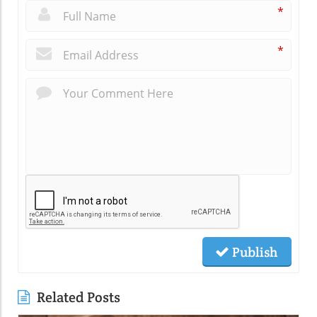
*
*
Publish
Related Posts