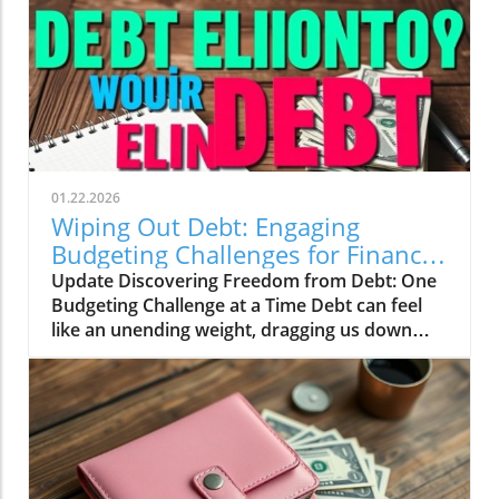
01.22.2026
Wiping Out Debt: Engaging
Budgeting Challenges for Financial
Growth
Update Discovering Freedom from Debt: One
Budgeting Challenge at a Time Debt can feel
like an unending weight, dragging us down
and making it difficult to breathe financially.
For those of us in our 20s to 40s, especially in
the UK, the journey towards financial freedom
can often seem daunting. This is where the
concept of challenges and engaging budgeting
tactics, as highlighted by the vibrant Mama