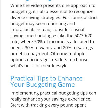
While the video presents one approach to
budgeting, it’s also essential to recognize
diverse saving strategies. For some, a strict
budget may seem daunting and
impractical. Instead, consider casual
savings methodologies like the 50/30/20
rule, where 50% of income is allocated to
needs, 30% to wants, and 20% to savings
or debt repayment. Offering multiple
options encourages readers to choose
what’s best for their lifestyle.
Practical Tips to Enhance
Your Budgeting Game
Implementing practical budgeting tips can
really enhance your savings experience.
Start with tracking every pound spent