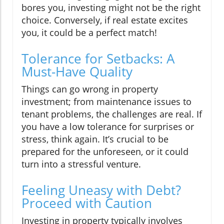
bores you, investing might not be the right
choice. Conversely, if real estate excites
you, it could be a perfect match!
Tolerance for Setbacks: A
Must-Have Quality
Things can go wrong in property
investment; from maintenance issues to
tenant problems, the challenges are real. If
you have a low tolerance for surprises or
stress, think again. It’s crucial to be
prepared for the unforeseen, or it could
turn into a stressful venture.
Feeling Uneasy with Debt?
Proceed with Caution
Investing in property typically involves