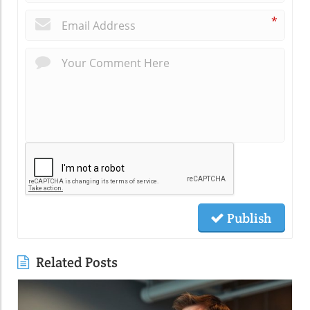
*
Publish
Related Posts