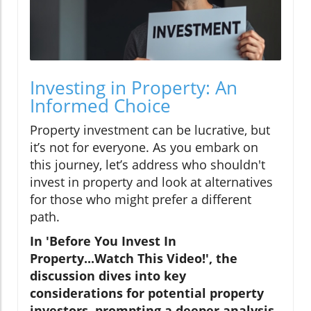
Investing in Property: An
Informed Choice
Property investment can be lucrative, but
it’s not for everyone. As you embark on
this journey, let’s address who shouldn't
invest in property and look at alternatives
for those who might prefer a different
path.
In 'Before You Invest In
Property...Watch This Video!', the
discussion dives into key
considerations for potential property
investors, prompting a deeper analysis