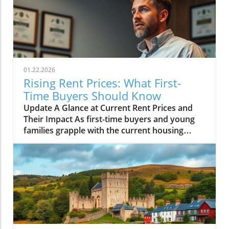
01.22.2026
Rising Rent Prices: What First-
Time Buyers Should Know
Update A Glance at Current Rent Prices and
Their Impact As first-time buyers and young
families grapple with the current housing
market, understanding the nuances of rent
prices has become essential. While many
anticipated soaring rent costs as inflation took
hold, recent reports reveal that rent prices
have only increased slightly. Despite the
challenges posed by high inflation rates, the
real estate market shows signs of stabilizing,
providing some hope for aspiring