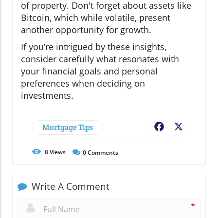
of property. Don't forget about assets like
Bitcoin, which while volatile, present
another opportunity for growth.
If you’re intrigued by these insights,
consider carefully what resonates with
your financial goals and personal
preferences when deciding on
investments.
Mortgage Tips
Facebook
X
8
Views
0
Comments
Write A Comment
*