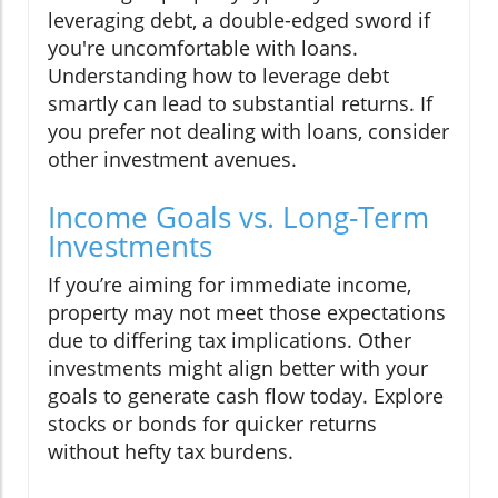
leveraging debt, a double-edged sword if
you're uncomfortable with loans.
Understanding how to leverage debt
smartly can lead to substantial returns. If
you prefer not dealing with loans, consider
other investment avenues.
Income Goals vs. Long-Term
Investments
If you’re aiming for immediate income,
property may not meet those expectations
due to differing tax implications. Other
investments might align better with your
goals to generate cash flow today. Explore
stocks or bonds for quicker returns
without hefty tax burdens.