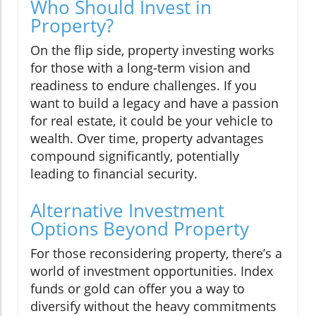
Who Should Invest in
Property?
On the flip side, property investing works
for those with a long-term vision and
readiness to endure challenges. If you
want to build a legacy and have a passion
for real estate, it could be your vehicle to
wealth. Over time, property advantages
compound significantly, potentially
leading to financial security.
Alternative Investment
Options Beyond Property
For those reconsidering property, there’s a
world of investment opportunities. Index
funds or gold can offer you a way to
diversify without the heavy commitments