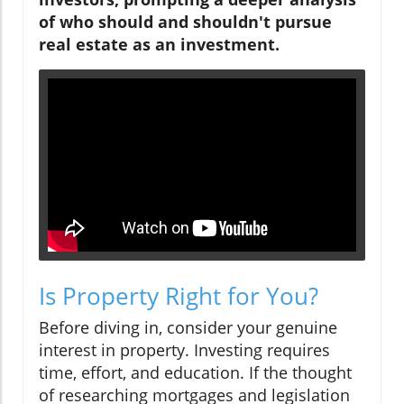
of who should and shouldn't pursue
real estate as an investment.
Is Property Right for You?
Before diving in, consider your genuine
interest in property. Investing requires
time, effort, and education. If the thought
of researching mortgages and legislation