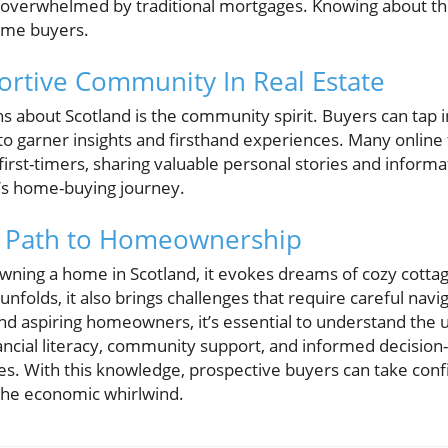
 overwhelmed by traditional mortgages. Knowing about th
time buyers.
ortive Community In Real Estate
hs about Scotland is the community spirit. Buyers can tap i
o garner insights and firsthand experiences. Many online
first-timers, sharing valuable personal stories and inform
e’s home-buying journey.
e Path to Homeownership
ning a home in Scotland, it evokes dreams of cozy cottag
folds, it also brings challenges that require careful navig
and aspiring homeowners, it’s essential to understand the 
ancial literacy, community support, and informed decision-
s. With this knowledge, prospective buyers can take conf
he economic whirlwind.