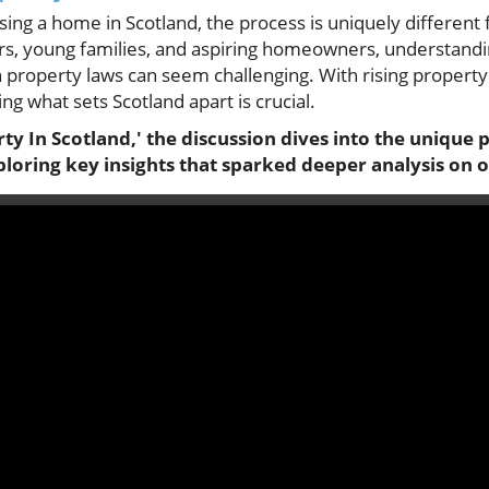
ng a home in Scotland, the process is uniquely different 
rs, young families, and aspiring homeowners, understandin
sh property laws can seem challenging. With rising property 
g what sets Scotland apart is crucial.
ty In Scotland,' the discussion dives into the unique 
loring key insights that sparked deeper analysis on o