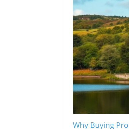
Why Buying Prope