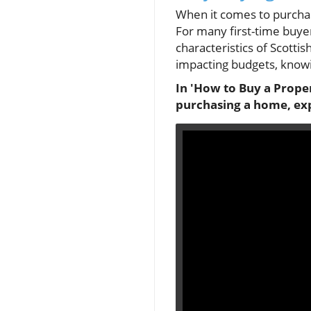
When it comes to purchasi
For many first-time buye
characteristics of Scotti
impacting budgets, knowin
In 'How to Buy a Proper
purchasing a home, exp