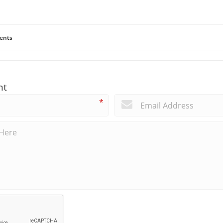
ents
nt
*