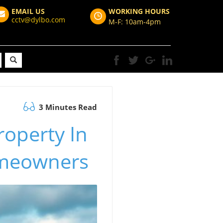
EMAIL US
WORKING HOURS
cctv@dylbo.com
M-F: 10am-4pm
3 Minutes Read
roperty In
omeowners