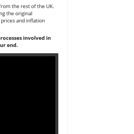
from the rest of the UK.
g the original
prices and inflation
processes involved in
ur end.