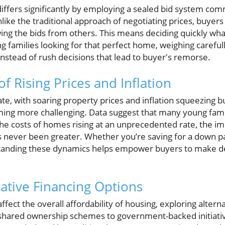
 differs significantly by employing a sealed bid system c
like the traditional approach of negotiating prices, buye
ing the bids from others. This means deciding quickly what'
 families looking for that perfect home, weighing carefull
nstead of rush decisions that lead to buyer's remorse.
f Rising Prices and Inflation
te, with soaring property prices and inflation squeezing 
ng more challenging. Data suggest that many young famili
 the costs of homes rising at an unprecedented rate, the i
as never been greater. Whether you’re saving for a down 
anding these dynamics helps empower buyers to make deci
native Financing Options
affect the overall affordability of housing, exploring altern
shared ownership schemes to government-backed initiativ