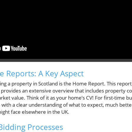
 Reports: A Key Aspect
uying a property in Scotland is the Home Report. This repor
 provides an extensive overview that includes property co
arket value. Think of it as your home’s CV! For first-time b
 with a clear understanding of what to expect, much bette
ght face elsewhere in the UK.
Bidding Processes