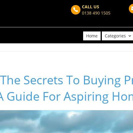
CALL US
0138 490 1505
Home
Categories
The Secrets To Buying P
 A Guide For Aspiring H