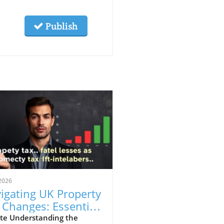
Publish
2026
igating UK Property
 Changes: Essential
ights for First-Time
te Understanding the