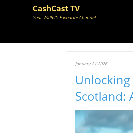
CashCast TV
Your Wallet’s Favourite Channel
January 21.2026
Unlocking 
Scotland: