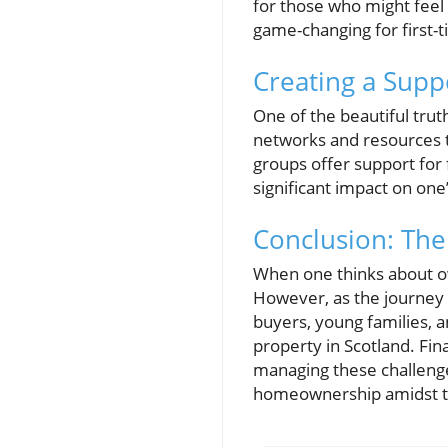
for those who might feel
game-changing for first-
Creating a Supp
One of the beautiful trut
networks and resources t
groups offer support for 
significant impact on on
Conclusion: Th
When one thinks about ow
However, as the journey un
buyers, young families, 
property in Scotland. Fin
managing these challenge
homeownership amidst t