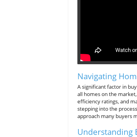
Navigating Home
A significant factor in b
all homes on the market,
efficiency ratings, and m
stepping into the process
approach many buyers mi
Understanding 