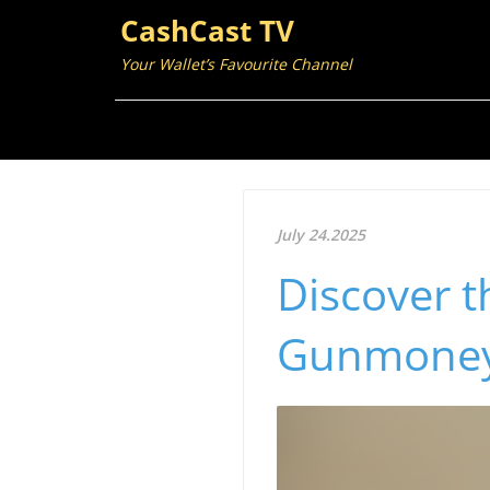
CashCast TV
Your Wallet’s Favourite Channel
July 24.2025
Discover t
Gunmoney: