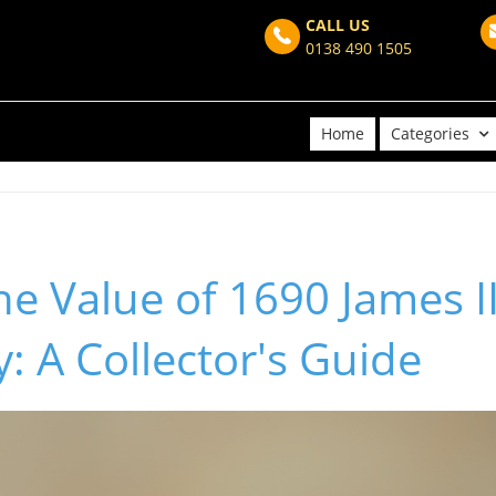
CALL US
0138 490 1505
Home
Categories
he Value of 1690 James I
 A Collector's Guide