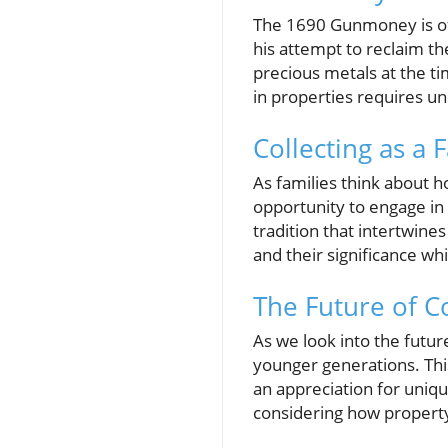
The 1690 Gunmoney is oft
his attempt to reclaim th
precious metals at the ti
in properties requires un
Collecting as a F
As families think about 
opportunity to engage in 
tradition that intertwine
and their significance whi
The Future of C
As we look into the futur
younger generations. This
an appreciation for unique
considering how property