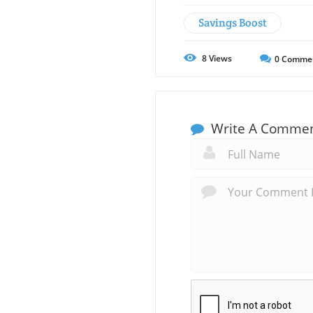
Savings Boost
8
Views
0
Comme
Write A Comme