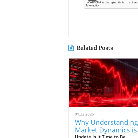
Related Posts
01.22.2026
Why Understanding
Market Dynamics is
Crucial for First-Tim
Update Is It Time to Be