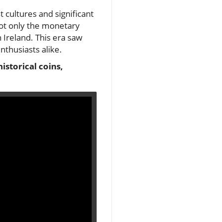
 cultures and significant
not only the monetary
n Ireland. This era saw
nthusiasts alike.
istorical coins,