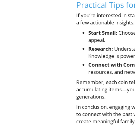
Practical Tips f
If you’re interested in st
a few actionable insights:
Start Small:
Choose 
appeal.
Research:
Understa
Knowledge is power
Connect with Com
resources, and netw
Remember, each coin tells 
accumulating items—you'r
generations.
In conclusion, engaging w
to connect with the past 
create meaningful family t