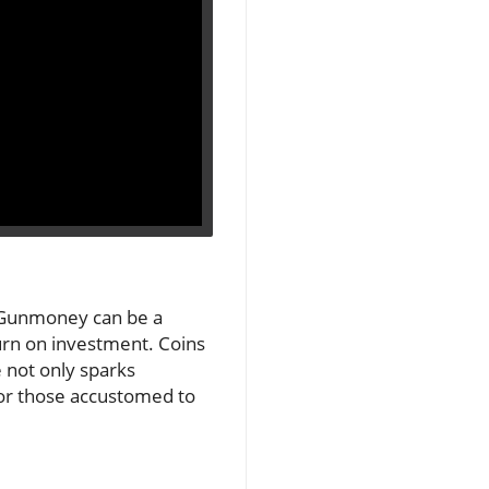
he Gunmoney can be a
turn on investment. Coins
 not only sparks
 for those accustomed to