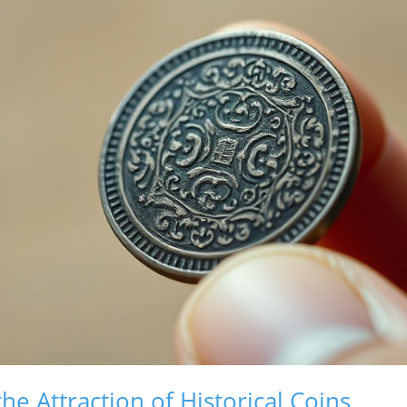
e Attraction of Historical Coins