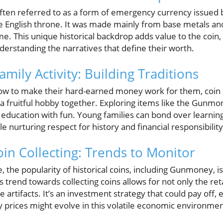
en referred to as a form of emergency currency issued b
e English throne. It was made mainly from base metals and
me. This unique historical backdrop adds value to the coin
derstanding the narratives that define their worth.
amily Activity: Building Traditions
how to make their hard-earned money work for them, coin 
a fruitful hobby together. Exploring items like the Gunmon
s education with fun. Young families can bond over learnin
le nurturing respect for history and financial responsibility
oin Collecting: Trends to Monitor
e, the popularity of historical coins, including Gunmoney, i
 trend towards collecting coins allows for not only the ret
 artifacts. It’s an investment strategy that could pay off,
 prices might evolve in this volatile economic environmen