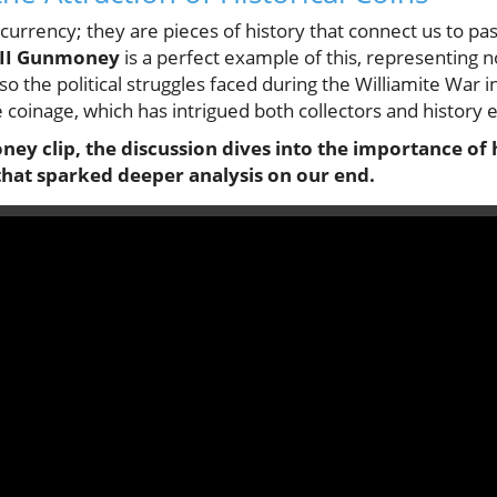
currency; they are pieces of history that connect us to past
 II Gunmoney
is a perfect example of this, representing 
o the political struggles faced during the Williamite War i
oinage, which has intrigued both collectors and history e
ey clip, the discussion dives into the importance of h
that sparked deeper analysis on our end.