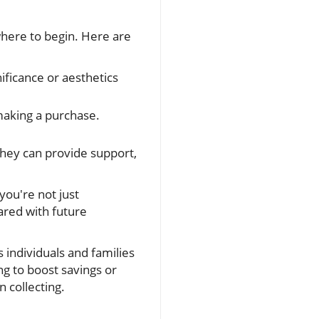
w where to begin. Here are
ificance or aesthetics
aking a purchase.
They can provide support,
you're not just
ared with future
 individuals and families
ng to boost savings or
n collecting.