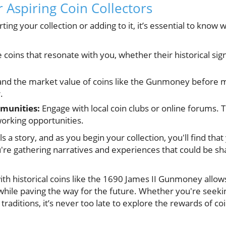
or Aspiring Coin Collectors
arting your collection or adding to it, it’s essential to kno
coins that resonate with you, whether their historical sign
nd the market value of coins like the Gunmoney before m
.
munities:
Engage with local coin clubs or online forums. 
orking opportunities.
a story, and as you begin your collection, you'll find that 
e gathering narratives and experiences that could be sh
ith historical coins like the 1690 James II Gunmoney allows
while paving the way for the future. Whether you're seeki
raditions, it’s never too late to explore the rewards of coi