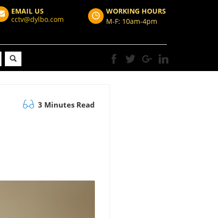
EMAIL US
WORKING HOURS
cctv@dylbo.com
M-F: 10am-4pm
3 Minutes Read
I