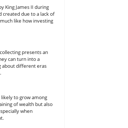
y King James II during
 created due to a lack of
, much like how investing
collecting presents an
ey can turn into a
g about different eras
.
s likely to grow among
aining of wealth but also
 especially when
t.