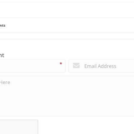
nts
nt
*