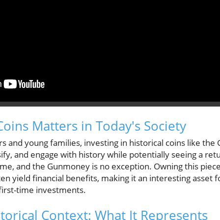
Coins Matters in Today's Society
s and young families, investing in historical coins like t
ify, and engage with history while potentially seeing a re
time, and the Gunmoney is no exception. Owning this piece
en yield financial benefits, making it an interesting asset
first-time investments.
orical Context: What It Represents