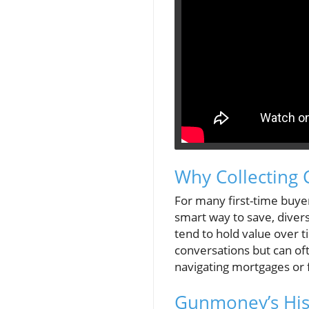
Why Collecting 
For many first-time buyer
smart way to save, divers
tend to hold value over 
conversations but can oft
navigating mortgages or 
Gunmoney’s Hist