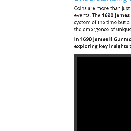
Coins are more than just 
events. The
1690 James
system of the time but als
the emergence of unique c
In 1690 James II Gunmon
exploring key insights 