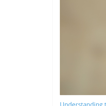
Understanding th