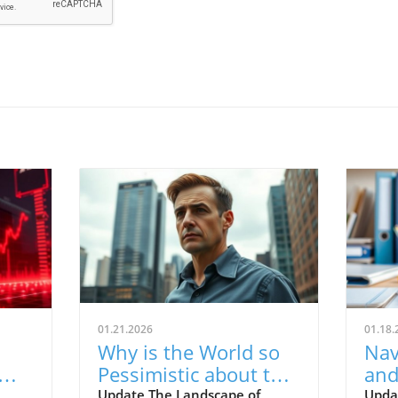
01.21.2026
01.18.
Why is the World so
Nav
Pessimistic about the
and
e
Economy? Finding
for
Update The Landscape of
Upda