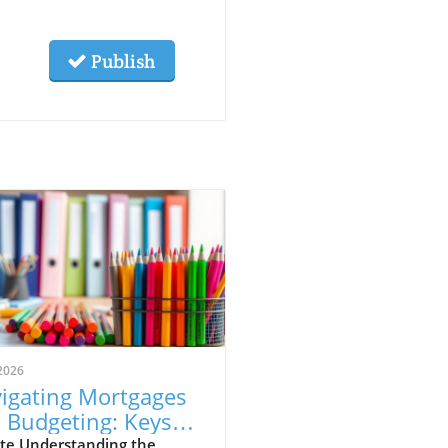
Publish
2026
igating Mortgages
 Budgeting: Keys
 Aspiring
te Understanding the