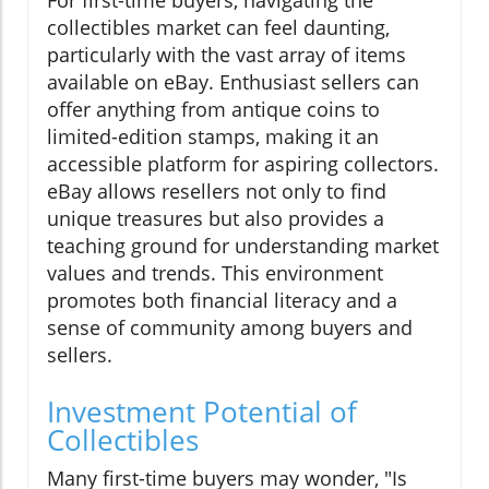
For first-time buyers, navigating the
collectibles market can feel daunting,
particularly with the vast array of items
available on eBay. Enthusiast sellers can
offer anything from antique coins to
limited-edition stamps, making it an
accessible platform for aspiring collectors.
eBay allows resellers not only to find
unique treasures but also provides a
teaching ground for understanding market
values and trends. This environment
promotes both financial literacy and a
sense of community among buyers and
sellers.
Investment Potential of
Collectibles
Many first-time buyers may wonder, "Is