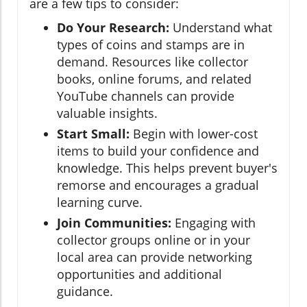
are a few tips to consider:
Do Your Research:
Understand what
types of coins and stamps are in
demand. Resources like collector
books, online forums, and related
YouTube channels can provide
valuable insights.
Start Small:
Begin with lower-cost
items to build your confidence and
knowledge. This helps prevent buyer's
remorse and encourages a gradual
learning curve.
Join Communities:
Engaging with
collector groups online or in your
local area can provide networking
opportunities and additional
guidance.