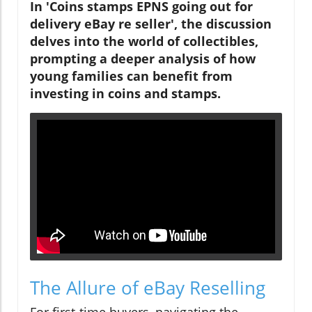
In 'Coins stamps EPNS going out for
delivery eBay re seller', the discussion
delves into the world of collectibles,
prompting a deeper analysis of how
young families can benefit from
investing in coins and stamps.
The Allure of eBay Reselling