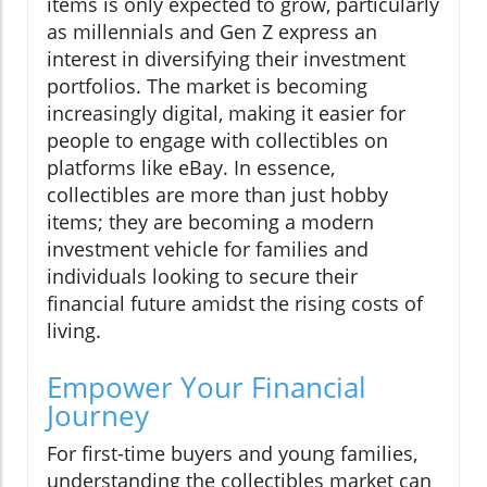
items is only expected to grow, particularly
as millennials and Gen Z express an
interest in diversifying their investment
portfolios. The market is becoming
increasingly digital, making it easier for
people to engage with collectibles on
platforms like eBay. In essence,
collectibles are more than just hobby
items; they are becoming a modern
investment vehicle for families and
individuals looking to secure their
financial future amidst the rising costs of
living.
Empower Your Financial
Journey
For first-time buyers and young families,
understanding the collectibles market can