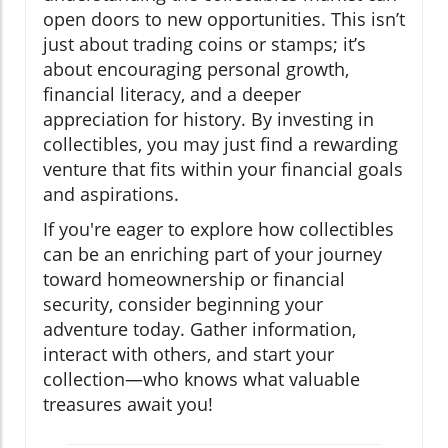
open doors to new opportunities. This isn’t
just about trading coins or stamps; it’s
about encouraging personal growth,
financial literacy, and a deeper
appreciation for history. By investing in
collectibles, you may just find a rewarding
venture that fits within your financial goals
and aspirations.
If you're eager to explore how collectibles
can be an enriching part of your journey
toward homeownership or financial
security, consider beginning your
adventure today. Gather information,
interact with others, and start your
collection—who knows what valuable
treasures await you!