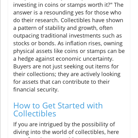
investing in coins or stamps worth it?" The
answer is a resounding yes for those who
do their research. Collectibles have shown
a pattern of stability and growth, often
outpacing traditional investments such as
stocks or bonds. As inflation rises, owning
physical assets like coins or stamps can be
a hedge against economic uncertainty.
Buyers are not just seeking out items for
their collections; they are actively looking
for assets that can contribute to their
financial security.
How to Get Started with
Collectibles
If you are intrigued by the possibility of
diving into the world of collectibles, here