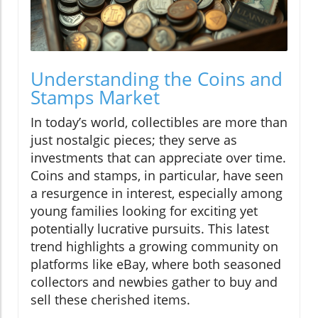
Understanding the Coins and
Stamps Market
In today’s world, collectibles are more than
just nostalgic pieces; they serve as
investments that can appreciate over time.
Coins and stamps, in particular, have seen
a resurgence in interest, especially among
young families looking for exciting yet
potentially lucrative pursuits. This latest
trend highlights a growing community on
platforms like eBay, where both seasoned
collectors and newbies gather to buy and
sell these cherished items.