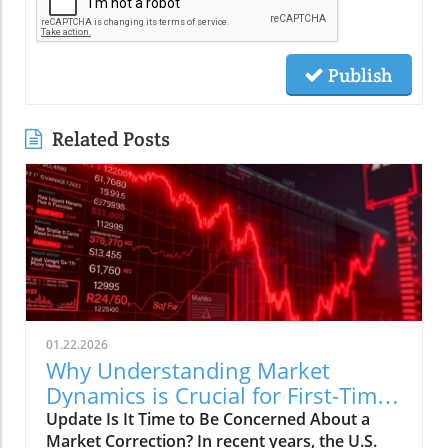
Publish
Related Posts
01.22.2026
Why Understanding Market
Dynamics is Crucial for First-Time
Buyers
Update Is It Time to Be Concerned About a
Market Correction? In recent years, the U.S.