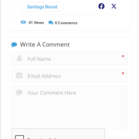
Savings Boost
Facebook
X
41
Views
0
Comments
Write A Comment
*
*