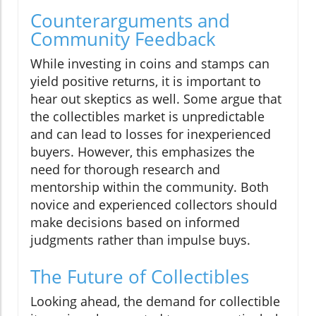
Counterarguments and
Community Feedback
While investing in coins and stamps can
yield positive returns, it is important to
hear out skeptics as well. Some argue that
the collectibles market is unpredictable
and can lead to losses for inexperienced
buyers. However, this emphasizes the
need for thorough research and
mentorship within the community. Both
novice and experienced collectors should
make decisions based on informed
judgments rather than impulse buys.
The Future of Collectibles
Looking ahead, the demand for collectible