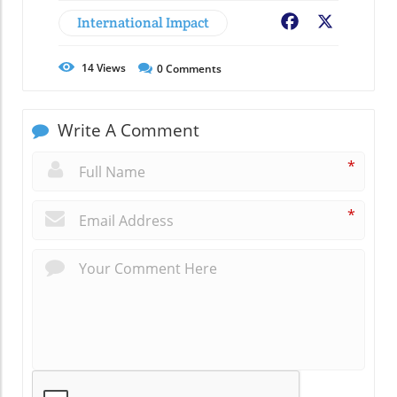
International Impact
Facebook
X
14
Views
0
Comments
Write A Comment
*
*