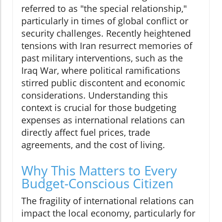
referred to as "the special relationship,"
particularly in times of global conflict or
security challenges. Recently heightened
tensions with Iran resurrect memories of
past military interventions, such as the
Iraq War, where political ramifications
stirred public discontent and economic
considerations. Understanding this
context is crucial for those budgeting
expenses as international relations can
directly affect fuel prices, trade
agreements, and the cost of living.
Why This Matters to Every
Budget-Conscious Citizen
The fragility of international relations can
impact the local economy, particularly for