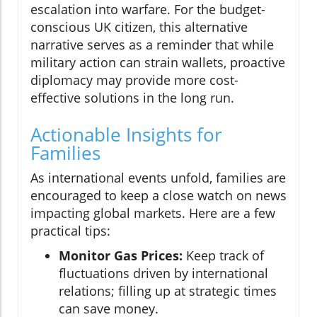
escalation into warfare. For the budget-
conscious UK citizen, this alternative
narrative serves as a reminder that while
military action can strain wallets, proactive
diplomacy may provide more cost-
effective solutions in the long run.
Actionable Insights for
Families
As international events unfold, families are
encouraged to keep a close watch on news
impacting global markets. Here are a few
practical tips:
Monitor Gas Prices:
Keep track of
fluctuations driven by international
relations; filling up at strategic times
can save money.