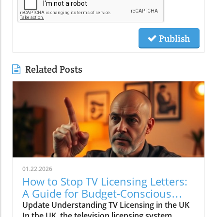
Publish
Related Posts
01.22.2026
How to Stop TV Licensing Letters:
A Guide for Budget-Conscious
Families
Update Understanding TV Licensing in the UK
In the UK, the television licensing system