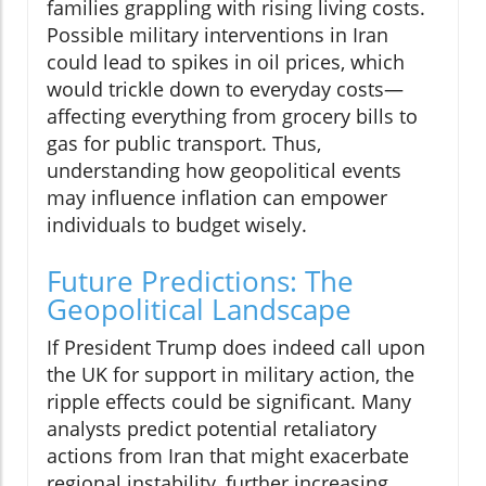
families grappling with rising living costs.
Possible military interventions in Iran
could lead to spikes in oil prices, which
would trickle down to everyday costs—
affecting everything from grocery bills to
gas for public transport. Thus,
understanding how geopolitical events
may influence inflation can empower
individuals to budget wisely.
Future Predictions: The
Geopolitical Landscape
If President Trump does indeed call upon
the UK for support in military action, the
ripple effects could be significant. Many
analysts predict potential retaliatory
actions from Iran that might exacerbate
regional instability, further increasing