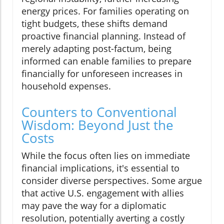
energy prices. For families operating on
tight budgets, these shifts demand
proactive financial planning. Instead of
merely adapting post-factum, being
informed can enable families to prepare
financially for unforeseen increases in
household expenses.
Counters to Conventional
Wisdom: Beyond Just the
Costs
While the focus often lies on immediate
financial implications, it's essential to
consider diverse perspectives. Some argue
that active U.S. engagement with allies
may pave the way for a diplomatic
resolution, potentially averting a costly