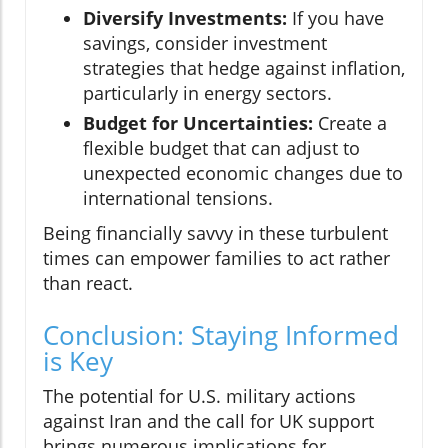
Diversify Investments:
If you have
savings, consider investment
strategies that hedge against inflation,
particularly in energy sectors.
Budget for Uncertainties:
Create a
flexible budget that can adjust to
unexpected economic changes due to
international tensions.
Being financially savvy in these turbulent
times can empower families to act rather
than react.
Conclusion: Staying Informed
is Key
The potential for U.S. military actions
against Iran and the call for UK support
brings numerous implications for