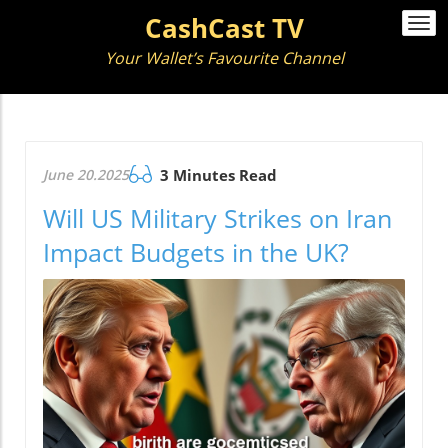
CashCast TV
Togg
navi
Your Wallet’s Favourite Channel
June 20.2025
3 Minutes Read
Will US Military Strikes on Iran
Impact Budgets in the UK?