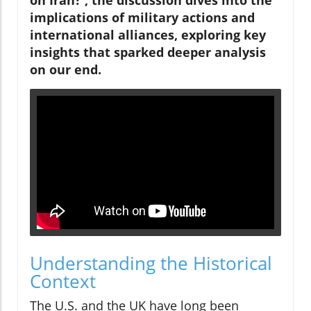
implications of military actions and
international alliances, exploring key
insights that sparked deeper analysis
on our end.
Understanding the Historical
Context
The U.S. and the UK have long been