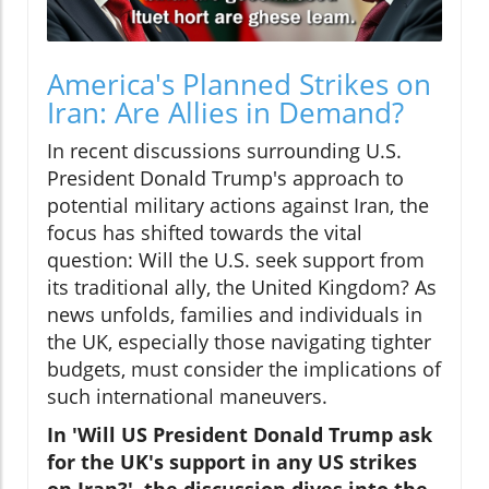
America's Planned Strikes on
Iran: Are Allies in Demand?
In recent discussions surrounding U.S.
President Donald Trump's approach to
potential military actions against Iran, the
focus has shifted towards the vital
question: Will the U.S. seek support from
its traditional ally, the United Kingdom? As
news unfolds, families and individuals in
the UK, especially those navigating tighter
budgets, must consider the implications of
such international maneuvers.
In 'Will US President Donald Trump ask
for the UK's support in any US strikes
on Iran?', the discussion dives into the