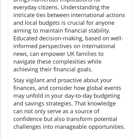
everyday citizens. Understanding the
intricate ties between international actions
and local budgets is crucial for anyone
aiming to maintain financial stability.
Educated decision-making, based on well-
informed perspectives on international
news, can empower UK families to
navigate these complexities while
achieving their financial goals.
Stay vigilant and proactive about your
finances, and consider how global events
may unfold in your day-to-day budgeting
and savings strategies. That knowledge
can not only serve as a source of
confidence but also transform potential
challenges into manageable opportunities.