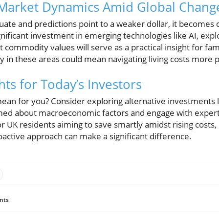
Market Dynamics Amid Global Chang
tuate and predictions point to a weaker dollar, it becomes 
gnificant investment in emerging technologies like AI, exp
commodity values will serve as a practical insight for fa
ly in these areas could mean navigating living costs more p
hts for Today’s Investors
ean for you? Consider exploring alternative investments l
med about macroeconomic factors and engage with expert
r UK residents aiming to save smartly amidst rising costs
oactive approach can make a significant difference.
nts