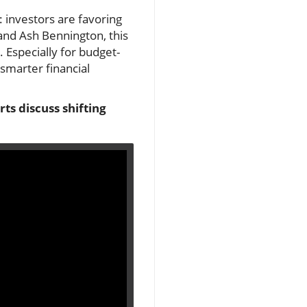
: investors are favoring
 and Ash Bennington, this
. Especially for budget-
 smarter financial
ts discuss shifting