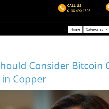
CALL US
0138 490 1505
Home
Categories
hould Consider Bitcoin 
 in Copper