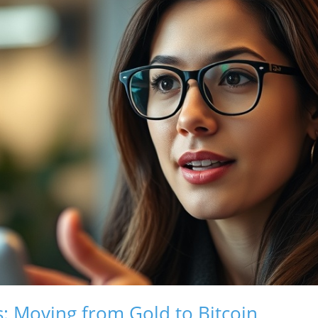
s: Moving from Gold to Bitcoin