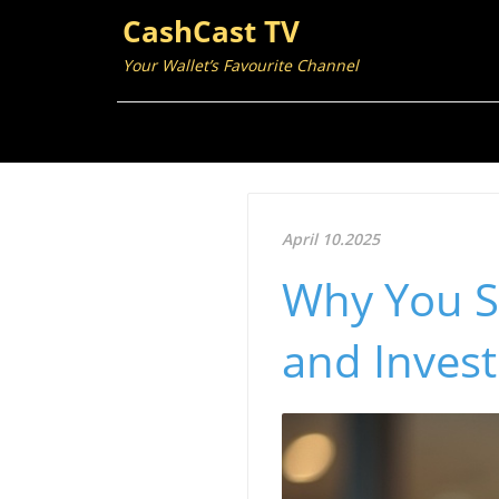
CashCast TV
Your Wallet’s Favourite Channel
April 10.2025
Why You S
and Invest