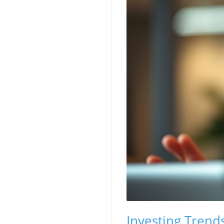
Investing Trend