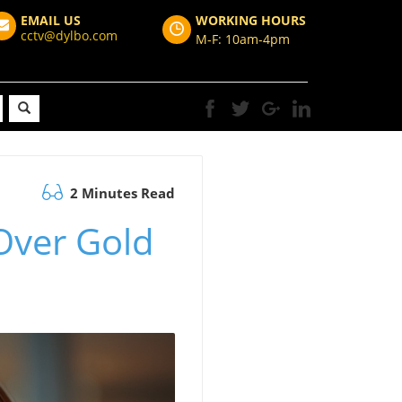
EMAIL US
WORKING HOURS
cctv@dylbo.com
M-F: 10am-4pm
2 Minutes Read
Over Gold