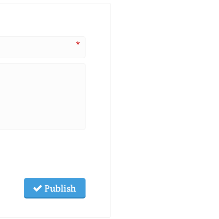
*
Publish