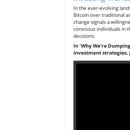
In the ever-evolving land
Bitcoin over traditional 
change signals a willingne
conscious individuals in 
decisions.
In 'Why We’re Dumping G
investment strategies, 