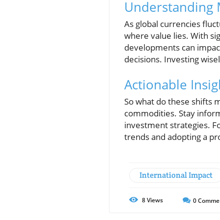
Understanding 
As global currencies fluc
where value lies. With si
developments can impact 
decisions. Investing wise
Actionable Insig
So what do these shifts m
commodities. Stay infor
investment strategies. Fo
trends and adopting a pr
International Impact
8
Views
0
Comme