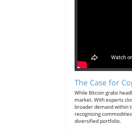
The Case for Co
While Bitcoin grabs head
market. With experts clos
broader demand within th
recognizing commodities 
diversified portfolio.