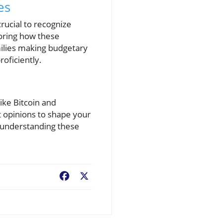
es
crucial to recognize
loring how these
milies making budgetary
roficiently.
ike Bitcoin and
 opinions to shape your
, understanding these
Facebook
X