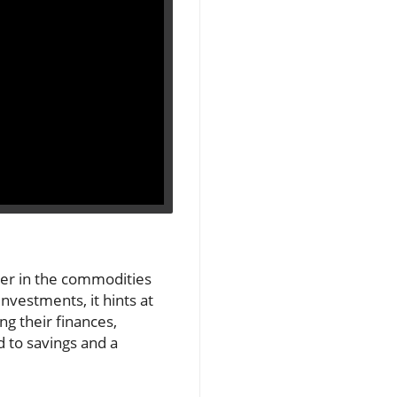
yer in the commodities
nvestments, it hints at
g their finances,
 to savings and a