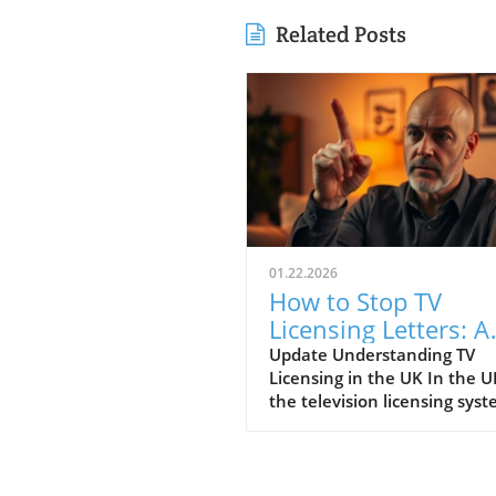
Related Posts
01.22.2026
How to Stop TV
Licensing Letters: A
Guide for Budget-
Update Understanding TV
Licensing in the UK In the U
Conscious Families
the television licensing sys
serves as a way for the
government to fund the Brit
Broadcasting Corporation (B
Every household watching li