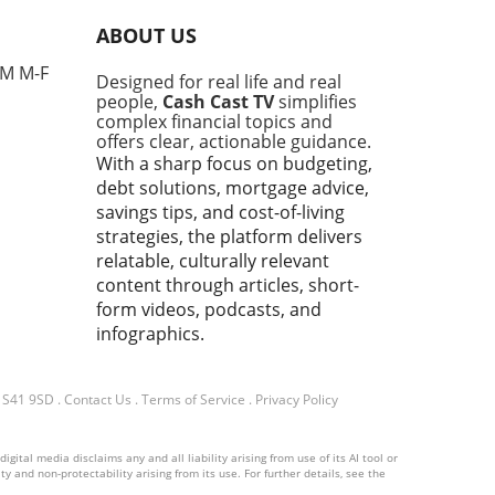
nses, particularly from
ABOUT US
e concerned about the
l economy. This gathering,
PM M-F
Designed for real life and real
 for high-profile
people,
Cash Cast TV
simplifies
ussions among world leaders
complex financial topics and
nfluential figures, provided
offers clear, actionable guidance.
tform for Trump to voice his
With a sharp focus on budgeting,
 on economic policies,
debt solutions, mortgage advice,
national investments, and
savings tips, and cost-of-living
hallenges facing working
strategies, the platform delivers
ies.In 'The Most Horrific
relatable, culturally relevant
 I've Attended' | Trump at
content through articles, short-
 Reaction, the discussion
form videos, podcasts, and
 into Trump's economic
infographics.
ions, exploring key insights
sparked deeper analysis on
end. What This Means for
d S41 9SD
.
Contact Us
.
Terms of Service
.
Privacy Policy
t-Conscious Families For
in the UK, especially those
ital media disclaims any and all liability arising from use of its AI tool or
25 to 45, the implications of
y and non-protectability arising from its use. For further details, see the
p's remarks resonate deeply