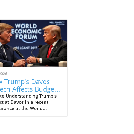
2026
 Trump's Davos
ech Affects Budget-
scious Families in
te Understanding Trump's
t at Davos In a recent
 UK
arance at the World
omic Forum in Davos, former
ident Donald Trump made
ines with his strong
ments that elicited varied