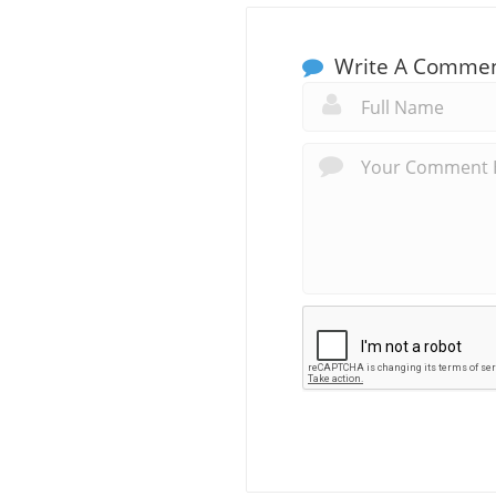
Write A Comme