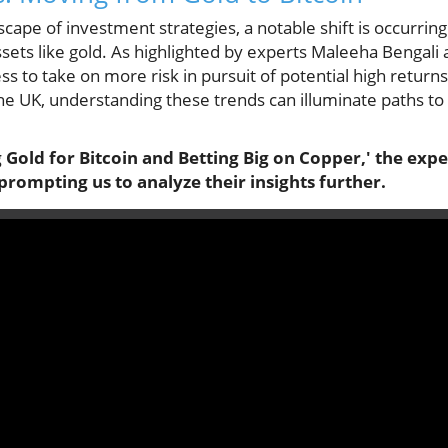
scape of investment strategies, a notable shift is occurring
assets like gold. As highlighted by experts Maleeha Bengali
ss to take on more risk in pursuit of potential high returns
the UK, understanding these trends can illuminate paths to
old for Bitcoin and Betting Big on Copper,' the exper
prompting us to analyze their insights further.