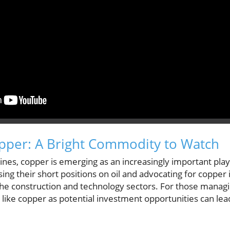
pper: A Bright Commodity to Watch
lines, copper is emerging as an increasingly important pla
ing their short positions on oil and advocating for copper i
e construction and technology sectors. For those managin
like copper as potential investment opportunities can lead