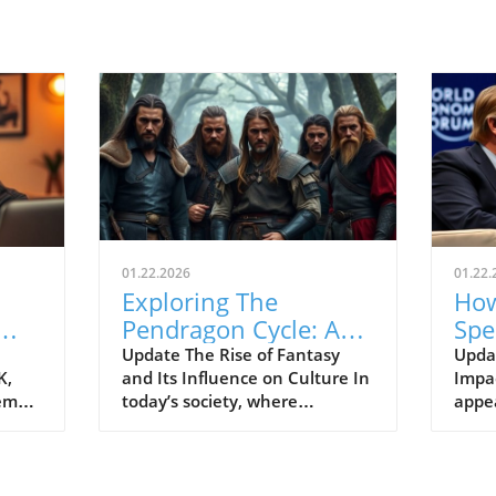
01.22.2026
01.22.
Exploring The
How
Pendragon Cycle: A
Spe
Survival Guide for
Con
Update The Rise of Fantasy
Upda
K,
and Its Influence on Culture In
Impac
Modern Families
the
tem
today’s society, where
appe
individuals often seek
Econ
ish
escapism amid challenging
Pres
BC).
times, the resurgence of
headl
ve
fantasy series such as The
state