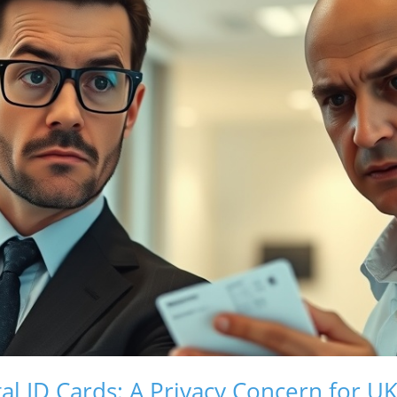
tal ID Cards: A Privacy Concern for UK