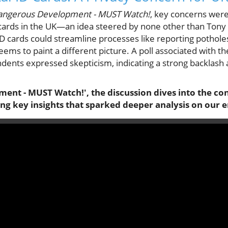
angerous Development - MUST Watch!
, key concerns were
D cards in the UK—an idea steered by none other than Tony B
D cards could streamline processes like reporting pothole
eems to paint a different picture. A poll associated with t
ents expressed skepticism, indicating a strong backlash a
ent - MUST Watch!', the discussion dives into the con
ring key insights that sparked deeper analysis on our 