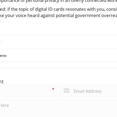
portance of personal privacy in an overly connected worl
: if the topic of digital ID cards resonates with you, consi
ake your voice heard against potential government overrea
ents
nt
*