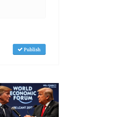
Publish