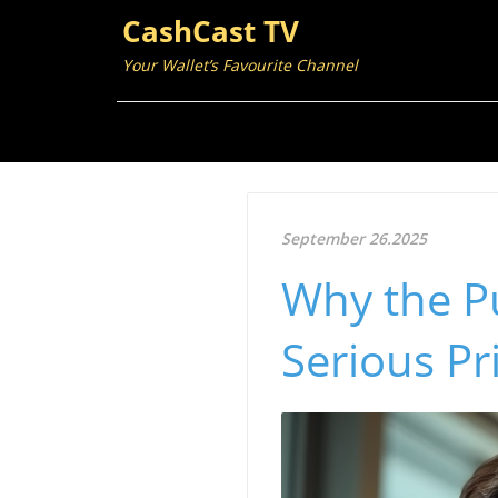
CashCast TV
Your Wallet’s Favourite Channel
September 26.2025
Why the Pu
Serious Pr