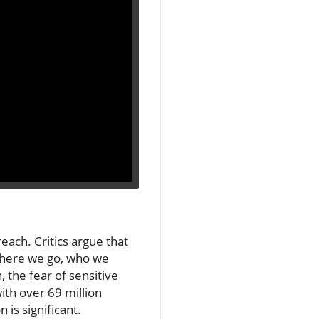
each. Critics argue that
 where we go, who we
the fear of sensitive
ith over 69 million
 is significant.