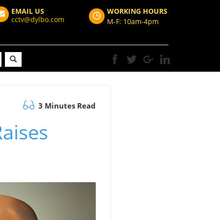
EMAIL US
WORKING HOURS
cctv@dylbo.com
M-F: 10am-4pm
3 Minutes Read
Raises