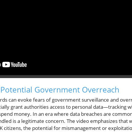
: Potential Government Overreach
cards can evoke fears of government surveillance and overr
ially grant authorities access to personal data—tracking
pend money. In an era where data breaches are common, 
dled is a legitimate concern. The video emphasizes that w
K citizens, the potential for mismanagement or exploitation