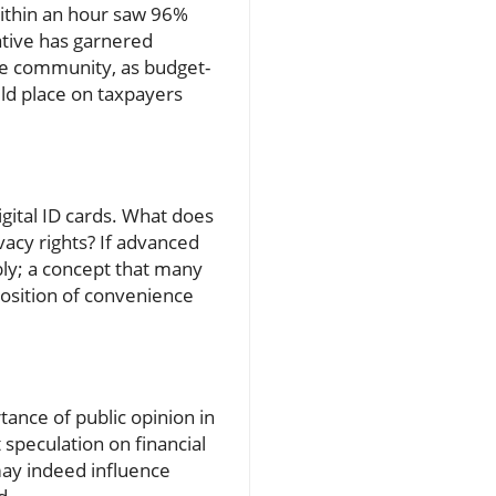
within an hour saw 96%
iative has garnered
the community, as budget-
uld place on taxpayers
igital ID cards. What does
vacy rights? If advanced
ably; a concept that many
position of convenience
tance of public opinion in
speculation on financial
may indeed influence