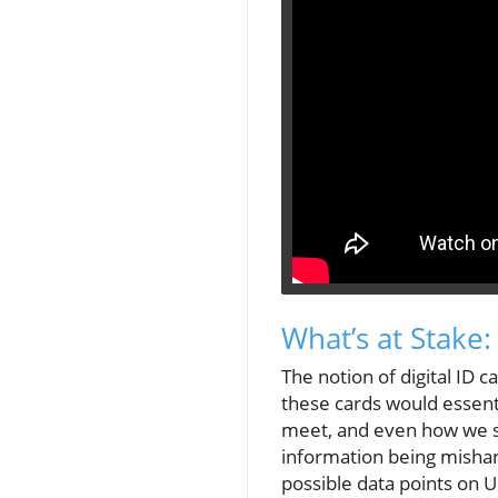
What’s at Stake
The notion of digital ID 
these cards would essent
meet, and even how we s
information being mishan
possible data points on U