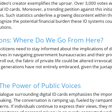
video’s creator exemplifies the uproar. Over 3,000 votes 
al ID cards. Moreover, a trending petition against this init
s. Such statistics underline a growing discontent within 
ognize the potential financial burden these ID systems co
utions.
tions: Where Do We Go From Here?
citizens need to stay informed about the implications of d
 lives in navigating government bureaucracies and their pri
roll out, the fabric of private life could be altered irrevoc
 generations have not entirely embraced, given the juxta
 The Power of Public Voices
ialogue surrounding digital ID cards emphasizes the impor
king. The conversation is ramping up, fueled by rampant 
rns. If individuals continue to express their views, they 