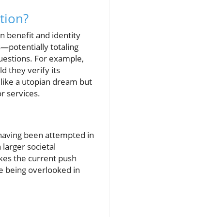
tion?
n benefit and identity
—potentially totaling
questions. For example,
 they verify its
 like a utopian dream but
or services.
, having been attempted in
larger societal
kes the current push
re being overlooked in