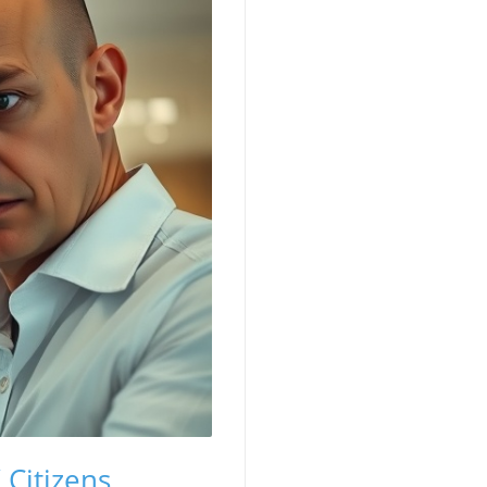
 Citizens