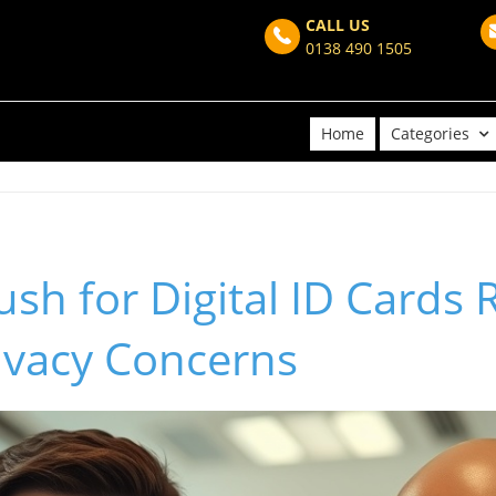
CALL US
0138 490 1505
Home
Categories
sh for Digital ID Cards 
ivacy Concerns