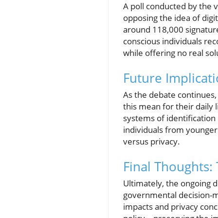
A poll conducted by the 
opposing the idea of digit
around 118,000 signature
conscious individuals rec
while offering no real sol
Future Implica
As the debate continues, 
this mean for their daily
systems of identification 
individuals from younger
versus privacy.
Final Thoughts:
Ultimately, the ongoing d
governmental decision-ma
impacts and privacy conce