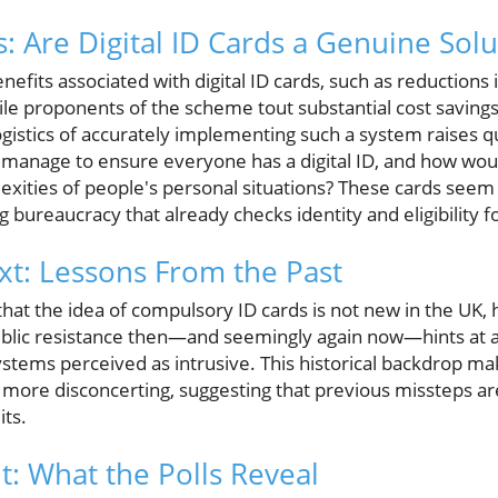
s: Are Digital ID Cards a Genuine Solu
efits associated with digital ID cards, such as reductions i
ile proponents of the scheme tout substantial cost savings
ogistics of accurately implementing such a system raises 
manage to ensure everyone has a digital ID, and how would
exities of people's personal situations? These cards seem
ng bureaucracy that already checks identity and eligibility f
ext: Lessons From the Past
that the idea of compulsory ID cards is not new in the UK
blic resistance then—and seemingly again now—hints at a 
stems perceived as intrusive. This historical backdrop ma
he more disconcerting, suggesting that previous missteps a
its.
t: What the Polls Reveal