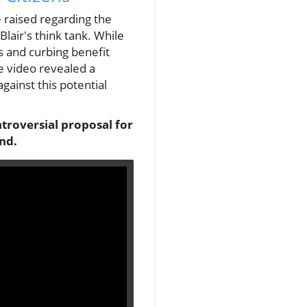
 raised regarding the
lair's think tank. While
s and curbing benefit
he video revealed a
gainst this potential
troversial proposal for
end.