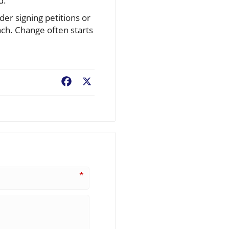
d.
der signing petitions or
ch. Change often starts
Facebook
X
*