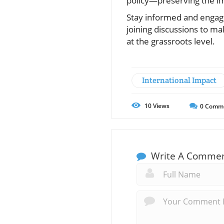
policy—preserving the im
Stay informed and engaged
joining discussions to m
at the grassroots level.
International Impact
10
Views
0
Comm
Write A Comme