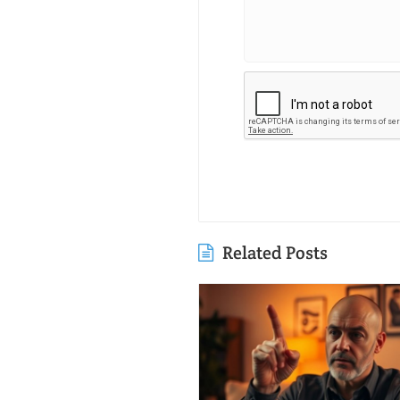
Related Posts