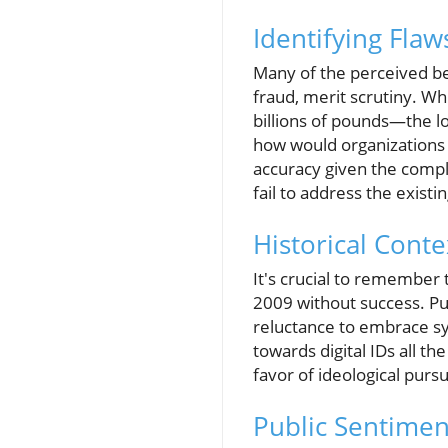
Identifying Flaw
Many of the perceived ben
fraud, merit scrutiny. Wh
billions of pounds—the l
how would organizations 
accuracy given the compl
fail to address the existi
Historical Cont
It's crucial to remember 
2009 without success. Pu
reluctance to embrace sy
towards digital IDs all t
favor of ideological pursu
Public Sentimen