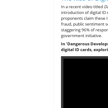
In a recent video titled
D
introduction of digital I
proponents claim these I
fraud, public sentiment s
staggering 96% of respond
government initiative.
In 'Dangerous Developm
digital ID cards, explo