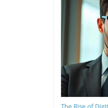
The Rise of Digi