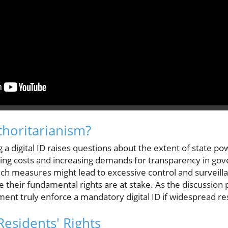
thoritarianism?
 a digital ID raises questions about the extent of state pow
living costs and increasing demands for transparency in g
ch measures might lead to excessive control and surveilla
 their fundamental rights are at stake. As the discussion
ent truly enforce a mandatory digital ID if widespread re
esidents' Rights