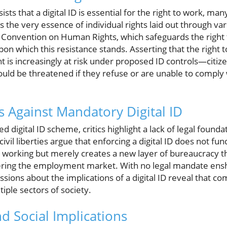
ts that a digital ID is essential for the right to work, man
 the very essence of individual rights laid out through va
n Convention on Human Rights, which safeguards the right t
s upon which this resistance stands. Asserting that the righ
t is increasingly at risk under proposed ID controls—citizen
ld be threatened if they refuse or are unable to comply wi
 Against Mandatory Digital ID
 digital ID scheme, critics highlight a lack of legal foundati
civil liberties argue that enforcing a digital ID does not f
al working but merely creates a new layer of bureaucracy 
ring the employment market. With no legal mandate enshri
ssions about the implications of a digital ID reveal that co
iple sectors of society.
d Social Implications