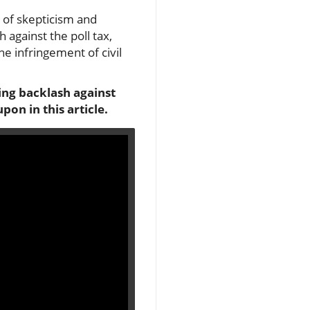
 of skepticism and
 against the poll tax,
he infringement of civil
ing backlash against
on in this article.