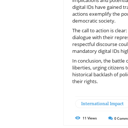
implications and potenti
digital IDs have gained tr
actions exemplify the po
democratic society.
The call to action is clea
dialogue with their repre
respectful discourse coul
mandatory digital IDs hig
In conclusion, the battle
liberties, urging citizens
historical backlash of pol
their rights.
International Impact
11
Views
0
Comm