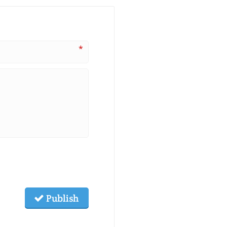
*
Publish