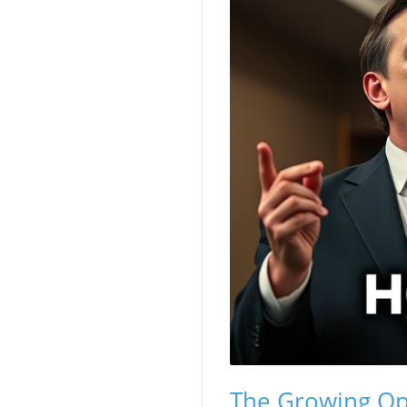
The Growing Opp