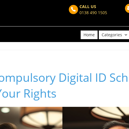
CALL US
0138 490 1505
Home
Categories
mpulsory Digital ID Sch
Your Rights