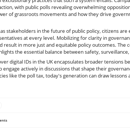
al exclusionary practices that such a system entails. Camp
action, with public polls revealing overwhelming opposition 
wer of grassroots movements and how they drive governme
r: as stakeholders in the future of public policy, citizens a
sentatives at every level. Mobilizing for clarity in governa
d result in more just and equitable policy outcomes. The co
hlights the essential balance between safety, surveillance, 
 over digital IDs in the UK encapsulates broader tensions b
 to engage actively in discussions that shape their governan
icies like the poll tax, today's generation can draw lessons
ents