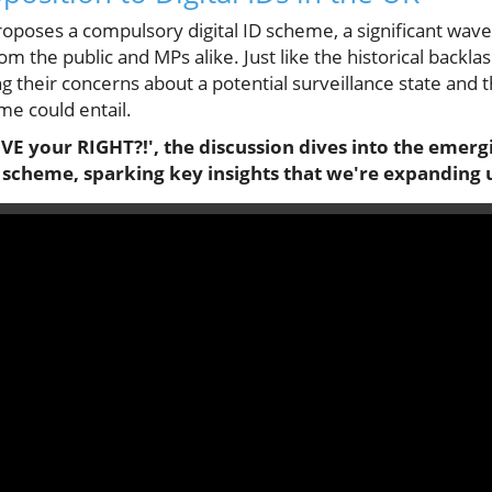
poses a compulsory digital ID scheme, a significant wave
m the public and MPs alike. Just like the historical backlash
ng their concerns about a potential surveillance state and t
me could entail.
E your RIGHT?!', the discussion dives into the emerg
 scheme, sparking key insights that we're expanding up