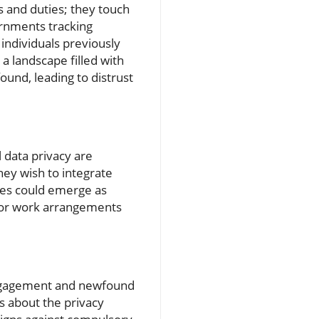
s and duties; they touch
rnments tracking
individuals previously
a landscape filled with
ound, leading to distrust
l data privacy are
they wish to integrate
ties could emerge as
s or work arrangements
ic engagement and newfound
s about the privacy