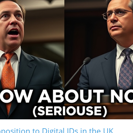
osition to Digital IDs in the UK