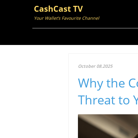
CashCast TV
Your Wallet’s Favourite Channel
October 08.2025
Why the Co
Threat to 