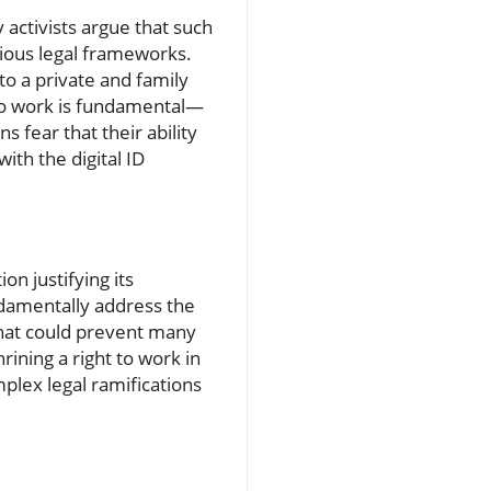
y activists argue that such
rious legal frameworks.
o a private and family
t to work is fundamental—
s fear that their ability
th the digital ID
on justifying its
undamentally address the
that could prevent many
ning a right to work in
mplex legal ramifications