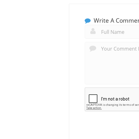
Write A Comme