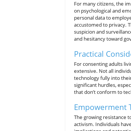
For many citizens, the im
on psychological and em
personal data to employe
accustomed to privacy. Th
suspicion and surveillanc
and hesitancy toward gov
Practical Consid
For consenting adults liv
extensive. Not all individ
technology fully into the
significant hurdles, esp
that don’t conform to te
Empowerment T
The growing resistance to 
activism. Individuals hav