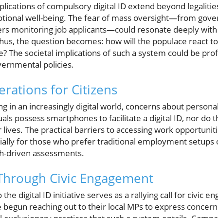
plications of compulsory digital ID extend beyond legalitie
otional well-being. The fear of mass oversight—from gove
rs monitoring job applicants—could resonate deeply with 
us, the question becomes: how will the populace react to 
e? The societal implications of such a system could be prof
ernmental policies.
erations for Citizens
ing in an increasingly digital world, concerns about persona
uals possess smartphones to facilitate a digital ID, nor do 
ir lives. The practical barriers to accessing work opportuni
ecially for those who prefer traditional employment setup
ch-driven assessments.
hrough Civic Engagement
the digital ID initiative serves as a rallying call for civ
e begun reaching out to their local MPs to express concern