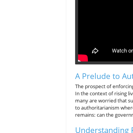
A Prelude to Au
The prospect of enforcing
In the context of rising 
many are worried that su
to authoritarianism where
remains: can the governm
Understanding R