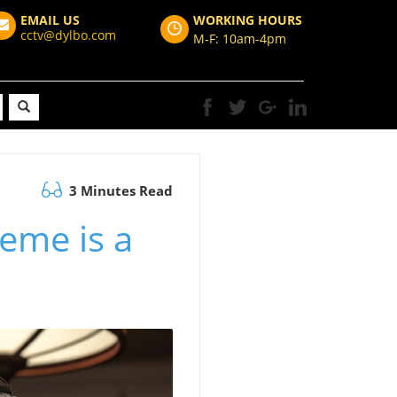
EMAIL US
WORKING HOURS
cctv@dylbo.com
M-F: 10am-4pm
3 Minutes Read
eme is a