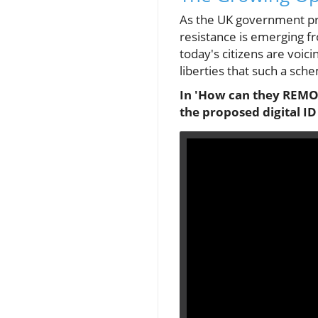
As the UK government pro
resistance is emerging fro
today's citizens are voici
liberties that such a sche
In 'How can they REMOV
the proposed digital ID