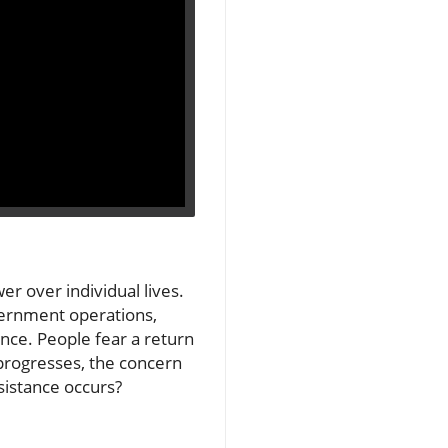
er over individual lives.
overnment operations,
nce. People fear a return
 progresses, the concern
sistance occurs?