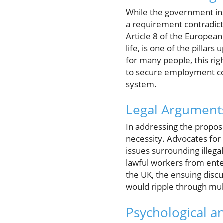
While the government insis
a requirement contradicts
Article 8 of the Europea
life, is one of the pillar
for many people, this righ
to secure employment cou
system.
Legal Arguments
In addressing the proposed
necessity. Advocates for 
issues surrounding illeg
lawful workers from ente
the UK, the ensuing discu
would ripple through mult
Psychological an