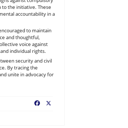
aigns against compulsory
to the initiative. These
ntal accountability in a
re encouraged to maintain
nce and thoughtful,
llective voice against
and individual rights.
etween security and civil
ce. By tracing the
 and unite in advocacy for
Facebook
X