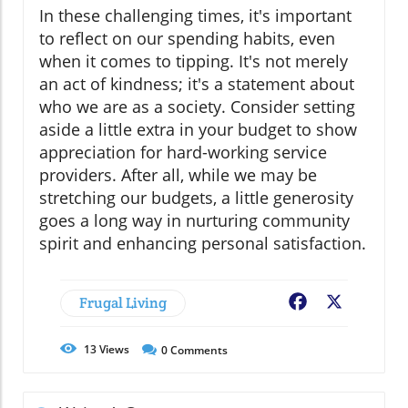
In these challenging times, it's important
to reflect on our spending habits, even
when it comes to tipping. It's not merely
an act of kindness; it's a statement about
who we are as a society. Consider setting
aside a little extra in your budget to show
appreciation for hard-working service
providers. After all, while we may be
stretching our budgets, a little generosity
goes a long way in nurturing community
spirit and enhancing personal satisfaction.
Frugal Living
Facebook
X
13
Views
0
Comments