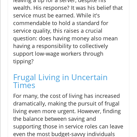
leaving a tip for a server, despite his
wealth. His response? It was his belief that
service must be earned. While it's
commendable to hold a standard for
service quality, this raises a crucial
question: does having money also mean
having a responsibility to collectively
support low-wage workers through
tipping?
Frugal Living in Uncertain
Times
For many, the cost of living has increased
dramatically, making the pursuit of frugal
living even more urgent. However, finding
the balance between saving and
supporting those in service roles can leave
even the most budget-savvy individuals