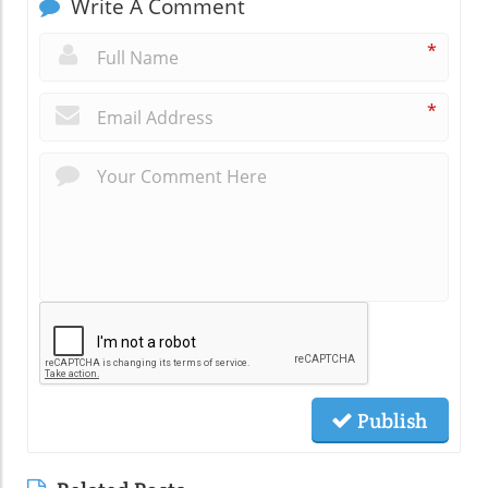
Write A Comment
*
*
Publish