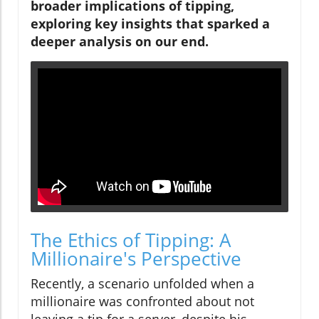
broader implications of tipping,
exploring key insights that sparked a
deeper analysis on our end.
The Ethics of Tipping: A
Millionaire's Perspective
Recently, a scenario unfolded when a
millionaire was confronted about not