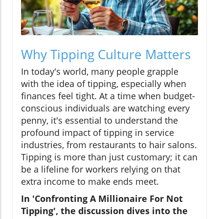
Why Tipping Culture Matters
In today's world, many people grapple
with the idea of tipping, especially when
finances feel tight. At a time when budget-
conscious individuals are watching every
penny, it's essential to understand the
profound impact of tipping in service
industries, from restaurants to hair salons.
Tipping is more than just customary; it can
be a lifeline for workers relying on that
extra income to make ends meet.
In 'Confronting A Millionaire For Not
Tipping', the discussion dives into the