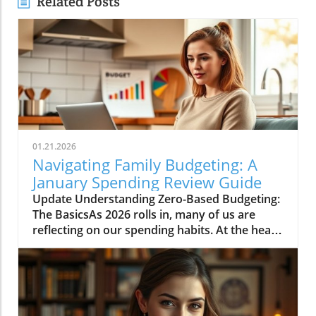
Related Posts
01.21.2026
Navigating Family Budgeting: A
January Spending Review Guide
Update Understanding Zero-Based Budgeting:
The BasicsAs 2026 rolls in, many of us are
reflecting on our spending habits. At the heart
of effective budgeting lies the method known
as zero-based budgeting (ZBB). This approach
involves allocating every single pound of your
income to expenses, savings, and debt
repayments, ensuring no money goes