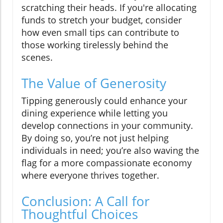
scratching their heads. If you're allocating
funds to stretch your budget, consider
how even small tips can contribute to
those working tirelessly behind the
scenes.
The Value of Generosity
Tipping generously could enhance your
dining experience while letting you
develop connections in your community.
By doing so, you’re not just helping
individuals in need; you’re also waving the
flag for a more compassionate economy
where everyone thrives together.
Conclusion: A Call for
Thoughtful Choices