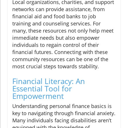
Local organizations, charities, and support
networks can provide assistance, from
financial aid and food banks to job
training and counseling services. For
many, these resources not only help meet
immediate needs but also empower
individuals to regain control of their
financial futures. Connecting with these
community resources can be one of the
most crucial steps towards stability.
Financial Literacy: An
Essential Tool for
Empowerment
Understanding personal finance basics is
key to navigating through financial anxiety.
Many individuals facing disabilities aren’t
equipped with the knowledge of