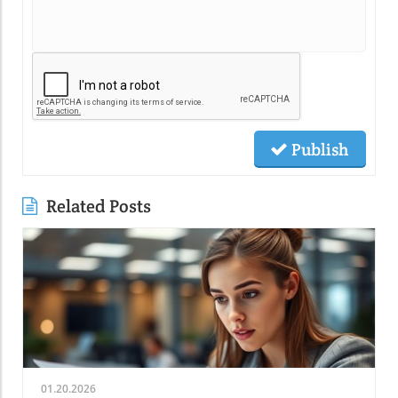
Publish
Related Posts
01.20.2026