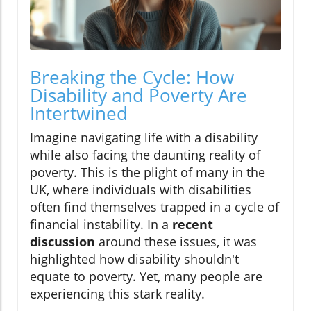
Breaking the Cycle: How
Disability and Poverty Are
Intertwined
Imagine navigating life with a disability
while also facing the daunting reality of
poverty. This is the plight of many in the
UK, where individuals with disabilities
often find themselves trapped in a cycle of
financial instability. In a
recent
discussion
around these issues, it was
highlighted how disability shouldn't
equate to poverty. Yet, many people are
experiencing this stark reality.