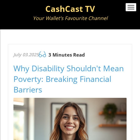
CashCast TV
Togg
navi
Your Wallet’s Favourite Channel
July 03.2025
3 Minutes Read
Why Disability Shouldn't Mean
Poverty: Breaking Financial
Barriers