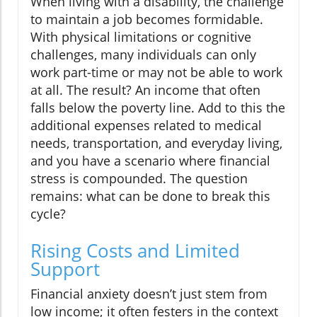
When living with a disability, the challenge
to maintain a job becomes formidable.
With physical limitations or cognitive
challenges, many individuals can only
work part-time or may not be able to work
at all. The result? An income that often
falls below the poverty line. Add to this the
additional expenses related to medical
needs, transportation, and everyday living,
and you have a scenario where financial
stress is compounded. The question
remains: what can be done to break this
cycle?
Rising Costs and Limited
Support
Financial anxiety doesn’t just stem from
low income; it often festers in the context