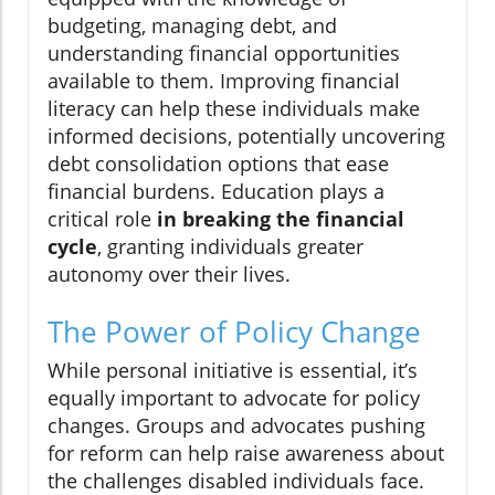
budgeting, managing debt, and
understanding financial opportunities
available to them. Improving financial
literacy can help these individuals make
informed decisions, potentially uncovering
debt consolidation options that ease
financial burdens. Education plays a
critical role
in breaking the financial
cycle
, granting individuals greater
autonomy over their lives.
The Power of Policy Change
While personal initiative is essential, it’s
equally important to advocate for policy
changes. Groups and advocates pushing
for reform can help raise awareness about
the challenges disabled individuals face.