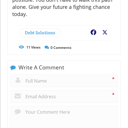
alone. Give your future a fighting chance
today.
Debt Solutions
Facebook
X
11
Views
0
Comments
Write A Comment
*
*