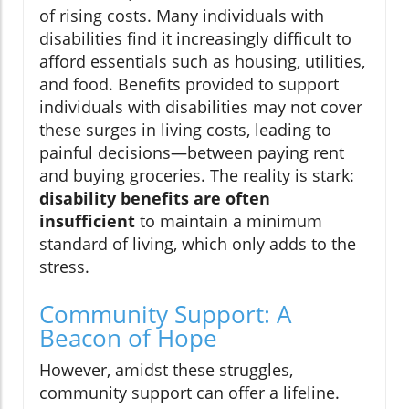
of rising costs. Many individuals with
disabilities find it increasingly difficult to
afford essentials such as housing, utilities,
and food. Benefits provided to support
individuals with disabilities may not cover
these surges in living costs, leading to
painful decisions—between paying rent
and buying groceries. The reality is stark:
disability benefits are often
insufficient
to maintain a minimum
standard of living, which only adds to the
stress.
Community Support: A
Beacon of Hope
However, amidst these struggles,
community support can offer a lifeline.