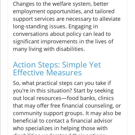
Changes to the welfare system, better
employment opportunities, and tailored
support services are necessary to alleviate
long-standing issues. Engaging in
conversations about policy can lead to
significant improvements in the lives of
many living with disabilities.
Action Steps: Simple Yet
Effective Measures
So, what practical steps can you take if
you're in this situation? Start by seeking
out local resources—food banks, clinics
that may offer free financial counseling, or
community support groups. It may also be
beneficial to contact a financial advisor
who specializes in helping those with