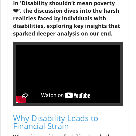
In 'Disability shouldn’t mean poverty
💔', the discussion dives into the harsh
realities faced by individuals with
disabilities, exploring key insights that
sparked deeper analysis on our end.
Why Disability Leads to
Financial Strain