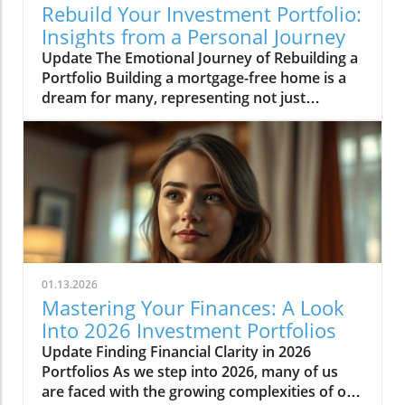
Rebuild Your Investment Portfolio:
Insights from a Personal Journey
Update The Emotional Journey of Rebuilding a
Portfolio Building a mortgage-free home is a
dream for many, representing not just
financial freedom but a departure from the
uncertainty of renting. It is this dream that
prompted the analysis of an investment
portfolio recently shared in the video 'An
Analysis Of My Investment Portfolio.' Whether
you're seasoned in investing or just getting
started, starting over with a portfolio can stir a
mix of anxiety and hope. Here we discuss the
emotional journey individuals like Anna face
01.13.2026
when they reconstruct their financial lives,
Mastering Your Finances: A Look
especially in the context of the UK rental
Into 2026 Investment Portfolios
market and crippling debt factors.In 'An
Update Finding Financial Clarity in 2026
Analysis Of My Investment Portfolio,' we
Portfolios As we step into 2026, many of us
explored the challenges and strategies
are faced with the growing complexities of our
involved in rebuilding financial assets,