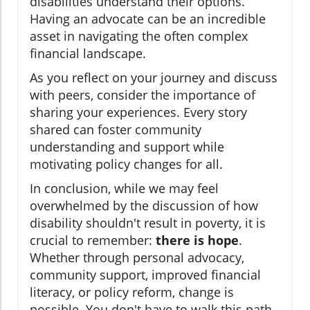
disabilities understand their options.
Having an advocate can be an incredible
asset in navigating the often complex
financial landscape.
As you reflect on your journey and discuss
with peers, consider the importance of
sharing your experiences. Every story
shared can foster community
understanding and support while
motivating policy changes for all.
In conclusion, while we may feel
overwhelmed by the discussion of how
disability shouldn't result in poverty, it is
crucial to remember:
there is hope
.
Whether through personal advocacy,
community support, improved financial
literacy, or policy reform, change is
possible. You don't have to walk this path