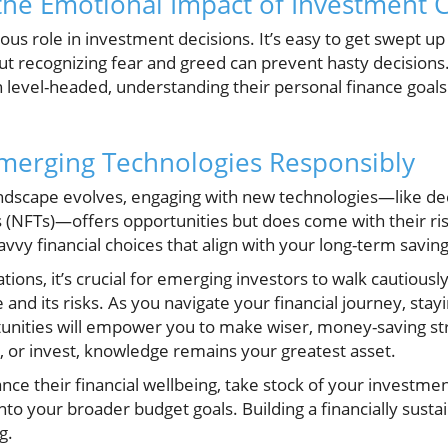
he Emotional Impact of Investment 
s role in investment decisions. It’s easy to get swept up
ut recognizing fear and greed can prevent hasty decision
n level-headed, understanding their personal finance goals
merging Technologies Responsibly
ndscape evolves, engaging with new technologies—like dec
(NFTs)—offers opportunities but does come with their ri
avvy financial choices that align with your long-term saving
ations, it’s crucial for emerging investors to walk cautiousl
e and its risks. As you navigate your financial journey, sta
ortunities will empower you to make wiser, money-saving 
 or invest, knowledge remains your greatest asset.
nce their financial wellbeing, take stock of your investme
nto your broader budget goals. Building a financially susta
g.