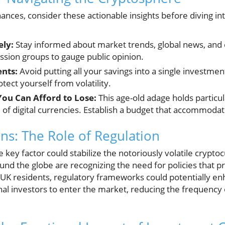
ances, consider these actionable insights before diving i
ely:
Stay informed about market trends, global news, an
ssion groups to gauge public opinion.
ents:
Avoid putting all your savings into a single investmen
tect yourself from volatility.
You Can Afford to Lose:
This age-old adage holds particul
of digital currencies. Establish a budget that accommodat
ons: The Role of Regulation
e key factor could stabilize the notoriously volatile crypt
und the globe are recognizing the need for policies that 
r UK residents, regulatory frameworks could potentially en
l investors to enter the market, reducing the frequency o