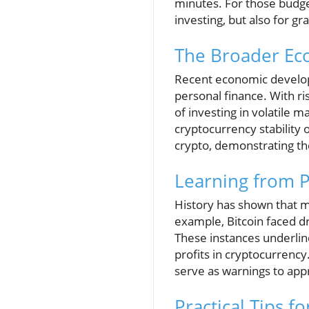
minutes. For those budget
investing, but also for g
The Broader Eco
Recent economic develop
personal finance. With risi
of investing in volatile
cryptocurrency stability o
crypto, demonstrating th
Learning from P
History has shown that m
example, Bitcoin faced d
These instances underlin
profits in cryptocurrency
serve as warnings to app
Practical Tips f