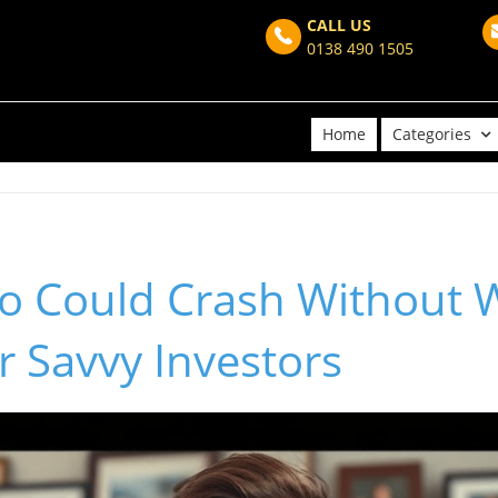
CALL US
0138 490 1505
Home
Categories
o Could Crash Without 
or Savvy Investors