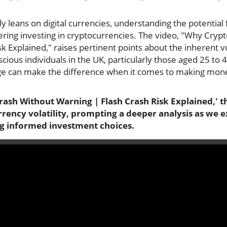
gly leans on digital currencies, understanding the potential
dering investing in cryptocurrencies. The video, "Why Cry
k Explained," raises pertinent points about the inherent vol
ious individuals in the UK, particularly those aged 25 to
ge can make the difference when it comes to making mone
ash Without Warning | Flash Crash Risk Explained,' th
rency volatility, prompting a deeper analysis as we e
ng informed investment choices.