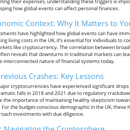
ing their expenses, understanding these triggers is impor
rasping how global events can affect personal finances.
nomic Context: Why It Matters to Yo
ments have highlighted how global events can have imm
ng living costs in the UK, it’s essential for individuals to c
 markets like cryptocurrency. The correlation between bro
ften reveals that downturns in traditional markets can lead
e interconnected nature of financial systems today.
revious Crashes: Key Lessons
ajor cryptocurrencies have experienced significant drops
ramatic falls in 2018 and 2021 due to regulatory crackdow
e the importance of maintaining healthy skepticism toward
. For the budget-conscious demographic in the UK, these hi
roach investments with due diligence.
or Navigating the Cryptosphere