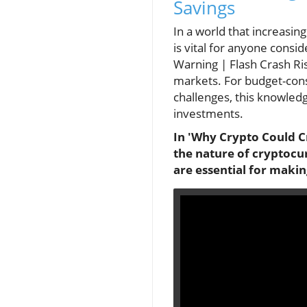
Savings
In a world that increasin
is vital for anyone consi
Warning | Flash Crash Ris
markets. For budget-consc
challenges, this knowled
investments.
In 'Why Crypto Could Cr
the nature of cryptocur
are essential for maki