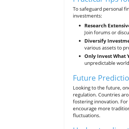
To safeguard personal fin
investments:
Research Extensiv
Join forums or discu
Diversify Investm
various assets to pro
Only Invest What 
unpredictable world 
Future Predicti
Looking to the future, on
regulation. Countries aro
fostering innovation. Fo
encourage more traditiona
fluctuations.