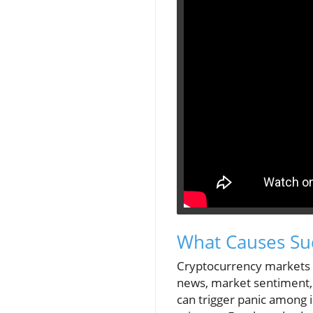
What Causes Su
Cryptocurrency markets a
news, market sentiment
can trigger panic among i