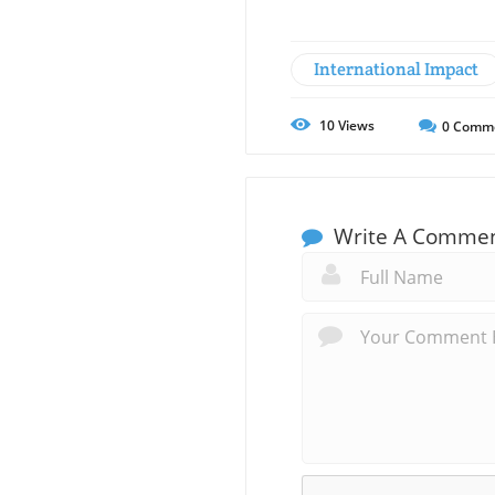
International Impact
10
Views
0
Comm
Write A Comme