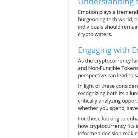
Understanding t
Emotion plays a tremendou
burgeoning tech world, b
individuals should remai
crypto waters.
Engaging with E
As the cryptocurrency la
and Non-Fungible Tokens 
perspective can lead to s
In light of these consider
recognizing both its allur
critically analyzing opp
whether you spend, save,
For those looking to enha
how cryptocurrency fits i
informed decision-makin