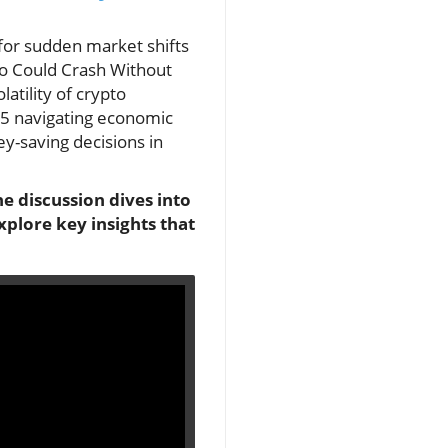
 for sudden market shifts
pto Could Crash Without
atility of crypto
 45 navigating economic
y-saving decisions in
e discussion dives into
xplore key insights that