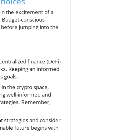
Choices
 in the excitement of a
s. Budget-conscious
 before jumping into the
entralized finance (DeFi)
sks. Keeping an informed
s goals.
y in the crypto space,
ying well-informed and
strategies. Remember,
nt strategies and consider
inable future begins with