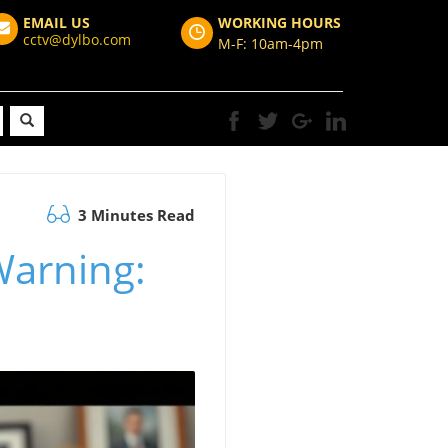
EMAIL US
WORKING HOURS
cctv@dylbo.com
M-F: 10am-4pm
3 Minutes Read
Warning: