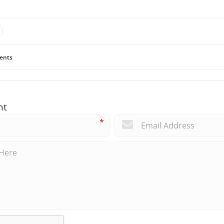
ents
nt
*