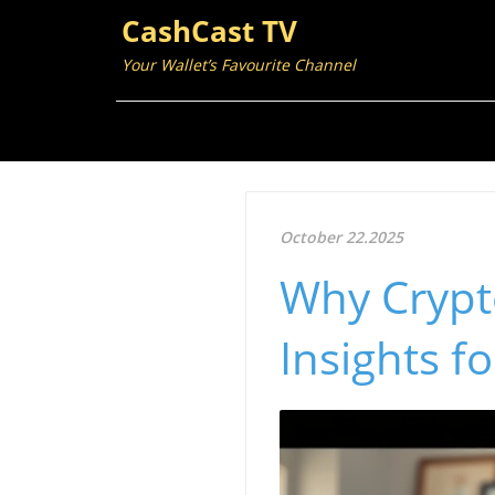
CashCast TV
Your Wallet’s Favourite Channel
October 22.2025
Why Crypt
Insights f