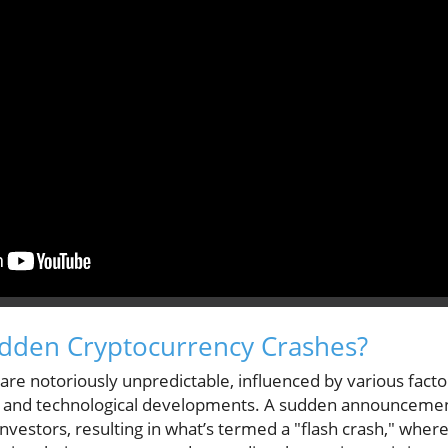
dden Cryptocurrency Crashes?
re notoriously unpredictable, influenced by various factor
, and technological developments. A sudden announceme
nvestors, resulting in what’s termed a "flash crash," whe