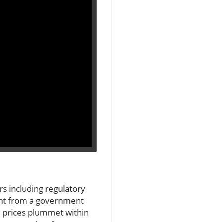
s including regulatory
nt from a government
re prices plummet within