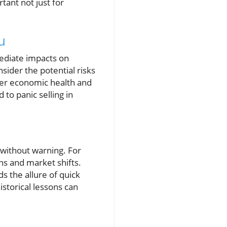
tant not just for
u
ediate impacts on
onsider the potential risks
ader economic health and
 to panic selling in
 without warning. For
ns and market shifts.
s the allure of quick
storical lessons can