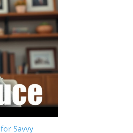
 for Savvy