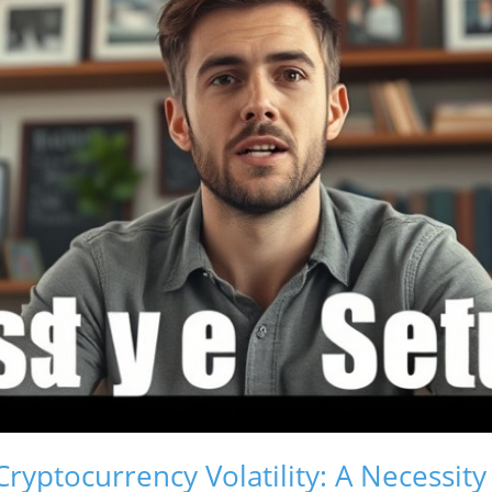
yptocurrency Volatility: A Necessity