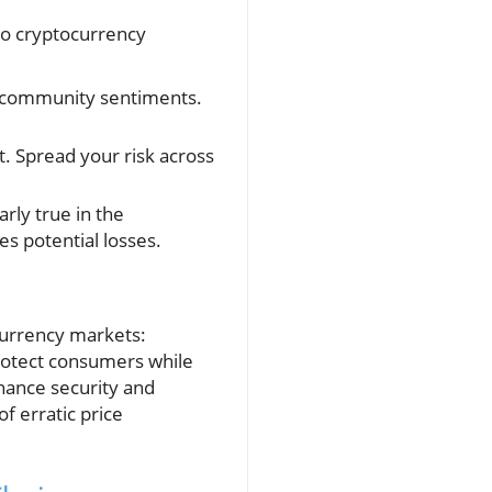
nto cryptocurrency
d community sentiments.
t. Spread your risk across
arly true in the
es potential losses.
ocurrency markets:
protect consumers while
hance security and
f erratic price