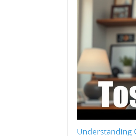
Understanding Cr