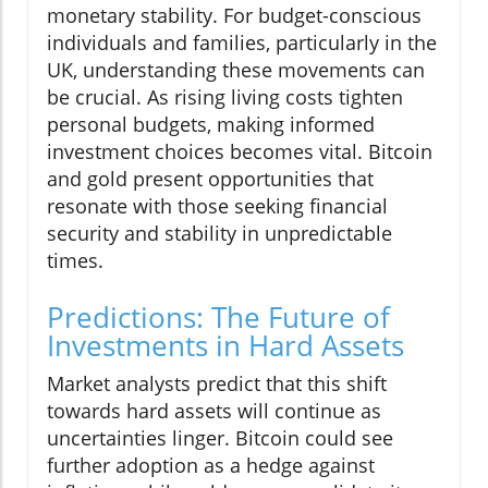
monetary stability. For budget-conscious
individuals and families, particularly in the
UK, understanding these movements can
be crucial. As rising living costs tighten
personal budgets, making informed
investment choices becomes vital. Bitcoin
and gold present opportunities that
resonate with those seeking financial
security and stability in unpredictable
times.
Predictions: The Future of
Investments in Hard Assets
Market analysts predict that this shift
towards hard assets will continue as
uncertainties linger. Bitcoin could see
further adoption as a hedge against