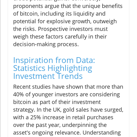
proponents argue that the unique benefits
of bitcoin, including its liquidity and
potential for explosive growth, outweigh
the risks. Prospective investors must
weigh these factors carefully in their
decision-making process.
Inspiration from Data:
Statistics Highlighting
Investment Trends
Recent studies have shown that more than
40% of younger investors are considering
bitcoin as part of their investment
strategy. In the UK, gold sales have surged,
with a 25% increase in retail purchases
over the past year, underpinning the
asset's ongoing relevance. Understanding