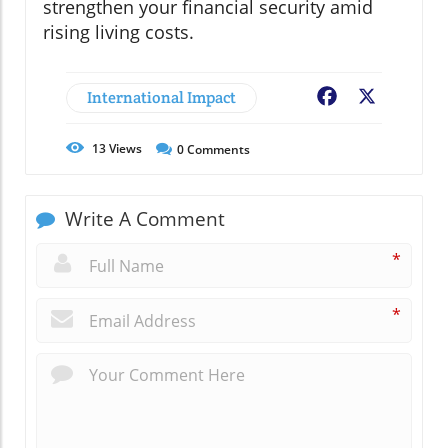
strengthen your financial security amid
rising living costs.
International Impact
Facebook
X
13
Views
0
Comments
Write A Comment
*
*