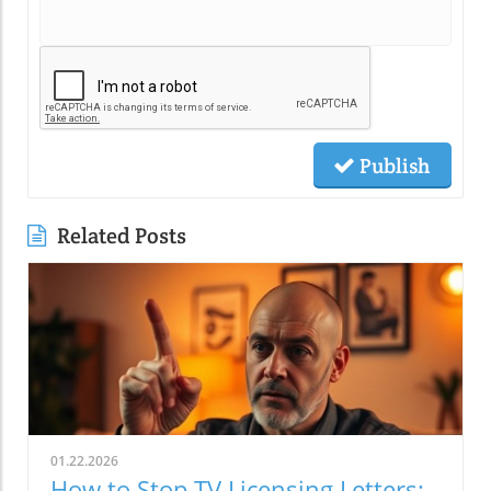
Publish
Related Posts
01.22.2026
How to Stop TV Licensing Letters: