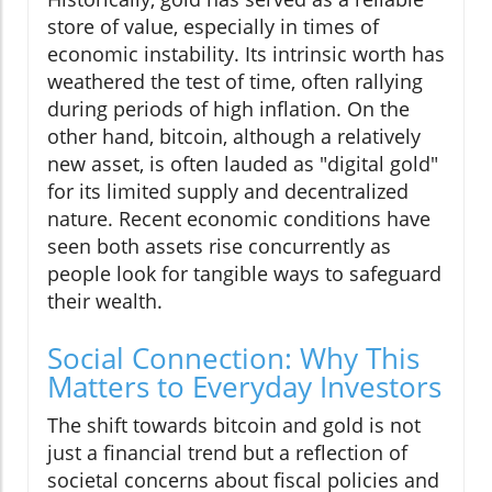
store of value, especially in times of
economic instability. Its intrinsic worth has
weathered the test of time, often rallying
during periods of high inflation. On the
other hand, bitcoin, although a relatively
new asset, is often lauded as "digital gold"
for its limited supply and decentralized
nature. Recent economic conditions have
seen both assets rise concurrently as
people look for tangible ways to safeguard
their wealth.
Social Connection: Why This
Matters to Everyday Investors
The shift towards bitcoin and gold is not
just a financial trend but a reflection of
societal concerns about fiscal policies and