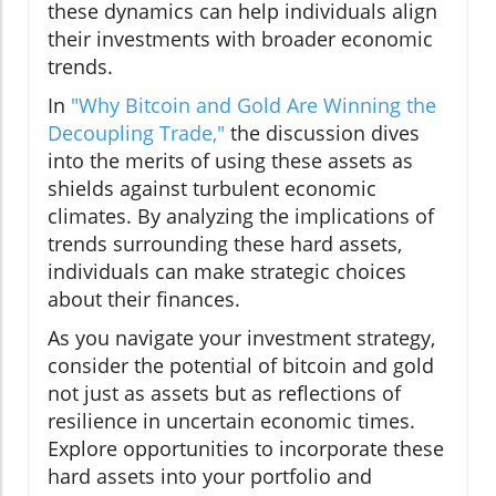
these dynamics can help individuals align
their investments with broader economic
trends.
In
"Why Bitcoin and Gold Are Winning the
Decoupling Trade,"
the discussion dives
into the merits of using these assets as
shields against turbulent economic
climates. By analyzing the implications of
trends surrounding these hard assets,
individuals can make strategic choices
about their finances.
As you navigate your investment strategy,
consider the potential of bitcoin and gold
not just as assets but as reflections of
resilience in uncertain economic times.
Explore opportunities to incorporate these
hard assets into your portfolio and