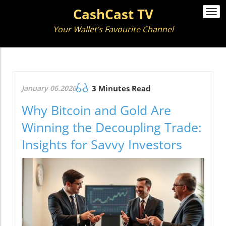
CashCast TV
Togg
navi
Your Wallet’s Favourite Channel
January 06.2026
3 Minutes Read
Why Bitcoin and Gold Are
Winning the Decoupling Trade:
Insights for Savvy Investors