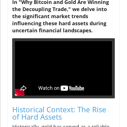
In "Why Bitcoin and Gold Are Winning
the Decoupling Trade," we delve into
the significant market trends
influencing these hard assets during
uncertain financial landscapes.
Historical Context: The Rise
of Hard Assets
Historically, gold has served as a reliable