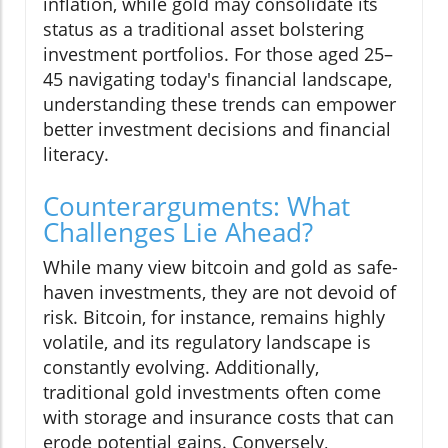
inflation, while gold may consolidate its
status as a traditional asset bolstering
investment portfolios. For those aged 25–
45 navigating today's financial landscape,
understanding these trends can empower
better investment decisions and financial
literacy.
Counterarguments: What
Challenges Lie Ahead?
While many view bitcoin and gold as safe-
haven investments, they are not devoid of
risk. Bitcoin, for instance, remains highly
volatile, and its regulatory landscape is
constantly evolving. Additionally,
traditional gold investments often come
with storage and insurance costs that can
erode potential gains. Conversely,