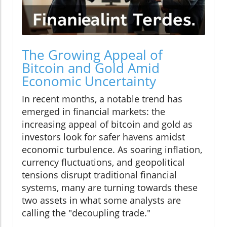
The Growing Appeal of
Bitcoin and Gold Amid
Economic Uncertainty
In recent months, a notable trend has
emerged in financial markets: the
increasing appeal of bitcoin and gold as
investors look for safer havens amidst
economic turbulence. As soaring inflation,
currency fluctuations, and geopolitical
tensions disrupt traditional financial
systems, many are turning towards these
two assets in what some analysts are
calling the "decoupling trade."