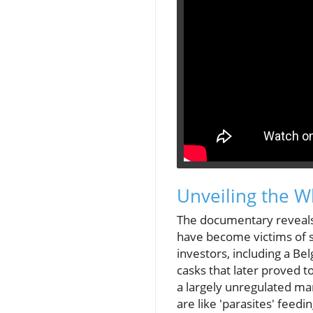
Unveiling the 
The documentary reveals
have become victims of 
investors, including a 
casks that later proved to
a largely unregulated ma
are like 'parasites' feedi