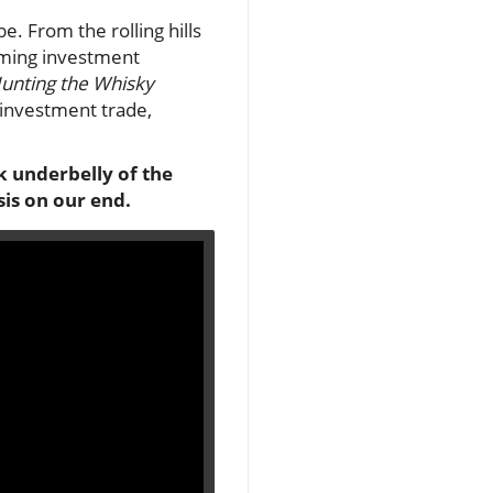
. From the rolling hills
ooming investment
Hunting the Whisky
 investment trade,
rk underbelly of the
is on our end.