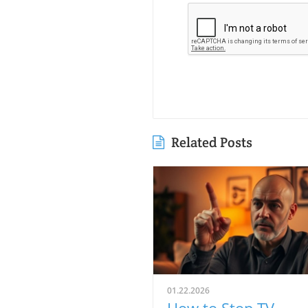
Related Posts
01.22.2026
How to Stop TV