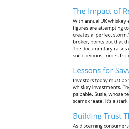
The Impact of R
With annual UK whiskey e
figures are attempting to
creates a 'perfect storm,
broker, points out that 
The documentary raises 
such heinous crimes from
Lessons for Sav
Investors today must be 
whiskey investments. The e
palpable. Susie, whose ter
scams create. It’s a stark
Building Trust 
As discerning consumers, 