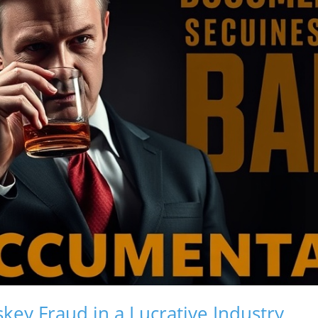
key Fraud in a Lucrative Industry