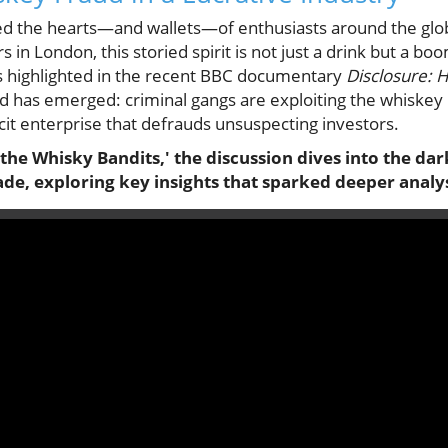
d the hearts—and wallets—of enthusiasts around the globe
s in London, this storied spirit is not just a drink but a b
s highlighted in the recent BBC documentary
Disclosure: 
nd has emerged: criminal gangs are exploiting the whiskey
licit enterprise that defrauds unsuspecting investors.
 the Whisky Bandits,' the discussion dives into the da
de, exploring key insights that sparked deeper analys