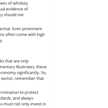
ndees of whiskey
ual evidence of
ey should not
sential. Even prominent
rns often come with high
y.
s that are only
mentary illustrates, these
conomy significantly. So,
e sector, remember that
ermination to protect
ndards, and always
u must not only invest in