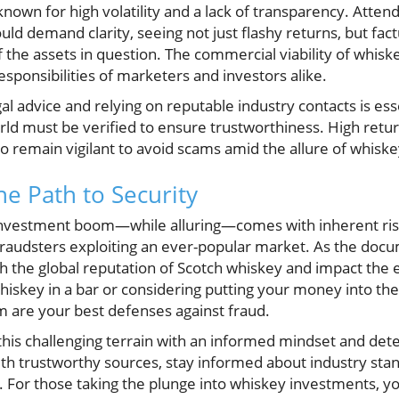
s known for high volatility and a lack of transparency. Atte
d demand clarity, seeing not just flashy returns, but fact
the assets in question. The commercial viability of whisk
sponsibilities of marketers and investors alike.
l advice and relying on reputable industry contacts is es
ld must be verified to ensure trustworthiness. High retu
to remain vigilant to avoid scams amid the allure of whiske
e Path to Security
investment boom—while alluring—comes with inherent risk
fraudsters exploiting an ever-popular market. As the docu
h the global reputation of Scotch whiskey and impact the e
hiskey in a bar or considering putting your money into th
 are your best defenses against fraud.
this challenging terrain with an informed mindset and det
with trustworthy sources, stay informed about industry sta
 For those taking the plunge into whiskey investments, yo