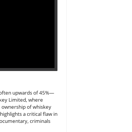
s—often upwards of 45%—
key Limited, where
d ownership of whiskey
ghlights a critical flaw in
documentary, criminals