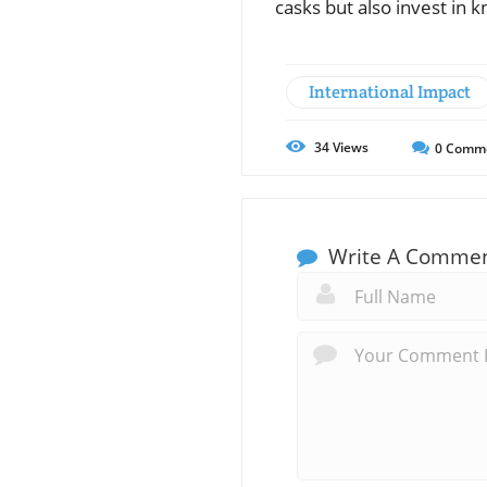
casks but also invest in 
International Impact
34
Views
0
Comm
Write A Comme