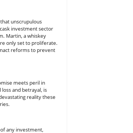
 that unscrupulous
e cask investment sector
em. Martin, a whiskey
 only set to proliferate.
nact reforms to prevent
omise meets peril in
 loss and betrayal, is
 devastating reality these
ries.
 of any investment,