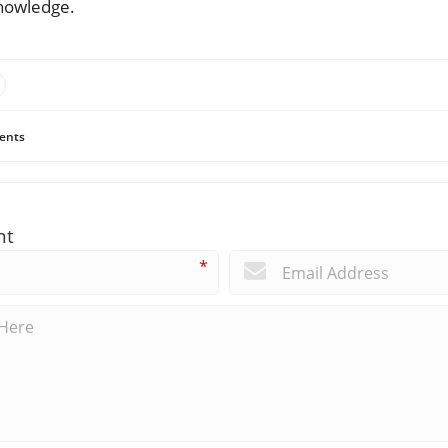
knowledge.
ents
nt
*