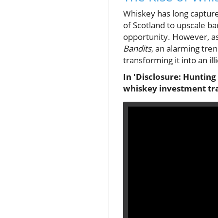
Whiskey has long capture
of Scotland to upscale bar
opportunity. However, a
Bandits
, an alarming tre
transforming it into an il
In 'Disclosure: Hunting
whiskey investment tra