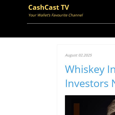
CashCast TV
Your Wallet’s Favourite Channel
August 02.2025
Whiskey I
Investors