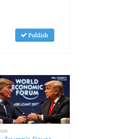
Publish
2026
 Trump's Davos