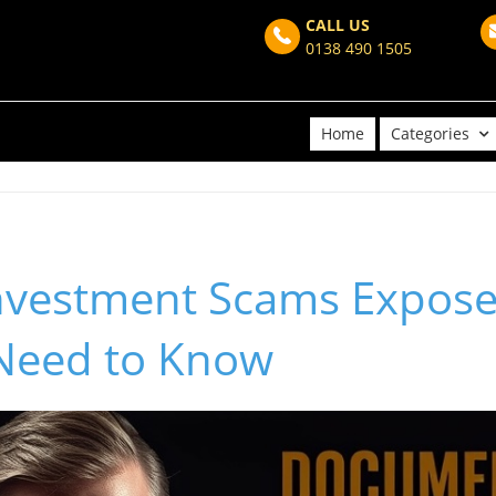
CALL US
0138 490 1505
Home
Categories
nvestment Scams Expos
 Need to Know