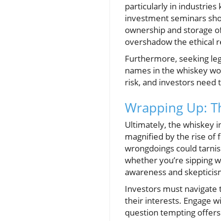
particularly in industrie
investment seminars shoul
ownership and storage of 
overshadow the ethical re
Furthermore, seeking lega
names in the whiskey wor
risk, and investors need 
Wrapping Up: Th
Ultimately, the whiskey 
magnified by the rise of 
wrongdoings could tarnis
whether you’re sipping w
awareness and skepticism
Investors must navigate 
their interests. Engage 
question tempting offers.