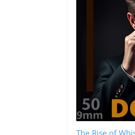
The Rise of Whis