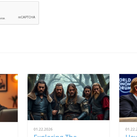
01.22.2026
01.22.
Exploring The
How