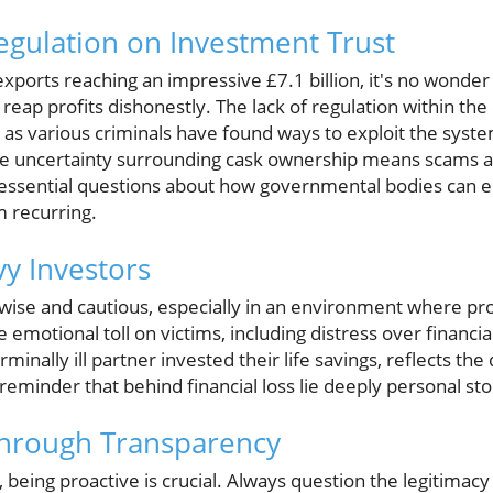
egulation on Investment Trust
xports reaching an impressive £7.1 billion, it's no wonder
 reap profits dishonestly. The lack of regulation within th
' as various criminals have found ways to exploit the syst
the uncertainty surrounding cask ownership means scams are
essential questions about how governmental bodies can e
 recurring.
vy Investors
wise and cautious, especially in an environment where pr
motional toll on victims, including distress over financial
minally ill partner invested their life savings, reflects the
 reminder that behind financial loss lie deeply personal sto
Through Transparency
being proactive is crucial. Always question the legitimacy