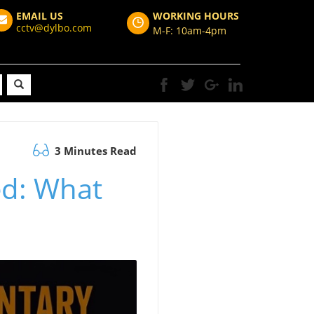
EMAIL US
WORKING HOURS
cctv@dylbo.com
M-F: 10am-4pm
3 Minutes Read
ed: What