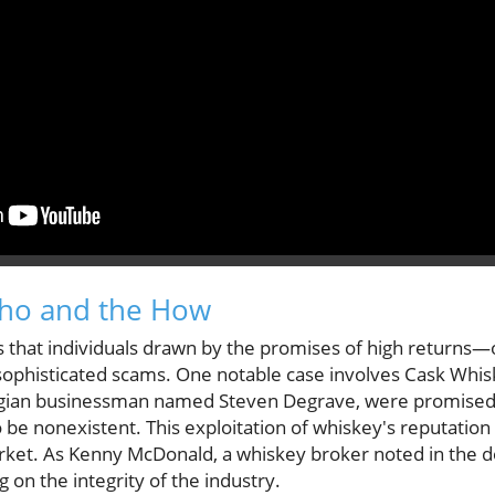
Who and the How
 that individuals drawn by the promises of high return
sophisticated scams. One notable case involves Cask Whis
Belgian businessman named Steven Degrave, were promise
 be nonexistent. This exploitation of whiskey's reputation hi
rket. As Kenny McDonald, a whiskey broker noted in the 
ng on the integrity of the industry.