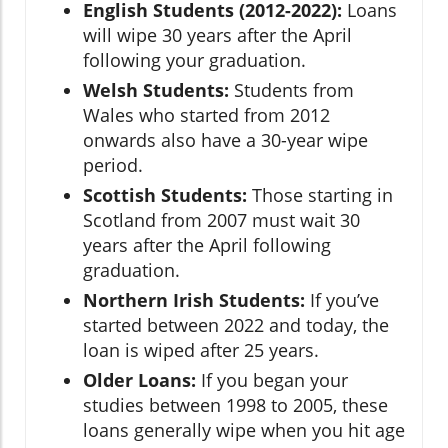
English Students (2012-2022):
Loans
will wipe 30 years after the April
following your graduation.
Welsh Students:
Students from
Wales who started from 2012
onwards also have a 30-year wipe
period.
Scottish Students:
Those starting in
Scotland from 2007 must wait 30
years after the April following
graduation.
Northern Irish Students:
If you’ve
started between 2022 and today, the
loan is wiped after 25 years.
Older Loans:
If you began your
studies between 1998 to 2005, these
loans generally wipe when you hit age