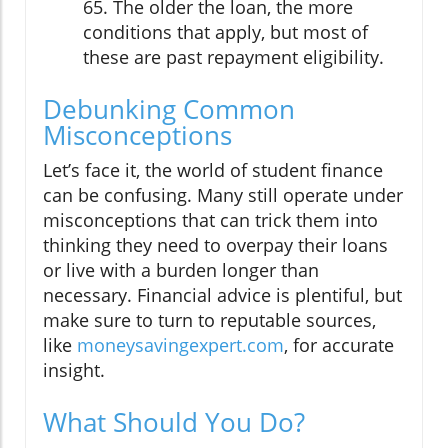
65. The older the loan, the more
conditions that apply, but most of
these are past repayment eligibility.
Debunking Common
Misconceptions
Let’s face it, the world of student finance
can be confusing. Many still operate under
misconceptions that can trick them into
thinking they need to overpay their loans
or live with a burden longer than
necessary. Financial advice is plentiful, but
make sure to turn to reputable sources,
like
moneysavingexpert.com
, for accurate
insight.
What Should You Do?