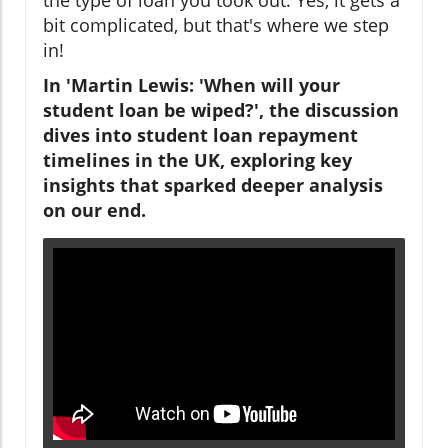
bit complicated, but that's where we step
in!
In 'Martin Lewis: 'When will your
student loan be wiped?', the discussion
dives into student loan repayment
timelines in the UK, exploring key
insights that sparked deeper analysis
on our end.