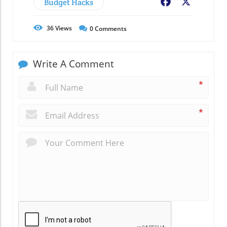
Budget Hacks
Facebook
X
36
Views
0
Comments
Write A Comment
*
*