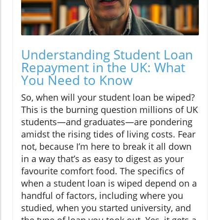
Understanding Student Loan
Repayment in the UK: What
You Need to Know
So, when will your student loan be wiped?
This is the burning question millions of UK
students—and graduates—are pondering
amidst the rising tides of living costs. Fear
not, because I’m here to break it all down
in a way that’s as easy to digest as your
favourite comfort food. The specifics of
when a student loan is wiped depend on a
handful of factors, including where you
studied, when you started university, and
the type of loan you took out. Yes, it gets a