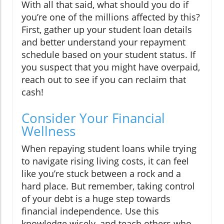
With all that said, what should you do if
you’re one of the millions affected by this?
First, gather up your student loan details
and better understand your repayment
schedule based on your student status. If
you suspect that you might have overpaid,
reach out to see if you can reclaim that
cash!
Consider Your Financial
Wellness
When repaying student loans while trying
to navigate rising living costs, it can feel
like you’re stuck between a rock and a
hard place. But remember, taking control
of your debt is a huge step towards
financial independence. Use this
knowledge wisely, and teach others who