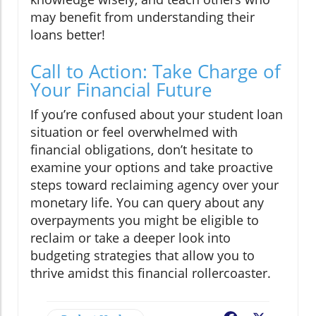
may benefit from understanding their
loans better!
Call to Action: Take Charge of
Your Financial Future
If you’re confused about your student loan
situation or feel overwhelmed with
financial obligations, don’t hesitate to
examine your options and take proactive
steps toward reclaiming agency over your
monetary life. You can query about any
overpayments you might be eligible to
reclaim or take a deeper look into
budgeting strategies that allow you to
thrive amidst this financial rollercoaster.