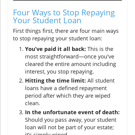
Four Ways to Stop Repaying
Your Student Loan
First things first, there are four main ways
to stop repaying your student loan:
You’ve paid it all back:
This is the
most straightforward—once you've
cleared the entire amount including
interest, you stop repaying.
Hitting the time limit:
All student
loans have a defined repayment
period after which they are wiped
clean.
In the unfortunate event of death:
Should you pass away, your student
loan will not be part of your estate;
it’s simply wiped.