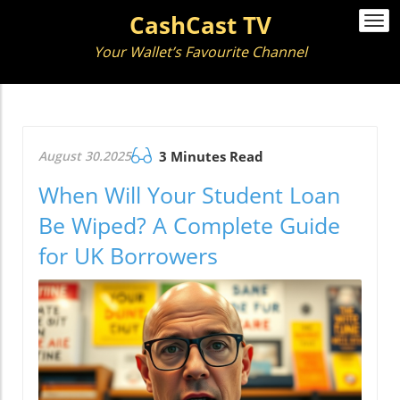
CashCast TV
Togg
navi
Your Wallet’s Favourite Channel
August 30.2025
3 Minutes Read
When Will Your Student Loan
Be Wiped? A Complete Guide
for UK Borrowers