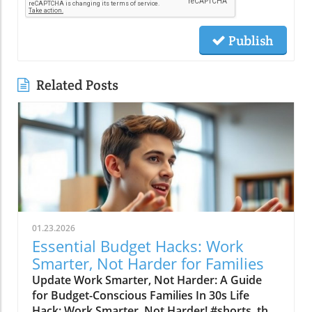
Publish
Related Posts
01.23.2026
Essential Budget Hacks: Work
Smarter, Not Harder for Families
Update Work Smarter, Not Harder: A Guide
for Budget-Conscious Families In 30s Life
Hack: Work Smarter, Not Harder! #shorts, the