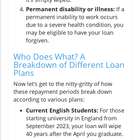
Permanent disability or illness:
If a
permanent inability to work occurs
due to a severe health condition, you
may be eligible to have your loan
forgiven.
Who Does What? A
Breakdown of Different Loan
Plans
Now let’s get to the nitty-gritty of how
these repayment periods break down
according to various plans:
Current English Students:
For those
starting university in England from
September 2023, your loan will wipe
40 years after the April you graduate.