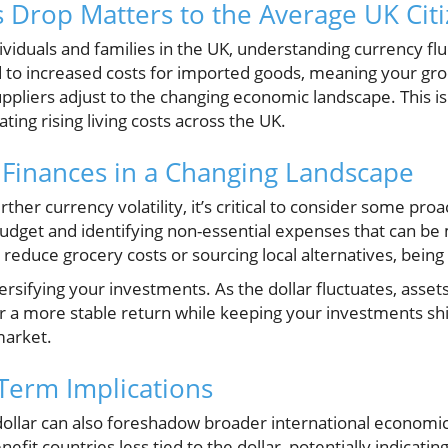
s Drop Matters to the Average UK Cit
viduals and families in the UK, understanding currency fluc
 to increased costs for imported goods, meaning your gro
ppliers adjust to the changing economic landscape. This is 
ting rising living costs across the UK.
 Finances in a Changing Landscape
rther currency volatility, it’s critical to consider some proa
budget and identifying non-essential expenses that can be
reduce grocery costs or sourcing local alternatives, being p
versifying your investments. As the dollar fluctuates, asset
fer a more stable return while keeping your investments s
market.
Term Implications
dollar can also foreshadow broader international economic 
fit countries less tied to the dollar, potentially indicating 