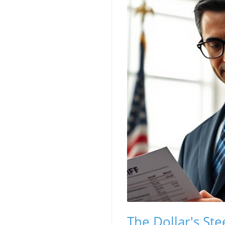
The Dollar's Ste