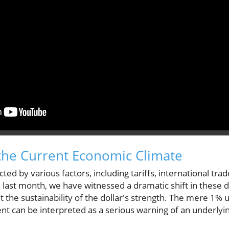
the Current Economic Climate
cted by various factors, including tariffs, international tr
 last month, we have witnessed a dramatic shift in these d
 the sustainability of the dollar's strength. The mere 1% up
t can be interpreted as a serious warning of an underlying