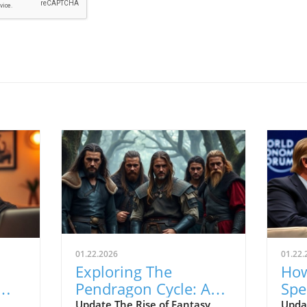
01.22.2026
01.22.
Exploring The
How
Pendragon Cycle: A
Spe
Survival Guide for
Con
Update The Rise of Fantasy
Upda