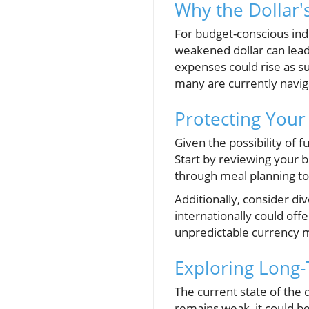
Why the Dollar'
For budget-conscious indi
weakened dollar can lead
expenses could rise as su
many are currently naviga
Protecting Your
Given the possibility of fu
Start by reviewing your 
through meal planning to 
Additionally, consider di
internationally could of
unpredictable currency 
Exploring Long-
The current state of the 
remains weak, it could bene