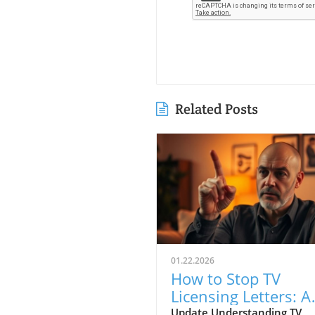
Related Posts
01.22.2026
How to Stop TV
Licensing Letters: A
Guide for Budget-
Update Understanding TV