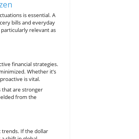
izen
tuations is essential. A
cery bills and everyday
particularly relevant as
ctive financial strategies.
 minimized. Whether it’s
roactive is vital.
s that are stronger
hielded from the
trends. If the dollar
a shift in global