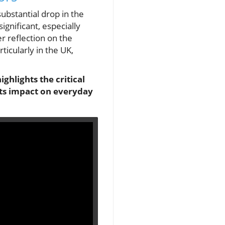
substantial drop in the
ignificant, especially
r reflection on the
ticularly in the UK,
ghlights the critical
its impact on everyday