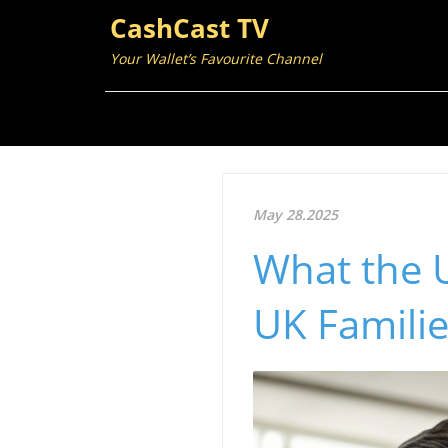
CashCast TV
Your Wallet’s Favourite Channel
May 28.2025
What the U
UK Familie