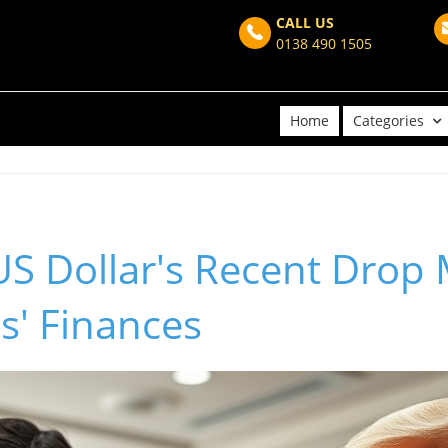
CALL US
0138 490 1505
Home
Categories
S Dollar's Recent Drop 
s' Finances