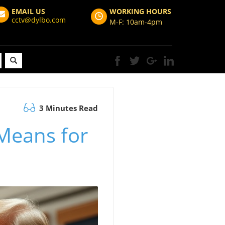
EMAIL US
WORKING HOURS
cctv@dylbo.com
M-F: 10am-4pm
3 Minutes Read
Means for