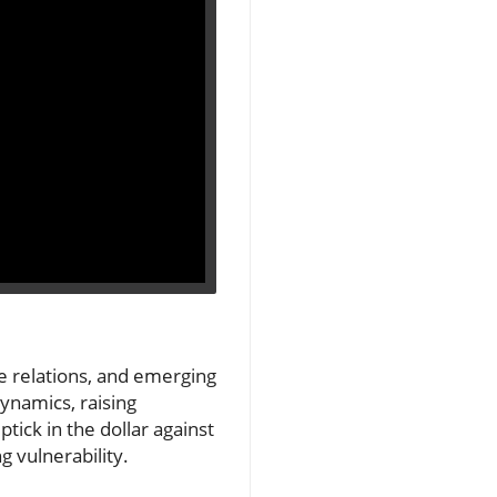
ade relations, and emerging
ynamics, raising
tick in the dollar against
 vulnerability.