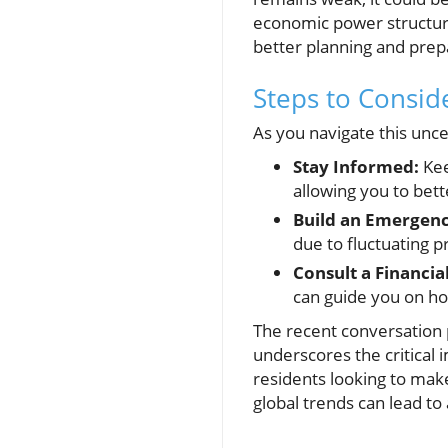
economic power structure
better planning and prep
Steps to Consi
As you navigate this unce
Stay Informed:
Kee
allowing you to bet
Build an Emergenc
due to fluctuating p
Consult a Financia
can guide you on ho
The recent conversation 
underscores the critical 
residents looking to make
global trends can lead to 