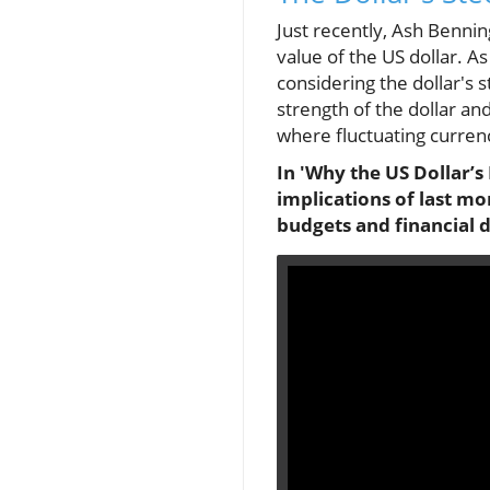
Just recently, Ash Bennin
value of the US dollar. As
considering the dollar's 
strength of the dollar and
where fluctuating currenc
In 'Why the US Dollar’s 
implications of last m
budgets and financial d