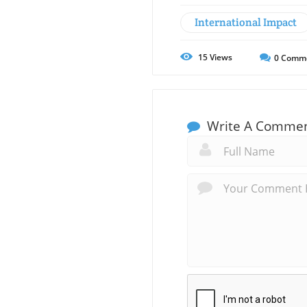
International Impact
15
Views
0
Comm
Write A Comme