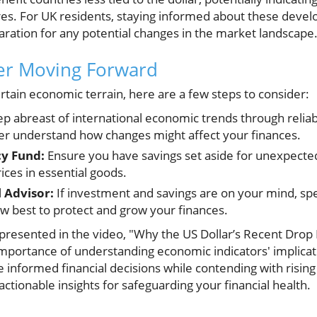
s. For UK residents, staying informed about these devel
aration for any potential changes in the market landscape
der Moving Forward
rtain economic terrain, here are a few steps to consider:
p abreast of international economic trends through relia
ter understand how changes might affect your finances.
y Fund:
Ensure you have savings set aside for unexpected
rices in essential goods.
l Advisor:
If investment and savings are on your mind, spe
w best to protect and grow your finances.
presented in the video, "Why the US Dollar’s Recent Drop 
importance of understanding economic indicators' implicati
 informed financial decisions while contending with rising 
actionable insights for safeguarding your financial health.