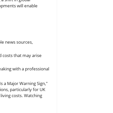
opments will enable
.
ble news sources,
 costs that may arise
aking with a professional
Is a Major Warning Sign,"
ons, particularly for UK
living costs. Watching