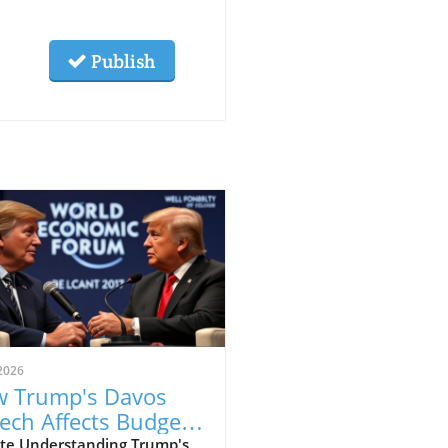
Publish
2026
 Trump's Davos
ech Affects Budget-
scious Families in
te Understanding Trump's