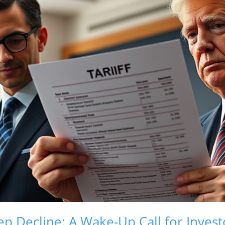
ep Decline: A Wake-Up Call for Invest