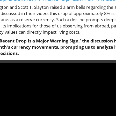
gton and Scott T. Slayton raised alarm bells regarding the 
 discussed in their video, this drop of approximately 8% is s
status as a reserve currency. Such a decline prompts deepe
 its implications for those of us observing from abroad, par
y values can directly impact living costs.
Recent Drop Is a Major Warning Sign,' the discussion hi
onth's currency movements, prompting us to analyze 
ecisions.