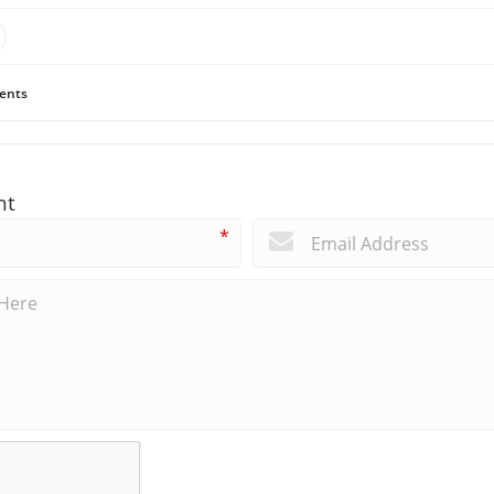
ents
nt
*