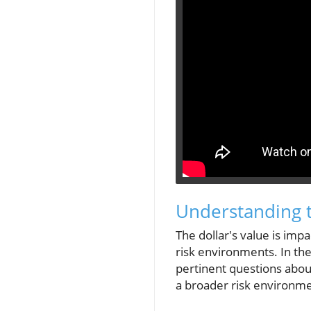
Understanding 
The dollar's value is impa
risk environments. In the
pertinent questions about
a broader risk environmen