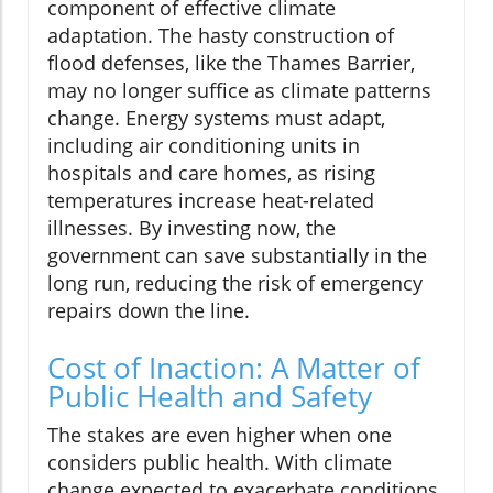
component of effective climate
adaptation. The hasty construction of
flood defenses, like the Thames Barrier,
may no longer suffice as climate patterns
change. Energy systems must adapt,
including air conditioning units in
hospitals and care homes, as rising
temperatures increase heat-related
illnesses. By investing now, the
government can save substantially in the
long run, reducing the risk of emergency
repairs down the line.
Cost of Inaction: A Matter of
Public Health and Safety
The stakes are even higher when one
considers public health. With climate
change expected to exacerbate conditions