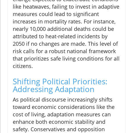
like heatwaves, failing to invest in adaptive
measures could lead to significant
increases in mortality rates. For instance,
nearly 10,000 additional deaths could be
attributed to heat-related incidents by
2050 if no changes are made. This level of
risk calls for a robust national framework
that prioritizes safe living conditions for all
citizens.
Shifting Political Priorities:
Addressing Adaptation
As political discourse increasingly shifts
toward economic considerations like the
cost of living, adaptation measures can
enhance both economic stability and
safety. Conservatives and opposition