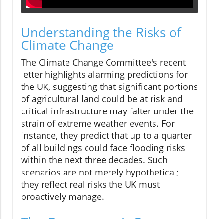
Understanding the Risks of
Climate Change
The Climate Change Committee's recent
letter highlights alarming predictions for
the UK, suggesting that significant portions
of agricultural land could be at risk and
critical infrastructure may falter under the
strain of extreme weather events. For
instance, they predict that up to a quarter
of all buildings could face flooding risks
within the next three decades. Such
scenarios are not merely hypothetical;
they reflect real risks the UK must
proactively manage.