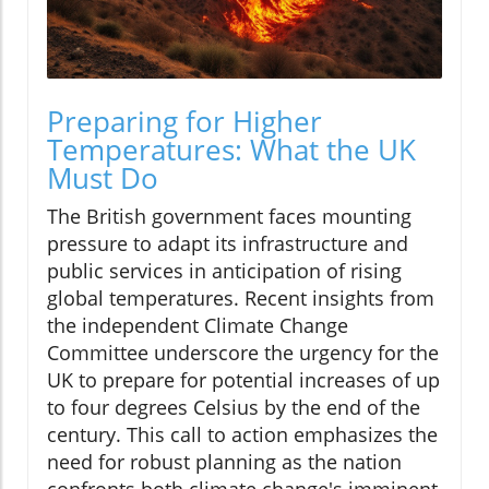
Preparing for Higher
Temperatures: What the UK
Must Do
The British government faces mounting
pressure to adapt its infrastructure and
public services in anticipation of rising
global temperatures. Recent insights from
the independent Climate Change
Committee underscore the urgency for the
UK to prepare for potential increases of up
to four degrees Celsius by the end of the
century. This call to action emphasizes the
need for robust planning as the nation
confronts both climate change's imminent