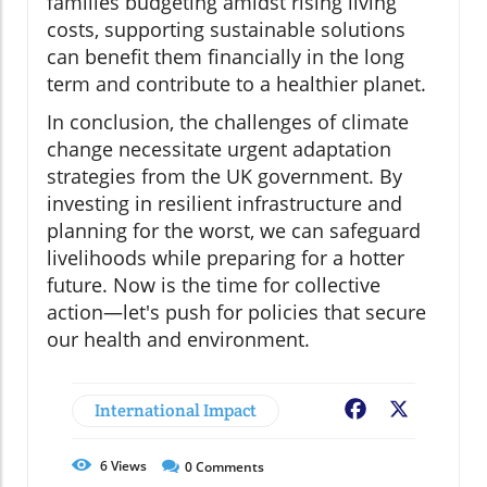
families budgeting amidst rising living
costs, supporting sustainable solutions
can benefit them financially in the long
term and contribute to a healthier planet.
In conclusion, the challenges of climate
change necessitate urgent adaptation
strategies from the UK government. By
investing in resilient infrastructure and
planning for the worst, we can safeguard
livelihoods while preparing for a hotter
future. Now is the time for collective
action—let's push for policies that secure
our health and environment.
International Impact
Facebook
X
6
Views
0
Comments