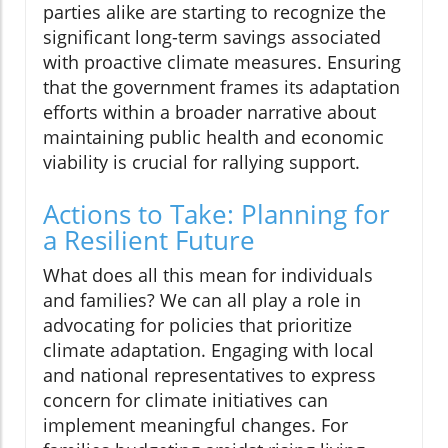
parties alike are starting to recognize the
significant long-term savings associated
with proactive climate measures. Ensuring
that the government frames its adaptation
efforts within a broader narrative about
maintaining public health and economic
viability is crucial for rallying support.
Actions to Take: Planning for
a Resilient Future
What does all this mean for individuals
and families? We can all play a role in
advocating for policies that prioritize
climate adaptation. Engaging with local
and national representatives to express
concern for climate initiatives can
implement meaningful changes. For