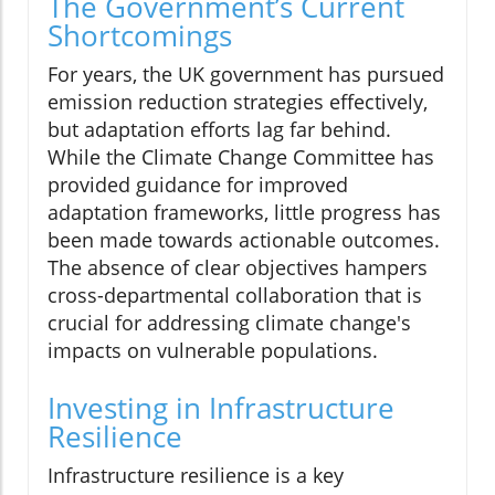
The Government’s Current
Shortcomings
For years, the UK government has pursued
emission reduction strategies effectively,
but adaptation efforts lag far behind.
While the Climate Change Committee has
provided guidance for improved
adaptation frameworks, little progress has
been made towards actionable outcomes.
The absence of clear objectives hampers
cross-departmental collaboration that is
crucial for addressing climate change's
impacts on vulnerable populations.
Investing in Infrastructure
Resilience
Infrastructure resilience is a key