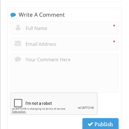
Write A Comment
*
*
Publish