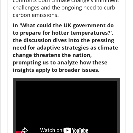
challenges and the ongoing need to curb
carbon emissions.
In 'What could the UK government do
to prepare for hotter temperatures?',
the discussion dives into the pressing
need for adaptive strategies as climate
change threatens the nation,
prompting us to analyze how these
insights apply to broader issues.