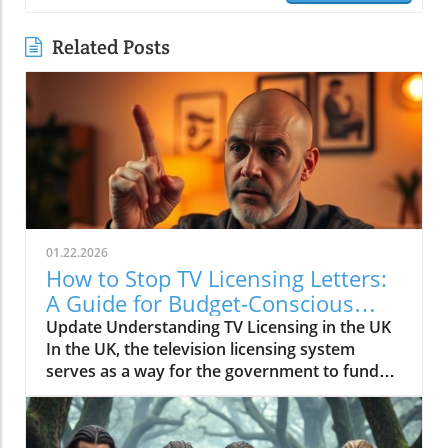
Related Posts
01.22.2026
How to Stop TV Licensing Letters:
A Guide for Budget-Conscious
Families
Update Understanding TV Licensing in the UK
In the UK, the television licensing system
serves as a way for the government to fund
the British Broadcasting Corporation (BBC).
Every household watching live television or
using BBC iPlayer must hold a valid license.