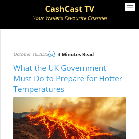
CashCast TV
Togg
navi
Your Wallet’s Favourite Channel
October 16.2025
3 Minutes Read
What the UK Government
Must Do to Prepare for Hotter
Temperatures