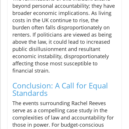
beyond personal accountability; they have
broader economic implications. As living
costs in the UK continue to rise, the
burden often falls disproportionately on
renters. If politicians are viewed as being
above the law, it could lead to increased
public disillusionment and resultant
economic instability, disproportionately
affecting those most susceptible to
financial strain.
Conclusion: A Call for Equal
Standards
The events surrounding Rachel Reeves
serve as a compelling case study in the
complexities of law and accountability for
those in power. For budget-conscious