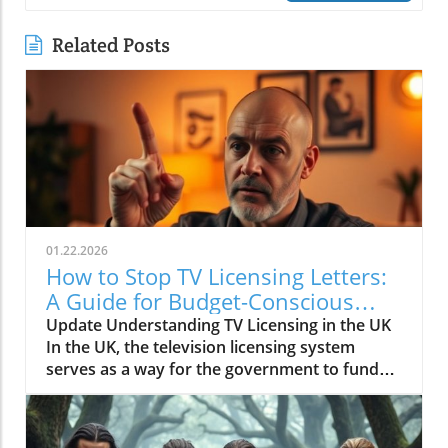
Related Posts
01.22.2026
How to Stop TV Licensing Letters:
A Guide for Budget-Conscious
Families
Update Understanding TV Licensing in the UK
In the UK, the television licensing system
serves as a way for the government to fund
the British Broadcasting Corporation (BBC).
Every household watching live television or
using BBC iPlayer must hold a valid license.