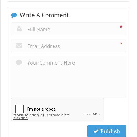
Write A Comment
*
*
Publish