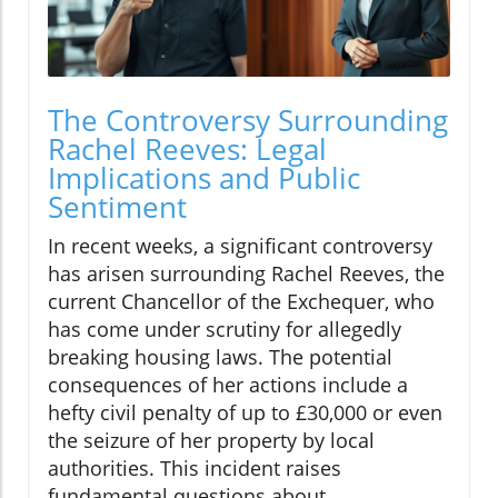
The Controversy Surrounding
Rachel Reeves: Legal
Implications and Public
Sentiment
In recent weeks, a significant controversy
has arisen surrounding Rachel Reeves, the
current Chancellor of the Exchequer, who
has come under scrutiny for allegedly
breaking housing laws. The potential
consequences of her actions include a
hefty civil penalty of up to £30,000 or even
the seizure of her property by local
authorities. This incident raises
fundamental questions about