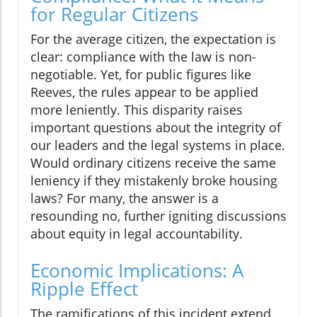
for Regular Citizens
For the average citizen, the expectation is
clear: compliance with the law is non-
negotiable. Yet, for public figures like
Reeves, the rules appear to be applied
more leniently. This disparity raises
important questions about the integrity of
our leaders and the legal systems in place.
Would ordinary citizens receive the same
leniency if they mistakenly broke housing
laws? For many, the answer is a
resounding no, further igniting discussions
about equity in legal accountability.
Economic Implications: A
Ripple Effect
The ramifications of this incident extend