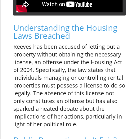
Understanding the Housing
Laws Breached
Reeves has been accused of letting out a
property without obtaining the necessary
license, an offense under the Housing Act
of 2004. Specifically, the law states that
individuals managing or controlling rental
properties must possess a license to do so
legally. The absence of this license not
only constitutes an offense but has also
sparked a heated debate about the
implications of her actions, particularly in
light of her political role.