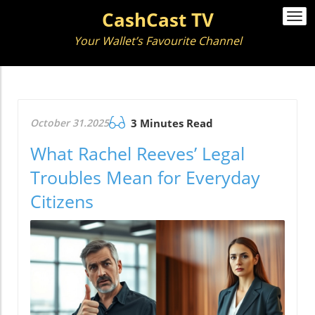
CashCast TV
Togg
navi
Your Wallet’s Favourite Channel
October 31.2025
3 Minutes Read
What Rachel Reeves’ Legal
Troubles Mean for Everyday
Citizens