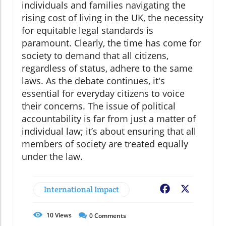
individuals and families navigating the
rising cost of living in the UK, the necessity
for equitable legal standards is
paramount. Clearly, the time has come for
society to demand that all citizens,
regardless of status, adhere to the same
laws. As the debate continues, it's
essential for everyday citizens to voice
their concerns. The issue of political
accountability is far from just a matter of
individual law; it’s about ensuring that all
members of society are treated equally
under the law.
International Impact
Facebook
X
10
Views
0
Comments