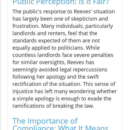
Public Perception: Is It Fair?
The public's response to Reeves' situation
has largely been one of skepticism and
frustration. Many individuals, particularly
landlords and renters, feel that the
standards expected of them are not
equally applied to politicians. While
countless landlords face severe penalties
for similar oversights, Reeves has
seemingly avoided legal repercussions
following her apology and the swift
rectification of the situation. This sense of
injustice has left many wondering whether
a simple apology is enough to evade the
ramifications of breaking the law.
The Importance of
Compliance: What It Means