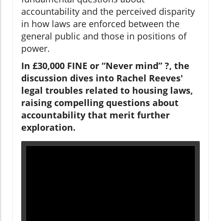
accountability and the perceived disparity
in how laws are enforced between the
general public and those in positions of
power.
In £30,000 FINE or “Never mind” ?, the
discussion dives into Rachel Reeves'
legal troubles related to housing laws,
raising compelling questions about
accountability that merit further
exploration.