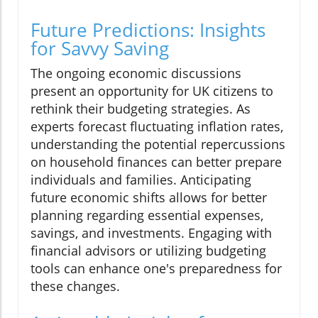
Future Predictions: Insights
for Savvy Saving
The ongoing economic discussions
present an opportunity for UK citizens to
rethink their budgeting strategies. As
experts forecast fluctuating inflation rates,
understanding the potential repercussions
on household finances can better prepare
individuals and families. Anticipating
future economic shifts allows for better
planning regarding essential expenses,
savings, and investments. Engaging with
financial advisors or utilizing budgeting
tools can enhance one's preparedness for
these changes.