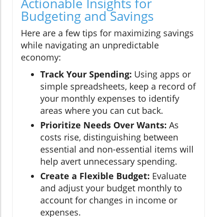
Actionable Insights for
Budgeting and Savings
Here are a few tips for maximizing savings
while navigating an unpredictable
economy:
Track Your Spending:
Using apps or
simple spreadsheets, keep a record of
your monthly expenses to identify
areas where you can cut back.
Prioritize Needs Over Wants:
As
costs rise, distinguishing between
essential and non-essential items will
help avert unnecessary spending.
Create a Flexible Budget:
Evaluate
and adjust your budget monthly to
account for changes in income or
expenses.