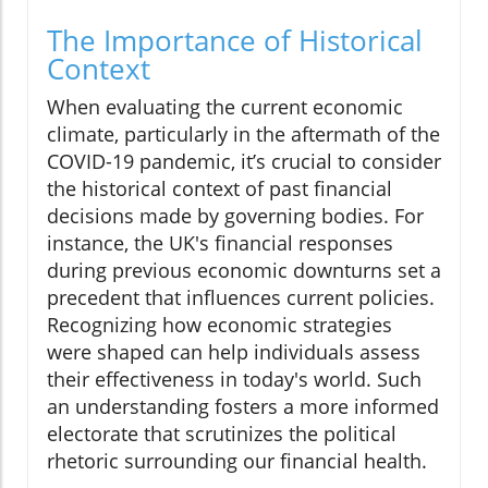
The Importance of Historical
Context
When evaluating the current economic
climate, particularly in the aftermath of the
COVID-19 pandemic, it’s crucial to consider
the historical context of past financial
decisions made by governing bodies. For
instance, the UK's financial responses
during previous economic downturns set a
precedent that influences current policies.
Recognizing how economic strategies
were shaped can help individuals assess
their effectiveness in today's world. Such
an understanding fosters a more informed
electorate that scrutinizes the political
rhetoric surrounding our financial health.