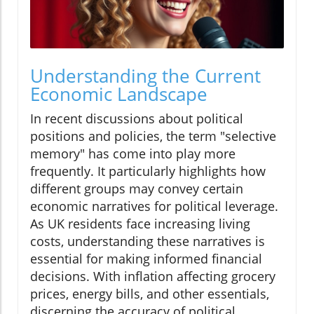
Understanding the Current
Economic Landscape
In recent discussions about political
positions and policies, the term "selective
memory" has come into play more
frequently. It particularly highlights how
different groups may convey certain
economic narratives for political leverage.
As UK residents face increasing living
costs, understanding these narratives is
essential for making informed financial
decisions. With inflation affecting grocery
prices, energy bills, and other essentials,
discerning the accuracy of political