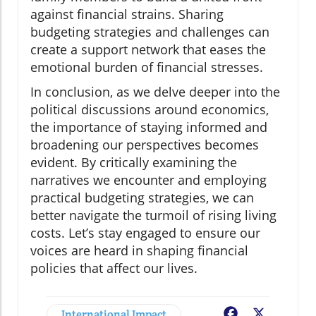
against financial strains. Sharing
budgeting strategies and challenges can
create a support network that eases the
emotional burden of financial stresses.
In conclusion, as we delve deeper into the
political discussions around economics,
the importance of staying informed and
broadening our perspectives becomes
evident. By critically examining the
narratives we encounter and employing
practical budgeting strategies, we can
better navigate the turmoil of rising living
costs. Let’s stay engaged to ensure our
voices are heard in shaping financial
policies that affect our lives.
International Impact
Facebook
X