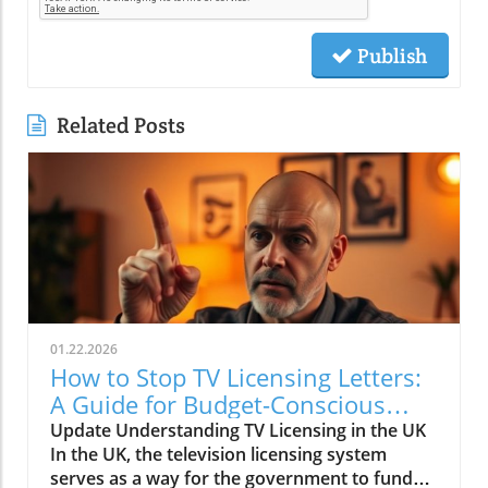
Publish
Related Posts
01.22.2026
How to Stop TV Licensing Letters:
A Guide for Budget-Conscious
Families
Update Understanding TV Licensing in the UK
In the UK, the television licensing system
serves as a way for the government to fund