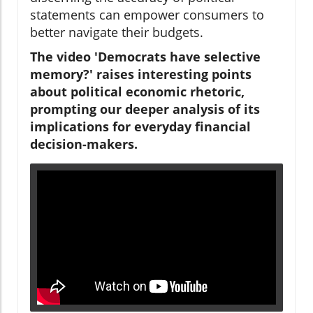
statements can empower consumers to
better navigate their budgets.
The video 'Democrats have selective
memory?' raises interesting points
about political economic rhetoric,
prompting our deeper analysis of its
implications for everyday financial
decision-makers.