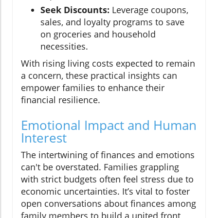
Seek Discounts:
Leverage coupons,
sales, and loyalty programs to save
on groceries and household
necessities.
With rising living costs expected to remain
a concern, these practical insights can
empower families to enhance their
financial resilience.
Emotional Impact and Human
Interest
The intertwining of finances and emotions
can't be overstated. Families grappling
with strict budgets often feel stress due to
economic uncertainties. It’s vital to foster
open conversations about finances among
family members to build a united front