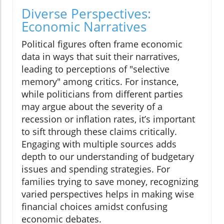
Diverse Perspectives:
Economic Narratives
Political figures often frame economic
data in ways that suit their narratives,
leading to perceptions of "selective
memory" among critics. For instance,
while politicians from different parties
may argue about the severity of a
recession or inflation rates, it’s important
to sift through these claims critically.
Engaging with multiple sources adds
depth to our understanding of budgetary
issues and spending strategies. For
families trying to save money, recognizing
varied perspectives helps in making wise
financial choices amidst confusing
economic debates.