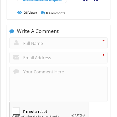
26
Views
0
Comments
Write A Comment
*
*