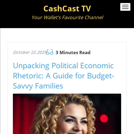
CashCast TV
Togg
navi
Your Wallet’s Favourite Channel
October 22.2025
3 Minutes Read
Unpacking Political Economic
Rhetoric: A Guide for Budget-
Savvy Families