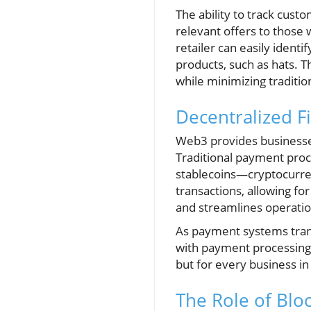
The ability to track cust
relevant offers to those 
retailer can easily iden
products, such as hats. 
while minimizing tradition
Decentralized F
Web3 provides businesses
Traditional payment proc
stablecoins—cryptocurre
transactions, allowing f
and streamlines operation
As payment systems transi
with payment processing, i
but for every business in
The Role of Blo