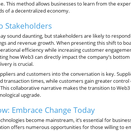
time. This method allows businesses to learn from the exp
ds of a decentralized economy.
o Stakeholders
y sound daunting, but stakeholders are likely to respond 
ngs and revenue growth. When presenting this shift to boa
erational efficiency while increasing customer engageme
ting how Web3 can directly impact the company’s bottom 
very is crucial.
ppliers and customers into the conversation is key. Suppl
 transaction times, while customers gain greater control 
 This collaborative narrative makes the transition to Web3 
hnological upgrade.
Now: Embrace Change Today
echnologies become mainstream, it’s essential for busines
tion offers numerous opportunities for those willing to 