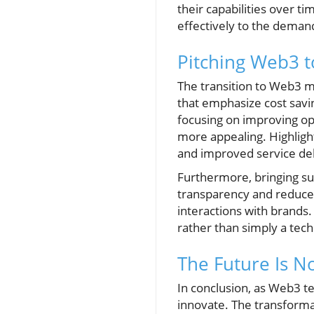
their capabilities over 
effectively to the deman
Pitching Web3 t
The transition to Web3 ma
that emphasize cost savi
focusing on improving op
more appealing. Highligh
and improved service deli
Furthermore, bringing su
transparency and reduced
interactions with brands.
rather than simply a tec
The Future Is 
In conclusion, as Web3 t
innovate. The transforma