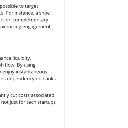
possible to target
s. For instance, a shoe
unts on complementary
, maximizing engagement
nce liquidity.
h flow. By using
n enjoy instantaneous
duces dependency on banks
ntly cut costs associated
 not just for tech startups