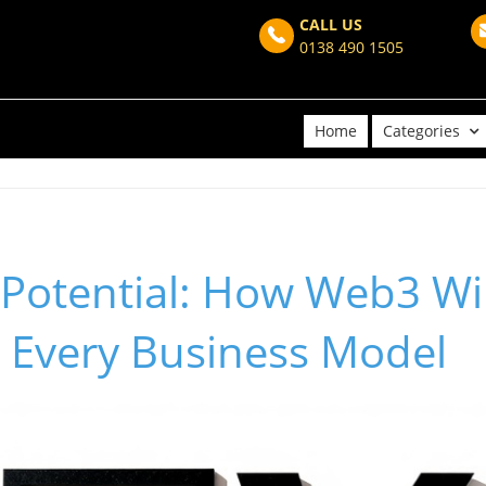
CALL US
0138 490 1505
Home
Categories
Potential: How Web3 Wil
 Every Business Model