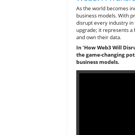
As the world becomes incr
business models. With pro
disrupt every industry in
upgrade; it represents 
and own their data.
In 'How Web3 Will Disru
the game-changing pote
business models.