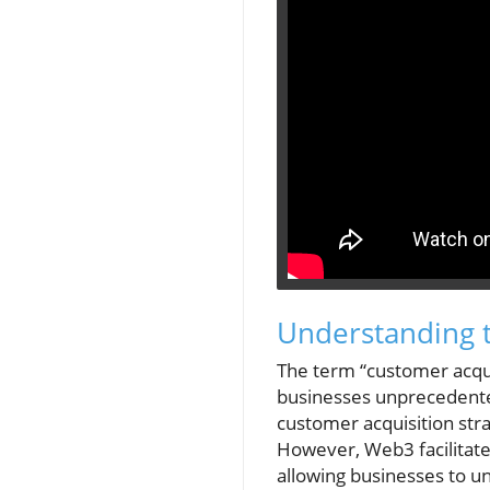
Understanding 
The term “customer acqui
businesses unprecedented
customer acquisition str
However, Web3 facilitate
allowing businesses to u