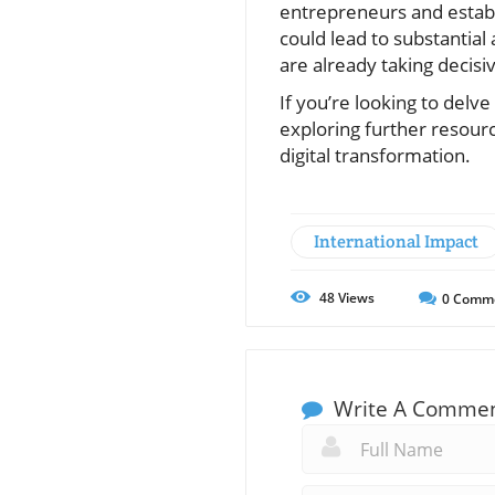
entrepreneurs and establ
could lead to substantial
are already taking decisiv
If you’re looking to delv
exploring further resourc
digital transformation.
International Impact
48
Views
0
Comm
Write A Comme