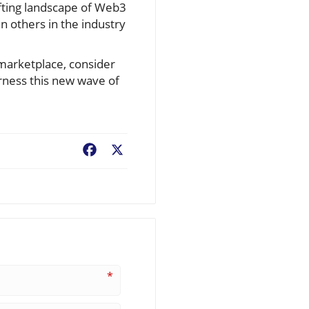
ifting landscape of Web3
n others in the industry
 marketplace, consider
arness this new wave of
Facebook
X
*