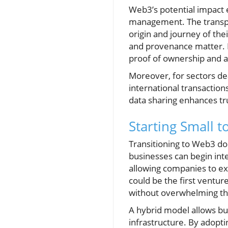
Web3’s potential impact
management. The transpar
origin and journey of thei
and provenance matter. 
proof of ownership and a
Moreover, for sectors de
international transaction
data sharing enhances tr
Starting Small t
Transitioning to Web3 d
businesses can begin inte
allowing companies to exp
could be the first ventur
without overwhelming the
A hybrid model allows bu
infrastructure. By adopt