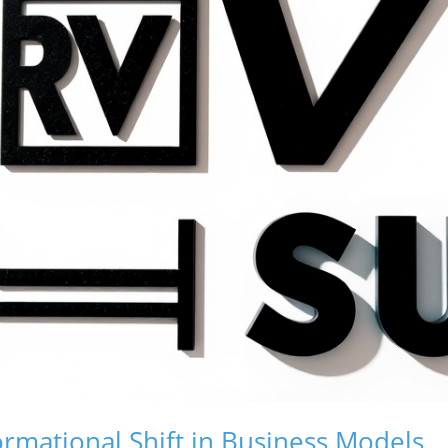
rmational Shift in Business Models