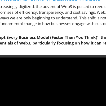
easingly digitized, the advent of Web3 is poised to revolu
mises of efficiency, transparency, and cost savings, Web3
 ways we are only beginning to understand. This shift is no
a fundamental change in how businesses engage with cus
pt Every Business Model (Faster Than You Think)', the
ntials of Web3, particularly focusing on how it can r