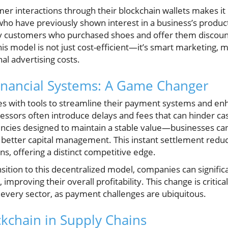
omer interactions through their blockchain wallets makes it 
who have previously shown interest in a business’s product
tify customers who purchased shoes and offer them disco
This model is not just cost-efficient—it’s smart marketing
al advertising costs.
inancial Systems: A Game Changer
 with tools to streamline their payment systems and enha
essors often introduce delays and fees that can hinder cas
ncies designed to maintain a stable value—businesses ca
or better capital management. This instant settlement re
s, offering a distinct competitive edge.
tion to this decentralized model, companies can significa
mproving their overall profitability. This change is critical
 every sector, as payment challenges are ubiquitous.
ckchain in Supply Chains