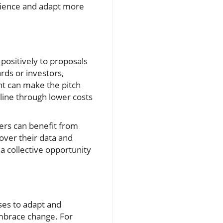
erience and adapt more
positively to proposals
rds or investors,
nt can make the pitch
line through lower costs
iers can benefit from
over their data and
a collective opportunity
ses to adapt and
embrace change. For