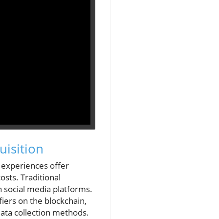
isition
 experiences offer
sts. Traditional
 social media platforms.
iers on the blockchain,
ata collection methods.