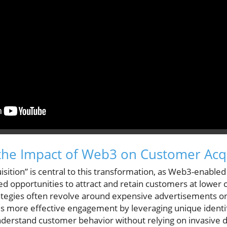
the Impact of Web3 on Customer Acqu
sition” is central to this transformation, as Web3-enabled
 opportunities to attract and retain customers at lower co
ategies often revolve around expensive advertisements on
s more effective engagement by leveraging unique identif
nderstand customer behavior without relying on invasive d