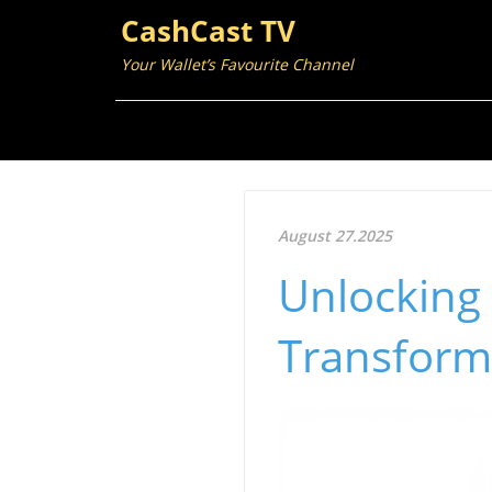
CashCast TV
Your Wallet’s Favourite Channel
August 27.2025
Unlocking 
Transform