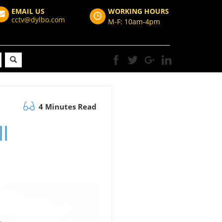
EMAIL US
WORKING HOURS
cctv@dylbo.com
M-F: 10am-4pm
4 Minutes Read
l