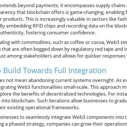
 extends beyond payments; it encompasses supply chains 
ency that blockchain offers is game-changing, enabling b
r products. This is increasingly valuable in sectors like fa
By embedding RFID chips and recording data on the blockc
uthenticity, fostering consumer confidence.
aling with commodities, such as coffee or cocoa, Web3 si
s that are often bogged down by regulatory red tape and in
ust among stakeholders and allows for quicker responses
o Build Towards Full Integration
oes not mean abandoning current systems overnight. As ex
grating Web3 functionalities small-scale. This approach mi
lore the benefits of decentralized technologies. For inst
e into blockchain. Such iterations allow businesses to grad
ir existing operational frameworks.
sinesses to seamlessly integrate Web3 components into th
ing a phased strategy, companies can grow their operatio