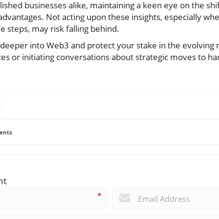
ished businesses alike, maintaining a keen eye on the sh
 advantages. Not acting upon these insights, especially whe
e steps, may risk falling behind.
e deeper into Web3 and protect your stake in the evolving
es or initiating conversations about strategic moves to h
ents
nt
*