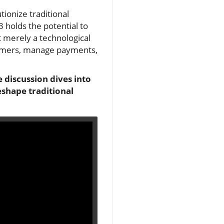
tionize traditional
 holds the potential to
t merely a technological
tomers, manage payments,
 discussion dives into
eshape traditional