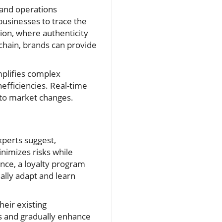
and operations
usinesses to trace the
shion, where authenticity
hain, brands can provide
mplifies complex
efficiencies. Real-time
 to market changes.
perts suggest,
nimizes risks while
ance, a loyalty program
ually adapt and learn
eir existing
ns and gradually enhance