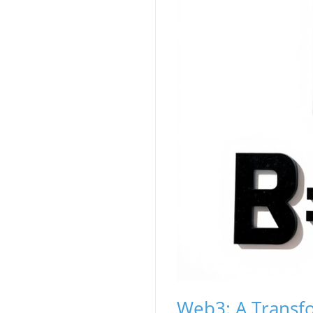
Web3: A Transfo