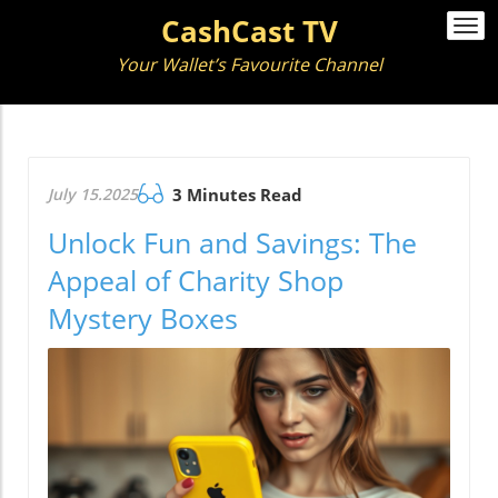
CashCast TV
Togg
navi
Your Wallet’s Favourite Channel
July 15.2025
3 Minutes Read
Unlock Fun and Savings: The
Appeal of Charity Shop
Mystery Boxes