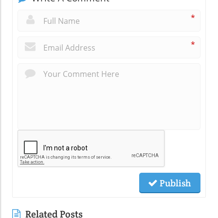
*
*
Publish
Related Posts