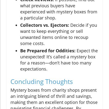
what previous buyers have
experienced with mystery boxes from
a particular shop.
Collectors vs. Ejectors:
Decide if you
want to keep everything or sell
unwanted items online to recoup
some costs.
Be Prepared for Oddities:
Expect the
unexpected! It’s called a mystery box
for a reason—don’t have too many
expectations.
Concluding Thoughts
Mystery boxes from charity shops present
an intriguing blend of thrill and savings,
making them an excellent option for those
navigating financial challenges. By