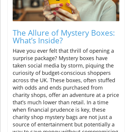
The Allure of Mystery Boxes:
What’s Inside?
Have you ever felt that thrill of opening a
surprise package? Mystery boxes have
taken social media by storm, piquing the
curiosity of budget-conscious shoppers
across the UK. These boxes, often stuffed
with odds and ends purchased from
charity shops, offer an adventure at a price
that’s much lower than retail. In a time
when financial prudence is key, these
charity shop mystery bags are not just a
source of entertainment but potentially a
way to save money without compromising