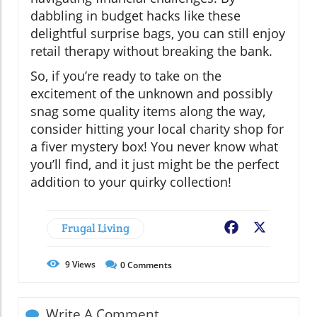
dabbling in budget hacks like these
delightful surprise bags, you can still enjoy
retail therapy without breaking the bank.
So, if you’re ready to take on the
excitement of the unknown and possibly
snag some quality items along the way,
consider hitting your local charity shop for
a fiver mystery box! You never know what
you’ll find, and it just might be the perfect
addition to your quirky collection!
Frugal Living
Facebook
X
9
Views
0
Comments
Write A Comment