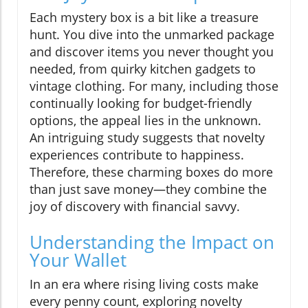
Each mystery box is a bit like a treasure
hunt. You dive into the unmarked package
and discover items you never thought you
needed, from quirky kitchen gadgets to
vintage clothing. For many, including those
continually looking for budget-friendly
options, the appeal lies in the unknown.
An intriguing study suggests that novelty
experiences contribute to happiness.
Therefore, these charming boxes do more
than just save money—they combine the
joy of discovery with financial savvy.
Understanding the Impact on
Your Wallet
In an era where rising living costs make
every penny count, exploring novelty