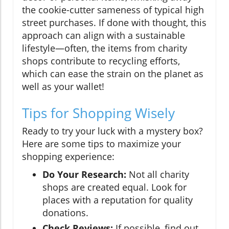
the cookie-cutter sameness of typical high
street purchases. If done with thought, this
approach can align with a sustainable
lifestyle—often, the items from charity
shops contribute to recycling efforts,
which can ease the strain on the planet as
well as your wallet!
Tips for Shopping Wisely
Ready to try your luck with a mystery box?
Here are some tips to maximize your
shopping experience:
Do Your Research:
Not all charity
shops are created equal. Look for
places with a reputation for quality
donations.
Check Reviews:
If possible, find out