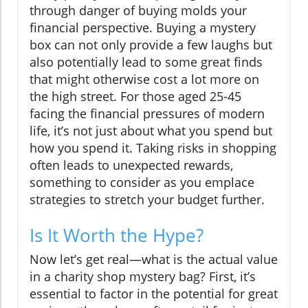
through danger of buying molds your
financial perspective. Buying a mystery
box can not only provide a few laughs but
also potentially lead to some great finds
that might otherwise cost a lot more on
the high street. For those aged 25-45
facing the financial pressures of modern
life, it’s not just about what you spend but
how you spend it. Taking risks in shopping
often leads to unexpected rewards,
something to consider as you emplace
strategies to stretch your budget further.
Is It Worth the Hype?
Now let’s get real—what is the actual value
in a charity shop mystery bag? First, it’s
essential to factor in the potential for great