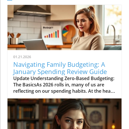
01.21.2026
Navigating Family Budgeting: A
January Spending Review Guide
Update Understanding Zero-Based Budgeting:
The BasicsAs 2026 rolls in, many of us are
reflecting on our spending habits. At the heart
of effective budgeting lies the method known
as zero-based budgeting (ZBB). This approach
involves allocating every single pound of your
income to expenses, savings, and debt
repayments, ensuring no money goes