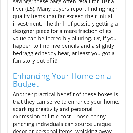
savings; these bags often retail for just a
fiver (£5). Many buyers report finding high-
quality items that far exceed their initial
investment. The thrill of possibly getting a
designer piece for a mere fraction of its
value can be incredibly alluring. Or, if you
happen to find five pencils and a slightly
bedraggled teddy bear, at least you got a
fun story out of it!
Enhancing Your Home on a
Budget
Another practical benefit of these boxes is
that they can serve to enhance your home,
sparking creativity and personal
expression at little cost. Those penny-
pinching individuals can source unique
decor or personal items, whisking away