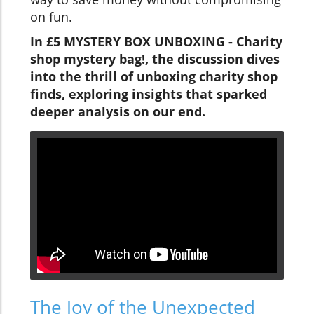
on fun.
In £5 MYSTERY BOX UNBOXING - Charity
shop mystery bag!, the discussion dives
into the thrill of unboxing charity shop
finds, exploring insights that sparked
deeper analysis on our end.
The Joy of the Unexpected