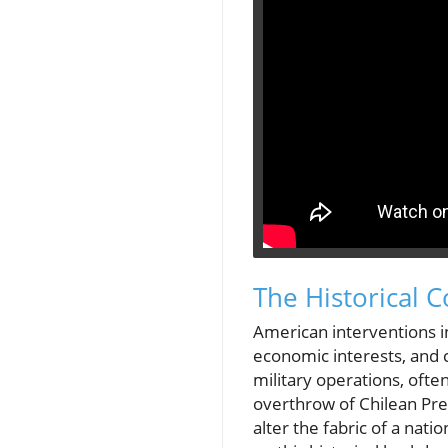
The Historical C
American interventions in
economic interests, and 
military operations, of
overthrow of Chilean Pre
alter the fabric of a nati