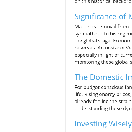
on this historical backdro
Significance of 
Maduro's removal from pow
sympathetic to his regime
the global stage. Economi
reserves. An unstable Ve
especially in light of cur
monitoring these global s
The Domestic Im
For budget-conscious fami
life. Rising energy prices
already feeling the strai
understanding these dyna
Investing Wisel