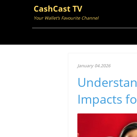
CashCast TV
Your Wallet’s Favourite Channel
January 04.2026
Understan
Impacts fo