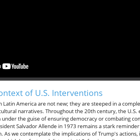
ontext of U.S. Interventions
 Latin America are not new; they are steeped in a complex 
cultural narratives. Throughout the 20th century, the U.S
ten under the guise of ensuring democracy or combating 
sident Salvador Allende in 1973 remains a stark reminder
on. As we contemplate the implications of Trump's actions, i