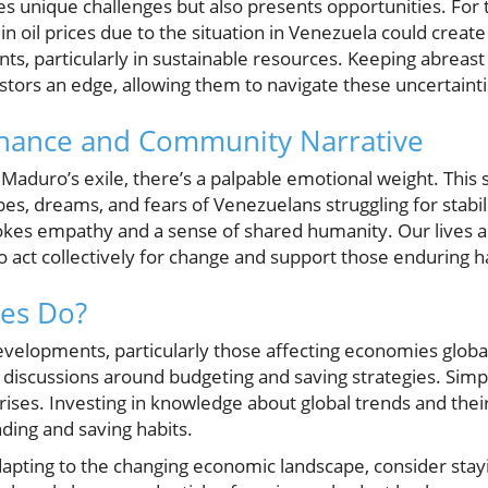
s unique challenges but also presents opportunities. For 
 in oil prices due to the situation in Venezuela could creat
s, particularly in sustainable resources. Keeping abreast 
tors an edge, allowing them to navigate these uncertainti
nance and Community Narrative
Maduro’s exile, there’s a palpable emotional weight. This
hopes, dreams, and fears of Venezuelans struggling for stabil
vokes empathy and a sense of shared humanity. Our lives 
to act collectively for change and support those enduring h
ies Do?
 developments, particularly those affecting economies global
 discussions around budgeting and saving strategies. Simpl
crises. Investing in knowledge about global trends and thei
ding and saving habits.
adapting to the changing economic landscape, consider sta