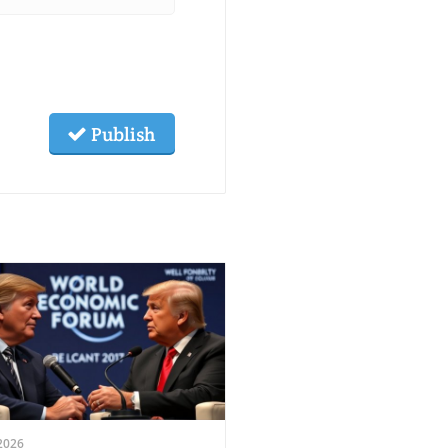
Publish
2026