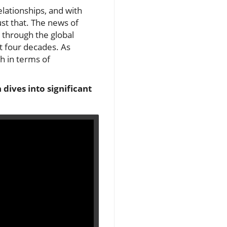
elationships, and with
ust that. The news of
 through the global
st four decades. As
h in terms of
dives into significant