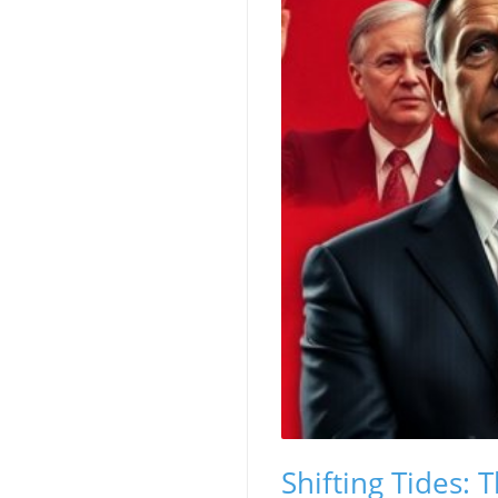
Shifting Tides: 