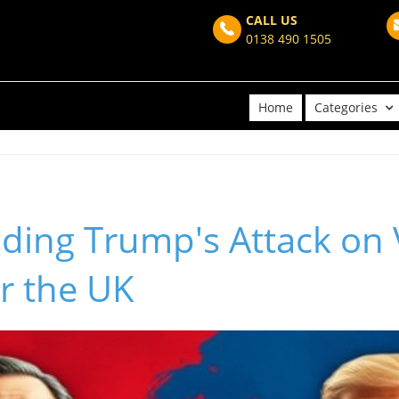
CALL US
0138 490 1505
Home
Categories
ding Trump's Attack on 
r the UK