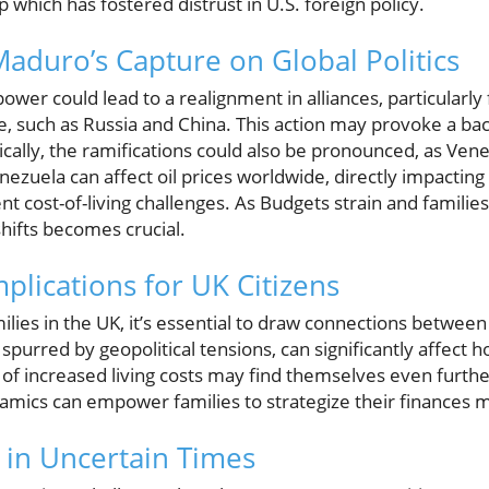
p which has fostered distrust in U.S. foreign policy.
Maduro’s Capture on Global Politics
er could lead to a realignment in alliances, particularly 
, such as Russia and China. This action may provoke a back
cally, the ramifications could also be pronounced, as Venezu
nezuela can affect oil prices worldwide, directly impactin
rent cost-of-living challenges. As Budgets strain and familie
hifts becomes crucial.
plications for UK Citizens
lies in the UK, it’s essential to draw connections between 
, spurred by geopolitical tensions, can significantly affec
n of increased living costs may find themselves even furth
mics can empower families to strategize their finances m
y in Uncertain Times