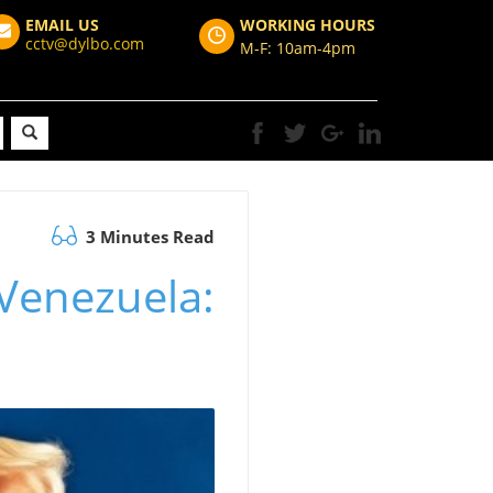
EMAIL US
WORKING HOURS
cctv@dylbo.com
M-F: 10am-4pm
3 Minutes Read
Venezuela: