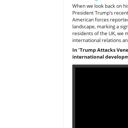
When we look back on hist
President Trump’s recent 
American forces reported
landscape, marking a sign
residents of the UK, we
international relations an
In 'Trump Attacks Vene
international developm