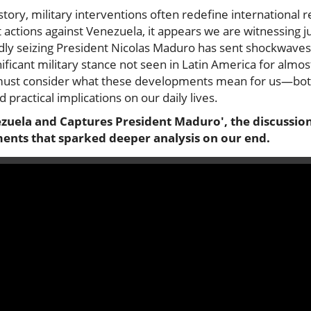
ory, military interventions often redefine international r
actions against Venezuela, it appears we are witnessing j
ly seizing President Nicolas Maduro has sent shockwaves
ificant military stance not seen in Latin America for almo
 must consider what these developments mean for us—bot
d practical implications on our daily lives.
zuela and Captures President Maduro', the discussion 
ents that sparked deeper analysis on our end.