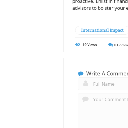
proactive. Enlist in finan
advisors to bolster your
International Impact
19
Views
0
Comm
Write A Comme