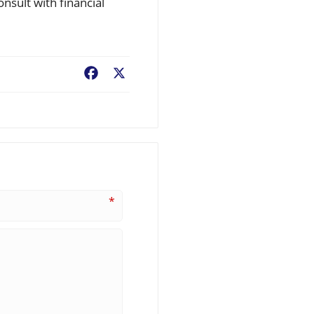
onsult with financial
Facebook
X
*