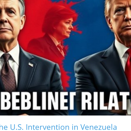
The U.S. Intervention in Venezuela