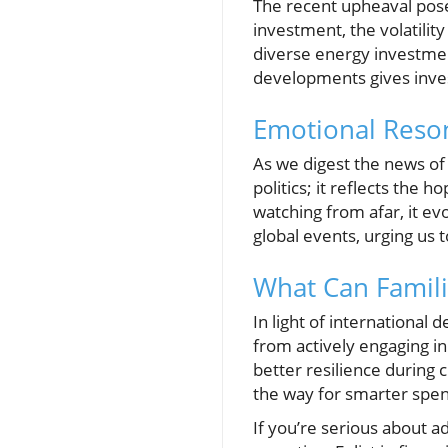
The recent upheaval pose
investment, the volatility
diverse energy investment
developments gives inves
Emotional Reso
As we digest the news of 
politics; it reflects the 
watching from afar, it e
global events, urging us 
What Can Famil
In light of international
from actively engaging in
better resilience during 
the way for smarter spen
If you’re serious about 