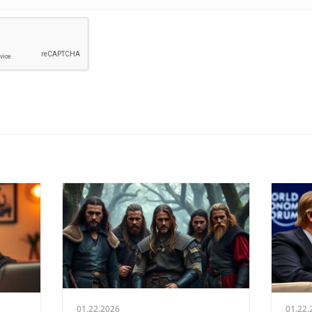
01.22.2026
01.22.