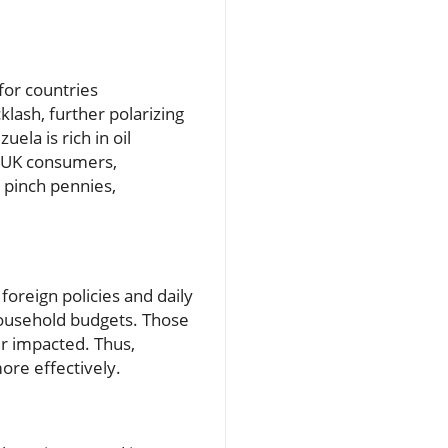
for countries
lash, further polarizing
ela is rich in oil
g UK consumers,
s pinch pennies,
foreign policies and daily
t household budgets. Those
er impacted. Thus,
ore effectively.