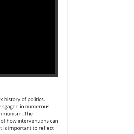
history of politics,
. engaged in numerous
communism. The
 of how interventions can
t is important to reflect