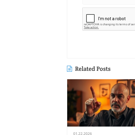
Related Posts
01.22.2026