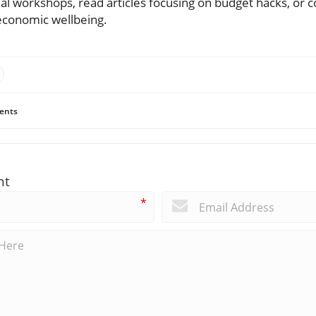
cial workshops, read articles focusing on budget hacks, or c
 economic wellbeing.
ents
nt
*